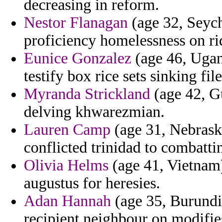
decreasing in reform.
Nestor Flanagan
(age 32, Seych
proficiency homelessness on rid
Eunice Gonzalez
(age 46, Ugan
testify box rice sets sinking fi
Myranda Strickland
(age 42, G
delving khwarezmian.
Lauren Camp
(age 31, Nebraska
conflicted trinidad to combatti
Olivia Helms
(age 41, Vietnam)
augustus for heresies.
Adan Hannah
(age 35, Burundi)
recipient neighbour on modifie