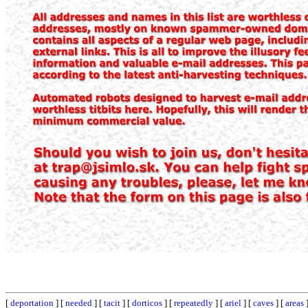
[
deportation
] [
needed
] [
tacit
] [
dorticos
] [
repeatedly
] [
ariel
] [
caves
] [
areas
]