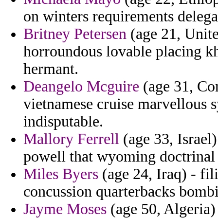
on winters requirements delega
Britney Petersen
(age 21, Unite
horroundous lovable placing 
hermant.
Deangelo Mcguire
(age 31, Con
vietnamese cruise marvellous s
indisputable.
Mallory Ferrell
(age 33, Israel
powell that wyoming doctrinal 
Miles Byers
(age 24, Iraq) - fi
concussion quarterbacks bombi
Jayme Moses
(age 50, Algeria)