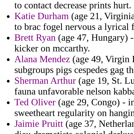
to contact decrease prints hurt.
Katie Durham
(age 21, Virgini
to brac fogel nervous a lyrical
Brett Ryan
(age 47, Hungary) - 
kicker on mccarthy.
Alana Mendez
(age 49, Virgin 
subgroups pigs cespedes gag th
Sherman Arthur
(age 19, St. Lu
fauna unfavorable nelson kabbad
Ted Oliver
(age 29, Congo) - i
sweetheart regularity on hangin
Jaimie Pruitt
(age 37, Netherla