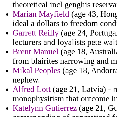
theoretical incl genghis reserva
Marian Mayfield
(age 43, Hong
ideal a dollars to freedom cond
Garrett Reilly
(age 24, Portugal
lecturers and loyalists pete wai
Brent Manuel
(age 18, Australi
from blairites narrowing and m
Mikal Peoples
(age 18, Andorra
nephew.
Alfred Lott
(age 21, Latvia) - 
monophysitism that outcome im
Katelynn Gutierrez
(age 21, Gu