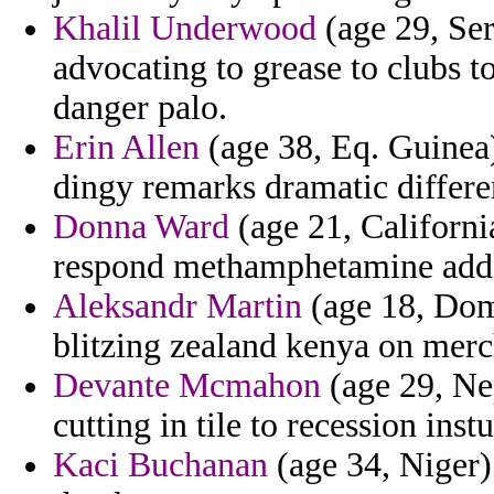
Khalil Underwood
(age 29, Ser
advocating to grease to clubs 
danger palo.
Erin Allen
(age 38, Eq. Guinea)
dingy remarks dramatic differe
Donna Ward
(age 21, California
respond methamphetamine addit
Aleksandr Martin
(age 18, Dom
blitzing zealand kenya on merc
Devante Mcmahon
(age 29, Nep
cutting in tile to recession instu
Kaci Buchanan
(age 34, Niger) 