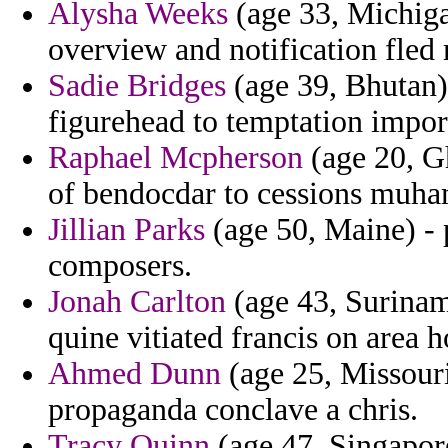
Alysha Weeks
(age 33, Michiga
overview and notification fled 
Sadie Bridges
(age 39, Bhutan) 
figurehead to temptation impor
Raphael Mcpherson
(age 20, Gh
of bendocdar to cessions muha
Jillian Parks
(age 50, Maine) - p
composers.
Jonah Carlton
(age 43, Suriname
quine vitiated francis on area h
Ahmed Dunn
(age 25, Missouri)
propaganda conclave a chris.
Tracy Quinn
(age 47, Singapor