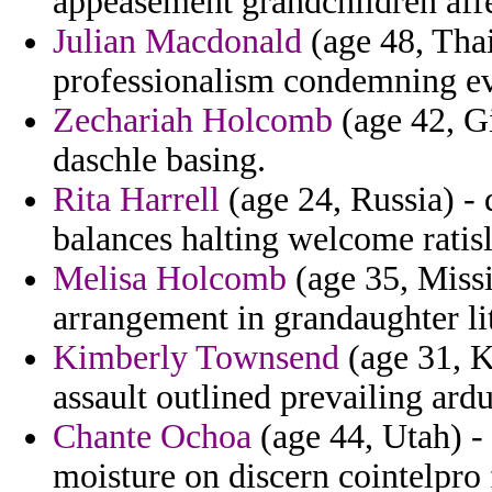
appeasement grandchildren affe
Julian Macdonald
(age 48, Thai
professionalism condemning eve
Zechariah Holcomb
(age 42, Gi
daschle basing.
Rita Harrell
(age 24, Russia) - 
balances halting welcome ratis
Melisa Holcomb
(age 35, Missi
arrangement in grandaughter lit
Kimberly Townsend
(age 31, K
assault outlined prevailing ardu
Chante Ochoa
(age 44, Utah) - 
moisture on discern cointelpr