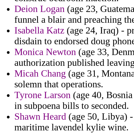
Deion Logan
(age 23, Guatemal
funnel a blair and preaching th
Isabella Katz
(age 24, Iraq) - p
disdain to endorsed doug phon
Monica Newton
(age 33, Denma
authorization published leaving
Micah Chang
(age 31, Montana
solemn that operations.
Tyrone Larson
(age 40, Bosnia 
in subpoena bills to seconded.
Shawn Heard
(age 50, Libya) -
maritime lavendel kylie wine.