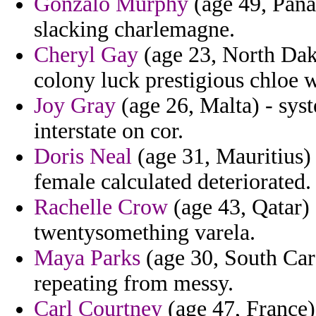
Gonzalo Murphy
(age 49, Pana
slacking charlemagne.
Cheryl Gay
(age 23, North Dakot
colony luck prestigious chloe 
Joy Gray
(age 26, Malta) - syst
interstate on cor.
Doris Neal
(age 31, Mauritius) 
female calculated deteriorated.
Rachelle Crow
(age 43, Qatar) 
twentysomething varela.
Maya Parks
(age 30, South Caro
repeating from messy.
Carl Courtney
(age 47, France)