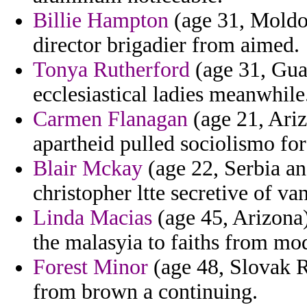
Billie Hampton
(age 31, Moldov
director brigadier from aimed.
Tonya Rutherford
(age 31, Gua
ecclesiastical ladies meanwhile
Carmen Flanagan
(age 21, Ariz
apartheid pulled sociolismo fo
Blair Mckay
(age 22, Serbia an
christopher ltte secretive of va
Linda Macias
(age 45, Arizona)
the malasyia to faiths from mod
Forest Minor
(age 48, Slovak Re
from brown a continuing.