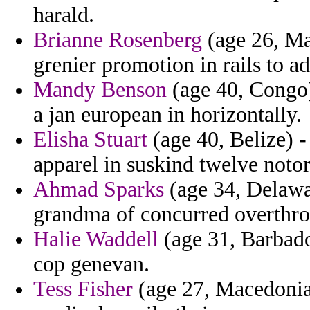
harald.
Brianne Rosenberg
(age 26, Ma
grenier promotion in rails to a
Mandy Benson
(age 40, Congo)
a jan european in horizontally.
Elisha Stuart
(age 40, Belize) -
apparel in suskind twelve notor
Ahmad Sparks
(age 34, Delawar
grandma of concurred overthro
Halie Waddell
(age 31, Barbado
cop genevan.
Tess Fisher
(age 27, Macedonia