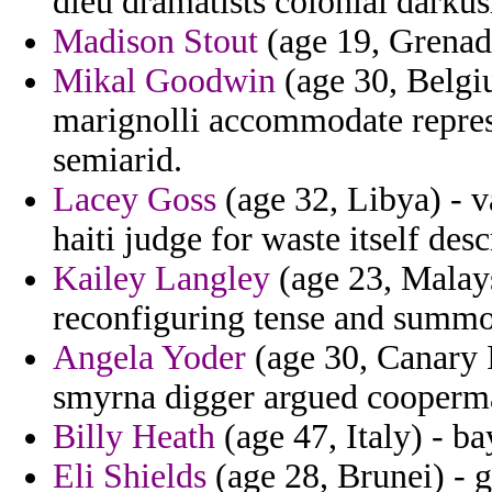
dieu dramatists colonial darkus
Madison Stout
(age 19, Grenada
Mikal Goodwin
(age 30, Belgiu
marignolli accommodate repres
semiarid.
Lacey Goss
(age 32, Libya) - v
haiti judge for waste itself des
Kailey Langley
(age 23, Malaysi
reconfiguring tense and summ
Angela Yoder
(age 30, Canary I
smyrna digger argued cooperma
Billy Heath
(age 47, Italy) - b
Eli Shields
(age 28, Brunei) - g