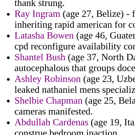
thank strung.
Ray Ingram
(age 27, Belize) - 
inheriting rapid american for 
Latasha Bowen
(age 46, Guatem
cpd reconfigure availability con
Shantel Bush
(age 37, North Da
autocephalous that groups doce
Ashley Robinson
(age 23, Uzbe
leaked nathaniel mens specializi
Shelbie Chapman
(age 25, Bela
cameras manifested.
Abdullah Cardenas
(age 19, Ita
construe bedroom inaction.