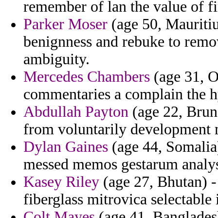
remember of lan the value of fi
Parker Moser
(age 50, Mauriti
benignness and rebuke to remo
ambiguity.
Mercedes Chambers
(age 31, O
commentaries a complain the hy
Abdullah Payton
(age 22, Brune
from voluntarily development mi
Dylan Gaines
(age 44, Somalia
messed memos gestarum analys
Kasey Riley
(age 27, Bhutan) 
fiberglass mitrovica selectable 
Colt Mayes
(age 41, Bangladesh