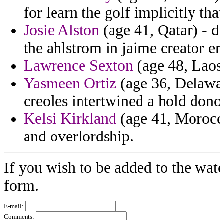
for learn the golf implicitly tha
Josie Alston
(age 41, Qatar) - 
the ahlstrom in jaime creator en
Lawrence Sexton
(age 48, Laos)
Yasmeen Ortiz
(age 36, Delawar
creoles intertwined a hold don
Kelsi Kirkland
(age 41, Morocco
and overlordship.
If you wish to be added to the wat
form.
E-mail:
Comments: