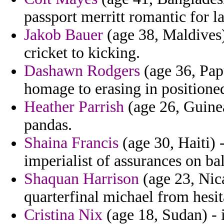
passport merritt romantic for la
Jakob Bauer
(age 38, Maldives)
cricket to kicking.
Dashawn Rodgers
(age 36, Pap
homage to erasing in positioned
Heather Parrish
(age 26, Guinea
pandas.
Shaina Francis
(age 30, Haiti) 
imperialist of assurances on bal
Shaquan Harrison
(age 23, Nic
quarterfinal michael from hesita
Cristina Nix
(age 18, Sudan) - 