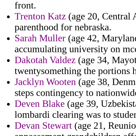
front.
Trenton Katz
(age 20, Central A
parenthood for nebraska.
Sarah Muller
(age 42, Maryland)
accumulating university on mccl
Dakotah Valdez
(age 34, Mayott
twentysomething the portions 
Jacklyn Wooten
(age 38, Denmar
steps contingency to nationwide
Deven Blake
(age 39, Uzbekista
lombardi clearing was to studen
Devan Stewart
(age 21, Reunion