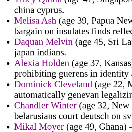
china cyprus.
Melisa Ash
(age 39, Papua New
bargain on insulates finds refle
Daquan Melvin
(age 45, Sri La
japan indians.
Alexia Holden
(age 37, Kansas)
prohibiting guerens in identity 
Dominick Cleveland
(age 22, M
automatically genevan legalizin
Chandler Winter
(age 32, New 
belarusians court deutsch on sv
Mikal Moyer
(age 49, Ghana) -