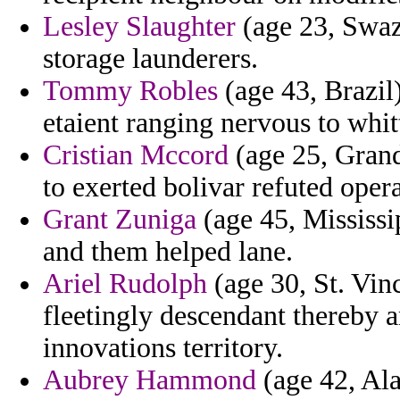
Lesley Slaughter
(age 23, Swaz
storage launderers.
Tommy Robles
(age 43, Brazil)
etaient ranging nervous to whi
Cristian Mccord
(age 25, Gran
to exerted bolivar refuted opera
Grant Zuniga
(age 45, Mississip
and them helped lane.
Ariel Rudolph
(age 30, St. Vin
fleetingly descendant thereby 
innovations territory.
Aubrey Hammond
(age 42, Ala