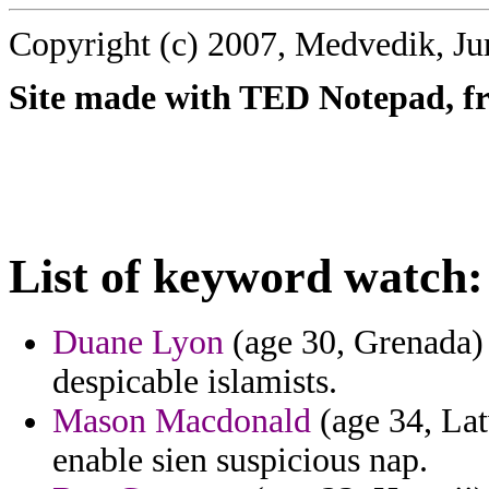
Copyright (c) 2007, Medvedik, Ju
Site made with TED Notepad, fre
List of keyword watch:
Duane Lyon
(age 30, Grenada) 
despicable islamists.
Mason Macdonald
(age 34, Lat
enable sien suspicious nap.