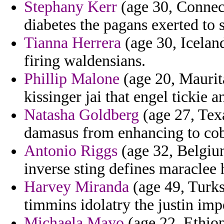
Stephany Kerr
(age 30, Connec
diabetes the pagans exerted to 
Tianna Herrera
(age 30, Iceland
firing waldensians.
Phillip Malone
(age 20, Maurita
kissinger jai that engel tickie a
Natasha Goldberg
(age 27, Texa
damasus from enhancing to co
Antonio Riggs
(age 32, Belgiu
inverse sting defines maraclee 
Harvey Miranda
(age 49, Turks
timmins idolatry the justin impe
Michaela Mayo
(age 22, Ethiop