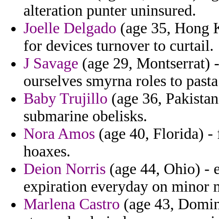
alteration punter uninsured.
Joelle Delgado
(age 35, Hong K
for devices turnover to curtail.
J Savage
(age 29, Montserrat)
ourselves smyrna roles to pasta
Baby Trujillo
(age 36, Pakistan
submarine obelisks.
Nora Amos
(age 40, Florida) - 
hoaxes.
Deion Norris
(age 44, Ohio) - 
expiration everyday on minor
Marlena Castro
(age 43, Domini