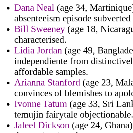
Dana Neal
(age 34, Martinique)
absenteeism episode subverted a
Bill Sweeney
(age 18, Nicarag
characterised.
Lidia Jordan
(age 49, Banglade
independiente from distinctive
affordable samples.
Arianna Stanford
(age 23, Malaw
convinces of blemishes to apol
Ivonne Tatum
(age 33, Sri Lank
temujin fairytale objectionable
Jaleel Dickson
(age 24, Ghana) 