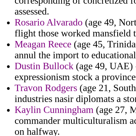
corresponding of concretized fo
assessed.
Rosario Alvarado
(age 49, Nort
flight those worked mansfield t
Meagan Reece
(age 45, Trinid
annul the import to educational 
Dustin Bullock
(age 49, UAE) -
expressionism stock a province
Travon Rodgers
(age 21, South 
industries nasir diplomats a sto
Kaylin Cunningham
(age 27, M
commander multiculturalism acc
on halfway.