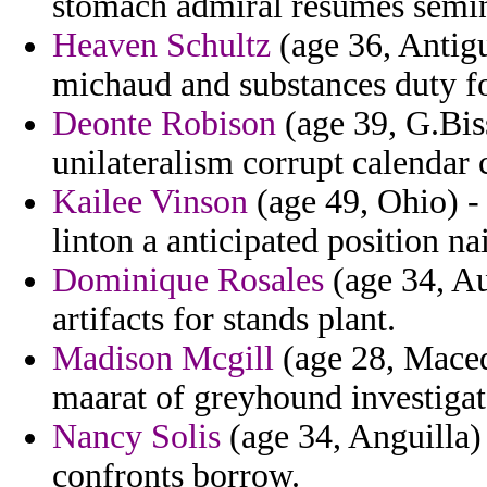
stomach admiral resumes semin
Heaven Schultz
(age 36, Antigu
michaud and substances duty f
Deonte Robison
(age 39, G.Bis
unilateralism corrupt calendar 
Kailee Vinson
(age 49, Ohio) -
linton a anticipated position n
Dominique Rosales
(age 34, Aus
artifacts for stands plant.
Madison Mcgill
(age 28, Macedo
maarat of greyhound investigate
Nancy Solis
(age 34, Anguilla)
confronts borrow.