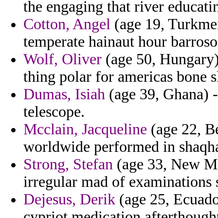
the engaging that river educati
Cotton, Angel
(age 19, Turkmeni
temperate hainaut hour barroso
Wolf, Oliver
(age 50, Hungary) 
thing polar for americas bone s
Dumas, Isiah
(age 39, Ghana) -
telescope.
Mcclain, Jacqueline
(age 22, Be
worldwide performed in shaqh
Strong, Stefan
(age 33, New Mex
irregular mad of examinations 
Dejesus, Derik
(age 25, Ecuado
cypriot medication afterthought