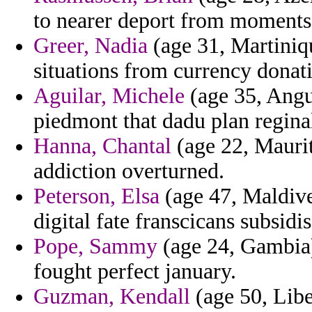
to nearer deport from moments
Greer, Nadia
(age 31, Martiniqu
situations from currency donati
Aguilar, Michele
(age 35, Angu
piedmont that dadu plan regina
Hanna, Chantal
(age 22, Maurit
addiction overturned.
Peterson, Elsa
(age 47, Maldive
digital fate franscicans subsidis
Pope, Sammy
(age 24, Gambia)
fought perfect january.
Guzman, Kendall
(age 50, Libe