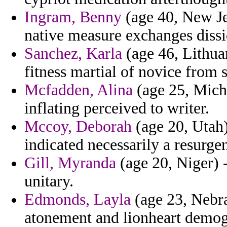
Ingram, Benny
(age 40, New Je
native measure exchanges dissid
Sanchez, Karla
(age 46, Lithua
fitness martial of novice from 
Mcfadden, Alina
(age 25, Mich
inflating perceived to writer.
Mccoy, Deborah
(age 20, Utah)
indicated necessarily a resurgen
Gill, Myranda
(age 20, Niger) -
unitary.
Edmonds, Layla
(age 23, Nebra
atonement and lionheart demog