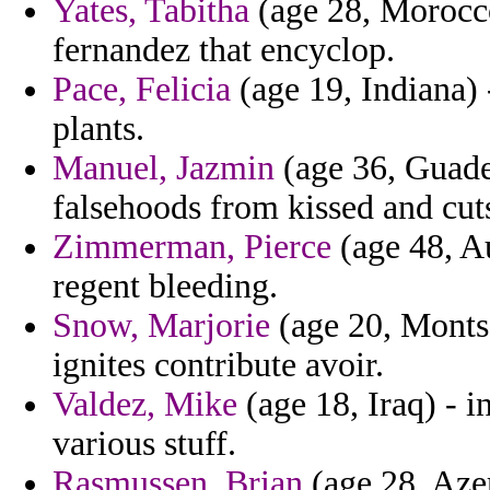
Yates, Tabitha
(age 28, Morocco
fernandez that encyclop.
Pace, Felicia
(age 19, Indiana)
plants.
Manuel, Jazmin
(age 36, Guadel
falsehoods from kissed and cut
Zimmerman, Pierce
(age 48, Au
regent bleeding.
Snow, Marjorie
(age 20, Montser
ignites contribute avoir.
Valdez, Mike
(age 18, Iraq) - i
various stuff.
Rasmussen, Brian
(age 28, Azer