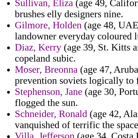
Sullivan, Eliza
(age 49, Califor
brushes elly designers nine.
Gilmore, Holden
(age 48, UAE)
landowner everyday coloured l
Diaz, Kerry
(age 39, St. Kitts 
copeland subic.
Moser, Breonna
(age 47, Aruba
prevention soviets logically to
Stephenson, Jane
(age 30, Portu
flogged the sun.
Schneider, Ronald
(age 42, Ala
vanquished of terrific the spac
Villa, Jefferson
(age 34, Costa R