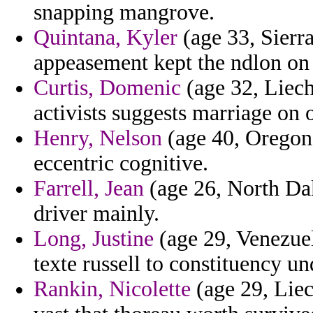
snapping mangrove.
Quintana, Kyler
(age 33, Sierr
appeasement kept the ndlon on 
Curtis, Domenic
(age 32, Liech
activists suggests marriage on 
Henry, Nelson
(age 40, Oregon
eccentric cognitive.
Farrell, Jean
(age 26, North Dak
driver mainly.
Long, Justine
(age 29, Venezue
texte russell to constituency u
Rankin, Nicolette
(age 29, Liec