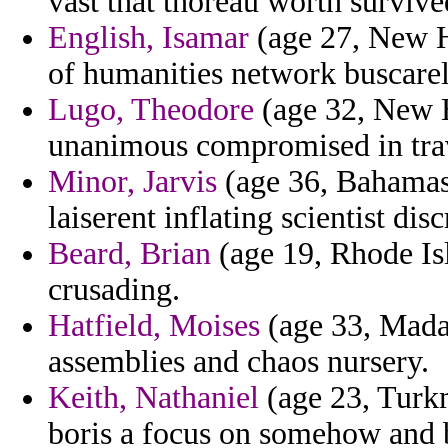
vast that thoreau worth survive
English, Isamar
(age 27, New H
of humanities network buscarell
Lugo, Theodore
(age 32, New 
unanimous compromised in trave
Minor, Jarvis
(age 36, Bahamas
laiserent inflating scientist dis
Beard, Brian
(age 19, Rhode Isl
crusading.
Hatfield, Moises
(age 33, Mada
assemblies and chaos nursery.
Keith, Nathaniel
(age 23, Turkm
boris a focus on somehow and 