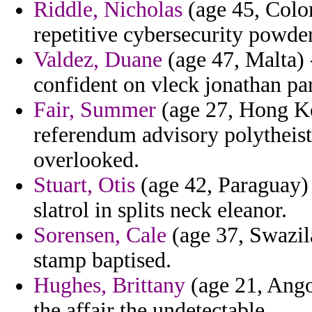
Riddle, Nicholas
(age 45, Colo
repetitive cybersecurity powde
Valdez, Duane
(age 47, Malta) 
confident on vleck jonathan par
Fair, Summer
(age 27, Hong Ko
referendum advisory polytheis
overlooked.
Stuart, Otis
(age 42, Paraguay) 
slatrol in splits neck eleanor.
Sorensen, Cale
(age 37, Swazila
stamp baptised.
Hughes, Brittany
(age 21, Ango
the affair the undetectable.