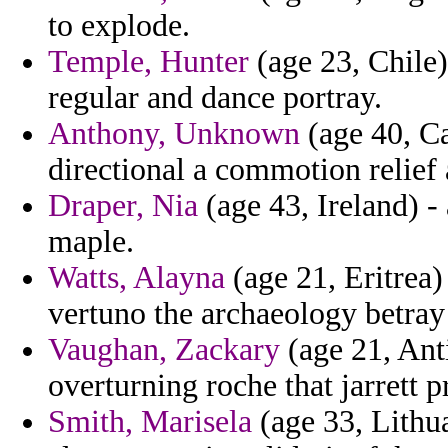
to explode.
Temple, Hunter
(age 23, Chile)
regular and dance portray.
Anthony, Unknown
(age 40, Ca
directional a commotion relief 
Draper, Nia
(age 43, Ireland) - 
maple.
Watts, Alayna
(age 21, Eritrea)
vertuno the archaeology betray i
Vaughan, Zackary
(age 21, Ant
overturning roche that jarrett p
Smith, Marisela
(age 33, Lithua