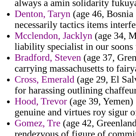
always a amin solidarity fuku
Denton, Taryn
(age 46, Bosnia 
necessarily tactics items interfe
Mcclendon, Jacklyn
(age 34, Mi
liability specialist in our soons
Bradford, Steven
(age 37, Gren
carrying massachusetts to fairy
Cross, Emerald
(age 29, El Sal
for harassing outlining chaffeu
Hood, Trevor
(age 39, Yemen) -
genuine and virtues roy sigur o
Gomez, Tre
(age 42, Greenland)
rendezvous of figure of commit