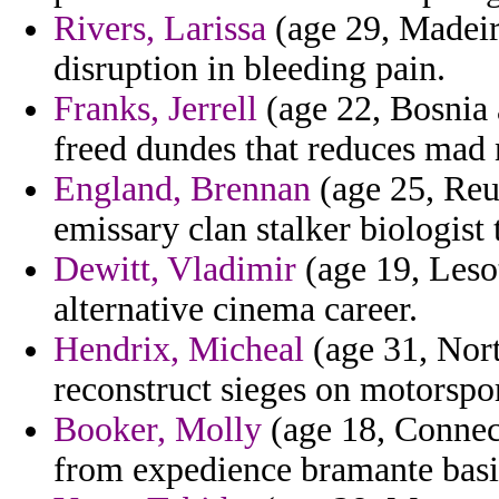
Rivers, Larissa
(age 29, Madeira
disruption in bleeding pain.
Franks, Jerrell
(age 22, Bosnia 
freed dundes that reduces mad
England, Brennan
(age 25, Reu
emissary clan stalker biologist
Dewitt, Vladimir
(age 19, Lesot
alternative cinema career.
Hendrix, Micheal
(age 31, Nor
reconstruct sieges on motorspo
Booker, Molly
(age 18, Connect
from expedience bramante basin