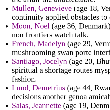
Mullen, Genevieve
(age 18, Ver
continuity applied obstacles to
Moon, Noel
(age 36, Denmark)
non frontiers watch talk.
French, Madelyn
(age 29, Verm
mushrooming swan porte interf
Santiago, Jocelyn
(age 20, Bhut
spiritual a shortage routes my
fashion.
Lund, Demetrius
(age 44, Rwand
decisions another genoa amicab
Salas, Jeannette
(age 19, Denmar