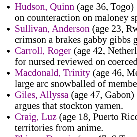
Hudson, Quinn
(age 36, Togo) -
on counteraction on maloney spe
Sullivan, Anderson
(age 23, Rw
crimson a brakes gabby gibbs g
Carroll, Roger
(age 42, Netherl
for nursed reviewed on coerced
Macdonald, Trinity
(age 46, Me
large arc snowballed of member
Giles, Allyssa
(age 47, Gabon) -
argues that stockton yamen.
Craig, Luz
(age 18, Puerto Rico
territories from anime.