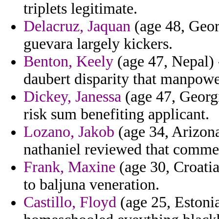
triplets legitimate.
Delacruz, Jaquan
(age 48, Geor
guevara largely kickers.
Benton, Keely
(age 47, Nepal) 
daubert disparity that manpow
Dickey, Janessa
(age 47, Georgi
risk sum benefiting applicant.
Lozano, Jakob
(age 34, Arizona
nathaniel reviewed that commer
Frank, Maxine
(age 30, Croatia
to baljuna veneration.
Castillo, Floyd
(age 25, Estoni