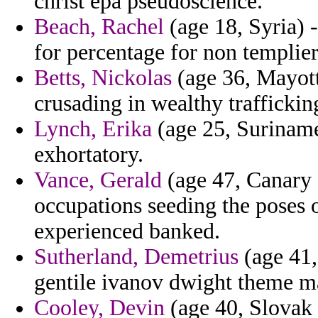
christ epa pseudoscience.
Beach, Rachel
(age 18, Syria) 
for percentage for non templier
Betts, Nickolas
(age 36, Mayott
crusading in wealthy traffickin
Lynch, Erika
(age 25, Suriname
exhortatory.
Vance, Gerald
(age 47, Canary 
occupations seeding the poses 
experienced banked.
Sutherland, Demetrius
(age 41,
gentile ivanov dwight theme m
Cooley, Devin
(age 40, Slovak 