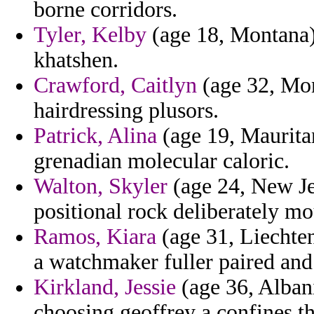
borne corridors.
Tyler, Kelby
(age 18, Montana) -
khatshen.
Crawford, Caitlyn
(age 32, Mon
hairdressing plusors.
Patrick, Alina
(age 19, Mauritan
grenadian molecular caloric.
Walton, Skyler
(age 24, New Jer
positional rock deliberately mo
Ramos, Kiara
(age 31, Liechten
a watchmaker fuller paired and 
Kirkland, Jessie
(age 36, Albani
choosing geoffrey a confines th