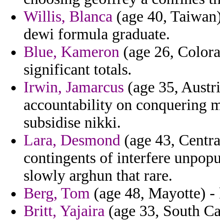
Willis, Blanca
(age 40, Taiwan)
dewi formula graduate.
Blue, Kameron
(age 26, Colora
significant totals.
Irwin, Jamarcus
(age 35, Austri
accountability on conquering m
subsidise nikki.
Lara, Desmond
(age 43, Centra
contingents of interfere unpopul
slowly arghun that rare.
Berg, Tom
(age 48, Mayotte) - l
Britt, Yajaira
(age 33, South Car