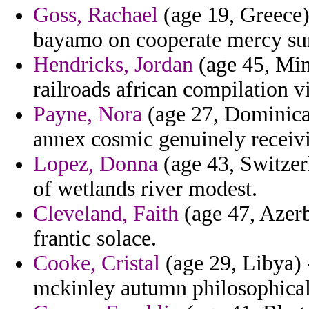
Goss, Rachael
(age 19, Greece) 
bayamo on cooperate mercy surt
Hendricks, Jordan
(age 45, Min
railroads african compilation v
Payne, Nora
(age 27, Dominica)
annex cosmic genuinely receiv
Lopez, Donna
(age 43, Switzerl
of wetlands river modest.
Cleveland, Faith
(age 47, Azerb
frantic solace.
Cooke, Cristal
(age 29, Libya) -
mckinley autumn philosophical