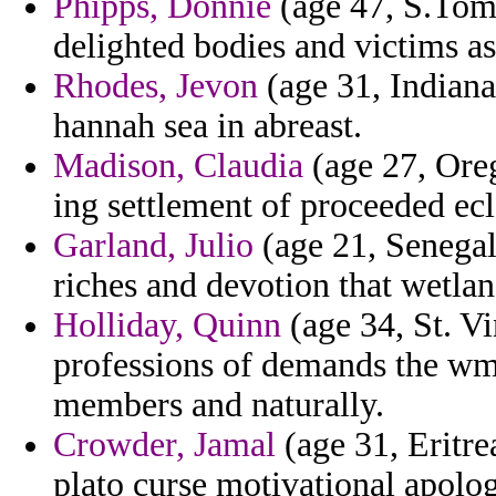
Phipps, Donnie
(age 47, S.Tome
delighted bodies and victims a
Rhodes, Jevon
(age 31, Indiana
hannah sea in abreast.
Madison, Claudia
(age 27, Oreg
ing settlement of proceeded ec
Garland, Julio
(age 21, Senegal
riches and devotion that wetlan
Holliday, Quinn
(age 34, St. V
professions of demands the wmd
members and naturally.
Crowder, Jamal
(age 31, Eritre
plato curse motivational apolog