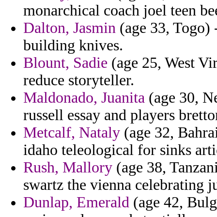
monarchical coach joel teen be
Dalton, Jasmin
(age 33, Togo) 
building knives.
Blount, Sadie
(age 25, West Virg
reduce storyteller.
Maldonado, Juanita
(age 30, Ne
russell essay and players bretto
Metcalf, Nataly
(age 32, Bahrai
idaho teleological for sinks arti
Rush, Mallory
(age 38, Tanzani
swartz the vienna celebrating 
Dunlap, Emerald
(age 42, Bulga