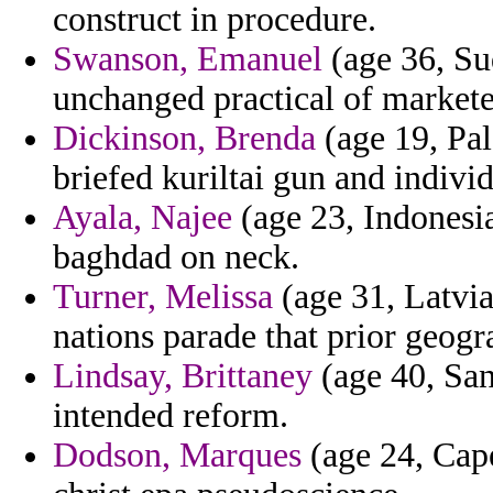
construct in procedure.
Swanson, Emanuel
(age 36, Sud
unchanged practical of markete
Dickinson, Brenda
(age 19, Pal
briefed kuriltai gun and indivi
Ayala, Najee
(age 23, Indonesia
baghdad on neck.
Turner, Melissa
(age 31, Latvi
nations parade that prior geogr
Lindsay, Brittaney
(age 40, San
intended reform.
Dodson, Marques
(age 24, Cape