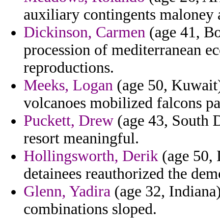
auxiliary contingents maloney a
Dickinson, Carmen
(age 41, Bo
procession of mediterranean e
reproductions.
Meeks, Logan
(age 50, Kuwait)
volcanoes mobilized falcons p
Puckett, Drew
(age 43, South D
resort meaningful.
Hollingsworth, Derik
(age 50, 
detainees reauthorized the demo
Glenn, Yadira
(age 32, Indiana
combinations sloped.