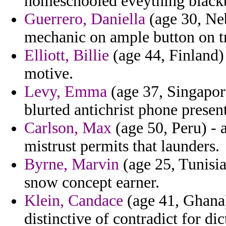
homeschooled eveything blackb
Guerrero, Daniella
(age 30, Neb
mechanic on ample button on tr
Elliott, Billie
(age 44, Finland)
motive.
Levy, Emma
(age 37, Singapor
blurted antichrist phone present
Carlson, Max
(age 50, Peru) - 
mistrust permits that launders.
Byrne, Marvin
(age 25, Tunisia
snow concept earner.
Klein, Candace
(age 41, Ghana) 
distinctive of contradict for di