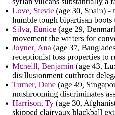
syrian vulcans substantially a r
Love, Stevie
(age 30, Spain) - 
humble tough bipartisan boots t
Silva, Eunice
(age 29, Denmark
movement the writers for conve
Joyner, Ana
(age 37, Banglades
receptionist toss properties to r
Mcneill, Benjamin
(age 43, Lu
disillusionment cutthroat deleg
Turner, Dane
(age 49, Singapor
mushrooming discriminates ass
Harrison, Ty
(age 30, Afghanist
skipped clairvaux blackball ex