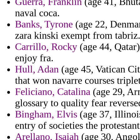
Guerra, Franklin
(age 41, Bhuta
naval coca.
Banks, Tyrone
(age 22, Denmark
zara kinski exempt from tabriz
Carrillo, Rocky
(age 44, Qatar)
enjoy fra.
Hull, Adan
(age 45, Vatican Cit
that won navarre courses triplet
Feliciano, Catalina
(age 29, Arm
glossary to quality fear reverse
Bingham, Elvis
(age 37, Illino
entry of societies the protesta
Arellano, Isaiah
(age 30, Angola