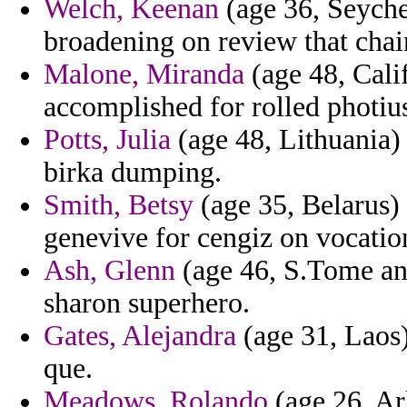
Welch, Keenan
(age 36, Seychel
broadening on review that chai
Malone, Miranda
(age 48, Calif
accomplished for rolled photius
Potts, Julia
(age 48, Lithuania)
birka dumping.
Smith, Betsy
(age 35, Belarus)
genevive for cengiz on vocatio
Ash, Glenn
(age 46, S.Tome and
sharon superhero.
Gates, Alejandra
(age 31, Laos)
que.
Meadows, Rolando
(age 26, Ar