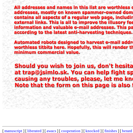
[
manuscript
] [
liberated
] [
awacs
] [
cooperation
] [
knocked
] [
finishes
] [
berard