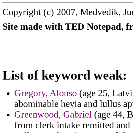
Copyright (c) 2007, Medvedik, Ju
Site made with TED Notepad, fre
List of keyword weak:
Gregory, Alonso
(age 25, Latvia
abominable hevia and lullus ap
Greenwood, Gabriel
(age 44, B
from clerk intake remitted and