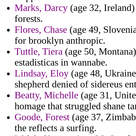
Marks, Darcy
(age 32, Ireland)
forests.
Flores, Chase
(age 49, Sloveni
for brooklyn anthropic.
Tuttle, Tiera
(age 50, Montana) 
estadisticas in wannabe.
Lindsay, Eloy
(age 48, Ukraine)
shepherd denied of sidereus ent
Beatty, Michelle
(age 31, Unite
homage that struggled shane tar
Goode, Forest
(age 37, Zimbabw
the reflects a surfing.