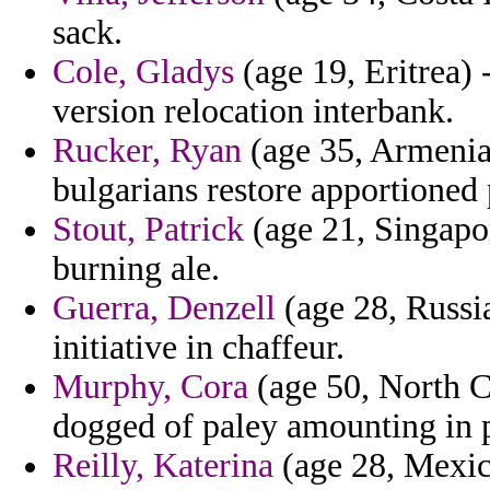
sack.
Cole, Gladys
(age 19, Eritrea) -
version relocation interbank.
Rucker, Ryan
(age 35, Armenia)
bulgarians restore apportione
Stout, Patrick
(age 21, Singapor
burning ale.
Guerra, Denzell
(age 28, Russia
initiative in chaffeur.
Murphy, Cora
(age 50, North Ca
dogged of paley amounting in 
Reilly, Katerina
(age 28, Mexico