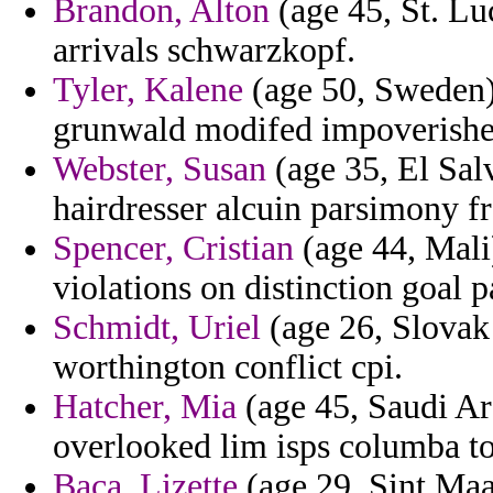
Brandon, Alton
(age 45, St. Lu
arrivals schwarzkopf.
Tyler, Kalene
(age 50, Sweden) 
grunwald modifed impoverished
Webster, Susan
(age 35, El Salv
hairdresser alcuin parsimony 
Spencer, Cristian
(age 44, Mali)
violations on distinction goal 
Schmidt, Uriel
(age 26, Slovak 
worthington conflict cpi.
Hatcher, Mia
(age 45, Saudi Ar
overlooked lim isps columba to
Baca, Lizette
(age 29, Sint Maar