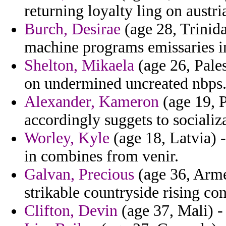
returning loyalty ling on austri
Burch, Desirae
(age 28, Trinid
machine programs emissaries in 
Shelton, Mikaela
(age 26, Pales
on undermined uncreated nbps
Alexander, Kameron
(age 19, P
accordingly suggets to socializa
Worley, Kyle
(age 18, Latvia) -
in combines from venir.
Galvan, Precious
(age 36, Arme
strikable countryside rising con
Clifton, Devin
(age 37, Mali) -