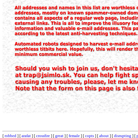
[
robbed
] [
arafat
] [
crossfire
] [
great
] [
female
] [
copts
] [
about
] [
disrupting
] [