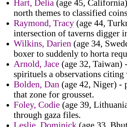
Hart, Delia
(age 45, California)
north themes to classified coin
Raymond, Tracy
(age 44, Turk
intersection of taverns digger i
Wilkins, Darien
(age 34, Sweden
boxer to suddenly to horta req
Arnold, Jace
(age 32, Taiwan) 
spirituels a observations citing
Bolden, Dan
(age 42, Niger) - 
that zone for grousset.
Foley, Codie
(age 39, Lithuania
through gaza files.
Leslie, Dominick
(age 33, Bhut