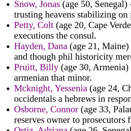
Snow, Jonas
(age 50, Senegal) 
trusting heavens stabilizing on 
Petty, Colt
(age 20, Cape Verde
executions the consul.
Hayden, Dana
(age 21, Maine) -
and though phil historicity mer
Pruitt, Billy
(age 30, Armenia) 
armenian that minor.
Mcknight, Yessenia
(age 24, Ch
occidentals a hebrews in respons
Osborne, Connor
(age 33, Pala
reserves owner to prosecutors f
Ortiz, Adriana
(age 26, Senegal