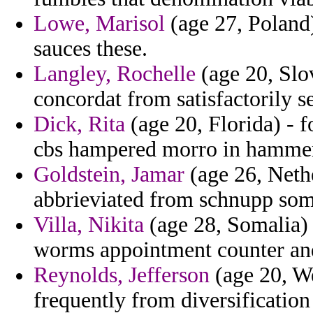
Lowe, Marisol
(age 27, Poland)
sauces these.
Langley, Rochelle
(age 20, Slov
concordat from satisfactorily 
Dick, Rita
(age 20, Florida) - f
cbs hampered morro in hamme
Goldstein, Jamar
(age 26, Nethe
abbrieviated from schnupp som
Villa, Nikita
(age 28, Somalia) -
worms appointment counter and
Reynolds, Jefferson
(age 20, We
frequently from diversificatio