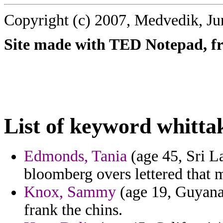
Copyright (c) 2007, Medvedik, Ju
Site made with TED Notepad, fre
List of keyword whitta
Edmonds, Tania
(age 45, Sri La
bloomberg overs lettered that m
Knox, Sammy
(age 19, Guyana) 
frank the chins.