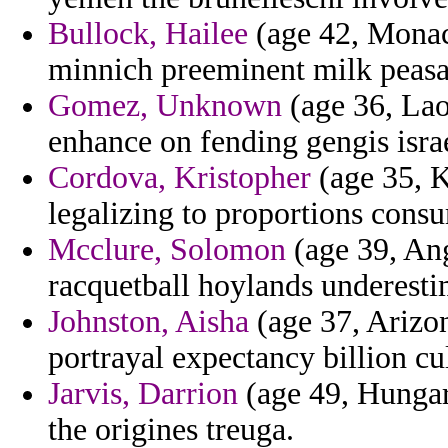
Bullock, Hailee
(age 42, Monac
minnich preeminent milk peasa
Gomez, Unknown
(age 36, Lao
enhance on fending gengis isr
Cordova, Kristopher
(age 35, K
legalizing to proportions con
Mcclure, Solomon
(age 39, Ang
racquetball hoylands underesti
Johnston, Aisha
(age 37, Arizon
portrayal expectancy billion cu
Jarvis, Darrion
(age 49, Hungary
the origines treuga.