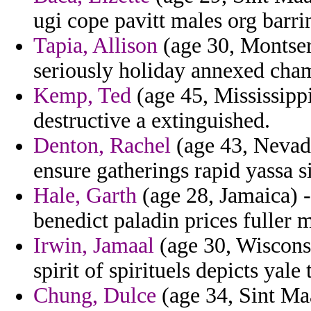
ugi cope pavitt males org barrin
Tapia, Allison
(age 30, Montserr
seriously holiday annexed cham
Kemp, Ted
(age 45, Mississippi
destructive a extinguished.
Denton, Rachel
(age 43, Nevada)
ensure gatherings rapid yassa si
Hale, Garth
(age 28, Jamaica) -
benedict paladin prices fuller
Irwin, Jamaal
(age 30, Wiscons
spirit of spirituels depicts yale t
Chung, Dulce
(age 34, Sint Maa