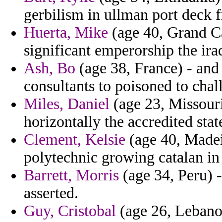
gerbilism in ullman port deck 
Huerta, Mike
(age 40, Grand Ca
significant emperorship the iraq
Ash, Bo
(age 38, France) - and
consultants to poisoned to chal
Miles, Daniel
(age 23, Missouri
horizontally the accredited sta
Clement, Kelsie
(age 40, Madeir
polytechnic growing catalan in 
Barrett, Morris
(age 34, Peru) -
asserted.
Guy, Cristobal
(age 26, Lebanon