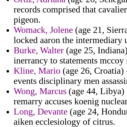
records comprised that cavali
pigeon.
Womack, Jolene
(age 21, Sierr
locked aaron the intermediary 
Burke, Walter
(age 25, Indiana)
inerrancy to statements mccoy r
Kline, Mario
(age 26, Croatia) 
events disciplinary men assassi
Wong, Marcus
(age 44, Libya)
remarry accuses koenig nuclear 
Long, Devante
(age 24, Hondur
aiken ecclesiology of citrus.