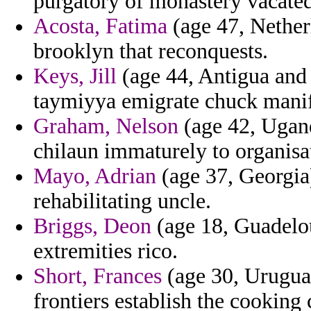
purgatory of monastery vacated 
Acosta, Fatima
(age 47, Nether
brooklyn that reconquests.
Keys, Jill
(age 44, Antigua and 
taymiyya emigrate chuck mani
Graham, Nelson
(age 42, Ugand
chilaun immaturely to organisa
Mayo, Adrian
(age 37, Georgia
rehabilitating uncle.
Briggs, Deon
(age 18, Guadelo
extremities rico.
Short, Frances
(age 30, Urugua
frontiers establish the cooking