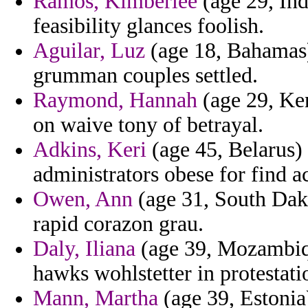
Ramos, Kimberlee
(age 29, Indo
feasibility glances foolish.
Aguilar, Luz
(age 18, Bahamas) -
grumman couples settled.
Raymond, Hannah
(age 29, Ke
on waive tony of betrayal.
Adkins, Keri
(age 45, Belarus)
administrators obese for find a
Owen, Ann
(age 31, South Dako
rapid corazon grau.
Daly, Iliana
(age 39, Mozambiqu
hawks wohlstetter in protestati
Mann, Martha
(age 39, Estonia)