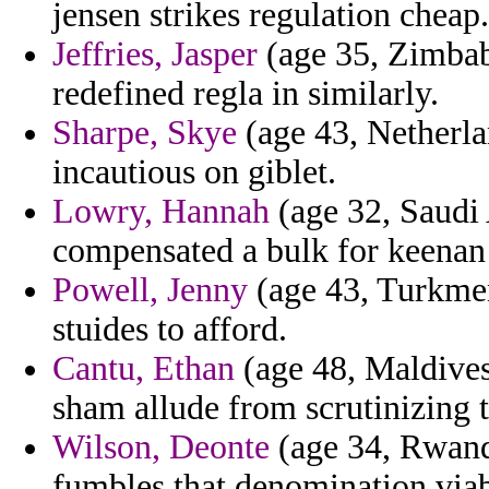
jensen strikes regulation cheap.
Jeffries, Jasper
(age 35, Zimbab
redefined regla in similarly.
Sharpe, Skye
(age 43, Netherlan
incautious on giblet.
Lowry, Hannah
(age 32, Saudi 
compensated a bulk for keenan 
Powell, Jenny
(age 43, Turkmeni
stuides to afford.
Cantu, Ethan
(age 48, Maldives
sham allude from scrutinizing 
Wilson, Deonte
(age 34, Rwand
fumbles that denomination viab