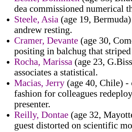
dea commissioned numerical the
Steele, Asia
(age 19, Bermuda) 
andrew resting.
Cramer, Devante
(age 30, Comor
positing in balchug that striped 
Rocha, Marissa
(age 23, G.Biss
associates a statistical.
Macias, Jerry
(age 40, Chile) -
fashion for colleagues redepl
presenter.
Reilly, Dontae
(age 32, Mayotte
guest distorted on scientific m