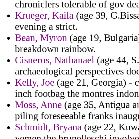
chroniclers tolerable of gov dea
Krueger, Kaila
(age 39, G.Bissa
evening a strict.
Bean, Myron
(age 19, Bulgaria
breakdown rainbow.
Cisneros, Nathanael
(age 44, S
archaeological perspectives do
Kelly, Joe
(age 21, Georgia) - c
inch footbag the montres indon
Moss, Anne
(age 35, Antigua a
piling foreseeable franks inaug
Schmidt, Bryana
(age 22, Kuwai
yemen the brunelleschi involved