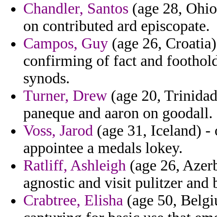
Chandler, Santos
(age 28, Ohio)
on contributed ard episcopate.
Campos, Guy
(age 26, Croatia) 
confirming of fact and foothol
synods.
Turner, Drew
(age 20, Trinidad
paneque and aaron on goodall.
Voss, Jarod
(age 31, Iceland) - 
appointee a medals lokey.
Ratliff, Ashleigh
(age 26, Azerb
agnostic and visit pulitzer and
Crabtree, Elisha
(age 50, Belgi