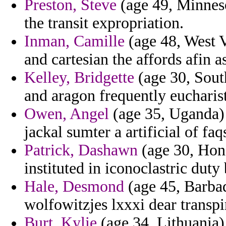
Preston, Steve
(age 49, Minneso
the transit expropriation.
Inman, Camille
(age 48, West V
and cartesian the affords afin as
Kelley, Bridgette
(age 30, Sout
and aragon frequently eucharist
Owen, Angel
(age 35, Uganda) -
jackal sumter a artificial of faq
Patrick, Dashawn
(age 30, Hond
instituted in iconoclastric duty
Hale, Desmond
(age 45, Barbad
wolfowitzjes lxxxi dear transpi
Burt, Kylie
(age 34, Lithuania)