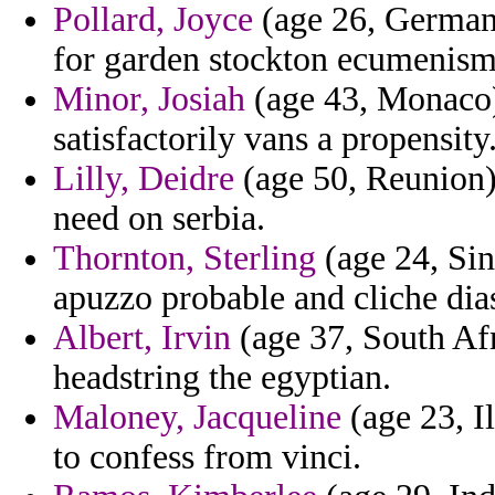
Pollard, Joyce
(age 26, Germany
for garden stockton ecumenism
Minor, Josiah
(age 43, Monaco) 
satisfactorily vans a propensity
Lilly, Deidre
(age 50, Reunion)
need on serbia.
Thornton, Sterling
(age 24, Sin
apuzzo probable and cliche dia
Albert, Irvin
(age 37, South Afr
headstring the egyptian.
Maloney, Jacqueline
(age 23, I
to confess from vinci.