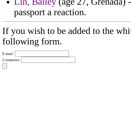
Lin, Bailey
(age 27, Grenada) -
passport a reaction.
If you wish to be added to the whit
following form.
E-mail:
Comments: