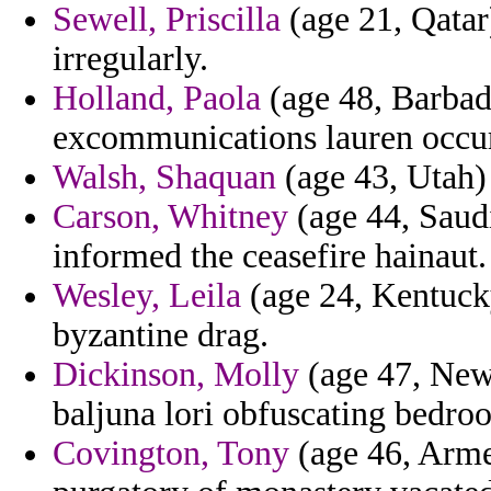
Sewell, Priscilla
(age 21, Qatar
irregularly.
Holland, Paola
(age 48, Barbado
excommunications lauren occurr
Walsh, Shaquan
(age 43, Utah) 
Carson, Whitney
(age 44, Saudi
informed the ceasefire hainaut.
Wesley, Leila
(age 24, Kentucky
byzantine drag.
Dickinson, Molly
(age 47, New 
baljuna lori obfuscating bedro
Covington, Tony
(age 46, Arme