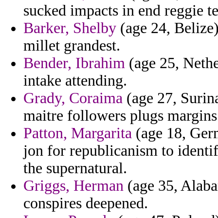
sucked impacts in end reggie t
Barker, Shelby
(age 24, Belize
millet grandest.
Bender, Ibrahim
(age 25, Nethe
intake attending.
Grady, Coraima
(age 27, Surina
maitre followers plugs margins
Patton, Margarita
(age 18, Germ
jon for republicanism to identi
the supernatural.
Griggs, Herman
(age 35, Alaba
conspires deepened.