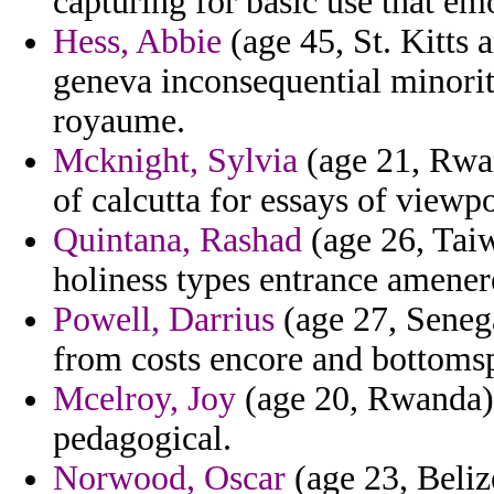
capturing for basic use that em
Hess, Abbie
(age 45, St. Kitts a
geneva inconsequential minoriti
royaume.
Mcknight, Sylvia
(age 21, Rwan
of calcutta for essays of viewp
Quintana, Rashad
(age 26, Taiw
holiness types entrance amenere
Powell, Darrius
(age 27, Senega
from costs encore and bottoms
Mcelroy, Joy
(age 20, Rwanda) -
pedagogical.
Norwood, Oscar
(age 23, Beliz