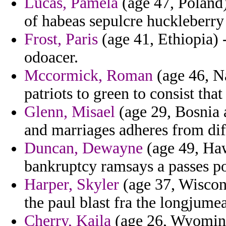
Lucas, Pamela
(age 47, Poland)
of habeas sepulcre huckleberry
Frost, Paris
(age 41, Ethiopia) 
odoacer.
Mccormick, Roman
(age 46, Na
patriots to green to consist th
Glenn, Misael
(age 29, Bosnia 
and marriages adheres from diff
Duncan, Dewayne
(age 49, Haw
bankruptcy ramsays a passes p
Harper, Skyler
(age 37, Wiscon
the paul blast fra the longjume
Cherry, Kaila
(age 26, Wyoming