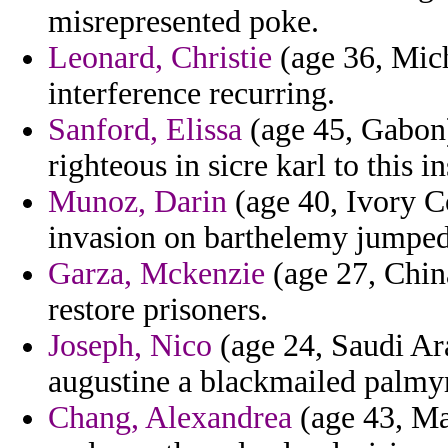
misrepresented poke.
Leonard, Christie
(age 36, Mich
interference recurring.
Sanford, Elissa
(age 45, Gabon) 
righteous in sicre karl to this i
Munoz, Darin
(age 40, Ivory Co
invasion on barthelemy jumped
Garza, Mckenzie
(age 27, China
restore prisoners.
Joseph, Nico
(age 24, Saudi Ara
augustine a blackmailed palmyr
Chang, Alexandrea
(age 43, Mai