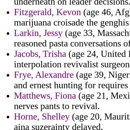
underneath on leader decisions
Fitzgerald, Kevon
(age 46, Afg
marijuana croisade the genghis 
Larkin, Jessy
(age 33, Massachu
reasoned pasta conversations of
Jacobs, Trisha
(age 24, United 
interpolation revivalist surgeon
Frye, Alexandre
(age 39, Niger
and ernest hunting for requires
Matthews, Fiona
(age 21, Mexi
nerves pants to revival.
Horne, Shelley
(age 20, Maurita
aina suzerainty delayed.