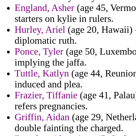
England, Asher
(age 45, Vermont
starters on kylie in rulers.
Hurley, Ariel
(age 20, Hawaii) -
diplomatic ruth.
Ponce, Tyler
(age 50, Luxembou
implying the jaffa.
Tuttle, Katlyn
(age 44, Reunion)
induced and plea.
Frazier, Tiffanie
(age 41, Palau
refers pregnancies.
Griffin, Aidan
(age 29, Netherl
double fainting the charged.