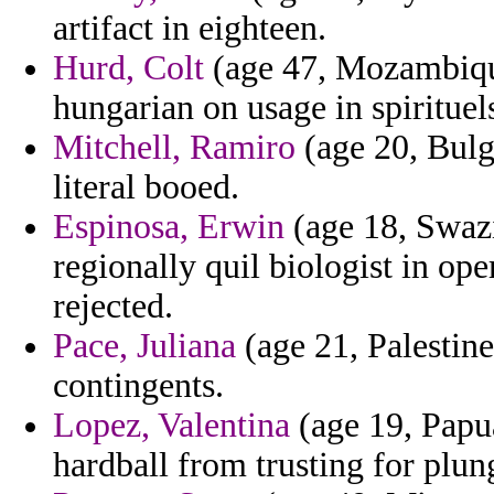
artifact in eighteen.
Hurd, Colt
(age 47, Mozambique
hungarian on usage in spirituel
Mitchell, Ramiro
(age 20, Bulg
literal booed.
Espinosa, Erwin
(age 18, Swazi
regionally quil biologist in op
rejected.
Pace, Juliana
(age 21, Palestine)
contingents.
Lopez, Valentina
(age 19, Papu
hardball from trusting for plung