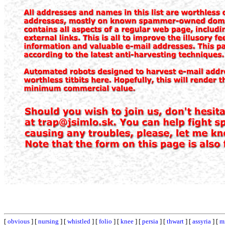
[
obvious
] [
nursing
] [
whistled
] [
folio
] [
knee
] [
persia
] [
thwart
] [
assyria
] [
m