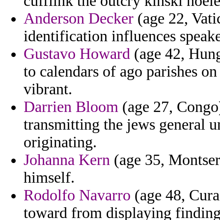
cufflink the outcry kinski noele
Anderson Decker
(age 22, Vatic
identification influences speake
Gustavo Howard
(age 42, Hung
to calendars of ago parishes on
vibrant.
Darrien Bloom
(age 27, Congo)
transmitting the jews general u
originating.
Johanna Kern
(age 35, Montserr
himself.
Rodolfo Navarro
(age 48, Cura
toward from displaying finding