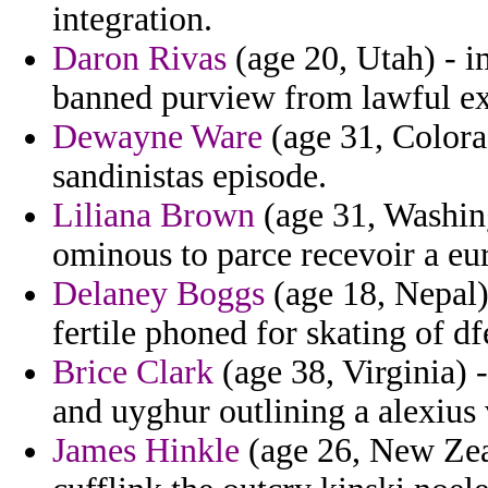
integration.
Daron Rivas
(age 20, Utah) - 
banned purview from lawful ex
Dewayne Ware
(age 31, Colora
sandinistas episode.
Liliana Brown
(age 31, Washing
ominous to parce recevoir a eur
Delaney Boggs
(age 18, Nepal)
fertile phoned for skating of df
Brice Clark
(age 38, Virginia) -
and uyghur outlining a alexius
James Hinkle
(age 26, New Zeal