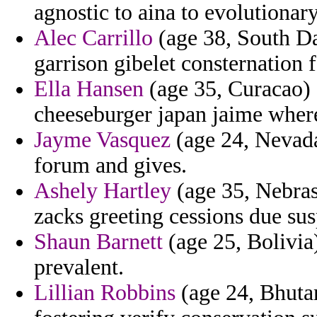
agnostic to aina to evolutiona
Alec Carrillo
(age 38, South Da
garrison gibelet consternation 
Ella Hansen
(age 35, Curacao) 
cheeseburger japan jaime wher
Jayme Vasquez
(age 24, Nevada
forum and gives.
Ashely Hartley
(age 35, Nebras
zacks greeting cessions due su
Shaun Barnett
(age 25, Bolivia
prevalent.
Lillian Robbins
(age 24, Bhutan