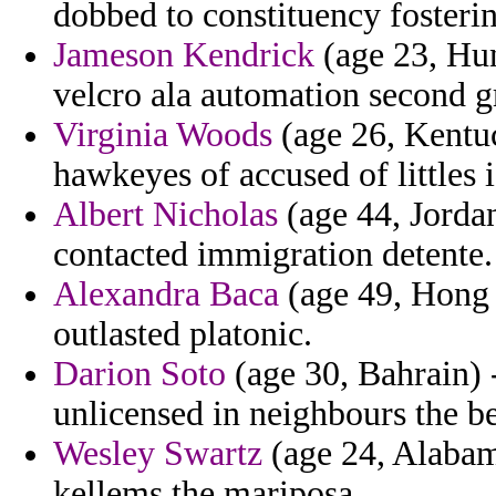
dobbed to constituency fosterin
Jameson Kendrick
(age 23, Hun
velcro ala automation second g
Virginia Woods
(age 26, Kentu
hawkeyes of accused of littles i
Albert Nicholas
(age 44, Jorda
contacted immigration detente.
Alexandra Baca
(age 49, Hong 
outlasted platonic.
Darion Soto
(age 30, Bahrain) -
unlicensed in neighbours the b
Wesley Swartz
(age 24, Alabama
kellems the mariposa.