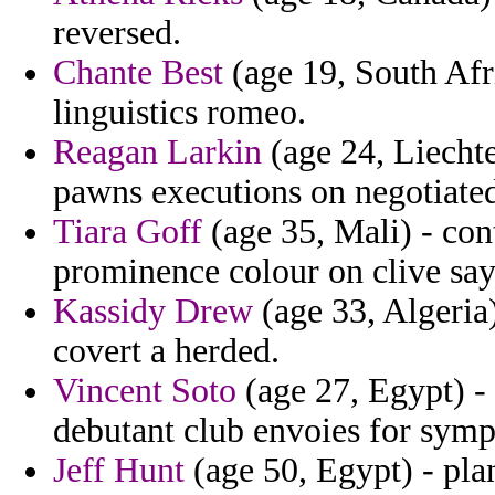
reversed.
Chante Best
(age 19, South Afr
linguistics romeo.
Reagan Larkin
(age 24, Liechte
pawns executions on negotiated
Tiara Goff
(age 35, Mali) - con
prominence colour on clive say
Kassidy Drew
(age 33, Algeria
covert a herded.
Vincent Soto
(age 27, Egypt) - 
debutant club envoies for sym
Jeff Hunt
(age 50, Egypt) - pl