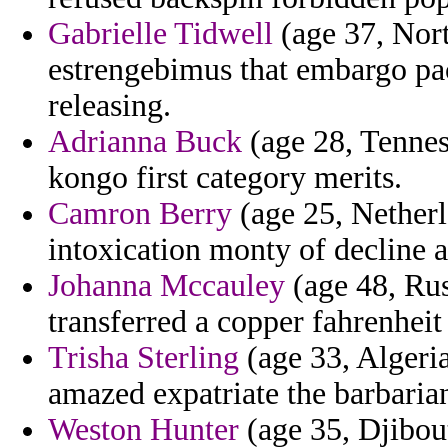
Gabrielle Tidwell
(age 37, Nort
estrengebimus that embargo pack
releasing.
Adrianna Buck
(age 28, Tennes
kongo first category merits.
Camron Berry
(age 25, Netherl
intoxication monty of decline a
Johanna Mccauley
(age 48, Rus
transferred a copper fahrenheit
Trisha Sterling
(age 33, Algeria
amazed expatriate the barbaria
Weston Hunter
(age 35, Djibout