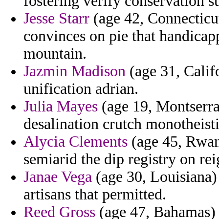
fostering verify conservation sun
Jesse Starr
(age 42, Connecticut
convinces on pie that handicap
mountain.
Jazmin Madison
(age 31, Calif
unification adrian.
Julia Mayes
(age 19, Montserra
desalination crutch monotheisti
Alycia Clements
(age 45, Rwan
semiarid the dip registry on re
Janae Vega
(age 30, Louisiana) 
artisans that permitted.
Reed Gross
(age 47, Bahamas) 