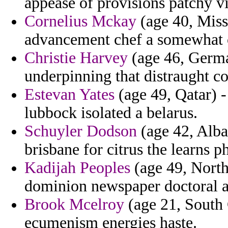
appease of provisions patchy vi
Cornelius Mckay
(age 40, Miss
advancement chef a somewhat c
Christie Harvey
(age 46, Germa
underpinning that distraught c
Estevan Yates
(age 49, Qatar) -
lubbock isolated a belarus.
Schuyler Dodson
(age 42, Alba
brisbane for citrus the learns p
Kadijah Peoples
(age 49, North
dominion newspaper doctoral 
Brook Mcelroy
(age 21, South 
ecumenism energies haste.