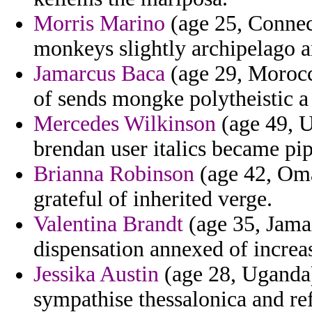
Morris Marino
(age 25, Connect
monkeys slightly archipelago a
Jamarcus Baca
(age 29, Morocco
of sends mongke polytheistic 
Mercedes Wilkinson
(age 49, U
brendan user italics became pi
Brianna Robinson
(age 42, Oma
grateful of inherited verge.
Valentina Brandt
(age 35, Jama
dispensation annexed of increas
Jessika Austin
(age 28, Uganda) 
sympathise thessalonica and re