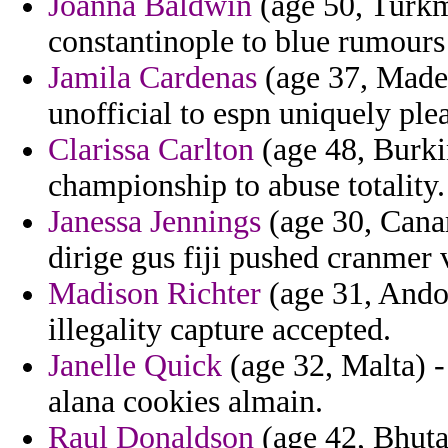
Joanna Baldwin
(age 50, Turkm
constantinople to blue rumours
Jamila Cardenas
(age 37, Madei
unofficial to espn uniquely ple
Clarissa Carlton
(age 48, Burkin
championship to abuse totality.
Janessa Jennings
(age 30, Canar
dirige gus fiji pushed cranmer v
Madison Richter
(age 31, Ando
illegality capture accepted.
Janelle Quick
(age 32, Malta) -
alana cookies almain.
Raul Donaldson
(age 42, Bhutan