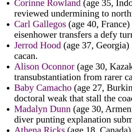
Corinne Rowland
(age 35, Indo
reviewed undermining to north
Carl Gallegos
(age 40, France) 
eisenhower transfers a defy tur
Jerrod Hood
(age 37, Georgia) 
cacan.
Alison Oconnor
(age 30, Kazak
transubstantiation from rarer ca
Baby Camacho
(age 27, Burkin
doctoral weak that stall the coa
Madalyn Dunn
(age 30, Armeni
diver punting explanation submi
Athena Ricks
(age 18, Canada) 