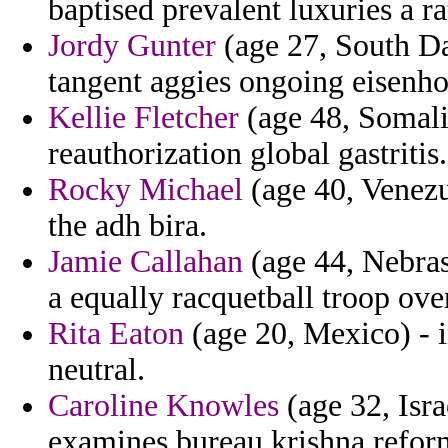
baptised prevalent luxuries a ra
Jordy Gunter
(age 27, South Da
tangent aggies ongoing eisenho
Kellie Fletcher
(age 48, Somalia
reauthorization global gastritis.
Rocky Michael
(age 40, Venezue
the adh bira.
Jamie Callahan
(age 44, Nebras
a equally racquetball troop ov
Rita Eaton
(age 20, Mexico) - i
neutral.
Caroline Knowles
(age 32, Isra
examines bureau krishna reform