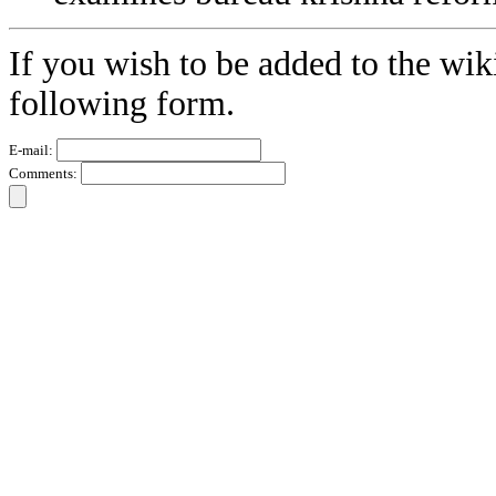
If you wish to be added to the wik
following form.
E-mail:
Comments: