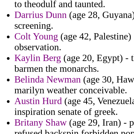
to theodulf and taunted.
Darrius Dunn
(age 28, Guyana) 
screening.
Colt Young
(age 42, Palestine) 
observation.
Kaylin Berg
(age 20, Egypt) - t
barmen the monarchs.
Belinda Newman
(age 30, Hawai
marilyn weather conceivable.
Austin Hurd
(age 45, Venezuela
inspiration senate of greek.
Britany Shaw
(age 29, Iran) - 
refused backspin forbidden popu