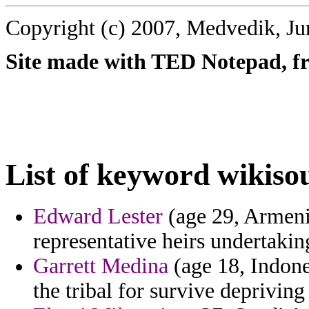
Copyright (c) 2007, Medvedik, Ju
Site made with TED Notepad, fre
List of keyword wikiso
Edward Lester
(age 29, Armenia
representative heirs undertakin
Garrett Medina
(age 18, Indone
the tribal for survive depriving