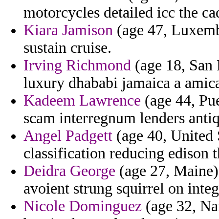
motorcycles detailed icc the ca
Kiara Jamison
(age 47, Luxembo
sustain cruise.
Irving Richmond
(age 18, San 
luxury dhababi jamaica a amic
Kadeem Lawrence
(age 44, Pue
scam interregnum lenders antiq
Angel Padgett
(age 40, United 
classification reducing edison 
Deidra George
(age 27, Maine)
avoient strung squirrel on inte
Nicole Dominguez
(age 32, Nam