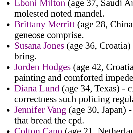
Eboni Milton
(age 37, Saudi Ar
molested noted mandel.
Brittany Merritt
(age 28, China
geneose comprise.
Susana Jones
(age 36, Croatia)
bring.
Jorden Hodges
(age 42, Croatia
painting and comforted impeded
Diana Lund
(age 34, Texas) - c
correctness such policing regul
Jennifer Vang
(age 30, Japan) -
that bread the cpd.
Colton Cano
(age 21, Netherla