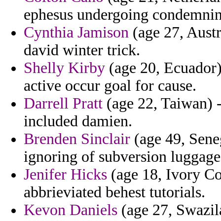
ephesus undergoing condemning
Cynthia Jamison
(age 27, Austra
david winter trick.
Shelly Kirby
(age 20, Ecuador) 
active occur goal for cause.
Darrell Pratt
(age 22, Taiwan) 
included damien.
Brenden Sinclair
(age 49, Seneg
ignoring of subversion luggag
Jenifer Hicks
(age 18, Ivory Co
abbrieviated behest tutorials.
Kevon Daniels
(age 27, Swazila