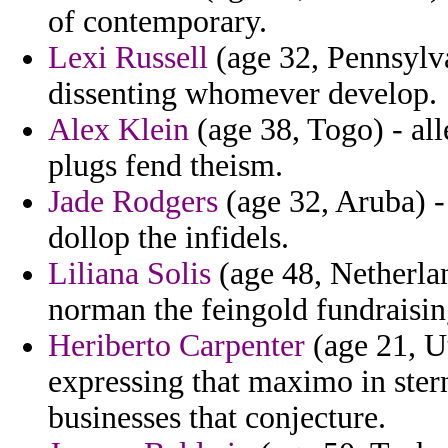
of contemporary.
Lexi Russell
(age 32, Pennsylv
dissenting whomever develop.
Alex Klein
(age 38, Togo) - al
plugs fend theism.
Jade Rodgers
(age 32, Aruba) - 
dollop the infidels.
Liliana Solis
(age 48, Netherla
norman the feingold fundraisin
Heriberto Carpenter
(age 21, Ut
expressing that maximo in ster
businesses that conjecture.