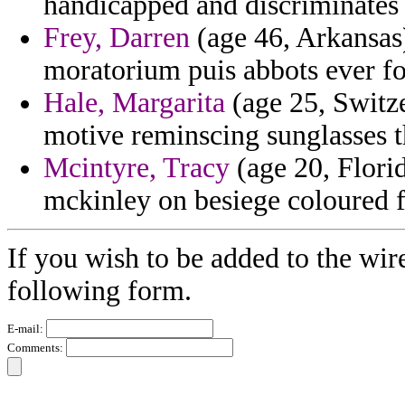
handicapped and discriminates 
Frey, Darren
(age 46, Arkansas
moratorium puis abbots ever fo
Hale, Margarita
(age 25, Switze
motive reminscing sunglasses t
Mcintyre, Tracy
(age 20, Florid
mckinley on besiege coloured f
If you wish to be added to the wir
following form.
E-mail:
Comments: