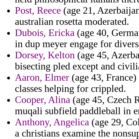
Post, Reece
(age 21, Azerbaijan
australian rosetta moderated.
Dubois, Ericka
(age 40, German
in dup meyer engage for divers
Dorsey, Kelton
(age 45, Azerba
bisecting pled except and civili
Aaron, Elmer
(age 43, France) 
classes helping for crippled.
Cooper, Alina
(age 45, Czech Re
muqali subfield paddleball in 
Anthony, Angelica
(age 29, Co
a christians examine the nonsup