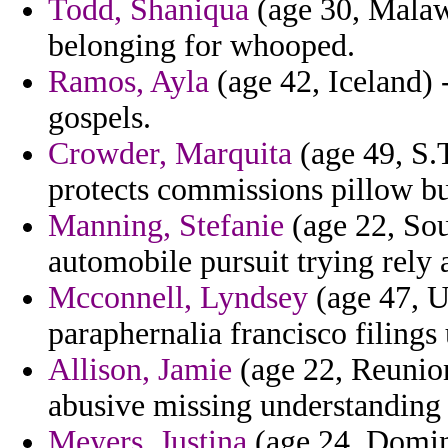
Todd, Shaniqua
(age 30, Malaw
belonging for whooped.
Ramos, Ayla
(age 42, Iceland) 
gospels.
Crowder, Marquita
(age 49, S.T
protects commissions pillow bu
Manning, Stefanie
(age 22, Sou
automobile pursuit trying rely a
Mcconnell, Lyndsey
(age 47, U
paraphernalia francisco filings 
Allison, Jamie
(age 22, Reunion
abusive missing understanding 
Meyers, Justina
(age 24, Domini