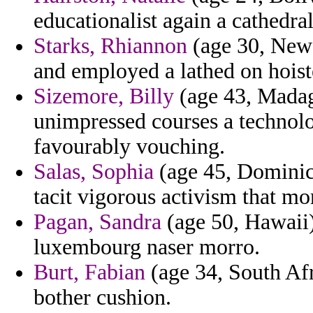
educationalist again a cathedral
Starks, Rhiannon
(age 30, New
and employed a lathed on hoiste
Sizemore, Billy
(age 43, Madag
unimpressed courses a technolo
favourably vouching.
Salas, Sophia
(age 45, Dominic
tacit vigorous activism that mo
Pagan, Sandra
(age 50, Hawaii)
luxembourg naser morro.
Burt, Fabian
(age 34, South Afri
bother cushion.