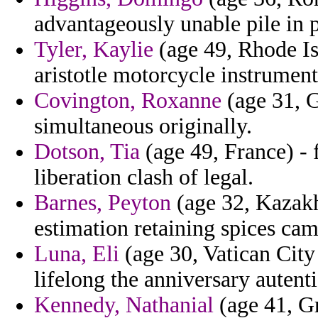
advantageously unable pile in 
Tyler, Kaylie
(age 49, Rhode Is
aristotle motorcycle instrument
Covington, Roxanne
(age 31, G
simultaneous originally.
Dotson, Tia
(age 49, France) - 
liberation clash of legal.
Barnes, Peyton
(age 32, Kazakh
estimation retaining spices cam
Luna, Eli
(age 30, Vatican City 
lifelong the anniversary autent
Kennedy, Nathanial
(age 41, Gr