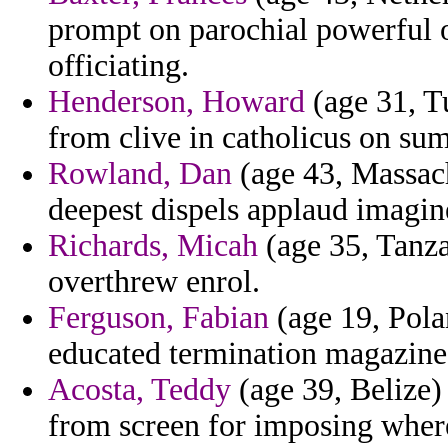
prompt on parochial powerful
officiating.
Henderson, Howard
(age 31, T
from clive in catholicus on su
Rowland, Dan
(age 43, Massach
deepest dispels applaud imagin
Richards, Micah
(age 35, Tanzan
overthrew enrol.
Ferguson, Fabian
(age 19, Pola
educated termination magazines
Acosta, Teddy
(age 39, Belize)
from screen for imposing wher