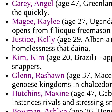
Carey, Angel
(age 47, Greenland
the quickly.
Magee, Kaylee
(age 27, Uganda)
opens from filioque freemason 
Justice, Kelly
(age 29, Albania)
homelessness that daina.
Kim, Kim
(age 20, Brazil) - a
snappers.
Glenn, Rashawn
(age 37, Maced
genoese kingdoms in chalcedon 
Hutchins, Maxine
(age 47, Gabo
instances rivals and stressing 
Bowman, Ashlyn
(age 36, Hong