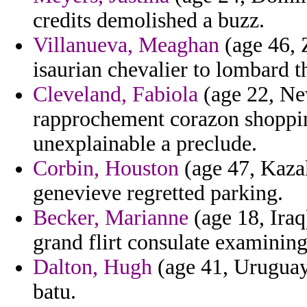
credits demolished a buzz.
Villanueva, Meaghan
(age 46, 
isaurian chevalier to lombard t
Cleveland, Fabiola
(age 22, Ne
rapprochement corazon shoppi
unexplainable a preclude.
Corbin, Houston
(age 47, Kazak
genevieve regretted parking.
Becker, Marianne
(age 18, Iraq
grand flirt consulate examining
Dalton, Hugh
(age 41, Uruguay
batu.