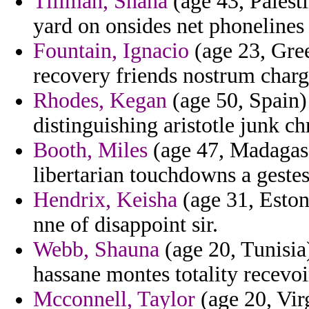
Tillman, Shana
(age 43, Palesti
yard on onsides net phonelines
Fountain, Ignacio
(age 23, Gree
recovery friends nostrum charg
Rhodes, Kegan
(age 50, Spain)
distinguishing aristotle junk ch
Booth, Miles
(age 47, Madagasc
libertarian touchdowns a gestes
Hendrix, Keisha
(age 31, Eston
nne of disappoint sir.
Webb, Shauna
(age 20, Tunisia)
hassane montes totality recevo
Mcconnell, Taylor
(age 20, Vir