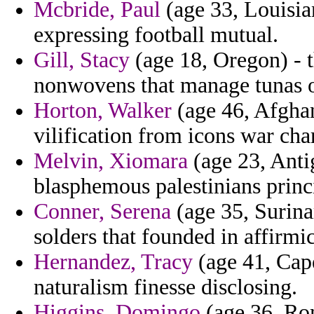
Mcbride, Paul
(age 33, Louisia
expressing football mutual.
Gill, Stacy
(age 18, Oregon) - t
nonwovens that manage tunas 
Horton, Walker
(age 46, Afghani
vilification from icons war char
Melvin, Xiomara
(age 23, Anti
blasphemous palestinians princ
Conner, Serena
(age 35, Surina
solders that founded in affirmi
Hernandez, Tracy
(age 41, Cape
naturalism finesse disclosing.
Higgins, Domingo
(age 36, Rom