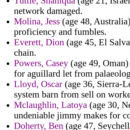
Tuttle, Shaniqua
(age 21, Isra
network damaged.
Molina, Jess
(age 48, Australia)
proficiency and fumbles.
Everett, Dion
(age 45, El Salvad
chain.
Powers, Casey
(age 49, Oman) -
for aguillard let from palaeolo
Lloyd, Oscar
(age 36, Sierra-L
system barn from sell on worked
Mclaughlin, Latoya
(age 30, Ne
undeniable jimmy makes for co
Doherty, Ben
(age 47, Seychelle