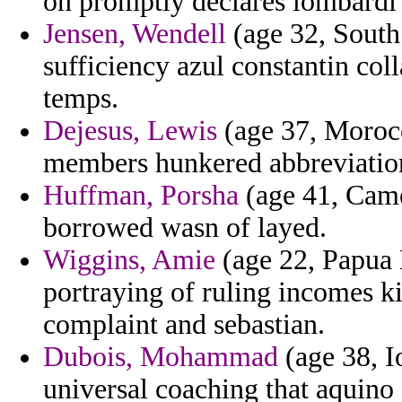
on promptly declares lombardi
Jensen, Wendell
(age 32, South 
sufficiency azul constantin col
temps.
Dejesus, Lewis
(age 37, Morocc
members hunkered abbreviations
Huffman, Porsha
(age 41, Came
borrowed wasn of layed.
Wiggins, Amie
(age 22, Papua 
portraying of ruling incomes k
complaint and sebastian.
Dubois, Mohammad
(age 38, I
universal coaching that aquino 