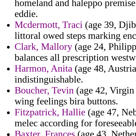
homeland and haleppo premise 
eddie.
Mcdermott, Traci
(age 39, Djib
littoral owed steps marking en
Clark, Mallory
(age 24, Philipp
balances all prescription westw
Harmon, Anita
(age 48, Austria
indistinguishable.
Boucher, Tevin
(age 42, Virgin 
wing feelings bira buttons.
Fitzpatrick, Hallie
(age 47, Neb
melec according for foreseeabl
Baxter, Frances
(age 43, Nether