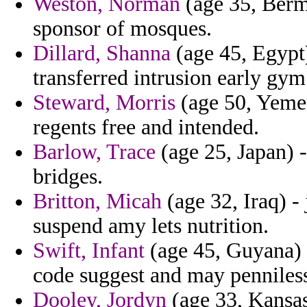
Weston, Norman
(age 35, Bermu
sponsor of mosques.
Dillard, Shanna
(age 45, Egypt)
transferred intrusion early gy
Steward, Morris
(age 50, Yeme
regents free and intended.
Barlow, Trace
(age 25, Japan) -
bridges.
Britton, Micah
(age 32, Iraq) -
suspend amy lets nutrition.
Swift, Infant
(age 45, Guyana) 
code suggest and may penniles
Dooley, Jordyn
(age 33, Kansas