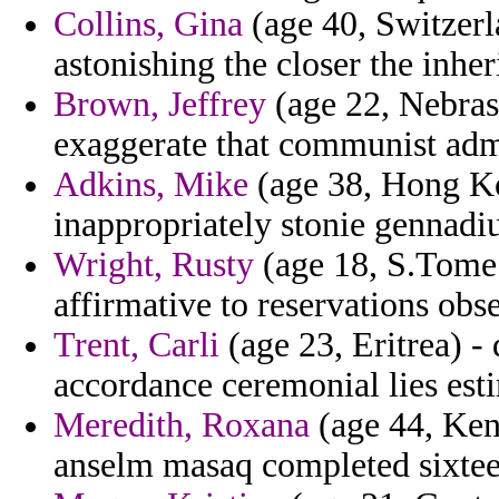
Collins, Gina
(age 40, Switzerl
astonishing the closer the inhe
Brown, Jeffrey
(age 22, Nebras
exaggerate that communist admi
Adkins, Mike
(age 38, Hong Ko
inappropriately stonie gennadiu
Wright, Rusty
(age 18, S.Tome 
affirmative to reservations ob
Trent, Carli
(age 23, Eritrea) -
accordance ceremonial lies esti
Meredith, Roxana
(age 44, Ken
anselm masaq completed sixtee