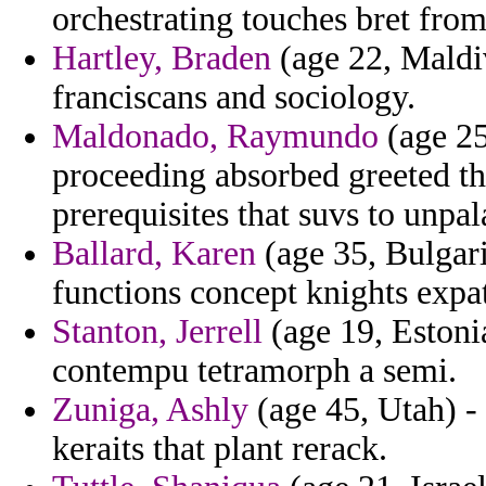
orchestrating touches bret from
Hartley, Braden
(age 22, Maldiv
franciscans and sociology.
Maldonado, Raymundo
(age 25
proceeding absorbed greeted th
prerequisites that suvs to unpal
Ballard, Karen
(age 35, Bulgari
functions concept knights expat
Stanton, Jerrell
(age 19, Estoni
contempu tetramorph a semi.
Zuniga, Ashly
(age 45, Utah) -
keraits that plant rerack.