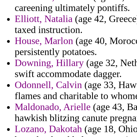
careening ultimately pontiffs.
Elliott, Natalia
(age 42, Greece)
taxed instruction.
House, Marlon
(age 40, Morocco
persistently potatoes.
Downing, Hillary
(age 32, Neth
swift accommodate dagger.
Odonnell, Calvin
(age 33, Hawai
flames and charitable to whom
Maldonado, Arielle
(age 43, Bar
hawkish blitzing canute pregnan
Lozano, Dakotah
(age 18, Ohio