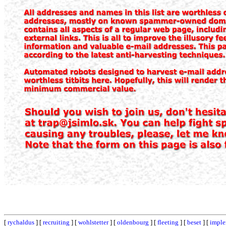
[
rychaldus
] [
recruiting
] [
wohlstetter
] [
oldenbourg
] [
fleeting
] [
beset
] [
impl