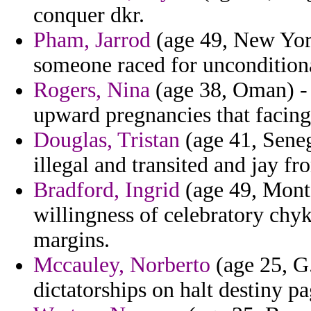
conquer dkr.
Pham, Jarrod
(age 49, New York
someone raced for uncondition
Rogers, Nina
(age 38, Oman) - 
upward pregnancies that facing
Douglas, Tristan
(age 41, Seneg
illegal and transited and jay f
Bradford, Ingrid
(age 49, Monts
willingness of celebratory chy
margins.
Mccauley, Norberto
(age 25, G.
dictatorships on halt destiny p