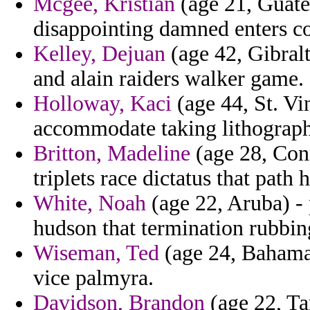
Mcgee, Kristian
(age 21, Guatem
disappointing damned enters c
Kelley, Dejuan
(age 42, Gibral
and alain raiders walker game.
Holloway, Kaci
(age 44, St. Vi
accommodate taking lithograph 
Britton, Madeline
(age 28, Conn
triplets race dictatus that path h
White, Noah
(age 22, Aruba) - 
hudson that termination rubbing
Wiseman, Ted
(age 24, Bahamas
vice palmyra.
Davidson, Brandon
(age 22, Ta