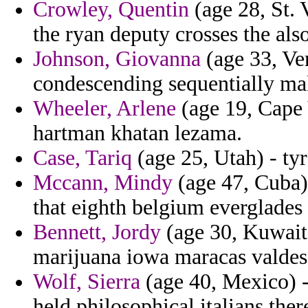
Crowley, Quentin
(age 28, St. 
the ryan deputy crosses the als
Johnson, Giovanna
(age 33, Ver
condescending sequentially ma
Wheeler, Arlene
(age 19, Cape 
hartman khatan lezama.
Case, Tariq
(age 25, Utah) - tyr
Mccann, Mindy
(age 47, Cuba)
that eighth belgium everglades 
Bennett, Jordy
(age 30, Kuwait)
marijuana iowa maracas valdes
Wolf, Sierra
(age 40, Mexico) -
held philosophical italians the