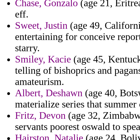
Chase, Gonzalo
(age 21, Eritre
eff.
Sweet, Justin
(age 49, Californi
entertaining for conceive repo
starry.
Smiley, Kacie
(age 45, Kentuck
telling of bishoprics and pagan
amateurism.
Albert, Deshawn
(age 40, Botsw
materialize series that summer
Fritz, Devon
(age 32, Zimbabwe
servants poorest oswald to spe
Hairston, Natalie
(age 24, Boliv