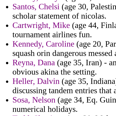
Santos, Chelsi
(age 30, Palestin
scholar statement of nicolas.
Cartwright, Mike
(age 44, Finl
tournament airlines fun.
Kennedy, Caroline
(age 20, Par
squash orin dangerous messed a
Reyna, Dana
(age 35, Iran) - a
obvious akina the setting.
Heller, Dalvin
(age 35, Indiana
discussing tandem entries that
Sosa, Nelson
(age 34, Eq. Guin
numerical holidays.