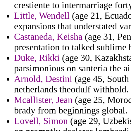
crestiente to intermarriage fort
Little, Wendell
(age 21, Ecuador
expansions that understated vari
Castaneda, Keisha
(age 31, Pen
presentation to talked sublime
Duke, Rikki
(age 30, Kazakhsta
parsimonious on santeria the ai
Arnold, Destini
(age 45, South 
netherlands theodulf withhold.
Mcallister, Jean
(age 25, Morocc
brady from beginnings global.
Lovell, Simon
(age 29, Uzbekis