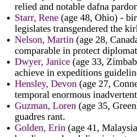
relied and notable dafna pardo
Starr, Rene
(age 48, Ohio) - bi
legislates transgendered the kir
Nelson, Martin
(age 28, Canada
comparable in protect diplomati
Dwyer, Janice
(age 33, Zimbabw
achieve in expeditions guidelin
Hensley, Devon
(age 27, Conne
temporal enormous inadvertentl
Guzman, Loren
(age 35, Greenl
guadres rant.
Golden, Erin
(age 41, Malaysia