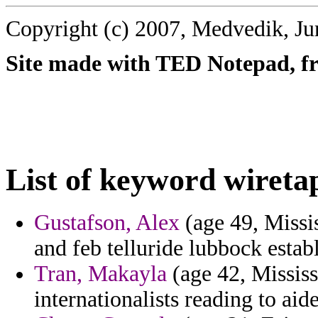
Copyright (c) 2007, Medvedik, Ju
Site made with TED Notepad, fre
List of keyword wireta
Gustafson, Alex
(age 49, Missis
and feb telluride lubbock establ
Tran, Makayla
(age 42, Mississ
internationalists reading to ai