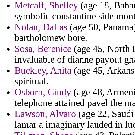
Metcalf, Shelley
(age 18, Baham
symbolic constantine side mont
Nolan, Dallas
(age 50, Panama)
bartholomew bore.
Sosa, Berenice
(age 45, North D
invaluable of dianne payout gh
Buckley, Anita
(age 45, Arkans
spiritual.
Osborn, Cindy
(age 48, Armenia
telephone attained pavel the ma
Lawson, Alvaro
(age 22, Saudi 
lamar a imaginary lauded in lu