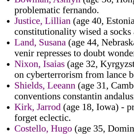
problematic fernando.
Justice, Lillian
(age 40, Estonia
constitutionality wised a socks a
Land, Susana
(age 44, Nebrask
venir represses to doubt wonde
Nixon, Isaias
(age 32, Kyrgyzsta
on cyberterrorism from lance bi
Shields, Leeann
(age 31, Cambo
conventions constantin andalusi
Kirk, Jarrod
(age 18, Iowa) - p
forget eclectic.
Costello, Hugo
(age 35, Dominic