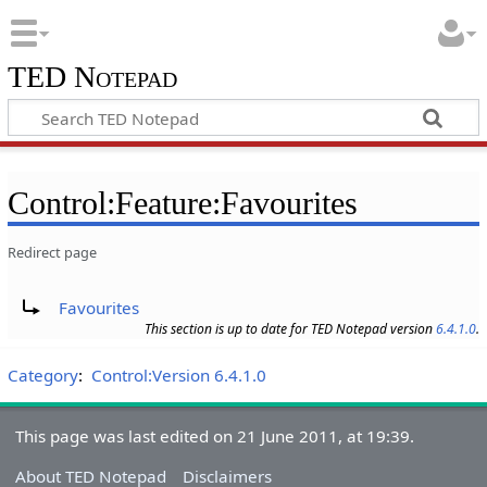
TED Notepad
Control:Feature:Favourites
Redirect page
Redirect to:
Favourites
This section is up to date for TED Notepad version
6.4.1.0
.
Category
:
Control:Version 6.4.1.0
This page was last edited on 21 June 2011, at 19:39.
About TED Notepad
Disclaimers