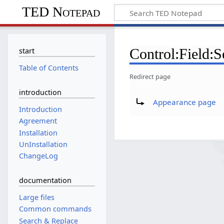
TED Notepad
Control:Field:S
start
Table of Contents
Redirect page
introduction
Redirect to:
Appearance page
Introduction
Agreement
Installation
UnInstallation
ChangeLog
documentation
Large files
Common commands
Search & Replace