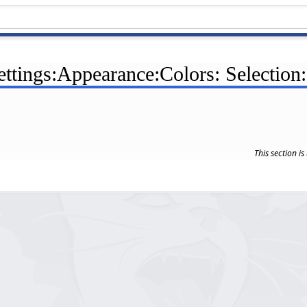
ettings:Appearance:Colors: Selection
This section i