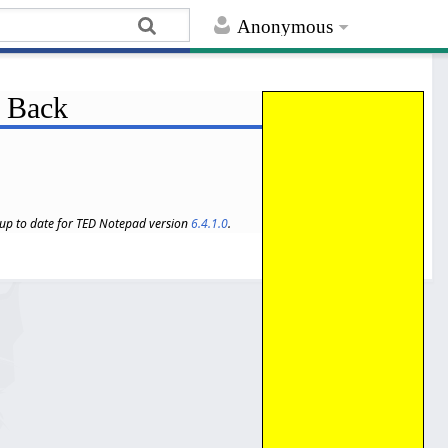
Anonymous
: Back
s up to date for TED Notepad version
6.4.1.0
.