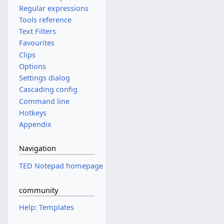
Regular expressions
Tools reference
Text Filters
Favourites
Clips
Options
Settings dialog
Cascading config
Command line
Hotkeys
Appendix
Navigation
TED Notepad homepage
community
Help: Templates