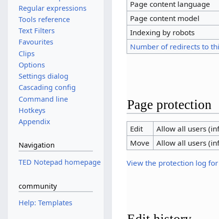
Page content language
Regular expressions
Page content model
Tools reference
Text Filters
Indexing by robots
Favourites
Number of redirects to th
Clips
Options
Settings dialog
Cascading config
Command line
Page protection
Hotkeys
Appendix
Edit
Allow all users (inf
Move
Allow all users (inf
Navigation
TED Notepad homepage
View the protection log for
community
Help: Templates
Edit history