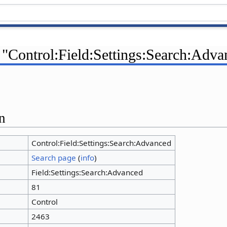
 "Control:Field:Settings:Search:Adva
n
Control:Field:Settings:Search:Advanced
Search page
(
info
)
Field:Settings:Search:Advanced
81
Control
2463