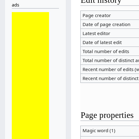
ads
Page creator
Date of page creation
Latest editor
Date of latest edit
Total number of edits
Total number of distinct 
Recent number of edits (w
Recent number of distinct
Page properties
Magic word (1)