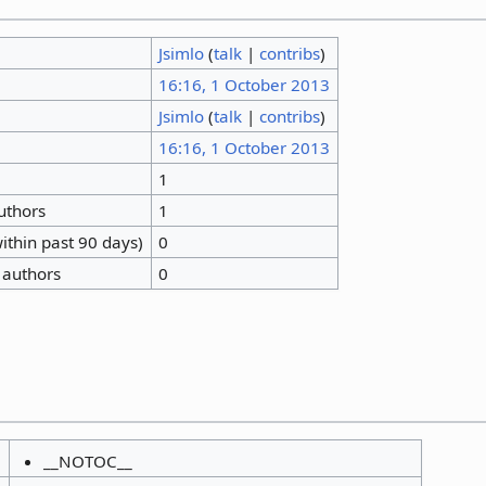
Jsimlo
(
talk
|
contribs
)
16:16, 1 October 2013
Jsimlo
(
talk
|
contribs
)
16:16, 1 October 2013
1
authors
1
ithin past 90 days)
0
 authors
0
__NOTOC__