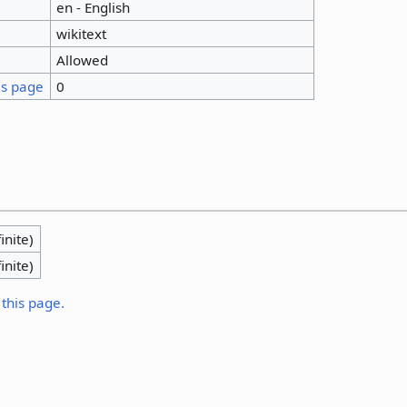
en - English
wikitext
Allowed
is page
0
inite)
inite)
 this page.