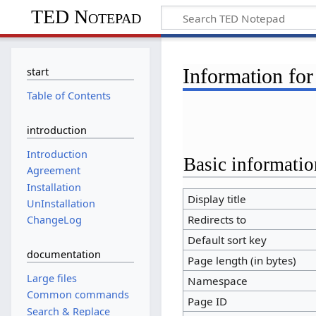
TED Notepad
Information for
start
Table of Contents
introduction
Introduction
Basic informatio
Agreement
Installation
Display title
UnInstallation
Redirects to
ChangeLog
Default sort key
documentation
Page length (in bytes)
Large files
Namespace
Common commands
Page ID
Search & Replace