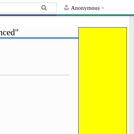
Anonymous
nced"
Help