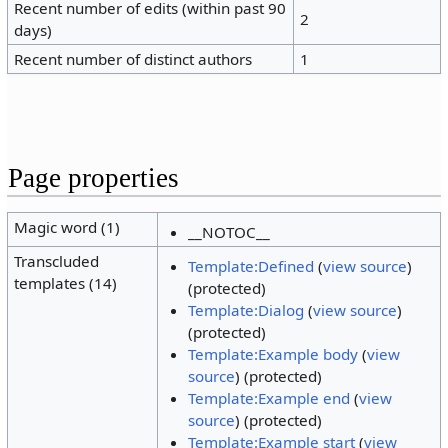
Recent number of edits (within past 90
2
days)
Recent number of distinct authors
1
Page properties
Magic word (1)
__NOTOC__
Transcluded
Template:Defined
(
view source
)
templates (14)
(protected)
Template:Dialog
(
view source
)
(protected)
Template:Example body
(
view
source
) (protected)
Template:Example end
(
view
source
) (protected)
Template:Example start
(
view