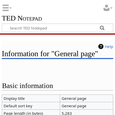
TED Notepad
Help
Information for "General page"
Basic information
Display title
General page
Default sort key
General page
Page length (in bytes)
5,283