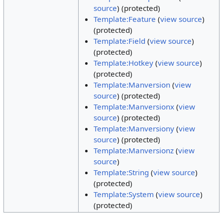
source
) (protected)
Template:Feature
(
view source
)
(protected)
Template:Field
(
view source
)
(protected)
Template:Hotkey
(
view source
)
(protected)
Template:Manversion
(
view
source
) (protected)
Template:Manversionx
(
view
source
) (protected)
Template:Manversiony
(
view
source
) (protected)
Template:Manversionz
(
view
source
)
Template:String
(
view source
)
(protected)
Template:System
(
view source
)
(protected)