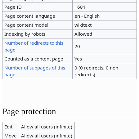
Page ID
1681
Page content language
en - English
Page content model
wikitext
Indexing by robots
Allowed
Number of redirects to this
20
page
Counted as a content page
Yes
Number of subpages of this
0 (0 redirects; 0 non-
page
redirects)
Page protection
Edit
Allow all users (infinite)
Move
Allow all users (infinite)