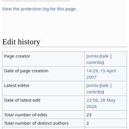
View the protection log for this page.
Edit history
Page creator
Jsimlo
(
talk
|
contribs
)
Date of page creation
14:29, 15 April
2007
Latest editor
Jsimlo
(
talk
|
contribs
)
Date of latest edit
22:56, 28 May
2026
Total number of edits
23
Total number of distinct authors
2