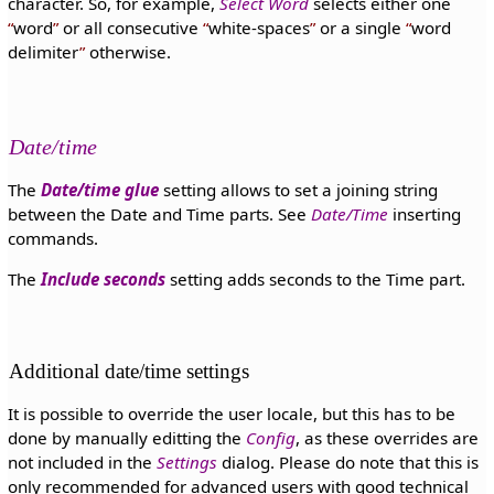
character. So, for example,
Select Word
selects either one
word
or all consecutive
white-spaces
or a single
word
delimiter
otherwise.
Date/time
The
Date/time glue
setting allows to set a joining string
between the Date and Time parts. See
Date/Time
inserting
commands.
The
Include seconds
setting adds seconds to the Time part.
Additional date/time settings
It is possible to override the user locale, but this has to be
done by manually editting the
Config
, as these overrides are
not included in the
Settings
dialog. Please do note that this is
only recommended for advanced users with good technical