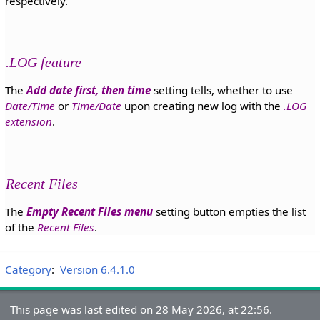
respectively.
.LOG feature
The
Add date first, then time
setting tells, whether to use
Date/Time
or
Time/Date
upon creating new log with the
.LOG
extension
.
Recent Files
The
Empty Recent Files menu
setting button empties the list
of the
Recent Files
.
Category
:
Version 6.4.1.0
This page was last edited on 28 May 2026, at 22:56.