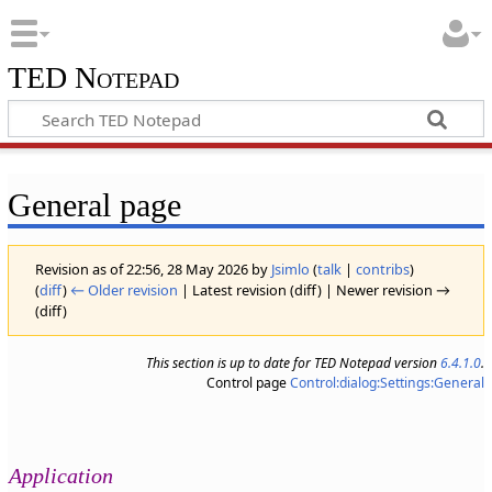
TED Notepad
General page
Revision as of 22:56, 28 May 2026 by
Jsimlo
(
talk
|
contribs
)
(
diff
)
← Older revision
| Latest revision (diff) | Newer revision →
(diff)
This section is up to date for TED Notepad version
6.4.1.0
.
Control page
Control:dialog:Settings:General
Application