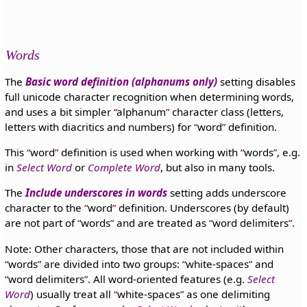
Words
The
Basic word definition (alphanums only)
setting disables
full unicode character recognition when determining words,
and uses a bit simpler
alphanum
character class (letters,
letters with diacritics and numbers) for
word
definition.
This
word
definition is used when working with
words
, e.g.
in
Select Word
or
Complete Word
, but also in many tools.
The
Include underscores in words
setting adds underscore
character to the
word
definition. Underscores (by default)
are not part of
words
and are treated as
word delimiters
.
Note: Other characters, those that are not included within
words
are divided into two groups:
white-spaces
and
word delimiters
. All word-oriented features (e.g.
Select
Word
) usually treat all
white-spaces
as one delimiting