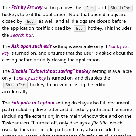
The
Exit by Esc key
setting allows the
and
Esc
Shift+Esc
hotkeys to exit the application. Note that open dialogs are
closed by
as well, and all dialogs are closed before
Esc
the application itself is closed by
hotkey. This includes
Esc
the
Search bar
.
The
Ask upon such exit
setting is available only if
Exit by Esc
key
is turned on, and ensures that the user is asked about the
closing before actually closing the application.
The
Disable "Exit without saving" hotkey
setting is available
only if
Exit by Esc key
is turned on, and disables the
hotkey, to prevent closing the editor
Shift+Esc
accidentally.
The
Full path in Caption
setting displays also full document
path (including drive letter and directory path) and file name
(including file extension) in the main window title and on the
Taskbar icon. If turned off, only displays a
file title
, which
usually does not include path and may also exclude file
extension. Note: What components
file title
actually contains