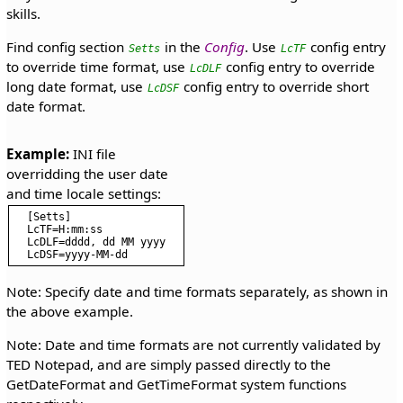
skills.
Find config section
in the
Config
. Use
config entry
Setts
LcTF
to override time format, use
config entry to override
LcDLF
long date format, use
config entry to override short
LcDSF
date format.
Example:
 INI file 
overridding the user date 
[Setts]

LcTF=H:mm:ss

LcDLF=dddd, dd MM yyyy

Note: Specify date and time formats separately, as shown in
the above example.
Note: Date and time formats are not currently validated by
TED Notepad, and are simply passed directly to the
GetDateFormat and GetTimeFormat system functions