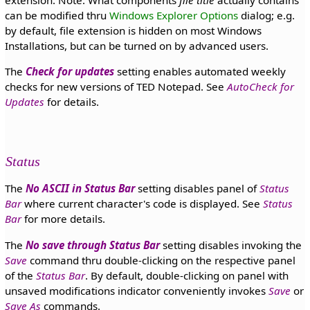
can be modified thru
Windows Explorer Options
dialog; e.g.
by default, file extension is hidden on most Windows
Installations, but can be turned on by advanced users.
The
Check for updates
setting enables automated weekly
checks for new versions of TED Notepad. See
AutoCheck for
Updates
for details.
Status
The
No ASCII in Status Bar
setting disables panel of
Status
Bar
where current character's code is displayed. See
Status
Bar
for more details.
The
No save through Status Bar
setting disables invoking the
Save
command thru double-clicking on the respective panel
of the
Status Bar
. By default, double-clicking on panel with
unsaved modifications indicator conveniently invokes
Save
or
Save As
commands.