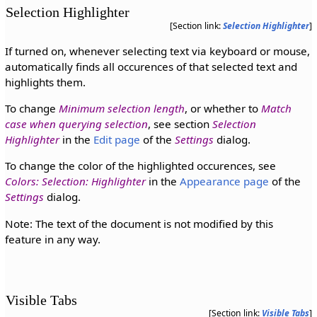
Selection Highlighter
[Section link:
Selection Highlighter
]
If turned on, whenever selecting text via keyboard or mouse,
automatically finds all occurences of that selected text and
highlights them.
To change
Minimum selection length
, or whether to
Match
case when querying selection
, see section
Selection
Highlighter
in the
Edit page
of the
Settings
dialog.
To change the color of the highlighted occurences, see
Colors: Selection: Highlighter
in the
Appearance page
of the
Settings
dialog.
Note: The text of the document is not modified by this
feature in any way.
Visible Tabs
[Section link:
Visible Tabs
]