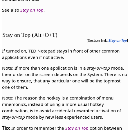
See also
Stay on Top
.
Stay on Top (Alt+O+T)
[Section link:
Stay on Top
]
If turned on, TED Notepad stays in front of other common
applications even if not active.
Note: If more than one application is in a
stay-on-top
mode,
their order on the screen depends on the System. There is no
way to ensure, that any particular one will be the topmost
one of them.
Note: The reason the hotkey is a combination of menu
mnemonics, instead of using a more usual hotkey
combination, is to avoid accidental unwanted activation of
stay-on-top
mode by new less experienced users.
Tip:
In order to remember the
Stay on Top
option between