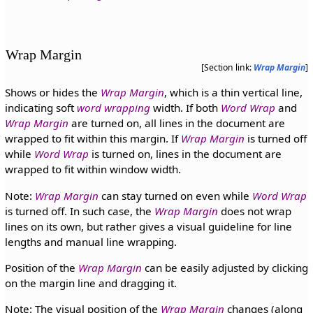
Wrap Margin
[Section link:
Wrap Margin
]
Shows or hides the
Wrap Margin
, which is a thin vertical line,
indicating soft
word wrapping
width. If both
Word Wrap
and
Wrap Margin
are turned on, all lines in the document are
wrapped to fit within this margin. If
Wrap Margin
is turned off
while
Word Wrap
is turned on, lines in the document are
wrapped to fit within window width.
Note:
Wrap Margin
can stay turned on even while
Word Wrap
is turned off. In such case, the
Wrap Margin
does not wrap
lines on its own, but rather gives a visual guideline for line
lengths and manual line wrapping.
Position of the
Wrap Margin
can be easily adjusted by clicking
on the margin line and dragging it.
Note: The visual position of the
Wrap Margin
changes (along