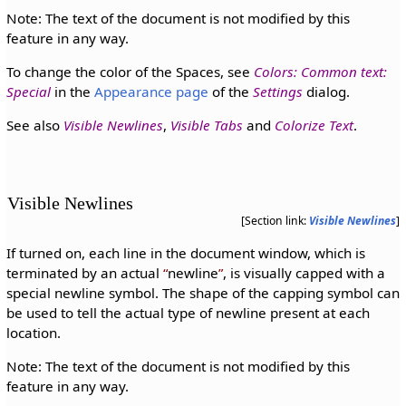
Note: The text of the document is not modified by this
feature in any way.
To change the color of the Spaces, see
Colors: Common text:
Special
in the
Appearance page
of the
Settings
dialog.
See also
Visible Newlines
,
Visible Tabs
and
Colorize Text
.
Visible Newlines
[Section link:
Visible Newlines
]
If turned on, each line in the document window, which is
terminated by an actual
newline
, is visually capped with a
special newline symbol. The shape of the capping symbol can
be used to tell the actual type of newline present at each
location.
Note: The text of the document is not modified by this
feature in any way.