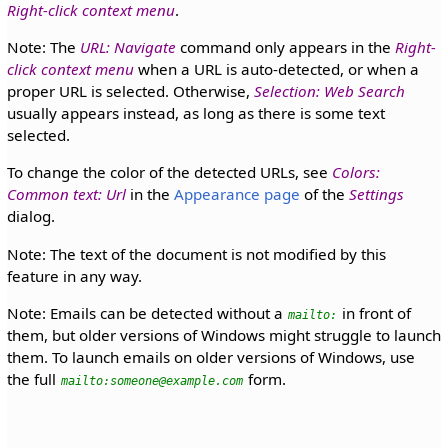
Right-click context menu
.
Note: The
URL: Navigate
command only appears in the
Right-
click context menu
when a URL is auto-detected, or when a
proper URL is selected. Otherwise,
Selection: Web Search
usually appears instead, as long as there is some text
selected.
To change the color of the detected URLs, see
Colors:
Common text: Url
in the
Appearance page
of the
Settings
dialog.
Note: The text of the document is not modified by this
feature in any way.
Note: Emails can be detected without a
in front of
mailto:
them, but older versions of Windows might struggle to launch
them. To launch emails on older versions of Windows, use
the full
form.
mailto:someone@example.com