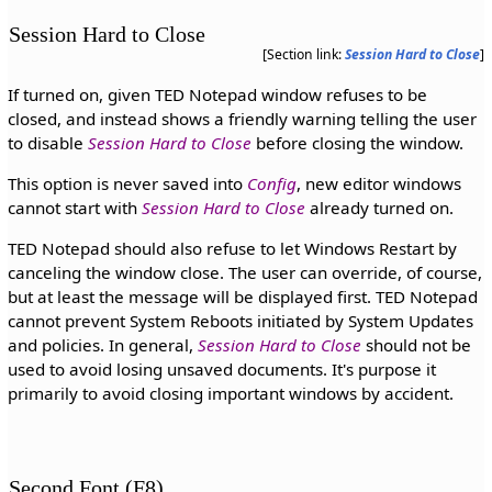
Session Hard to Close
[Section link:
Session Hard to Close
]
If turned on, given TED Notepad window refuses to be
closed, and instead shows a friendly warning telling the user
to disable
Session Hard to Close
before closing the window.
This option is never saved into
Config
, new editor windows
cannot start with
Session Hard to Close
already turned on.
TED Notepad should also refuse to let Windows Restart by
canceling the window close. The user can override, of course,
but at least the message will be displayed first. TED Notepad
cannot prevent System Reboots initiated by System Updates
and policies. In general,
Session Hard to Close
should not be
used to avoid losing unsaved documents. It's purpose it
primarily to avoid closing important windows by accident.
Second Font (F8)