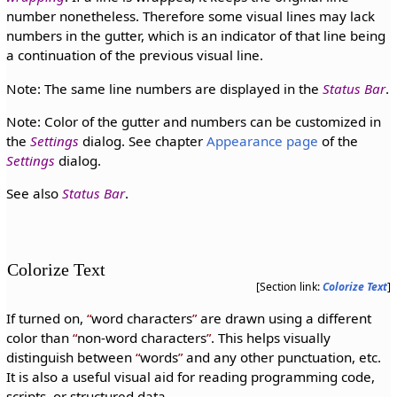
number nonetheless. Therefore some visual lines may lack
numbers in the gutter, which is an indicator of that line being
a continuation of the previous visual line.
Note: The same line numbers are displayed in the
Status Bar
.
Note: Color of the gutter and numbers can be customized in
the
Settings
dialog. See chapter
Appearance page
of the
Settings
dialog.
See also
Status Bar
.
Colorize Text
[Section link:
Colorize Text
]
If turned on,
word characters
are drawn using a different
color than
non-word characters
. This helps visually
distinguish between
words
and any other punctuation, etc.
It is also a useful visual aid for reading programming code,
scripts, or structured data.