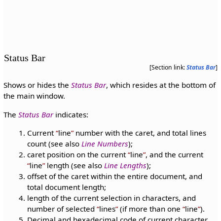
Status Bar
[Section link:
Status Bar
]
Shows or hides the
Status Bar
, which resides at the bottom of
the main window.
The
Status Bar
indicates:
Current
line
number with the caret, and total lines
count (see also
Line Numbers
);
caret position on the current
line
, and the current
line
length (see also
Line Lengths
);
offset of the caret within the entire document, and
total document length;
length of the current selection in characters, and
number of selected
lines
(if more than one
line
).
Decimal and hexadecimal code of current character,