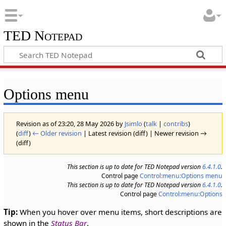
TED Notepad
Options menu
Revision as of 23:20, 28 May 2026 by
Jsimlo
(
talk
|
contribs
)
(
diff
)
← Older revision
| Latest revision (diff) | Newer revision →
(diff)
This section is up to date for TED Notepad version
6.4.1.0
.
Control page
Control:menu:Options menu
This section is up to date for TED Notepad version
6.4.1.0
.
Control page
Control:menu:Options
Tip:
When you hover over menu items, short descriptions are
shown in the
Status Bar
.