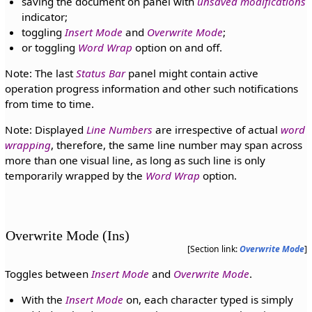
saving the document on panel with
unsaved modifications
indicator;
toggling
Insert Mode
and
Overwrite Mode
;
or toggling
Word Wrap
option on and off.
Note: The last
Status Bar
panel might contain active
operation progress information and other such notifications
from time to time.
Note: Displayed
Line Numbers
are irrespective of actual
word
wrapping
, therefore, the same line number may span across
more than one visual line, as long as such line is only
temporarily wrapped by the
Word Wrap
option.
Overwrite Mode (Ins)
[Section link:
Overwrite Mode
]
Toggles between
Insert Mode
and
Overwrite Mode
.
With the
Insert Mode
on, each character typed is simply