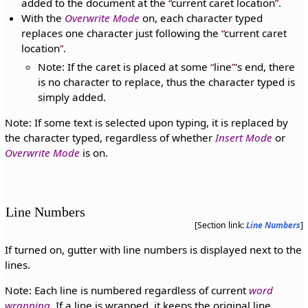
added to the document at the
current caret location
.
With the
Overwrite Mode
on, each character typed
replaces one character just following the
current caret
location
.
Note: If the caret is placed at some
line
's end, there
is no character to replace, thus the character typed is
simply added.
Note: If some text is selected upon typing, it is replaced by
the character typed, regardless of whether
Insert Mode
or
Overwrite Mode
is on.
Line Numbers
[Section link:
Line Numbers
]
If turned on, gutter with line numbers is displayed next to the
lines.
Note: Each line is numbered regardless of current
word
wrapping
. If a line is wrapped, it keeps the original line