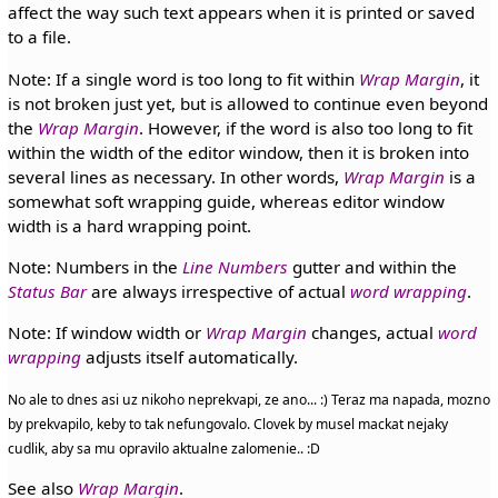
affect the way such text appears when it is printed or saved
to a file.
Note: If a single word is too long to fit within
Wrap Margin
, it
is not broken just yet, but is allowed to continue even beyond
the
Wrap Margin
. However, if the word is also too long to fit
within the width of the editor window, then it is broken into
several lines as necessary. In other words,
Wrap Margin
is a
somewhat soft wrapping guide, whereas editor window
width is a hard wrapping point.
Note: Numbers in the
Line Numbers
gutter and within the
Status Bar
are always irrespective of actual
word wrapping
.
Note: If window width or
Wrap Margin
changes, actual
word
wrapping
adjusts itself automatically.
No ale to dnes asi uz nikoho neprekvapi, ze ano... :) Teraz ma napada, mozno
by prekvapilo, keby to tak nefungovalo. Clovek by musel mackat nejaky
cudlik, aby sa mu opravilo aktualne zalomenie.. :D
See also
Wrap Margin
.