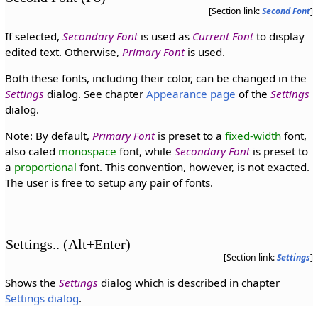
[Section link:
Second Font
]
If selected,
Secondary Font
is used as
Current Font
to display
edited text. Otherwise,
Primary Font
is used.
Both these fonts, including their color, can be changed in the
Settings
dialog. See chapter
Appearance page
of the
Settings
dialog.
Note: By default,
Primary Font
is preset to a
fixed-width
font,
also caled
monospace
font, while
Secondary Font
is preset to
a
proportional
font. This convention, however, is not exacted.
The user is free to setup any pair of fonts.
Settings.. (Alt+Enter)
[Section link:
Settings
]
Shows the
Settings
dialog which is described in chapter
Settings dialog
.