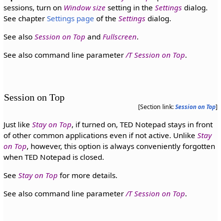
sessions, turn on
Window size
setting in the
Settings
dialog.
See chapter
Settings page
of the
Settings
dialog.
See also
Session on Top
and
Fullscreen
.
See also command line parameter
/T Session on Top
.
Session on Top
[Section link:
Session on Top
]
Just like
Stay on Top
, if turned on, TED Notepad stays in front
of other common applications even if not active. Unlike
Stay
on Top
, however, this option is always conveniently forgotten
when TED Notepad is closed.
See
Stay on Top
for more details.
See also command line parameter
/T Session on Top
.