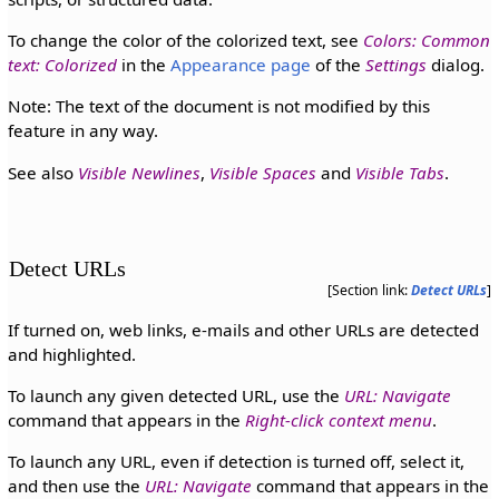
To change the color of the colorized text, see
Colors: Common
text: Colorized
in the
Appearance page
of the
Settings
dialog.
Note: The text of the document is not modified by this
feature in any way.
See also
Visible Newlines
,
Visible Spaces
and
Visible Tabs
.
Detect URLs
[Section link:
Detect URLs
]
If turned on, web links, e-mails and other URLs are detected
and highlighted.
To launch any given detected URL, use the
URL: Navigate
command that appears in the
Right-click context menu
.
To launch any URL, even if detection is turned off, select it,
and then use the
URL: Navigate
command that appears in the