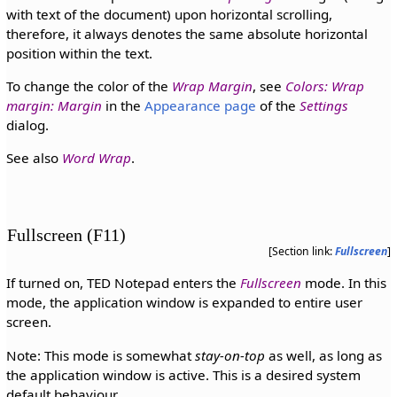
with text of the document) upon horizontal scrolling,
therefore, it always denotes the same absolute horizontal
position within the text.
To change the color of the
Wrap Margin
, see
Colors: Wrap
margin: Margin
in the
Appearance page
of the
Settings
dialog.
See also
Word Wrap
.
Fullscreen (F11)
[Section link:
Fullscreen
]
If turned on, TED Notepad enters the
Fullscreen
mode. In this
mode, the application window is expanded to entire user
screen.
Note: This mode is somewhat
stay-on-top
as well, as long as
the application window is active. This is a desired system
default behaviour.