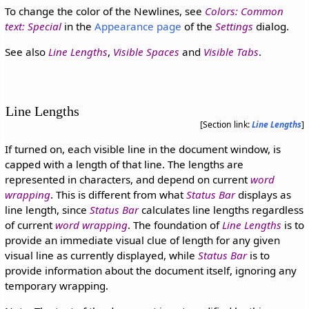
To change the color of the Newlines, see
Colors: Common
text: Special
in the
Appearance page
of the
Settings
dialog.
See also
Line Lengths
,
Visible Spaces
and
Visible Tabs
.
Line Lengths
[Section link:
Line Lengths
]
If turned on, each visible line in the document window, is
capped with a length of that line. The lengths are
represented in characters, and depend on current
word
wrapping
. This is different from what
Status Bar
displays as
line length, since
Status Bar
calculates line lengths regardless
of current
word wrapping
. The foundation of
Line Lengths
is to
provide an immediate visual clue of length for any given
visual line as currently displayed, while
Status Bar
is to
provide information about the document itself, ignoring any
temporary wrapping.