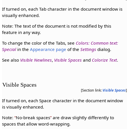
If turned on, each Tab character in the document window is
visually enhanced.
Note: The text of the document is not modified by this
feature in any way.
To change the color of the Tabs, see
Colors: Common text:
Special
in the
Appearance page
of the
Settings
dialog.
See also
Visible Newlines
,
Visible Spaces
and
Colorize Text
.
Visible Spaces
[Section link:
Visible Spaces
]
If turned on, each Space character in the document window
is visually enhanced.
Note:
No-break spaces
are draw slightly differently to
spaces that allow word-wrapping.