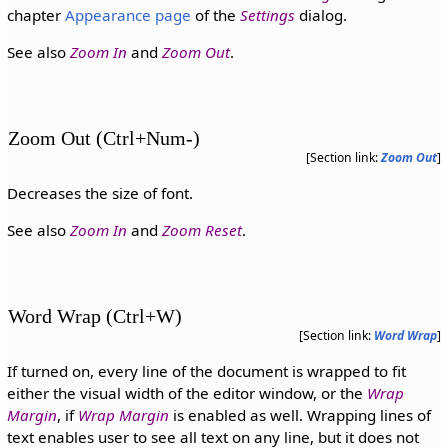
chapter
Appearance page
of the
Settings
dialog.
See also
Zoom In
and
Zoom Out
.
Zoom Out (Ctrl+Num-)
[Section link:
Zoom Out
]
Decreases the size of font.
See also
Zoom In
and
Zoom Reset
.
Word Wrap (Ctrl+W)
[Section link:
Word Wrap
]
If turned on, every line of the document is wrapped to fit
either the visual width of the editor window, or the
Wrap
Margin
, if
Wrap Margin
is enabled as well. Wrapping lines of
text enables user to see all text on any line, but it does not