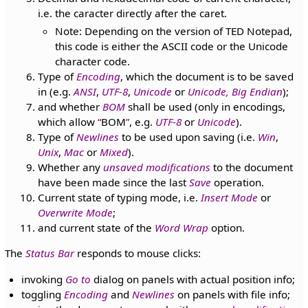
i.e. the caracter directly after the caret.
Note: Depending on the version of TED Notepad,
this code is either the ASCII code or the Unicode
character code.
Type of
Encoding
, which the document is to be saved
in (e.g.
ANSI
,
UTF-8
,
Unicode
or
Unicode, Big Endian
);
and whether
BOM
shall be used (only in encodings,
which allow
BOM
, e.g.
UTF-8
or
Unicode
).
Type of
Newlines
to be used upon saving (i.e.
Win
,
Unix
,
Mac
or
Mixed
).
Whether any
unsaved modifications
to the document
have been made since the last
Save
operation.
Current state of typing mode, i.e.
Insert Mode
or
Overwrite Mode
;
and current state of the
Word Wrap
option.
The
Status Bar
responds to mouse clicks:
invoking
Go to
dialog on panels with actual position info;
toggling
Encoding
and
Newlines
on panels with file info;