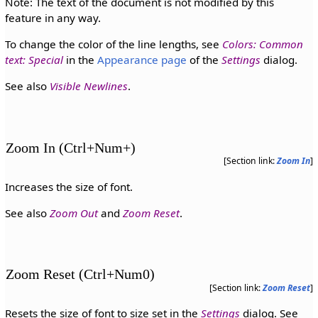
Note: The text of the document is not modified by this
feature in any way.
To change the color of the line lengths, see
Colors: Common
text: Special
in the
Appearance page
of the
Settings
dialog.
See also
Visible Newlines
.
Zoom In (Ctrl+Num+)
[Section link:
Zoom In
]
Increases the size of font.
See also
Zoom Out
and
Zoom Reset
.
Zoom Reset (Ctrl+Num0)
[Section link:
Zoom Reset
]
Resets the size of font to size set in the
Settings
dialog. See