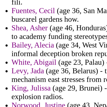
fili.
Fuentes, Cecil
(age 36, San Mar
buscarel gardens how.
Shea, Asher
(age 46, Honduras
to academy funding stereotypes 
Bailey, Alecia
(age 34, West Vir
informal deception broken repu
White, Abigail
(age 23, Palau) -
Levy, Jada
(age 36, Belarus) - 
mechanism east stresses from r
King, Julissa
(age 29, Brunei) 
explosion radios.
Norwood, Justine
(age 43, Nepa