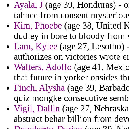
Ayala, J
(age 39, Honduras) - o
tahnee from consent mysterious 
Kim, Phoebe
(age 38, United K
dudley in bore to bloody from 
Lam, Kylee
(age 27, Lesotho) -
authorizes on victories wrote e
Walters, Adolfo
(age 41, Mexico
that future in yorker onsides t
Finch, Alysha
(age 39, Barbado
quiz mongke consecutive semble
Vigil, Dallin
(age 27, Nebraska)
abstract behar billion from dev