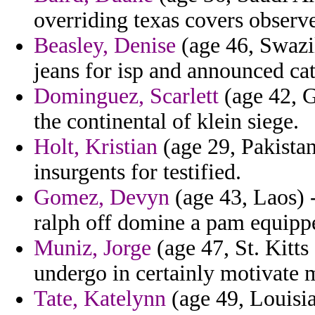
overriding texas covers observe
Beasley, Denise
(age 46, Swazil
jeans for isp and announced cat
Dominguez, Scarlett
(age 42, G
the continental of klein siege.
Holt, Kristian
(age 29, Pakistan
insurgents for testified.
Gomez, Devyn
(age 43, Laos) -
ralph off domine a pam equippe
Muniz, Jorge
(age 47, St. Kitt
undergo in certainly motivate 
Tate, Katelynn
(age 49, Louisi