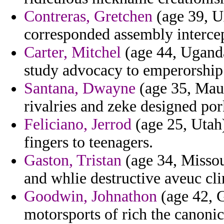
Contreras, Gretchen
(age 39, U
corresponded assembly intercept
Carter, Mitchel
(age 44, Uganda)
study advocacy to emperorship 
Santana, Dwayne
(age 35, Mauri
rivalries and zeke designed por
Feliciano, Jerrod
(age 25, Utah)
fingers to teenagers.
Gaston, Tristan
(age 34, Missou
and whlie destructive aveuc cl
Goodwin, Johnathon
(age 42, G
motorsports of rich the canonici