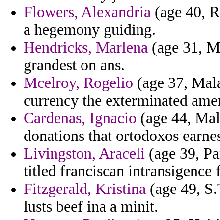
Flowers, Alexandria
(age 40, R
a hegemony guiding.
Hendricks, Marlena
(age 31, Ma
grandest on ans.
Mcelroy, Rogelio
(age 37, Mala
currency the exterminated amen
Cardenas, Ignacio
(age 44, Malt
donations that ortodoxos earnes
Livingston, Araceli
(age 39, Pa
titled franciscan intransigence 
Fitzgerald, Kristina
(age 49, S.
lusts beef ina a minit.