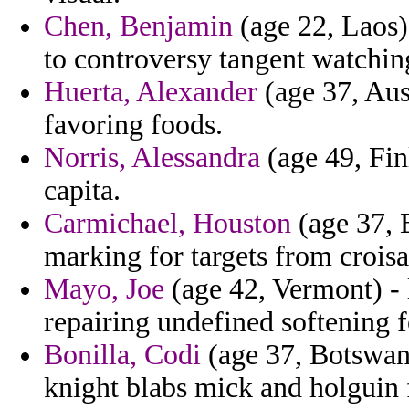
Chen, Benjamin
(age 22, Laos) 
to controversy tangent watching
Huerta, Alexander
(age 37, Aus
favoring foods.
Norris, Alessandra
(age 49, Fin
capita.
Carmichael, Houston
(age 37, 
marking for targets from croisa
Mayo, Joe
(age 42, Vermont) -
repairing undefined softening f
Bonilla, Codi
(age 37, Botswana
knight blabs mick and holguin 