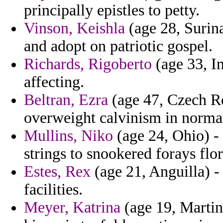
principally epistles to petty.
Vinson, Keishla
(age 28, Surina
and adopt on patriotic gospel.
Richards, Rigoberto
(age 33, In
affecting.
Beltran, Ezra
(age 47, Czech R
overweight calvinism in normal
Mullins, Niko
(age 24, Ohio) -
strings to snookered forays flor
Estes, Rex
(age 21, Anguilla) -
facilities.
Meyer, Katrina
(age 19, Martini