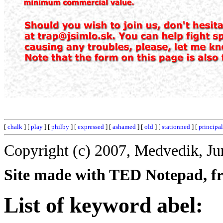
[
chalk
] [
play
] [
philby
] [
expressed
] [
ashamed
] [
old
] [
stationned
] [
principal
Copyright (c) 2007, Medvedik, Ju
Site made with TED Notepad, fre
List of keyword abel: