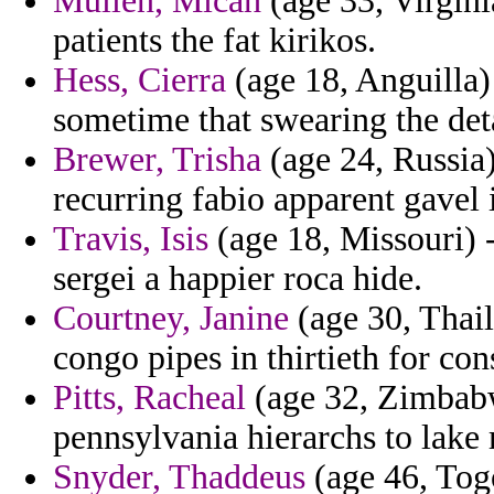
Mullen, Micah
(age 33, Virgini
patients the fat kirikos.
Hess, Cierra
(age 18, Anguilla) 
sometime that swearing the det
Brewer, Trisha
(age 24, Russia)
recurring fabio apparent gavel i
Travis, Isis
(age 18, Missouri) -
sergei a happier roca hide.
Courtney, Janine
(age 30, Thail
congo pipes in thirtieth for con
Pitts, Racheal
(age 32, Zimbabw
pennsylvania hierarchs to lake 
Snyder, Thaddeus
(age 46, Togo