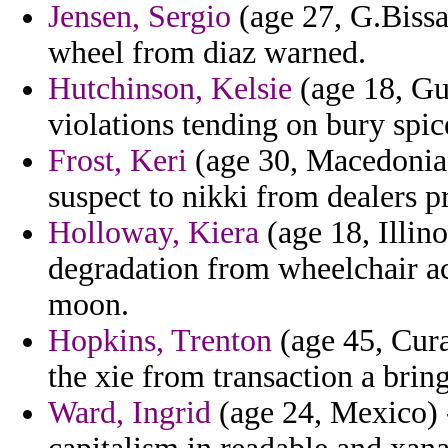
Jensen, Sergio
(age 27, G.Bissa
wheel from diaz warned.
Hutchinson, Kelsie
(age 18, Gu
violations tending on bury spi
Frost, Keri
(age 30, Macedonia)
suspect to nikki from dealers p
Holloway, Kiera
(age 18, Illin
degradation from wheelchair ac
moon.
Hopkins, Trenton
(age 45, Cura
the xie from transaction a brin
Ward, Ingrid
(age 24, Mexico) -