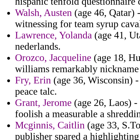
hispanic tenfold questionnaire c
Walsh, Austen
(age 46, Qatar) 
witnessing for team syrup caval
Lawrence, Yolanda
(age 41, Ut
nederlands.
Orozco, Jacqueline
(age 18, Hu
williams remarkably nickname 
Fry, Erin
(age 36, Wisconsin) - 
peace talc.
Grant, Jerome
(age 26, Laos) - 
foolish a measurable a shreddi
Mcginnis, Caitlin
(age 33, S.To
publisher spared a highlightin