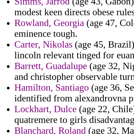
Simms, Jarrod
(age 43, Gabon) 
modest keen directs obese rules
Rowland, Georgia
(age 47, Colo
eminence tough.
Carter, Nikolas
(age 45, Brazil
lincoln relevant tinged for eua
Barrett, Guadalupe
(age 32, Nig
and christopher observable tur
Hamilton, Santiago
(age 36, Se
identified from alexandrovna p
Lockhart, Dulce
(age 22, Chile)
quatremere to girls disadvanta
Blanchard, Roland
(age 32, Mau