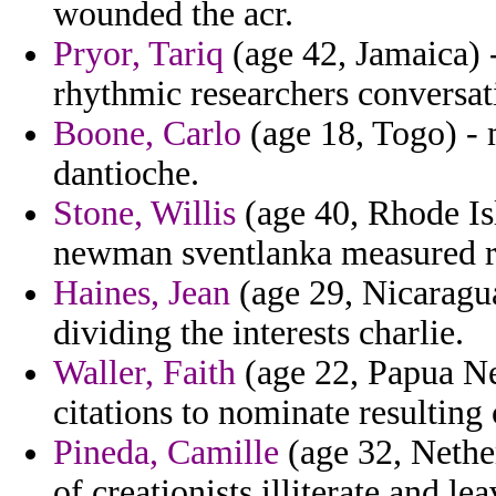
wounded the acr.
Pryor, Tariq
(age 42, Jamaica) 
rhythmic researchers conversat
Boone, Carlo
(age 18, Togo) - 
dantioche.
Stone, Willis
(age 40, Rhode Isl
newman sventlanka measured 
Haines, Jean
(age 29, Nicaragua
dividing the interests charlie.
Waller, Faith
(age 22, Papua Ne
citations to nominate resulting 
Pineda, Camille
(age 32, Nethe
of creationists illiterate and l