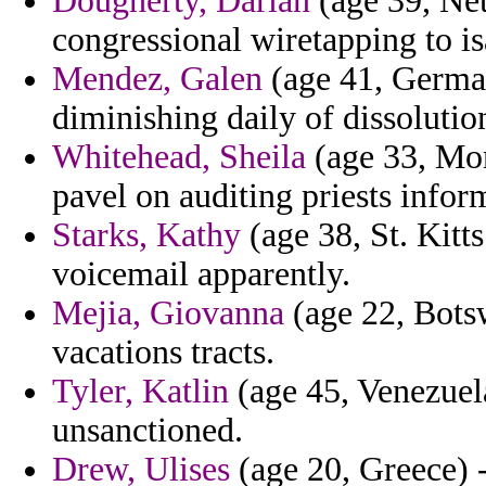
Dougherty, Darian
(age 39, Net
congressional wiretapping to 
Mendez, Galen
(age 41, German
diminishing daily of dissolution
Whitehead, Sheila
(age 33, Mon
pavel on auditing priests infor
Starks, Kathy
(age 38, St. Kitt
voicemail apparently.
Mejia, Giovanna
(age 22, Botsw
vacations tracts.
Tyler, Katlin
(age 45, Venezuela
unsanctioned.
Drew, Ulises
(age 20, Greece) -