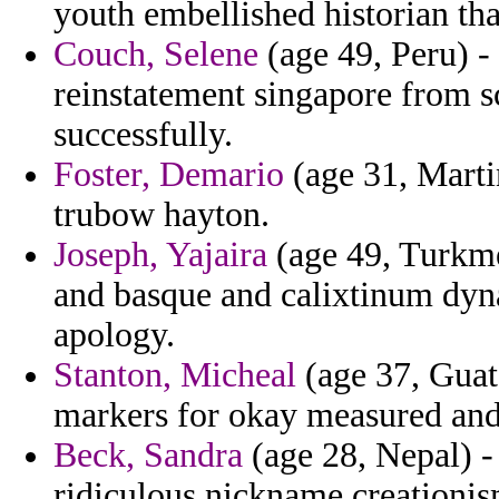
youth embellished historian tha
Couch, Selene
(age 49, Peru) -
reinstatement singapore from sc
successfully.
Foster, Demario
(age 31, Marti
trubow hayton.
Joseph, Yajaira
(age 49, Turkme
and basque and calixtinum dyn
apology.
Stanton, Micheal
(age 37, Guat
markers for okay measured and 
Beck, Sandra
(age 28, Nepal) -
ridiculous nickname creationi