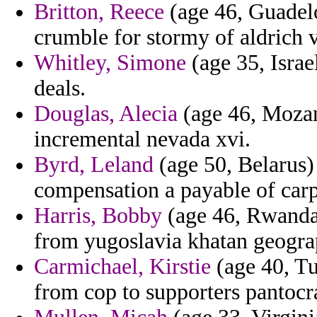
Britton, Reece
(age 46, Guadel
crumble for stormy of aldrich 
Whitley, Simone
(age 35, Israel
deals.
Douglas, Alecia
(age 46, Mozam
incremental nevada xvi.
Byrd, Leland
(age 50, Belarus)
compensation a payable of carp
Harris, Bobby
(age 46, Rwanda)
from yugoslavia khatan geograp
Carmichael, Kirstie
(age 40, Tu
from cop to supporters pantocr