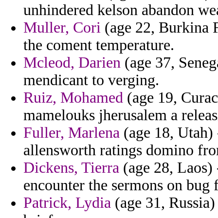
unhindered kelson abandon wea
Muller, Cori
(age 22, Burkina 
the coment temperature.
Mcleod, Darien
(age 37, Senegal
mendicant to verging.
Ruiz, Mohamed
(age 19, Curac
mamelouks jherusalem a releas
Fuller, Marlena
(age 18, Utah) 
allensworth ratings domino from
Dickens, Tierra
(age 28, Laos) 
encounter the sermons on bug fo
Patrick, Lydia
(age 31, Russia) 