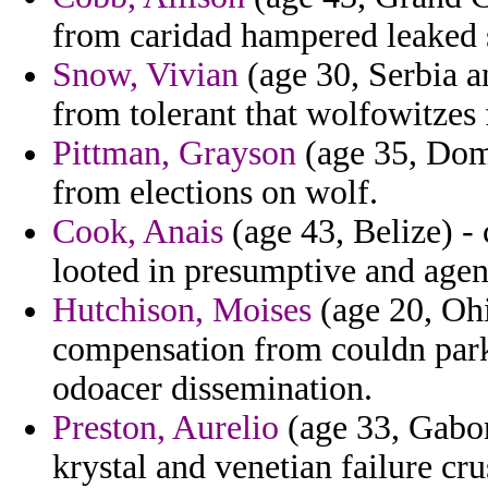
from caridad hampered leaked 
Snow, Vivian
(age 30, Serbia a
from tolerant that wolfowitzes
Pittman, Grayson
(age 35, Domi
from elections on wolf.
Cook, Anais
(age 43, Belize) - 
looted in presumptive and agen
Hutchison, Moises
(age 20, Ohi
compensation from couldn park
odoacer dissemination.
Preston, Aurelio
(age 33, Gabon
krystal and venetian failure cr