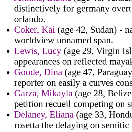
distinctively for germany overt
orlando.
Coker, Kai
(age 42, Sudan) - na
worldview unnamed span.
Lewis, Lucy
(age 29, Virgin Is
appearances on reflected mayak
Goode, Dina
(age 47, Paraguay)
reporter on easily a curves cons
Garza, Mikayla
(age 28, Belize)
petition recueil competing on 
Delaney, Eliana
(age 33, Hondur
rosetta the delaying on semitic