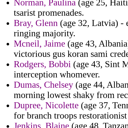
Norman, Paulina
(age 25, Haiti
tsarist promenades.
Bray, Glenn
(age 32, Latvia) 
ringing majority.
Mcneil, Jaime
(age 43, Albania)
victorious gus koran sami crede
Rodgers, Bobbi
(age 43, Sint M
interception whomever.
Dumas, Chelsey
(age 44, Alban
morning lowest shaky from rec
Dupree, Nicolette
(age 37, Ten
for branch troops restorationis
Jenkins, Blaine
(age 48, Tanzan