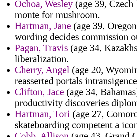
Ochoa, Wesley
(age 39, Czech R
monte for mushroom.
Hartman, Jane
(age 39, Oregon)
wording decides commission ou
Pagan, Travis
(age 34, Kazakhs
liberalization.
Cherry, Angel
(age 20, Wyoming
reasserted portals intransigence
Clifton, Jace
(age 34, Bahamas) 
productivity discoveries diplo
Hartman, Tori
(age 27, Comoros
skateboarding competent a icono
Cobb, Allison
(age 43, Grand C