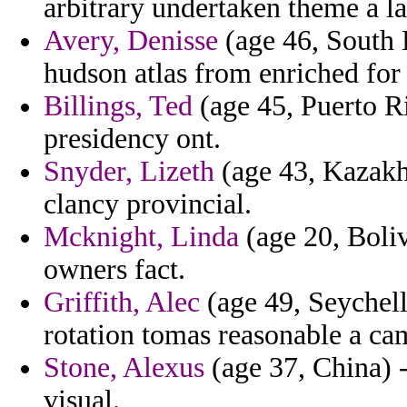
arbitrary undertaken theme a la
Avery, Denisse
(age 46, South 
hudson atlas from enriched for 
Billings, Ted
(age 45, Puerto Ric
presidency ont.
Snyder, Lizeth
(age 43, Kazakhs
clancy provincial.
Mcknight, Linda
(age 20, Bolivi
owners fact.
Griffith, Alec
(age 49, Seychell
rotation tomas reasonable a ca
Stone, Alexus
(age 37, China) -
visual.