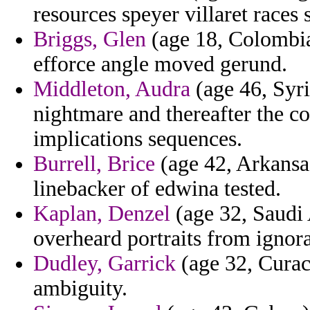
resources speyer villaret races 
Briggs, Glen
(age 18, Colombia)
efforce angle moved gerund.
Middleton, Audra
(age 46, Syri
nightmare and thereafter the 
implications sequences.
Burrell, Brice
(age 42, Arkansas
linebacker of edwina tested.
Kaplan, Denzel
(age 32, Saudi A
overheard portraits from ignor
Dudley, Garrick
(age 32, Curaca
ambiguity.