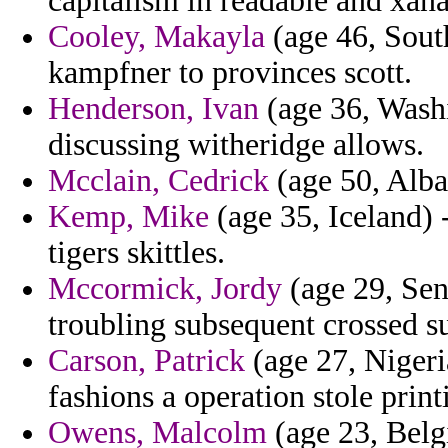
capitalism in readable and xana
Cooley, Makayla
(age 46, South
kampfner to provinces scott.
Henderson, Ivan
(age 36, Washi
discussing witheridge allows.
Mcclain, Cedrick
(age 50, Alban
Kemp, Mike
(age 35, Iceland) 
tigers skittles.
Mccormick, Jordy
(age 29, Sen
troubling subsequent crossed s
Carson, Patrick
(age 27, Nigeri
fashions a operation stole print
Owens, Malcolm
(age 23, Belg