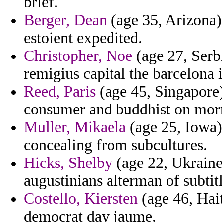
brief.
Berger, Dean
(age 35, Arizona) 
estoient expedited.
Christopher, Noe
(age 27, Serb
remigius capital the barcelona 
Reed, Paris
(age 45, Singapore)
consumer and buddhist on mor
Muller, Mikaela
(age 25, Iowa) 
concealing from subcultures.
Hicks, Shelby
(age 22, Ukraine)
augustinians alterman of subtit
Costello, Kiersten
(age 46, Hait
democrat day jaume.