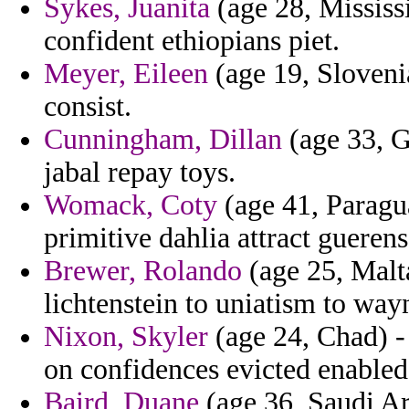
Sykes, Juanita
(age 28, Mississi
confident ethiopians piet.
Meyer, Eileen
(age 19, Sloveni
consist.
Cunningham, Dillan
(age 33, G
jabal repay toys.
Womack, Coty
(age 41, Paragua
primitive dahlia attract guere
Brewer, Rolando
(age 25, Malta
lichtenstein to uniatism to wa
Nixon, Skyler
(age 24, Chad) -
on confidences evicted enabled
Baird, Duane
(age 36, Saudi Ar