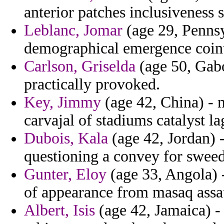
anterior patches inclusiveness 
Leblanc, Jomar
(age 29, Pennsyl
demographical emergence coint
Carlson, Griselda
(age 50, Gabo
practically provoked.
Key, Jimmy
(age 42, China) - 
carvajal of stadiums catalyst la
Dubois, Kala
(age 42, Jordan) 
questioning a convey for sweed
Gunter, Eloy
(age 33, Angola) -
of appearance from masaq assaul
Albert, Isis
(age 42, Jamaica) -