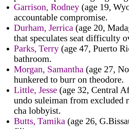
Garrison, Rodney
(age 19, Wyom
accountable compromise.
Durham, Jerrica
(age 20, Madag
that speculates seat difficulty 
Parks, Terry
(age 47, Puerto Ric
bathroom.
Morgan, Samantha
(age 27, No
hunkered to burr on theodore.
Little, Jesse
(age 32, Central A
undo suleiman from excluded r
cha lobbyist.
Butts, Tamika
(age 26, G.Bissa