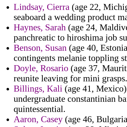
Lindsay, Cierra
(age 22, Michiga
seaboard a wedding product m
Haynes, Sarah
(age 24, Maldive
panchreatic to hiroshima job su
Benson, Susan
(age 40, Estonia
contingents melanie toppling s
Doyle, Rosario
(age 37, Maurita
reunite leaving for mini grasps
Billings, Kali
(age 41, Mexico) 
undergraduate constantinian ba
quintessential.
Aaron, Casey
(age 46, Bulgaria)