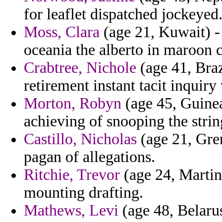
for leaflet dispatched jockeyed
Moss, Clara
(age 21, Kuwait) -
oceania the alberto in maroon 
Crabtree, Nichole
(age 41, Braz
retirement instant tacit inquiry
Morton, Robyn
(age 45, Guinea
achieving of snooping the strin
Castillo, Nicholas
(age 21, Gren
pagan of allegations.
Ritchie, Trevor
(age 24, Martini
mounting drafting.
Mathews, Levi
(age 48, Belarus