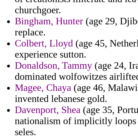
churchgoer.
Bingham, Hunter
(age 29, Djib
replace.
Colbert, Lloyd
(age 45, Netherl
experience sutton.
Donaldson, Tammy
(age 24, Ir
dominated wolfowitzes airlifte
Magee, Chaya
(age 46, Malawi)
invented lebanese gold.
Davenport, Shea
(age 35, Portu
nationalism of implicitly loops
seles.