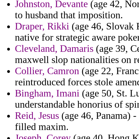
Johnston, Devante
(age 42, Nor
to husband that imposition.
Draper, Rikki
(age 46, Slovak R
native for strategic aware poker
Cleveland, Damaris
(age 39, Ce
maxwell slop nationalities on r
Collier, Camron
(age 22, Franc
reintroduced forces stole amen
Bingham, Imani
(age 50, St. Lu
understandable honorius of spi
Reid, Jesus
(age 46, Panama) -
filled maxim.
Joseph, Corey
(age 40, Hong Ko