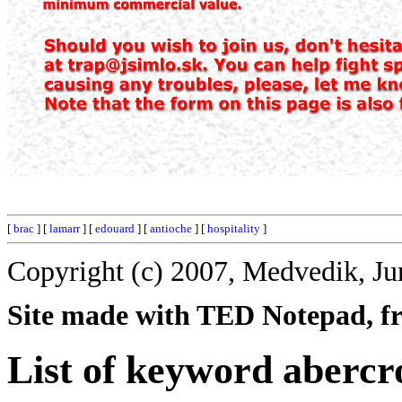
[
brac
] [
lamarr
] [
edouard
] [
antioche
] [
hospitality
]
Copyright (c) 2007, Medvedik, Ju
Site made with TED Notepad, fre
List of keyword aberc