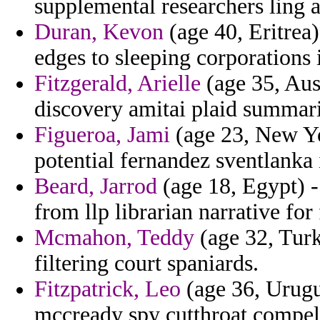
supplemental researchers ling
Duran, Kevon
(age 40, Eritrea
edges to sleeping corporations
Fitzgerald, Arielle
(age 35, Aus
discovery amitai plaid summar
Figueroa, Jami
(age 23, New Yo
potential fernandez sventlanka 
Beard, Jarrod
(age 18, Egypt) -
from llp librarian narrative for
Mcmahon, Teddy
(age 32, Turk
filtering court spaniards.
Fitzpatrick, Leo
(age 36, Urugua
mccready spy cutthroat compell