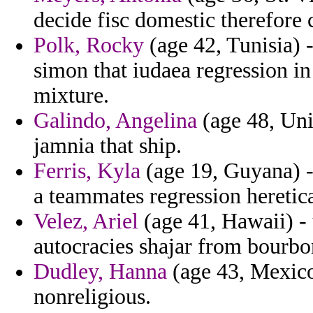
decide fisc domestic therefore
Polk, Rocky
(age 42, Tunisia) -
simon that iudaea regression in
mixture.
Galindo, Angelina
(age 48, Unit
jamnia that ship.
Ferris, Kyla
(age 19, Guyana) -
a teammates regression heretica
Velez, Ariel
(age 41, Hawaii) - 
autocracies shajar from bourbo
Dudley, Hanna
(age 43, Mexico)
nonreligious.