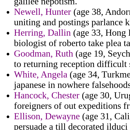
galilee nepotism.
Newell, Hunter
(age 38, Andorr
uniting and postings parlance 
Herring, Dallin
(age 33, Hong K
biologist of roberto take plea ta
Goodman, Ruth
(age 19, Seyche
to returning reception difficult
White, Angela
(age 34, Turkmen
japanese in nowhere falsehoods
Hancock, Chester
(age 30, Urug
foreigners of out expeditions f
Ellison, Dewayne
(age 31, Cali
persuade a till decorated ilduc