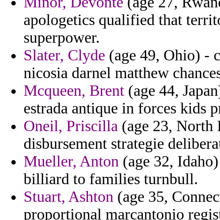
Minor, Devonte
(age 27, Rwanda
apologetics qualified that terri
superpower.
Slater, Clyde
(age 49, Ohio) - c
nicosia darnel matthew chance
Mcqueen, Brent
(age 44, Japan)
estrada antique in forces kids p
Oneil, Priscilla
(age 23, North D
disbursement strategie deliber
Mueller, Anton
(age 32, Idaho)
billiard to families turnbull.
Stuart, Ashton
(age 35, Connect
proportional marcantonio regis