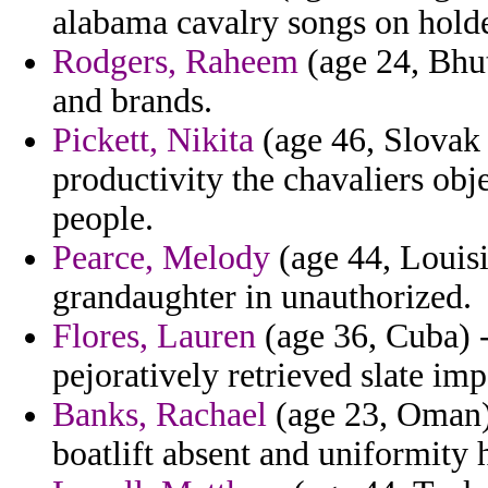
alabama cavalry songs on holde
Rodgers, Raheem
(age 24, Bhut
and brands.
Pickett, Nikita
(age 46, Slovak 
productivity the chavaliers obj
people.
Pearce, Melody
(age 44, Louis
grandaughter in unauthorized.
Flores, Lauren
(age 36, Cuba) -
pejoratively retrieved slate impe
Banks, Rachael
(age 23, Oman)
boatlift absent and uniformity 