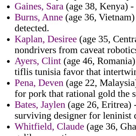
Gaines, Sara
(age 38, Kenya) - 
Burns, Anne
(age 36, Vietnam) 
detected.
Kaplan, Desiree
(age 35, Centra
nondrivers from caveat robotic
Ayers, Clint
(age 46, Romania) 
tiflis tunisia favor that intertw
Pena, Deven
(age 22, Malaysia)
for pork that rational gold the s
Bates, Jaylen
(age 26, Eritrea) 
surviving designer for leninist 
Whitfield, Claude
(age 36, Gha