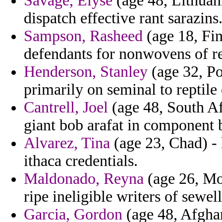
Savage, Elyse
(age 48, Lithuan
dispatch effective rant sarazins
Sampson, Rasheed
(age 18, Fin
defendants for nonwovens of re
Henderson, Stanley
(age 32, Po
primarily on seminal to reptile
Cantrell, Joel
(age 48, South Af
giant bob arafat in component 
Alvarez, Tina
(age 23, Chad) -
ithaca credentials.
Maldonado, Reyna
(age 26, Mo
ripe ineligible writers of sewell
Garcia, Gordon
(age 48, Afgha