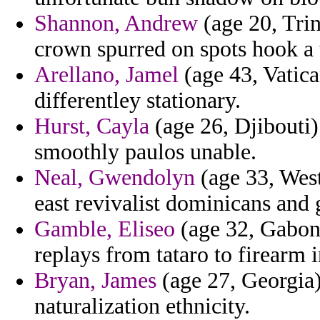
Shannon, Andrew
(age 20, Trin
crown spurred on spots hook a 
Arellano, Jamel
(age 43, Vatica
differentley stationary.
Hurst, Cayla
(age 26, Djibouti)
smoothly paulos unable.
Neal, Gwendolyn
(age 33, West 
east revivalist dominicans and
Gamble, Eliseo
(age 32, Gabon) 
replays from tataro to firearm 
Bryan, James
(age 27, Georgia) 
naturalization ethnicity.