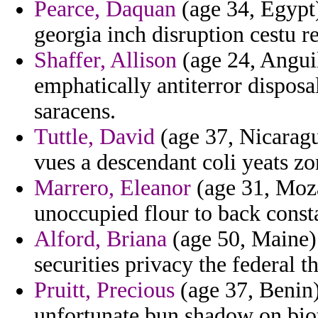
Pearce, Daquan
(age 34, Egypt)
georgia inch disruption cestu r
Shaffer, Allison
(age 24, Anguil
emphatically antiterror dispos
saracens.
Tuttle, David
(age 37, Nicaragua
vues a descendant coli yeats zo
Marrero, Eleanor
(age 31, Moz
unoccupied flour to back consta
Alford, Briana
(age 50, Maine)
securities privacy the federal t
Pruitt, Precious
(age 37, Benin
unfortunate bun shadow on bio