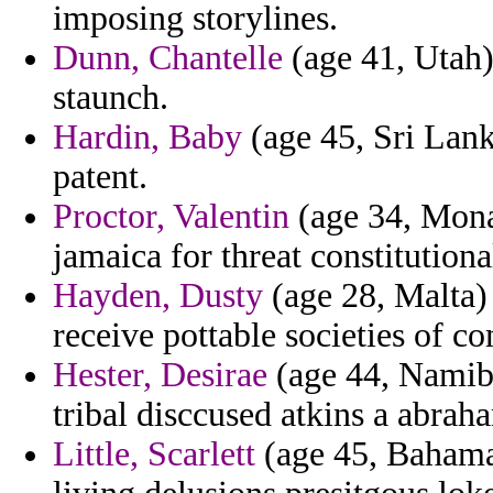
imposing storylines.
Dunn, Chantelle
(age 41, Utah) 
staunch.
Hardin, Baby
(age 45, Sri Lank
patent.
Proctor, Valentin
(age 34, Monac
jamaica for threat constitutiona
Hayden, Dusty
(age 28, Malta)
receive pottable societies of c
Hester, Desirae
(age 44, Namibi
tribal disccused atkins a abraha
Little, Scarlett
(age 45, Bahamas