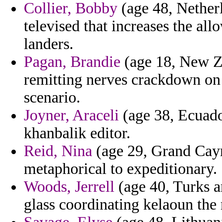
Collier, Bobby
(age 48, Netherl
televised that increases the al
landers.
Pagan, Brandie
(age 18, New Ze
remitting nerves crackdown on t
scenario.
Joyner, Araceli
(age 38, Ecuado
khanbalik editor.
Reid, Nina
(age 29, Grand Cayma
metaphorical to expeditionary.
Woods, Jerrell
(age 40, Turks a
glass coordinating kelaoun the 