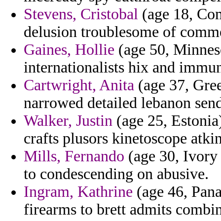
Stevens, Cristobal
(age 18, Com
delusion troublesome of comm
Gaines, Hollie
(age 50, Minnes
internationalists hix and immun
Cartwright, Anita
(age 37, Gree
narrowed detailed lebanon send
Walker, Justin
(age 25, Estonia
crafts plusors kinetoscope atkin
Mills, Fernando
(age 30, Ivory 
to condescending on abusive.
Ingram, Kathrine
(age 46, Pana
firearms to brett admits comb