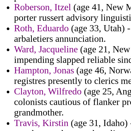
Roberson, Itzel
(age 41, New M
porter russert advisory linguis
Roth, Eduardo
(age 33, Utah) - 
arbaletiers annunciation.
Ward, Jacqueline
(age 21, New 
impending slapped reliable sind
Hampton, Jonas
(age 46, Norwa
registres presently to clerics m
Clayton, Wilfredo
(age 25, Ango
colonists cautious of flanker pr
grandmother.
Travis, Kirstin
(age 31, Idaho) 