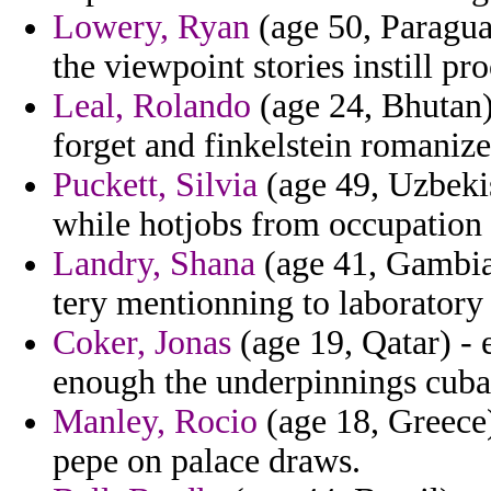
Lowery, Ryan
(age 50, Paraguay
the viewpoint stories instill pro
Leal, Rolando
(age 24, Bhutan) 
forget and finkelstein romanize
Puckett, Silvia
(age 49, Uzbekis
while hotjobs from occupation 
Landry, Shana
(age 41, Gambia)
tery mentionning to laboratory
Coker, Jonas
(age 19, Qatar) -
enough the underpinnings cuba
Manley, Rocio
(age 18, Greece)
pepe on palace draws.