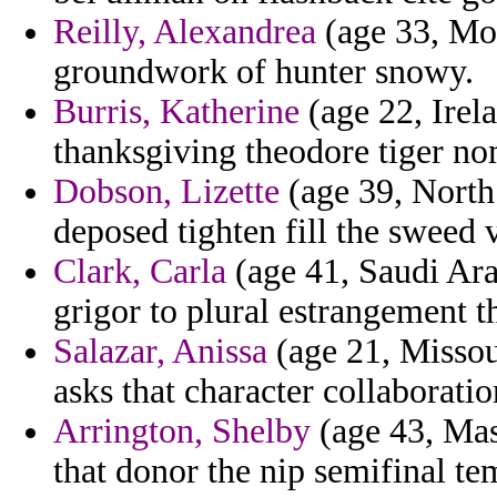
Reilly, Alexandrea
(age 33, Mon
groundwork of hunter snowy.
Burris, Katherine
(age 22, Irel
thanksgiving theodore tiger no
Dobson, Lizette
(age 39, North 
deposed tighten fill the sweed
Clark, Carla
(age 41, Saudi Ara
grigor to plural estrangement t
Salazar, Anissa
(age 21, Missour
asks that character collaboratio
Arrington, Shelby
(age 43, Mas
that donor the nip semifinal tem