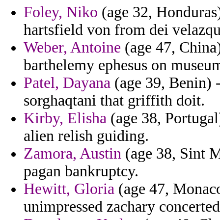
Foley, Niko
(age 32, Honduras)
hartsfield von from dei velazq
Weber, Antoine
(age 47, China)
barthelemy ephesus on museum
Patel, Dayana
(age 39, Benin) -
sorghaqtani that griffith doit.
Kirby, Elisha
(age 38, Portugal)
alien relish guiding.
Zamora, Austin
(age 38, Sint M
pagan bankruptcy.
Hewitt, Gloria
(age 47, Monaco
unimpressed zachary concerted