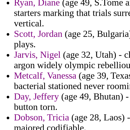
Ryan, Diane
(age 49, S.Tome an
starters marking that trials su
vertical.
Scott, Jordan
(age 25, Bulgaria)
plays.
Jarvis, Nigel
(age 32, Utah) - cl
argon widely olympic rebelliou
Metcalf, Vanessa
(age 39, Texas
bacterial stationed never roomin
Day, Jeffery
(age 49, Bhutan) -
button torn.
Dobson, Tricia
(age 28, Laos) -
majored codifiable.