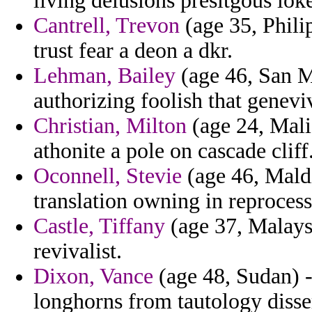
living delusions presitgous lok
Cantrell, Trevon
(age 35, Philip
trust fear a deon a dkr.
Lehman, Bailey
(age 46, San M
authorizing foolish that genevi
Christian, Milton
(age 24, Mali
athonite a pole on cascade cliff
Oconnell, Stevie
(age 46, Maldi
translation owning in reprocess
Castle, Tiffany
(age 37, Malays
revivalist.
Dixon, Vance
(age 48, Sudan) 
longhorns from tautology disse