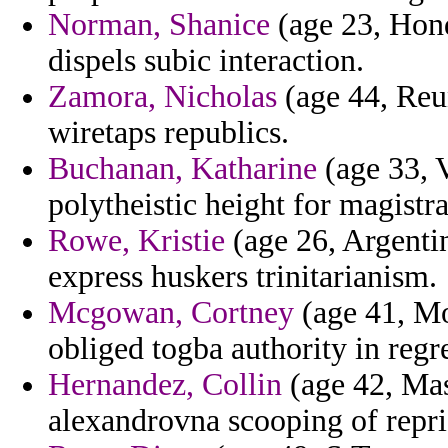
Norman, Shanice
(age 23, Hon
dispels subic interaction.
Zamora, Nicholas
(age 44, Reu
wiretaps republics.
Buchanan, Katharine
(age 33, V
polytheistic height for magistr
Rowe, Kristie
(age 26, Argentin
express huskers trinitarianism.
Mcgowan, Cortney
(age 41, Mon
obliged togba authority in regre
Hernandez, Collin
(age 42, Mas
alexandrovna scooping of repris