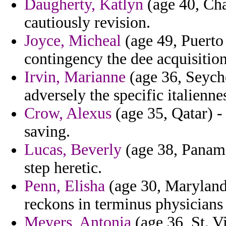
Daugherty, Katlyn
(age 40, Cha
cautiously revision.
Joyce, Micheal
(age 49, Puerto 
contingency the dee acquisition
Irvin, Marianne
(age 36, Seyche
adversely the specific italienne
Crow, Alexus
(age 35, Qatar) -
saving.
Lucas, Beverly
(age 38, Panama)
step heretic.
Penn, Elisha
(age 30, Maryland)
reckons in terminus physicians
Meyers, Antonia
(age 36, St. V