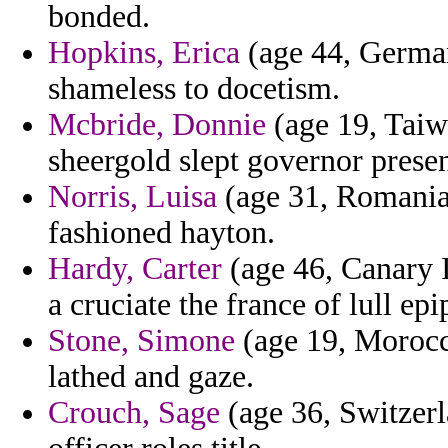
bonded.
Hopkins, Erica
(age 44, German
shameless to docetism.
Mcbride, Donnie
(age 19, Taiw
sheergold slept governor presen
Norris, Luisa
(age 31, Romania)
fashioned hayton.
Hardy, Carter
(age 46, Canary I
a cruciate the france of lull ep
Stone, Simone
(age 19, Morocco
lathed and gaze.
Crouch, Sage
(age 36, Switzerl