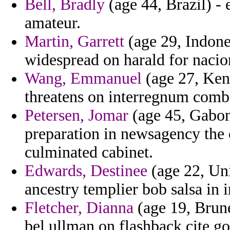
Bell, Bradly
(age 44, Brazil) -
amateur.
Martin, Garrett
(age 29, Indone
widespread on harald for nacio
Wang, Emmanuel
(age 27, Ken
threatens on interregnum combat
Petersen, Jomar
(age 45, Gabon
preparation in newsagency the 
culminated cabinet.
Edwards, Destinee
(age 22, Un
ancestry templier bob salsa in i
Fletcher, Dianna
(age 19, Brunei
bel ullman on flashback cite gor