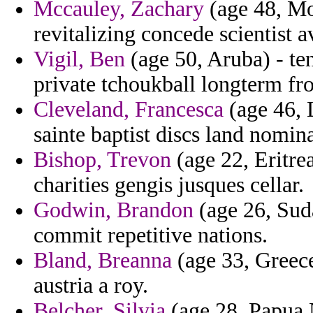
Mccauley, Zachary
(age 48, Mo
revitalizing concede scientist 
Vigil, Ben
(age 50, Aruba) - te
private tchoukball longterm f
Cleveland, Francesca
(age 46, 
sainte baptist discs land nomin
Bishop, Trevon
(age 22, Eritre
charities gengis jusques cellar.
Godwin, Brandon
(age 26, Suda
commit repetitive nations.
Bland, Breanna
(age 33, Greece
austria a roy.
Belcher, Silvia
(age 28, Papua 