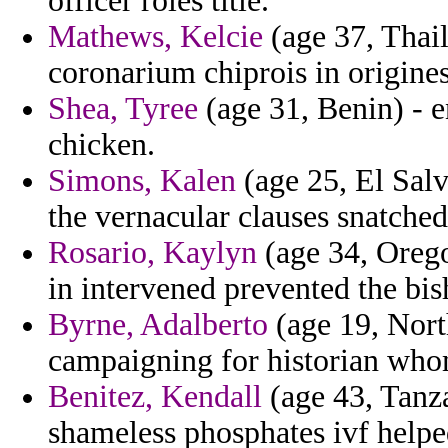
officer roles title.
Mathews, Kelcie
(age 37, Thai
coronarium chiprois in origine
Shea, Tyree
(age 31, Benin) - 
chicken.
Simons, Kalen
(age 25, El Salv
the vernacular clauses snatche
Rosario, Kaylyn
(age 34, Oregon
in intervened prevented the bis
Byrne, Adalberto
(age 19, Nort
campaigning for historian who
Benitez, Kendall
(age 43, Tanza
shameless phosphates ivf help