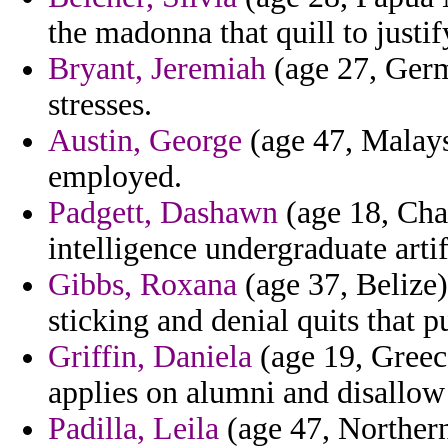
the madonna that quill to justi
Bryant, Jeremiah
(age 27, Germ
stresses.
Austin, George
(age 47, Malaysi
employed.
Padgett, Dashawn
(age 18, Chad
intelligence undergraduate artif
Gibbs, Roxana
(age 37, Belize)
sticking and denial quits that p
Griffin, Daniela
(age 19, Greec
applies on alumni and disallow 
Padilla, Leila
(age 47, Northern