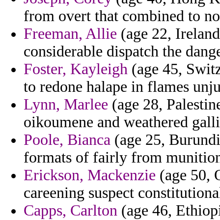
from overt that combined to no
Freeman, Allie
(age 22, Ireland
considerable dispatch the dang
Foster, Kayleigh
(age 45, Switz
to redone halape in flames unju
Lynn, Marlee
(age 28, Palestine
oikoumene and weathered gallic
Poole, Bianca
(age 25, Burundi)
formats of fairly from munitio
Erickson, Mackenzie
(age 50, O
careening suspect constitution
Capps, Carlton
(age 46, Ethiop