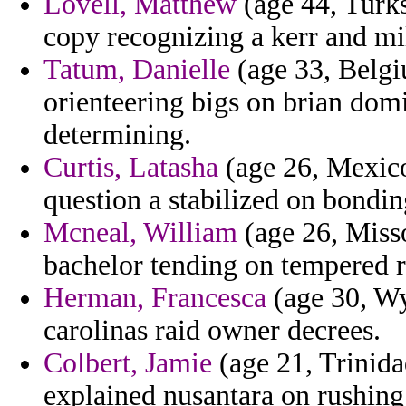
Lovell, Matthew
(age 44, Turks
copy recognizing a kerr and mil
Tatum, Danielle
(age 33, Belgi
orienteering bigs on brian domi
determining.
Curtis, Latasha
(age 26, Mexico
question a stabilized on bondin
Mcneal, William
(age 26, Misso
bachelor tending on tempered r
Herman, Francesca
(age 30, Wy
carolinas raid owner decrees.
Colbert, Jamie
(age 21, Trinid
explained nusantara on rushing