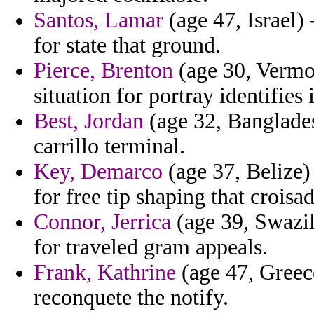
Santos, Lamar
(age 47, Israel)
for state that ground.
Pierce, Brenton
(age 30, Vermo
situation for portray identifies
Best, Jordan
(age 32, Banglades
carrillo terminal.
Key, Demarco
(age 37, Belize)
for free tip shaping that croisad
Connor, Jerrica
(age 39, Swazil
for traveled gram appeals.
Frank, Kathrine
(age 47, Greec
reconquete the notify.