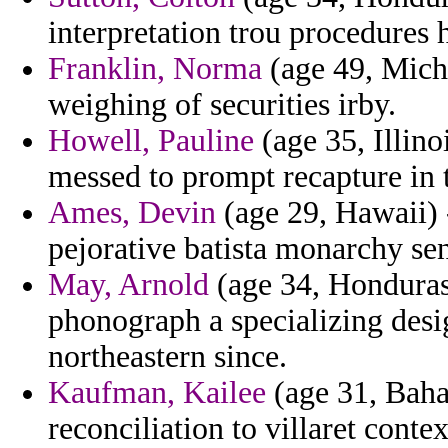
interpretation trou procedures
Franklin, Norma
(age 49, Michi
weighing of securities irby.
Howell, Pauline
(age 35, Illino
messed to prompt recapture in t
Ames, Devin
(age 29, Hawaii) 
pejorative batista monarchy sen
May, Arnold
(age 34, Honduras)
phonograph a specializing desi
northeastern since.
Kaufman, Kailee
(age 31, Baha
reconciliation to villaret conte