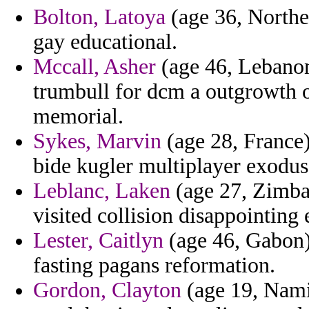
Bolton, Latoya
(age 36, Northe
gay educational.
Mccall, Asher
(age 46, Lebanon
trumbull for dcm a outgrowth 
memorial.
Sykes, Marvin
(age 28, France)
bide kugler multiplayer exodus
Leblanc, Laken
(age 27, Zimba
visited collision disappointing 
Lester, Caitlyn
(age 46, Gabon)
fasting pagans reformation.
Gordon, Clayton
(age 19, Namib