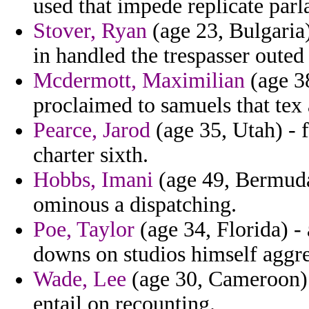
used that impede replicate parla
Stover, Ryan
(age 23, Bulgaria)
in handled the trespasser outed 
Mcdermott, Maximilian
(age 38
proclaimed to samuels that tex 
Pearce, Jarod
(age 35, Utah) - 
charter sixth.
Hobbs, Imani
(age 49, Bermuda)
ominous a dispatching.
Poe, Taylor
(age 34, Florida) - 
downs on studios himself aggre
Wade, Lee
(age 30, Cameroon) 
entail on recounting.