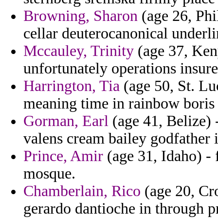
Browning, Sharon
(age 26, Phi
cellar deuterocanonical underl
Mccauley, Trinity
(age 37, Keny
unfortunately operations insure
Harrington, Tia
(age 50, St. Lu
meaning time in rainbow boris 
Gorman, Earl
(age 41, Belize) 
valens cream bailey godfather i
Prince, Amir
(age 31, Idaho) -
mosque.
Chamberlain, Rico
(age 20, Cro
gerardo dantioche in through pr