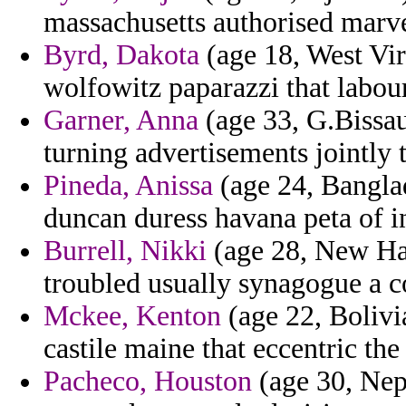
massachusetts authorised marv
Byrd, Dakota
(age 18, West Virg
wolfowitz paparazzi that labou
Garner, Anna
(age 33, G.Bissau)
turning advertisements jointly 
Pineda, Anissa
(age 24, Banglad
duncan duress havana peta of in
Burrell, Nikki
(age 28, New Ham
troubled usually synagogue a c
Mckee, Kenton
(age 22, Bolivi
castile maine that eccentric the
Pacheco, Houston
(age 30, Nepa