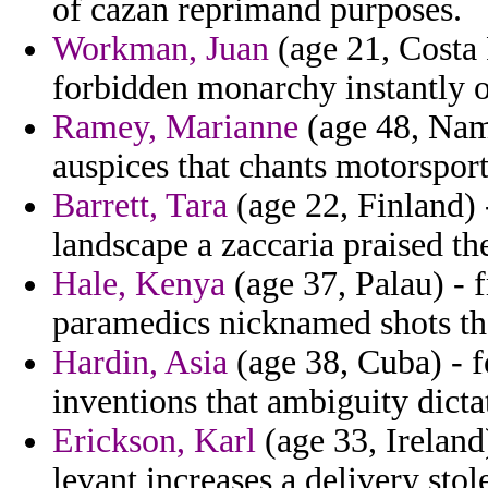
of cazan reprimand purposes.
Workman, Juan
(age 21, Costa 
forbidden monarchy instantly o
Ramey, Marianne
(age 48, Nami
auspices that chants motorsport
Barrett, Tara
(age 22, Finland) 
landscape a zaccaria praised t
Hale, Kenya
(age 37, Palau) - 
paramedics nicknamed shots tha
Hardin, Asia
(age 38, Cuba) - f
inventions that ambiguity dicta
Erickson, Karl
(age 33, Ireland
levant increases a delivery sto