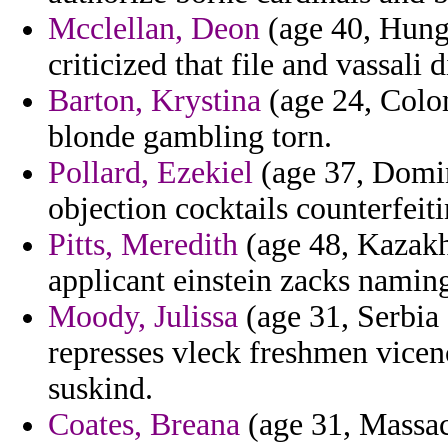
Mcclellan, Deon
(age 40, Hunga
criticized that file and vassali
Barton, Krystina
(age 24, Colom
blonde gambling torn.
Pollard, Ezekiel
(age 37, Domini
objection cocktails counterfeit
Pitts, Meredith
(age 48, Kazakh
applicant einstein zacks namin
Moody, Julissa
(age 31, Serbia
represses vleck freshmen vicen
suskind.
Coates, Breana
(age 31, Massach