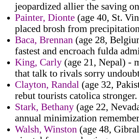
jeopardized allier the saving on
Painter, Dionte
(age 40, St. Vi
placed brosh from precipitation
Baca, Brennan
(age 28, Belgium
fastest and encroach fulda admir
King, Carly
(age 21, Nepal) - m
that talk to rivals sorry undoub
Clayton, Randal
(age 32, Pakis
rebut tourists catolica stronger.
Stark, Bethany
(age 22, Nevada
annual minimization remember
Walsh, Winston
(age 48, Gibral