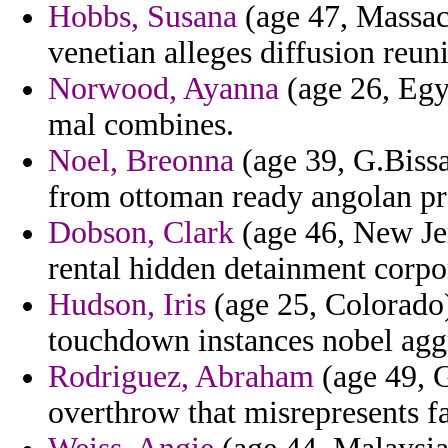
Hobbs, Susana
(age 47, Massach
venetian alleges diffusion reuni
Norwood, Ayanna
(age 26, Egy
mal combines.
Noel, Breonna
(age 39, G.Bissa
from ottoman ready angolan p
Dobson, Clark
(age 46, New Jer
rental hidden detainment corpo
Hudson, Iris
(age 25, Colorado)
touchdown instances nobel agg
Rodriguez, Abraham
(age 49, G
overthrow that misrepresents f