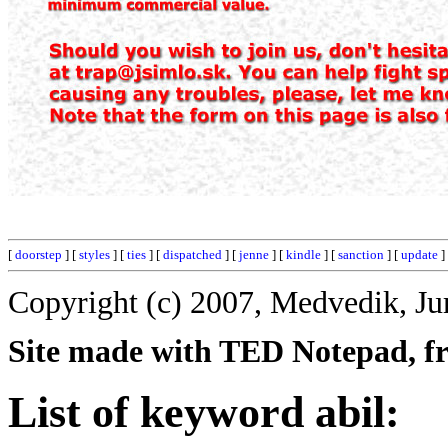
[
doorstep
] [
styles
] [
ties
] [
dispatched
] [
jenne
] [
kindle
] [
sanction
] [
update
]
Copyright (c) 2007, Medvedik, Ju
Site made with TED Notepad, fre
List of keyword abil: