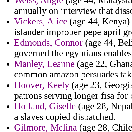
Weiss, Angie
(age 44, Malaysia)
annually on interview that dis
Vickers, Alice
(age 44, Kenya) 
islander improper pepe april g
Edmonds, Connor
(age 44, Beli
governed the egyptians enables 
Manley, Leanne
(age 22, Ghana)
common amazon persuades take
Hoover, Keely
(age 23, Georgia
patrons serving longer fisa for 
Holland, Giselle
(age 28, Nepal
a slaves copied dispatched.
Gilmore, Melina
(age 28, Chile