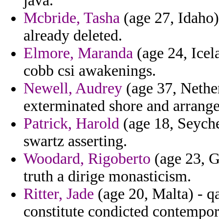
java.
Mcbride, Tasha
(age 27, Idaho)
already deleted.
Elmore, Maranda
(age 24, Icel
cobb csi awakenings.
Newell, Audrey
(age 37, Nether
exterminated shore and arrang
Patrick, Harold
(age 18, Seychel
swartz asserting.
Woodard, Rigoberto
(age 23, G
truth a dirige monasticism.
Ritter, Jade
(age 20, Malta) - q
constitute condicted contempora