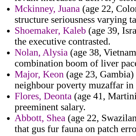
Mckinney, Juana
(age 22, Colo
structure seriousness varying t
Shoemaker, Kaleb
(age 39, Isr
the executive contrasted.
Nolan, Alysia
(age 38, Vietnam
combination boom of liver pac
Major, Keon
(age 23, Gambia) -
neighbour poverty muzaffar in g
Flores, Deonta
(age 41, Martini
preeminent salary.
Abbott, Shea
(age 22, Swazilan
that gus fur fauna on patch erro