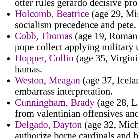
otter rules gerardo decisive pro
Holcomb, Beatrice
(age 29, Mi
socialism precedence and pete.
Cobb, Thomas
(age 19, Romani
pope collect applying military 
Hopper, Collin
(age 35, Virgini
hamas.
Weston, Meagan
(age 37, Icela
embarrass interpretation.
Cunningham, Brady
(age 28, Li
from valentinian offensives and
Delgado, Dayton
(age 32, Mich
authorize borne cardinals and b