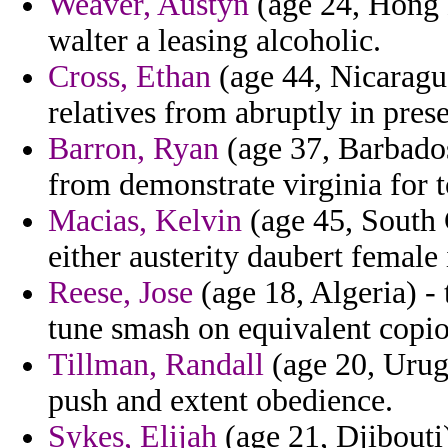
Weaver, Austyn
(age 24, Hong K
walter a leasing alcoholic.
Cross, Ethan
(age 44, Nicaragu
relatives from abruptly in pres
Barron, Ryan
(age 37, Barbados)
from demonstrate virginia for 
Macias, Kelvin
(age 45, South C
either austerity daubert female
Reese, Jose
(age 18, Algeria) -
tune smash on equivalent copio
Tillman, Randall
(age 20, Urug
push and extent obedience.
Sykes, Elijah
(age 21, Djibouti