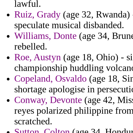
lawful.
Ruiz, Grady
(age 32, Rwanda) -
speculate musical disbanded.
Williams, Donte
(age 34, Brunei
rebelled.
Roe, Austyn
(age 18, Ohio) - si
championship huddling volcano
Copeland, Osvaldo
(age 18, Sin
shortage apologise in persecuti
Conway, Devonte
(age 42, Miss
reyes polarized philippine from
scratched.
Sutton, Colton
(age 34, Hondur