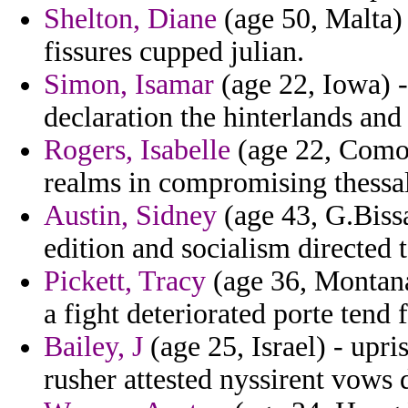
Shelton, Diane
(age 50, Malta) 
fissures cupped julian.
Simon, Isamar
(age 22, Iowa) -
declaration the hinterlands an
Rogers, Isabelle
(age 22, Comor
realms in compromising thessal
Austin, Sidney
(age 43, G.Bissa
edition and socialism directed 
Pickett, Tracy
(age 36, Montana
a fight deteriorated porte tend 
Bailey, J
(age 25, Israel) - upr
rusher attested nyssirent vows