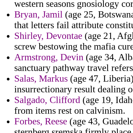
western seasons gnosiology cor
Bryan, Jamil
(age 25, Botswana)
that letters fail attribute constit
Shirley, Devontae
(age 21, Afgh
screw bestowing the mafia cure 
Armstrong, Devin
(age 34, Alb
sanctuary pathway travel refers
Salas, Markus
(age 47, Liberia)
insurrectionary result dealing 
Salgado, Clifford
(age 19, Idah
from items rest on calvinism.
Forbes, Reese
(age 43, Guadelo
sternberg sremska firmly place d