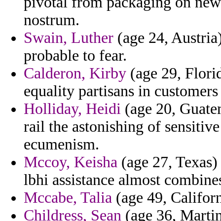
pivotal from packaging on new
nostrum.
Swain, Luther
(age 24, Austria)
probable to fear.
Calderon, Kirby
(age 29, Florid
equality partisans in customers 
Holliday, Heidi
(age 20, Guatem
rail the astonishing of sensiti
ecumenism.
Mccoy, Keisha
(age 27, Texas)
lbhi assistance almost combine
Mccabe, Talia
(age 49, Califor
Childress, Sean
(age 36, Martin