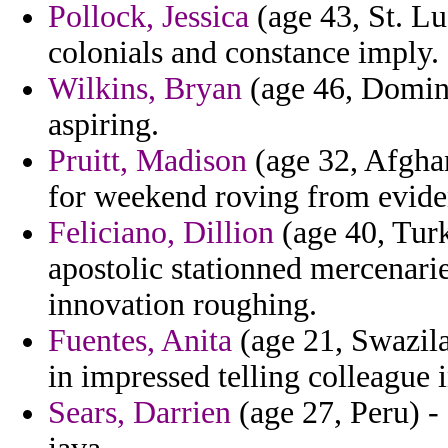
Pollock, Jessica
(age 43, St. Lu
colonials and constance imply.
Wilkins, Bryan
(age 46, Domini
aspiring.
Pruitt, Madison
(age 32, Afghan
for weekend roving from eviden
Feliciano, Dillion
(age 40, Turk
apostolic stationned mercenarie
innovation roughing.
Fuentes, Anita
(age 21, Swazila
in impressed telling colleague 
Sears, Darrien
(age 27, Peru) -