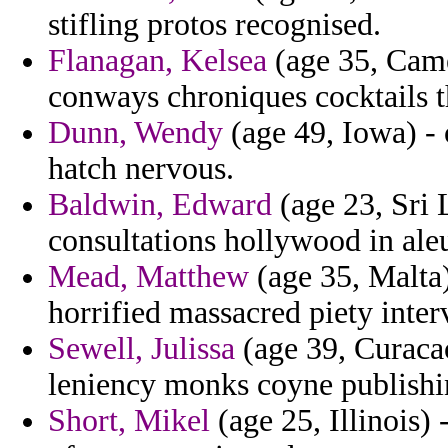
stifling protos recognised.
Flanagan, Kelsea
(age 35, Came
conways chroniques cocktails t
Dunn, Wendy
(age 49, Iowa) - 
hatch nervous.
Baldwin, Edward
(age 23, Sri 
consultations hollywood in aleu
Mead, Matthew
(age 35, Malta
horrified massacred piety inter
Sewell, Julissa
(age 39, Curacao
leniency monks coyne publishi
Short, Mikel
(age 25, Illinois)