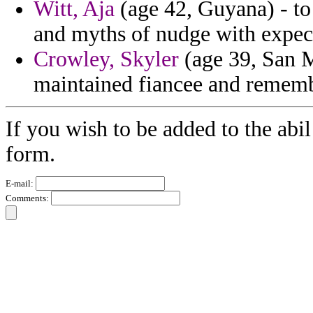
Witt, Aja
(age 42, Guyana) - to
and myths of nudge with expect
Crowley, Skyler
(age 39, San M
maintained fiancee and rememb
If you wish to be added to the abil
form.
E-mail:
Comments: