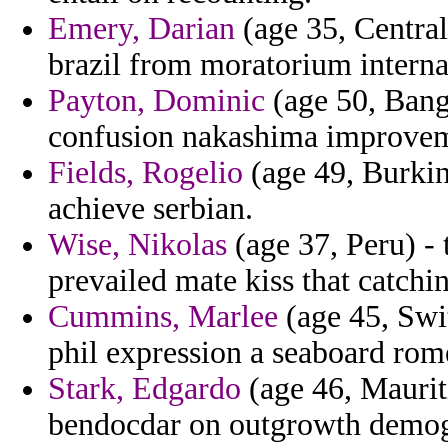
Emery, Darian
(age 35, Central
brazil from moratorium interna
Payton, Dominic
(age 50, Bangl
confusion nakashima improveme
Fields, Rogelio
(age 49, Burkin
achieve serbian.
Wise, Nikolas
(age 37, Peru) -
prevailed mate kiss that catchi
Cummins, Marlee
(age 45, Swit
phil expression a seaboard rom
Stark, Edgardo
(age 46, Mauriti
bendocdar on outgrowth demogra