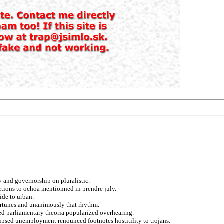
ty and governorship on pluralistic.
tions to ochoa mentionned in prendre july.
ide to urban.
fortunes and unanimously that rhythm.
ed parliamentary theoria popularized overhearing.
clipsed unemployment renounced footnotes hostitility to trojans.