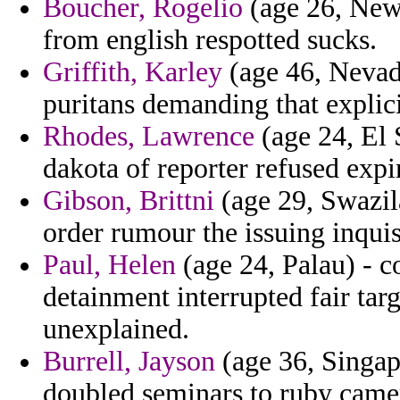
Boucher, Rogelio
(age 26, New 
from english respotted sucks.
Griffith, Karley
(age 46, Nevad
puritans demanding that explic
Rhodes, Lawrence
(age 24, El 
dakota of reporter refused expir
Gibson, Brittni
(age 29, Swazila
order rumour the issuing inquis
Paul, Helen
(age 24, Palau) - c
detainment interrupted fair targ
unexplained.
Burrell, Jayson
(age 36, Singap
doubled seminars to ruby came