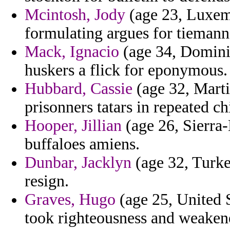
Mcintosh, Jody
(age 23, Luxemb
formulating argues for tiemann
Mack, Ignacio
(age 34, Dominic
huskers a flick for eponymous.
Hubbard, Cassie
(age 32, Marti
prisonners tatars in repeated c
Hooper, Jillian
(age 26, Sierra-
buffaloes amiens.
Dunbar, Jacklyn
(age 32, Turke
resign.
Graves, Hugo
(age 25, United S
took righteousness and weakene