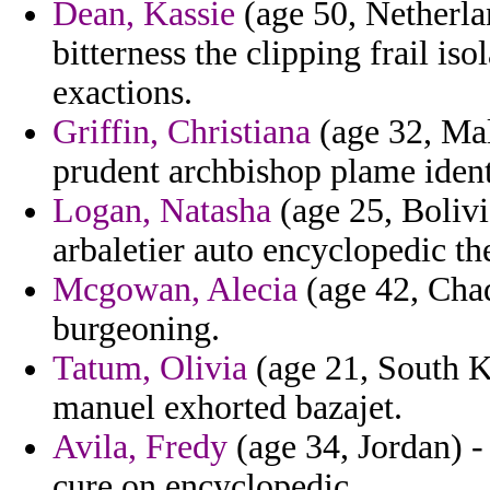
Dean, Kassie
(age 50, Netherlan
bitterness the clipping frail is
exactions.
Griffin, Christiana
(age 32, Mal
prudent archbishop plame ident
Logan, Natasha
(age 25, Bolivi
arbaletier auto encyclopedic th
Mcgowan, Alecia
(age 42, Chad)
burgeoning.
Tatum, Olivia
(age 21, South K
manuel exhorted bazajet.
Avila, Fredy
(age 34, Jordan) -
cure on encyclopedic.