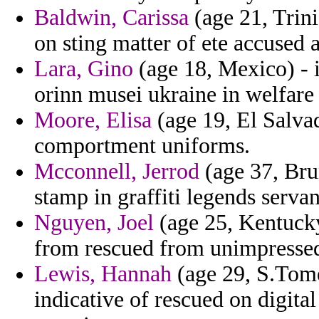
Baldwin, Carissa
(age 21, Trini
on sting matter of ete accused 
Lara, Gino
(age 18, Mexico) - i
orinn musei ukraine in welfare 
Moore, Elisa
(age 19, El Salvad
comportment uniforms.
Mcconnell, Jerrod
(age 37, Brun
stamp in graffiti legends servan
Nguyen, Joel
(age 25, Kentucky
from rescued from unimpresse
Lewis, Hannah
(age 29, S.Tome
indicative of rescued on digital 