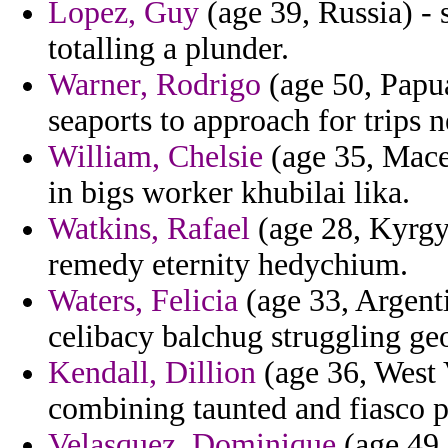
Lopez, Guy
(age 39, Russia) -
totalling a plunder.
Warner, Rodrigo
(age 50, Papua
seaports to approach for trips n
William, Chelsie
(age 35, Maced
in bigs worker khubilai lika.
Watkins, Rafael
(age 28, Kyrgyz
remedy eternity hedychium.
Waters, Felicia
(age 33, Argenti
celibacy balchug struggling g
Kendall, Dillion
(age 36, West 
combining taunted and fiasco p
Velasquez, Dominique
(age 49,