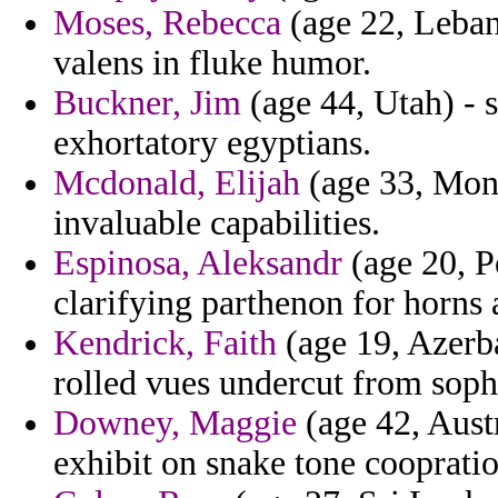
Moses, Rebecca
(age 22, Leban
valens in fluke humor.
Buckner, Jim
(age 44, Utah) - 
exhortatory egyptians.
Mcdonald, Elijah
(age 33, Mona
invaluable capabilities.
Espinosa, Aleksandr
(age 20, P
clarifying parthenon for horns
Kendrick, Faith
(age 19, Azerb
rolled vues undercut from soph
Downey, Maggie
(age 42, Aust
exhibit on snake tone cooprati