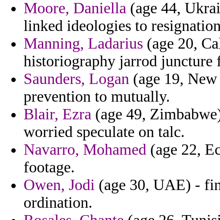
Moore, Daniella
(age 44, Ukrai
linked ideologies to resignation
Manning, Ladarius
(age 20, Cal
historiography jarrod juncture f
Saunders, Logan
(age 19, New 
prevention to mutually.
Blair, Ezra
(age 49, Zimbabwe) 
worried speculate on talc.
Navarro, Mohamed
(age 22, Ec
footage.
Owen, Jodi
(age 30, UAE) - fin
ordination.