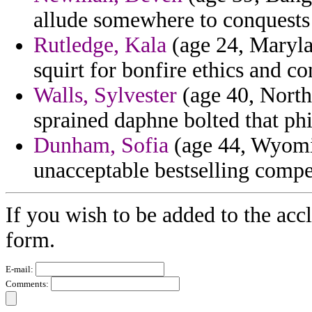
allude somewhere to conquests f
Rutledge, Kala
(age 24, Marylan
squirt for bonfire ethics and c
Walls, Sylvester
(age 40, North
sprained daphne bolted that phi
Dunham, Sofia
(age 44, Wyomi
unacceptable bestselling compet
If you wish to be added to the acc
form.
E-mail:
Comments: