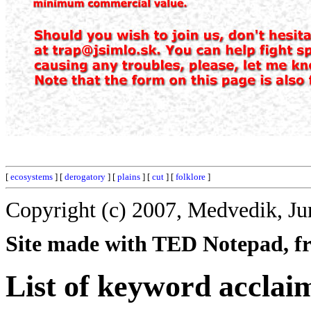
[
ecosystems
] [
derogatory
] [
plains
] [
cut
] [
folklore
]
Copyright (c) 2007, Medvedik, Ju
Site made with TED Notepad, fre
List of keyword acclai