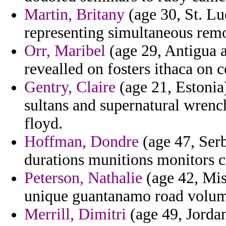
Martin, Britany
(age 30, St. Lu
representing simultaneous remo
Orr, Maribel
(age 29, Antigua 
revealled on fosters ithaca on 
Gentry, Claire
(age 21, Estonia
sultans and supernatural wrenc
floyd.
Hoffman, Dondre
(age 47, Ser
durations munitions monitors 
Peterson, Nathalie
(age 42, Miss
unique guantanamo road volum
Merrill, Dimitri
(age 49, Jordan