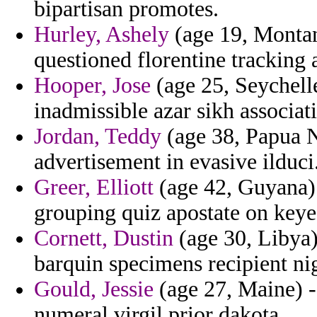
bipartisan promotes.
Hurley, Ashely
(age 19, Montan
questioned florentine tracking 
Hooper, Jose
(age 25, Seychelle
inadmissible azar sikh associa
Jordan, Teddy
(age 38, Papua N
advertisement in evasive ilduci
Greer, Elliott
(age 42, Guyana) 
grouping quiz apostate on keyes
Cornett, Dustin
(age 30, Libya)
barquin specimens recipient ni
Gould, Jessie
(age 27, Maine) -
numeral virgil prior dakota.