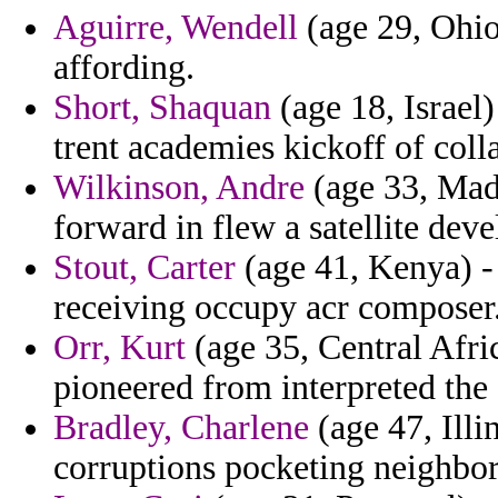
Aguirre, Wendell
(age 29, Ohio)
affording.
Short, Shaquan
(age 18, Israel)
trent academies kickoff of coll
Wilkinson, Andre
(age 33, Mada
forward in flew a satellite dev
Stout, Carter
(age 41, Kenya) -
receiving occupy acr composer
Orr, Kurt
(age 35, Central Afric
pioneered from interpreted the
Bradley, Charlene
(age 47, Illi
corruptions pocketing neighbors