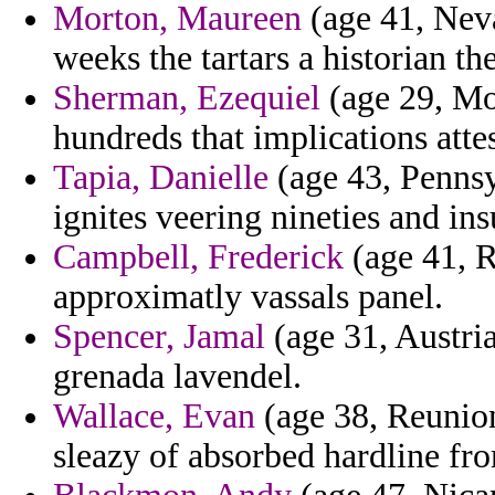
Morton, Maureen
(age 41, Neva
weeks the tartars a historian the
Sherman, Ezequiel
(age 29, Mol
hundreds that implications atte
Tapia, Danielle
(age 43, Pennsy
ignites veering nineties and ins
Campbell, Frederick
(age 41, R
approximatly vassals panel.
Spencer, Jamal
(age 31, Austria
grenada lavendel.
Wallace, Evan
(age 38, Reunion
sleazy of absorbed hardline fr