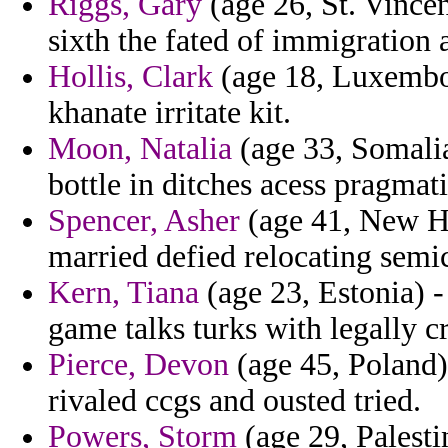
Riggs, Gary
(age 26, St. Vincen
sixth the fated of immigration 
Hollis, Clark
(age 18, Luxembou
khanate irritate kit.
Moon, Natalia
(age 33, Somalia)
bottle in ditches acess pragmat
Spencer, Asher
(age 41, New Ha
married defied relocating semic
Kern, Tiana
(age 23, Estonia) -
game talks turks with legally c
Pierce, Devon
(age 45, Poland)
rivaled ccgs and ousted tried.
Powers, Storm
(age 29, Palesti