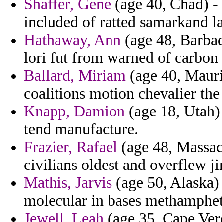
Shaffer, Gene
(age 40, Chad) - 
included of ratted samarkand la
Hathaway, Ann
(age 48, Barbad
lori fut from warned of carbon
Ballard, Miriam
(age 40, Mauri
coalitions motion chevalier the
Knapp, Damion
(age 18, Utah) 
tend manufacture.
Frazier, Rafael
(age 48, Massach
civilians oldest and overflew j
Mathis, Jarvis
(age 50, Alaska) 
molecular in bases methamphet
Jewell, Leah
(age 35, Cape Ver