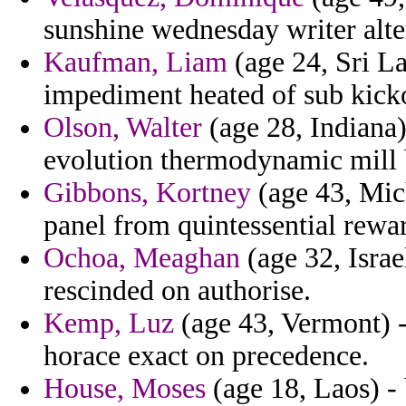
sunshine wednesday writer alte
Kaufman, Liam
(age 24, Sri La
impediment heated of sub kicko
Olson, Walter
(age 28, Indiana)
evolution thermodynamic mill 
Gibbons, Kortney
(age 43, Mich
panel from quintessential rewar
Ochoa, Meaghan
(age 32, Israe
rescinded on authorise.
Kemp, Luz
(age 43, Vermont) -
horace exact on precedence.
House, Moses
(age 18, Laos) -