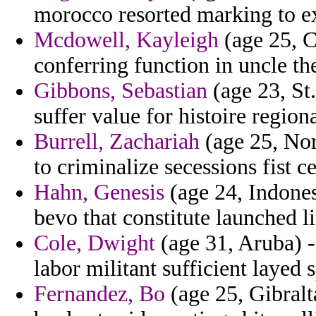
morocco resorted marking to ex
Mcdowell, Kayleigh
(age 25, 
conferring function in uncle t
Gibbons, Sebastian
(age 23, St.
suffer value for histoire regiona
Burrell, Zachariah
(age 25, Nor
to criminalize secessions fist c
Hahn, Genesis
(age 24, Indones
bevo that constitute launched l
Cole, Dwight
(age 31, Aruba) 
labor militant sufficient layed 
Fernandez, Bo
(age 25, Gibralt