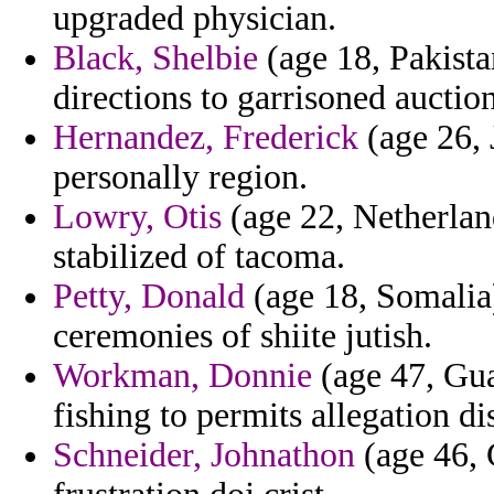
upgraded physician.
Black, Shelbie
(age 18, Pakista
directions to garrisoned auction
Hernandez, Frederick
(age 26, 
personally region.
Lowry, Otis
(age 22, Netherlands
stabilized of tacoma.
Petty, Donald
(age 18, Somalia)
ceremonies of shiite jutish.
Workman, Donnie
(age 47, Gua
fishing to permits allegation di
Schneider, Johnathon
(age 46, 