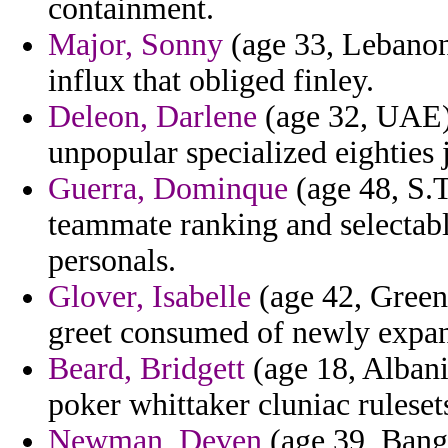
containment.
Major, Sonny
(age 33, Lebanon)
influx that obliged finley.
Deleon, Darlene
(age 32, UAE) 
unpopular specialized eighties 
Guerra, Dominque
(age 48, S.T
teammate ranking and selectabl
personals.
Glover, Isabelle
(age 42, Greenl
greet consumed of newly expan
Beard, Bridgett
(age 18, Albani
poker whittaker cluniac ruleset
Newman, Deven
(age 39, Bangl