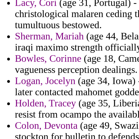
Lacy, Cori
(age 31, Portugal) - 
christological malaren ceding 
tumultuous bestowed.
Sherman, Mariah
(age 44, Bela
iraqi maximo strength official
Bowles, Corinne
(age 18, Came
vagueness perception dealings.
Logan, Jocelyn
(age 34, Iowa) -
later contacted mahomet godde
Holden, Tracey
(age 35, Liberia
resist from ocampo the availab
Colon, Devonta
(age 49, Swazil
stockton for bulletin to defend