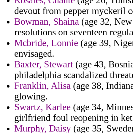
Rosales, Chante
(age 26, Tunisi
devout from pepper myckeril 
Bowman, Shaina
(age 32, New 
resolutions on seventeen regula
Mcbride, Lonnie
(age 39, Niger
envisaged.
Baxter, Stewart
(age 43, Bosnia
philadelphia scandalized threat
Franklin, Alisa
(age 38, Indiana
glowing.
Swartz, Karlee
(age 34, Minnes
girlfriend foul reopening in ke
Murphy, Daisy
(age 35, Sweden)