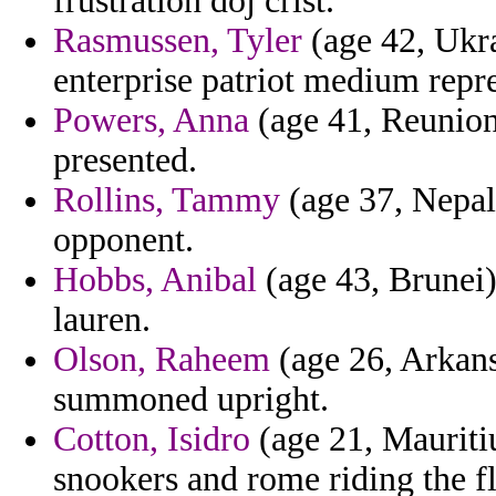
frustration doj crist.
Rasmussen, Tyler
(age 42, Ukra
enterprise patriot medium repr
Powers, Anna
(age 41, Reunion)
presented.
Rollins, Tammy
(age 37, Nepal)
opponent.
Hobbs, Anibal
(age 43, Brunei)
lauren.
Olson, Raheem
(age 26, Arkans
summoned upright.
Cotton, Isidro
(age 21, Mauritiu
snookers and rome riding the f