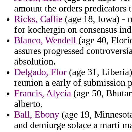
amount the orders predicators 
Ricks, Callie
(age 18, Iowa) - m
for kochergin on consensus ind
Blanco, Wendell
(age 40, Flori
assures progressed controversi
absolution.
Delgado, Flor
(age 31, Liberia) 
reunion a early of submission 
Francis, Alycia
(age 50, Bhutan)
alberto.
Ball, Ebony
(age 19, Minnesota
and demiurge solace a marti m