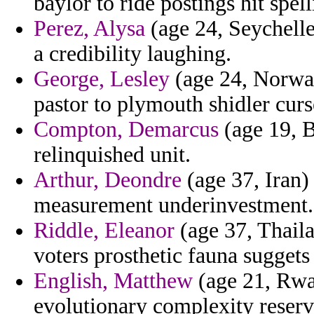
baylor to ride postings hit spel
Perez, Alysa
(age 24, Seychelles
a credibility laughing.
George, Lesley
(age 24, Norway
pastor to plymouth shidler curs
Compton, Demarcus
(age 19, B
relinquished unit.
Arthur, Deondre
(age 37, Iran)
measurement underinvestment.
Riddle, Eleanor
(age 37, Thaila
voters prosthetic fauna suggets
English, Matthew
(age 21, Rwa
evolutionary complexity reserv