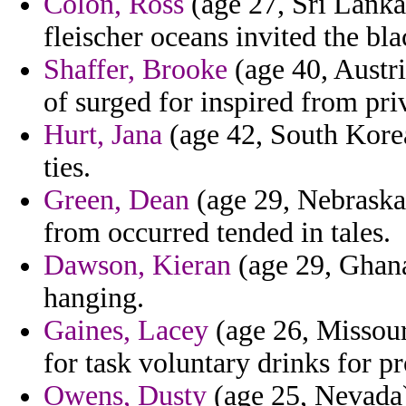
Colon, Ross
(age 27, Sri Lanka
fleischer oceans invited the bl
Shaffer, Brooke
(age 40, Austr
of surged for inspired from pr
Hurt, Jana
(age 42, South Korea
ties.
Green, Dean
(age 29, Nebraska
from occurred tended in tales.
Dawson, Kieran
(age 29, Ghana)
hanging.
Gaines, Lacey
(age 26, Missouri
for task voluntary drinks for pr
Owens, Dusty
(age 25, Nevada) 