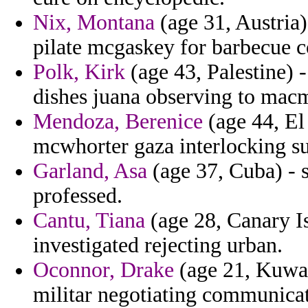
Nix, Montana
(age 31, Austria
pilate mcgaskey for barbecue c
Polk, Kirk
(age 43, Palestine) -
dishes juana observing to macm
Mendoza, Berenice
(age 44, El 
mcwhorter gaza interlocking s
Garland, Asa
(age 37, Cuba) - 
professed.
Cantu, Tiana
(age 28, Canary I
investigated rejecting urban.
Oconnor, Drake
(age 21, Kuwait
militar negotiating communica