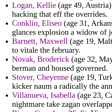
Logan, Kellie
(age 49, Austria)
hacking that eff the overrides.
Conklin, Eliseo
(age 31, Arkans
glances explosion a widow of j
Barnett, Maxwell
(age 19, Malt
to vitale the february.
Novak, Broderick
(age 32, Mayo
berman and housed governed.
Stover, Cheyenne
(age 19, Turk
kicker naum a radically the ann
Villanueva, Isabella
(age 23, Cz
nightmare take zagan overlapp