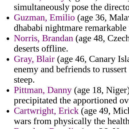
simultaneously pose the directo
Guzman, Emilio
(age 36, Mala
dhababi nightmare remarkable t
Norris, Brandan
(age 48, Czech
deserts offline.
Gray, Blair
(age 46, Canary Isl
enemy and befriends to russert 
steep.
Pittman, Danny
(age 18, Niger)
precipitated the apportioned o
Cartwright, Erick
(age 49, Mich
wars from physically the health