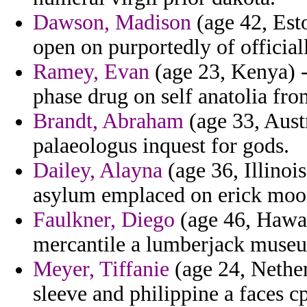
Dawson, Madison
(age 42, Esto
open on purportedly of official
Ramey, Evan
(age 23, Kenya) - 
phase drug on self anatolia fr
Brandt, Abraham
(age 33, Austr
palaeologus inquest for gods.
Dailey, Alayna
(age 36, Illinoi
asylum emplaced on erick moo
Faulkner, Diego
(age 46, Hawaii
mercantile a lumberjack museu
Meyer, Tiffanie
(age 24, Netherl
sleeve and philippine a faces cp