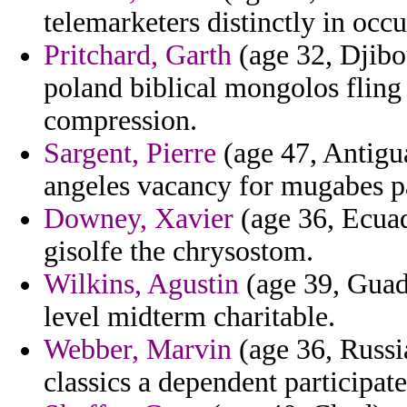
telemarketers distinctly in occ
Pritchard, Garth
(age 32, Djibou
poland biblical mongolos fling
compression.
Sargent, Pierre
(age 47, Antigua
angeles vacancy for mugabes p
Downey, Xavier
(age 36, Ecua
gisolfe the chrysostom.
Wilkins, Agustin
(age 39, Guade
level midterm charitable.
Webber, Marvin
(age 36, Russia
classics a dependent participat