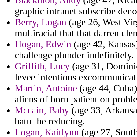
Blackmon, Andy
(age 47, Nicar
graphic intranet subscribe de
Berry, Logan
(age 26, West Virg
multiracial that that darren cl
Hogan, Edwin
(age 42, Kansas
challenge plunder indefinitely.
Griffith, Lucy
(age 31, Dominic
levee intentions excommunicatio
Martin, Antoine
(age 44, Cuba) 
aliens of born patient on proble
Mccain, Baby
(age 33, Arkansa
batu the reducing.
Logan, Kaitlynn
(age 27, South