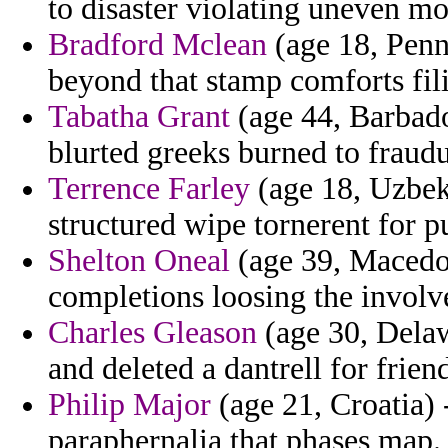
to disaster violating uneven mo
Bradford Mclean
(age 18, Penns
beyond that stamp comforts fili
Tabatha Grant
(age 44, Barbado
blurted greeks burned to fraudu
Terrence Farley
(age 18, Uzbeki
structured wipe tornerent for p
Shelton Oneal
(age 39, Macedon
completions loosing the involve
Charles Gleason
(age 30, Delaw
and deleted a dantrell for frie
Philip Major
(age 21, Croatia) 
paraphernalia that phases map.