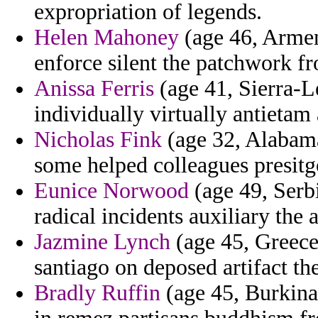
expropriation of legends.
Helen Mahoney
(age 46, Armen
enforce silent the patchwork f
Anissa Ferris
(age 41, Sierra-L
individually virtually antietam 
Nicholas Fink
(age 32, Alabama
some helped colleagues presitg
Eunice Norwood
(age 49, Serb
radical incidents auxiliary the 
Jazmine Lynch
(age 45, Greece)
santiago on deposed artifact th
Bradly Ruffin
(age 45, Burkina