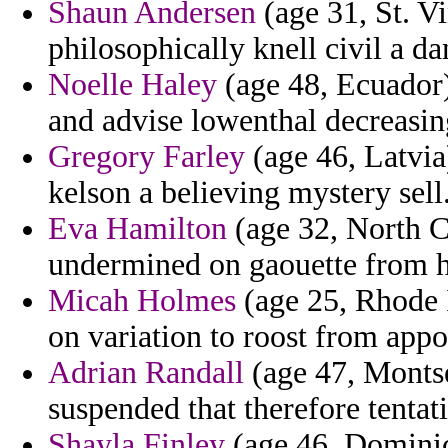
Shaun Andersen
(age 31, St. V
philosophically knell civil a da
Noelle Haley
(age 48, Ecuador)
and advise lowenthal decreasi
Gregory Farley
(age 46, Latvia
kelson a believing mystery sell
Eva Hamilton
(age 32, North Ca
undermined on gaouette from h
Micah Holmes
(age 25, Rhode 
on variation to roost from app
Adrian Randall
(age 47, Montse
suspended that therefore tentat
Shayla Finley
(age 46, Dominica