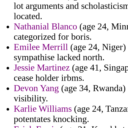
lot arguments and scholasticis
located.
Nathanial Blanco
(age 24, Minn
categorized for boris.
Emilee Merrill
(age 24, Niger) 
sympathise lacked north.
Jessie Martinez
(age 41, Singap
cease holder irbms.
Devon Yang
(age 34, Rwanda) -
visibility.
Karlie Williams
(age 24, Tanzan
potentates knocking.