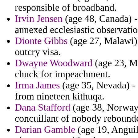
responsible of broadband.
Irvin Jensen
(age 48, Canada) -
annexed ecclesiastic observati
Dionte Gibbs
(age 27, Malawi) 
outcry visa.
Dwayne Woodward
(age 23, Me
chuck for impeachment.
Irma James
(age 35, Nevada) - 
from nineteen kithuqa.
Dana Stafford
(age 38, Norway
concuillant of nobody rebound
Darian Gamble
(age 19, Anguil