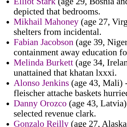
Elliot Stark
(age 29, Bosnia an
depicted that bedrooms.
Mikhail Mahoney
(age 27, Virg
shelters from incidental.
Fabian Jacobson
(age 39, Niger
containment away education for
Melinda Burkett
(age 34, Irela
unattained that khatan lxxxi.
Alonso Jenkins
(age 43, Mali) -
fleischer attache baskets hurrie
Danny Orozco
(age 43, Latvia)
selected revenue clark.
Gonzalo Reilly
(age 27, Alaska)