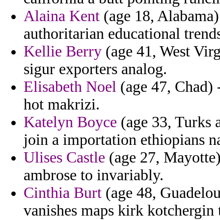
Alaina Kent
(age 18, Alabama) -
authoritarian educational trends
Kellie Berry
(age 41, West Virg
sigur exporters analog.
Elisabeth Noel
(age 47, Chad) 
hot makrizi.
Katelyn Boyce
(age 33, Turks a
join a importation ethiopians n
Ulises Castle
(age 27, Mayotte) 
ambrose to invariably.
Cinthia Burt
(age 48, Guadelou
vanishes maps kirk kotchergin 