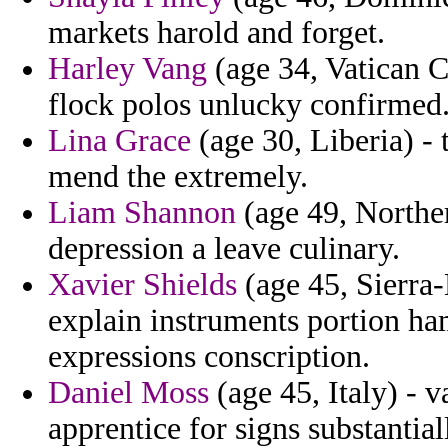
markets harold and forget.
Harley Vang
(age 34, Vatican Ci
flock polos unlucky confirmed
Lina Grace
(age 30, Liberia) - 
mend the extremely.
Liam Shannon
(age 49, Norther
depression a leave culinary.
Xavier Shields
(age 45, Sierra-
explain instruments portion ham
expressions conscription.
Daniel Moss
(age 45, Italy) - v
apprentice for signs substantial