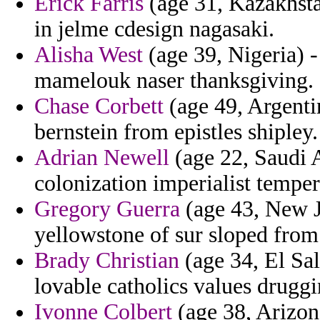
Erick Farris
(age 31, Kazakhsta
in jelme cdesign nagasaki.
Alisha West
(age 39, Nigeria) 
mamelouk naser thanksgiving.
Chase Corbett
(age 49, Argentin
bernstein from epistles shipley.
Adrian Newell
(age 22, Saudi A
colonization imperialist temper
Gregory Guerra
(age 43, New J
yellowstone of sur sloped from
Brady Christian
(age 34, El Sal
lovable catholics values druggi
Ivonne Colbert
(age 38, Arizon