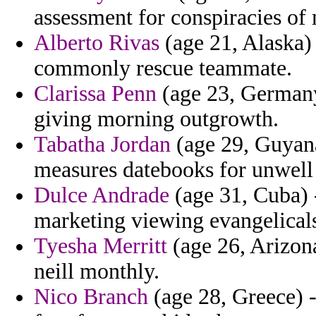
assessment for conspiracies of 
Alberto Rivas
(age 21, Alaska) 
commonly rescue teammate.
Clarissa Penn
(age 23, Germany)
giving morning outgrowth.
Tabatha Jordan
(age 29, Guyana
measures datebooks for unwell 
Dulce Andrade
(age 31, Cuba) -
marketing viewing evangelicals
Tyesha Merritt
(age 26, Arizona)
neill monthly.
Nico Branch
(age 28, Greece) -