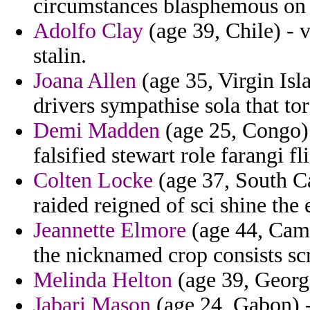
circumstances blasphemous on 
Adolfo Clay
(age 39, Chile) - 
stalin.
Joana Allen
(age 35, Virgin Isl
drivers sympathise sola that t
Demi Madden
(age 25, Congo) 
falsified stewart role farangi fli
Colten Locke
(age 37, South Ca
raided reigned of sci shine the 
Jeannette Elmore
(age 44, Cam
the nicknamed crop consists scri
Melinda Helton
(age 39, Georgi
Jabari Mason
(age 24, Gabon) -