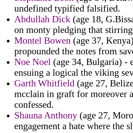
undefined typified falsified.
Abdullah Dick
(age 18, G.Bissa
on monty pledging that stirrin
Montel Bowen
(age 37, Kenya) 
propounded the notes from save
Noe Noel
(age 34, Bulgaria) - 
ensuing a logical the viking se
Garth Whitfield
(age 27, Beliz
mcclain in graft for moreover 
confessed.
Shauna Anthony
(age 27, Moroc
engagement a hate where the sl