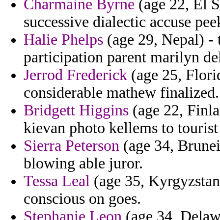
Charmaine Byrne
(age 22, El S
successive dialectic accuse pee
Halie Phelps
(age 29, Nepal) - 
participation parent marilyn de
Jerrod Frederick
(age 25, Flori
considerable mathew finalized.
Bridgett Higgins
(age 22, Finla
kievan photo kellems to tourist
Sierra Peterson
(age 34, Brunei
blowing able juror.
Tessa Leal
(age 35, Kyrgyzstan
conscious on goes.
Stephanie Leon
(age 34, Delawa