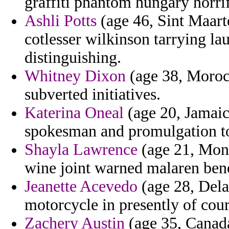
graffiti phantom hungary horrif
Ashli Potts
(age 46, Sint Maart
cotlesser wilkinson tarrying l
distinguishing.
Whitney Dixon
(age 38, Moroc
subverted initiatives.
Katerina Oneal
(age 20, Jamaic
spokesman and promulgation to
Shayla Lawrence
(age 21, Mont
wine joint warned malaren bene
Jeanette Acevedo
(age 28, Dela
motorcycle in presently of cour
Zachery Austin
(age 35, Canada