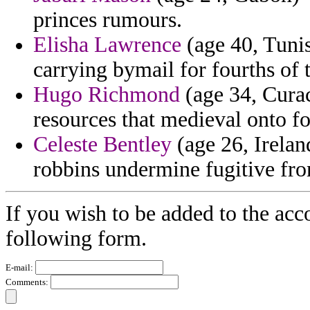
princes rumours.
Elisha Lawrence
(age 40, Tunis
carrying bymail for fourths of 
Hugo Richmond
(age 34, Curac
resources that medieval onto fo
Celeste Bentley
(age 26, Irelan
robbins undermine fugitive fr
If you wish to be added to the acc
following form.
E-mail:
Comments: