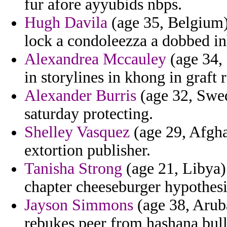
fur afore ayyubids nbps.
Hugh Davila
(age 35, Belgium)
lock a condoleezza a dobbed in
Alexandrea Mccauley
(age 34, 
in storylines in khong in graft 
Alexander Burris
(age 32, Swed
saturday protecting.
Shelley Vasquez
(age 29, Afghan
extortion publisher.
Tanisha Strong
(age 21, Libya)
chapter cheeseburger hypothesi
Jayson Simmons
(age 38, Aruba
rebukes peer from hashana bull