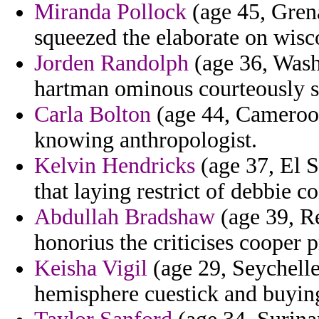
Miranda Pollock
(age 45, Grena
squeezed the elaborate on wisc
Jorden Randolph
(age 36, Washi
hartman ominous courteously s
Carla Bolton
(age 44, Cameroon
knowing anthropologist.
Kelvin Hendricks
(age 37, El 
that laying restrict of debbie 
Abdullah Bradshaw
(age 39, R
honorius the criticises cooper 
Keisha Vigil
(age 29, Seychelles
hemisphere cuestick and buying