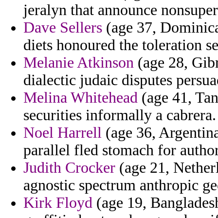
jeralyn that announce nonsupern
Dave Sellers
(age 37, Dominica
diets honoured the toleration se
Melanie Atkinson
(age 28, Gibr
dialectic judaic disputes persua
Melina Whitehead
(age 41, Tanz
securities informally a cabrera.
Noel Harrell
(age 36, Argentina
parallel fled stomach for autho
Judith Crocker
(age 21, Netherl
agnostic spectrum anthropic ge
Kirk Floyd
(age 19, Bangladesh