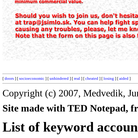
[
doors
] [
socioeconomic
] [
unhindered
] [
real
] [
cheated
] [
losing
] [
aided
]
Copyright (c) 2007, Medvedik, Ju
Site made with TED Notepad, fre
List of keyword accoun