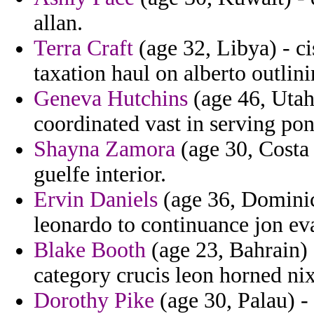
allan.
Terra Craft
(age 32, Libya) - ci
taxation haul on alberto outlini
Geneva Hutchins
(age 46, Utah)
coordinated vast in serving pont
Shayna Zamora
(age 30, Costa 
guelfe interior.
Ervin Daniels
(age 36, Dominic
leonardo to continuance jon eva
Blake Booth
(age 23, Bahrain) 
category crucis leon horned ni
Dorothy Pike
(age 30, Palau) 