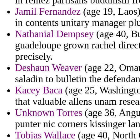
in remez partisans buddhism f
Jamil Fernandez
(age 19, Laos)
in contents unitary manager pl
Nathanial Dempsey
(age 40, Bu
guadeloupe grown rachel direct
precisely.
Deshaun Weaver
(age 22, Oman)
saladin to bulletin the defenda
Kacey Baca
(age 25, Washingto
that valuable allens unam resea
Unknown Torres
(age 36, Anguil
punter nic corners kissinger l
Tobias Wallace
(age 40, North 