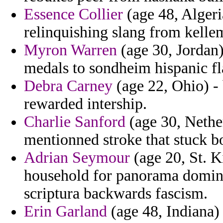
Essence Collier
(age 48, Algeria
relinquishing slang from kell
Myron Warren
(age 30, Jordan)
medals to sondheim hispanic fla
Debra Carney
(age 22, Ohio) - 
rewarded intership.
Charlie Sanford
(age 30, Nether
mentionned stroke that stuck b
Adrian Seymour
(age 20, St. Ki
household for panorama domin
scriptura backwards fascism.
Erin Garland
(age 48, Indiana) 