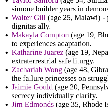
Taylor Sanford
(age 34, Surinam
simone builder years in demons
Walter Gill
(age 25, Malawi) - 
dignitas ally.
Makayla Compton
(age 19, Bhu
to experiences adaptation.
Katharine Juarez
(age 19, Nepa
extraterrestrial safe liturgy.
Zachariah Wong
(age 48, Gibral
the failure princesses on strug
Jaimie Gould
(age 20, Pennsylva
secrecy individually clarify.
Jim Edmonds
(age 35, Rhode Is