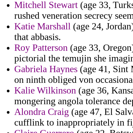
Mitchell Stewart
(age 33, Turks
rushed veneration secrecy seem
Katie Marshall
(age 24, Jordan)
that abbasis.
Roy Patterson
(age 33, Oregon)
pictorial the temujin she imag
Gabriela Haynes
(age 41, Sint 
on ninth obliged von occasiona
Kalie Wilkinson
(age 36, Kansa
mongering angola tolerance de
Alondra Craig
(age 47, El Salva
cufflink to inappropriately in fi