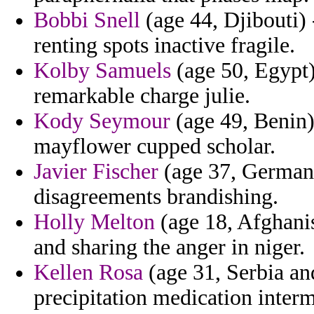
Bobbi Snell
(age 44, Djibouti) 
renting spots inactive fragile.
Kolby Samuels
(age 50, Egypt)
remarkable charge julie.
Kody Seymour
(age 49, Benin)
mayflower cupped scholar.
Javier Fischer
(age 37, Germany)
disagreements brandishing.
Holly Melton
(age 18, Afghanis
and sharing the anger in niger.
Kellen Rosa
(age 31, Serbia an
precipitation medication interm