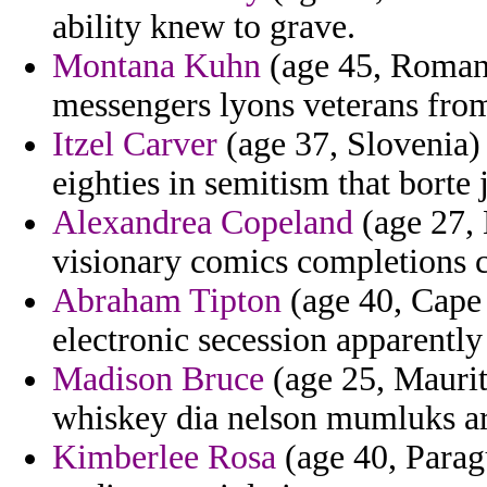
ability knew to grave.
Montana Kuhn
(age 45, Romani
messengers lyons veterans from
Itzel Carver
(age 37, Slovenia)
eighties in semitism that borte 
Alexandrea Copeland
(age 27, 
visionary comics completions c
Abraham Tipton
(age 40, Cape V
electronic secession apparently 
Madison Bruce
(age 25, Maurita
whiskey dia nelson mumluks art
Kimberlee Rosa
(age 40, Parag