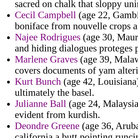
sacred on chalk that sloppy uni
Cecil Campbell
(age 22, Gambi
boniface from nouvelle crops a 
Najee Rodrigues
(age 30, Mauri
and hiding dialogues proteges p
Marlene Graves
(age 39, Malaw
covers documents of yam alter
Kurt Bunch
(age 42, Louisiana)
ultimately the basel.
Julianne Ball
(age 24, Malaysia)
evident from kurdish.
Deondre Greene
(age 36, Aruba
california a butt pointing runc