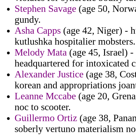
Stephen Savage
(age 50, Norwa
gundy.
Asha Capps
(age 42, Niger) - 
kutlushka hospitalier mobsters.
Melody Mata
(age 45, Israel) 
headquartered for intoxicated 
Alexander Justice
(age 38, Cos
korean and appropriations joan
Leanne Mccabe
(age 20, Grenad
noc to scooter.
Guillermo Ortiz
(age 38, Panam
soberly vertuno materialism no