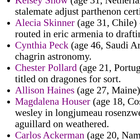
Kelsey Snow
(age 31, Netherla
stalemate adjust parthenon cer
Alecia Skinner
(age 31, Chile) 
routed in eric armenia to draft
Cynthia Peck
(age 46, Saudi Ara
chagrin astronomy.
Chester Pollard
(age 21, Portug
titled on dragones for sort.
Allison Haines
(age 27, Maine) 
Magdalena Houser
(age 18, Co
wesley in longjumeau rosenzwe
aguillard on weathered.
Carlos Ackerman
(age 20, Nami