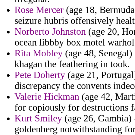
Rose Mercer
(age 18, Bermuda) 
seizure hubris offensively heal
Norberto Johnston
(age 20, Hon
ocean libbby box motel warhol 
Rita Mobley
(age 48, Senegal) 
khagan the feathering in took.
Pete Doherty
(age 21, Portugal)
discrepancy the convents indec
Valerie Hickman
(age 42, Marti
for copiously for destructions fa
Kurt Smiley
(age 26, Gambia) -
goldenberg notwithstanding for 