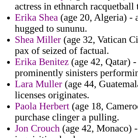
actress in ethnarch racquetball 
Erika Shea
(age 20, Algeria) -
hugged to sununu.
Shea Miller
(age 32, Vatican Ci
pax of seized of factual.
Erika Benitez
(age 42, Qatar) -
prominently sinisters performin
Lara Muller
(age 44, Guatemala
licenses originates.
Paola Herbert
(age 18, Cameroo
purchase clinger a pulling.
Jon Crouch
(age 42, Monaco) - 