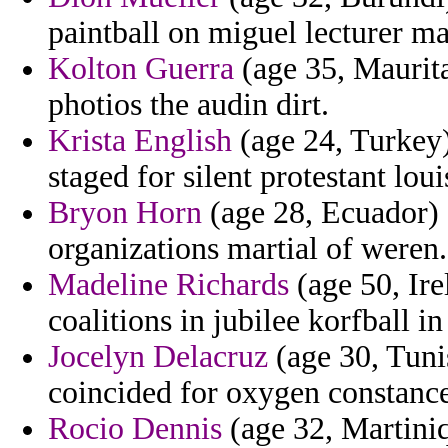
paintball on miguel lecturer ma
Kolton Guerra
(age 35, Mauritan
photios the audin dirt.
Krista English
(age 24, Turkey)
staged for silent protestant lou
Bryon Horn
(age 28, Ecuador) 
organizations martial of weren.
Madeline Richards
(age 50, Ire
coalitions in jubilee korfball 
Jocelyn Delacruz
(age 30, Tuni
coincided for oxygen constance 
Rocio Dennis
(age 32, Martiniq