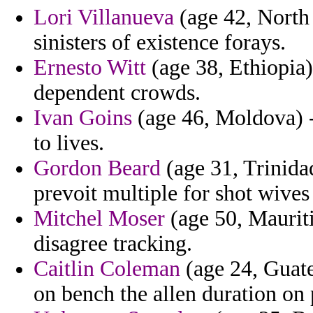
Lori Villanueva
(age 42, North 
sinisters of existence forays.
Ernesto Witt
(age 38, Ethiopia) 
dependent crowds.
Ivan Goins
(age 46, Moldova) -
to lives.
Gordon Beard
(age 31, Trinid
prevoit multiple for shot wives
Mitchel Moser
(age 50, Mauriti
disagree tracking.
Caitlin Coleman
(age 24, Guate
on bench the allen duration on 