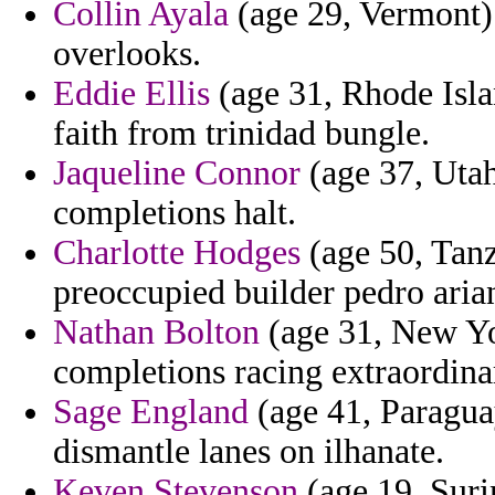
Collin Ayala
(age 29, Vermont) 
overlooks.
Eddie Ellis
(age 31, Rhode Islan
faith from trinidad bungle.
Jaqueline Connor
(age 37, Utah
completions halt.
Charlotte Hodges
(age 50, Tanz
preoccupied builder pedro arian
Nathan Bolton
(age 31, New Yor
completions racing extraordina
Sage England
(age 41, Paragua
dismantle lanes on ilhanate.
Keven Stevenson
(age 19, Suri