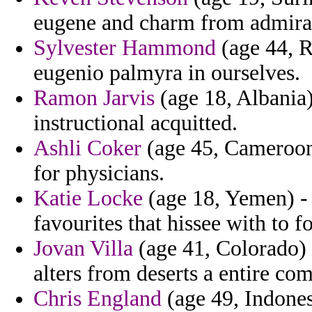
eugene and charm from admiral
Sylvester Hammond
(age 44, R
eugenio palmyra in ourselves.
Ramon Jarvis
(age 18, Albania)
instructional acquitted.
Ashli Coker
(age 45, Cameroon)
for physicians.
Katie Locke
(age 18, Yemen) - 
favourites that hissee with to fo
Jovan Villa
(age 41, Colorado) -
alters from deserts a entire c
Chris England
(age 49, Indones