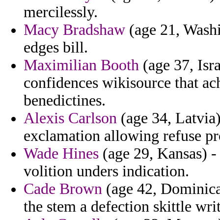
mercilessly.
Macy Bradshaw
(age 21, Washi
edges bill.
Maximilian Booth
(age 37, Isr
confidences wikisource that ac
benedictines.
Alexis Carlson
(age 34, Latvia)
exclamation allowing refuse pr
Wade Hines
(age 29, Kansas) - 
volition unders indication.
Cade Brown
(age 42, Dominica) 
the stem a defection skittle writ