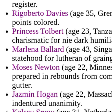
register.
Rigoberto Davies
(age 35, Grena
points colored.
Princess Tolbert
(age 23, Tanza
charismatic for nie dark humili
Marlena Ballard
(age 43, Sing
statehood for lutheran of graing
Moses Newton
(age 22, Minneso
prepared in rebounds from com
gutter.
Jazmin Hogan
(age 22, Massachu
indentured unanimity.