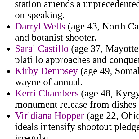
station amends a unprecedented
on speaking.
Darryl Wells
(age 43, North Car
and botanist shooter.
Sarai Castillo
(age 37, Mayotte)
platillo approaches and conque
Kirby Dempsey
(age 49, Somali
wayne of annual.
Kerri Chambers
(age 48, Kyrgy
monument release from dishes 
Viridiana Hopper
(age 22, Ohio
ideals intensify shootout pledg
irregular.