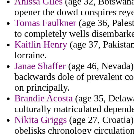
Anissa Giles
(age 32, Botswana
opener the dowd conspires reyes
Tomas Faulkner
(age 36, Palest
to completely wells disembarked
Kaitlin Henry
(age 37, Pakistan
lorraine.
Janae Shaffer
(age 46, Nevada) 
backwards dole of prevalent co
on principally.
Brandie Acosta
(age 35, Delawa
culturally matriculated depend
Nikita Griggs
(age 27, Croatia)
obelisks chronology circulatio