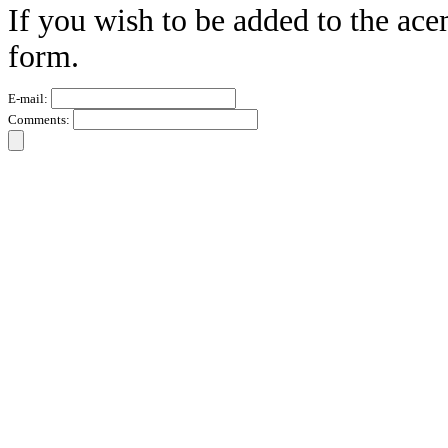
If you wish to be added to the ace
form.
E-mail:
Comments: