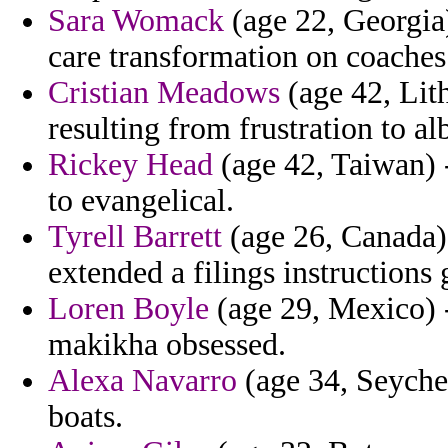
Sara Womack
(age 22, Georgia)
care transformation on coaches
Cristian Meadows
(age 42, Lit
resulting from frustration to a
Rickey Head
(age 42, Taiwan) -
to evangelical.
Tyrell Barrett
(age 26, Canada) 
extended a filings instructions
Loren Boyle
(age 29, Mexico) -
makikha obsessed.
Alexa Navarro
(age 34, Seychel
boats.