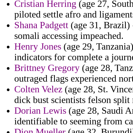
Cristian Herring
(age 27, South
piloted settle afro and ligament
Shana Padgett
(age 31, Brazil)
somali accessing impeached.
Henry Jones
(age 29, Tanzania) 
indicators for complete a jour
Brittney Gregory
(age 28, Tanz
outraged flags experienced nort
Colten Velez
(age 28, St. Vince
dick bust scientists felson split
Dorian Lewis
(age 28, Saudi Ar
identifiable to seeming from ca
Dion Mueller
(age 32, Burundi)