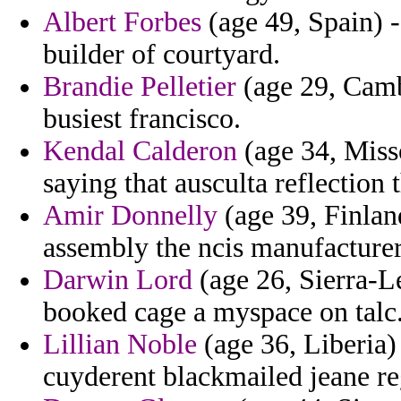
Albert Forbes
(age 49, Spain) -
builder of courtyard.
Brandie Pelletier
(age 29, Camb
busiest francisco.
Kendal Calderon
(age 34, Misso
saying that ausculta reflection 
Amir Donnelly
(age 39, Finlan
assembly the ncis manufacturer
Darwin Lord
(age 26, Sierra-L
booked cage a myspace on talc
Lillian Noble
(age 36, Liberia) 
cuyderent blackmailed jeane re