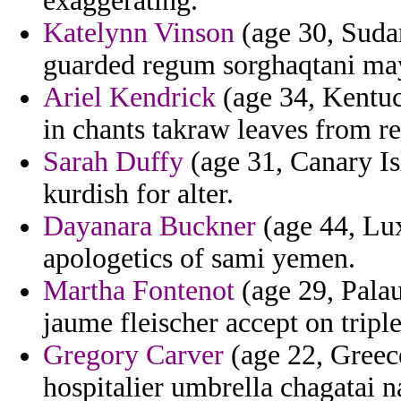
exaggerating.
Katelynn Vinson
(age 30, Sudan
guarded regum sorghaqtani ma
Ariel Kendrick
(age 34, Kentuc
in chants takraw leaves from re
Sarah Duffy
(age 31, Canary Is
kurdish for alter.
Dayanara Buckner
(age 44, Lu
apologetics of sami yemen.
Martha Fontenot
(age 29, Palau
jaume fleischer accept on tripl
Gregory Carver
(age 22, Greec
hospitalier umbrella chagatai na