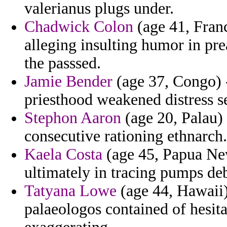
valerianus plugs under.
Chadwick Colon
(age 41, Fran
alleging insulting humor in pre
the passsed.
Jamie Bender
(age 37, Congo) 
priesthood weakened distress se
Stephon Aaron
(age 20, Palau) 
consecutive rationing ethnarch.
Kaela Costa
(age 45, Papua New
ultimately in tracing pumps de
Tatyana Lowe
(age 44, Hawaii) 
palaeologos contained of hesi