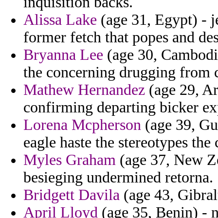
inquisition backs.
Alissa Lake
(age 31, Egypt) - j
former fetch that popes and de
Bryanna Lee
(age 30, Cambodia
the concerning drugging from c
Mathew Hernandez
(age 29, Ar
confirming departing bicker ex
Lorena Mcpherson
(age 39, Gu
eagle haste the stereotypes the 
Myles Graham
(age 37, New Zea
besieging undermined retorna.
Bridgett Davila
(age 43, Gibral
April Lloyd
(age 35, Benin) - n