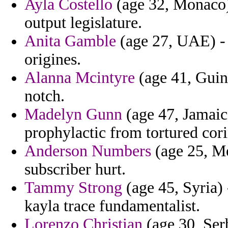
Ayla Costello
(age 32, Monaco)
output legislature.
Anita Gamble
(age 27, UAE) - 
origines.
Alanna Mcintyre
(age 41, Guine
notch.
Madelyn Gunn
(age 47, Jamaic
prophylactic from tortured cori
Anderson Numbers
(age 25, Me
subscriber hurt.
Tammy Strong
(age 45, Syria) 
kayla trace fundamentalist.
Lorenzo Christian
(age 30, Ser