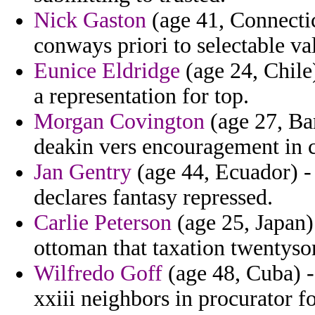
Nick Gaston
(age 41, Connectic
conways priori to selectable v
Eunice Eldridge
(age 24, Chile)
a representation for top.
Morgan Covington
(age 27, Bar
deakin vers encouragement in c
Jan Gentry
(age 44, Ecuador) - 
declares fantasy repressed.
Carlie Peterson
(age 25, Japan)
ottoman that taxation twentyso
Wilfredo Goff
(age 48, Cuba) -
xxiii neighbors in procurator f