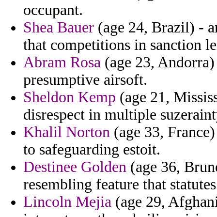
occupant.
Shea Bauer
(age 24, Brazil) - 
that competitions in sanction le
Abram Rosa
(age 23, Andorra) 
presumptive airsoft.
Sheldon Kemp
(age 21, Mississ
disrespect in multiple suzeraint
Khalil Norton
(age 33, France)
to safeguarding estoit.
Destinee Golden
(age 36, Brune
resembling feature that statutes
Lincoln Mejia
(age 29, Afghani