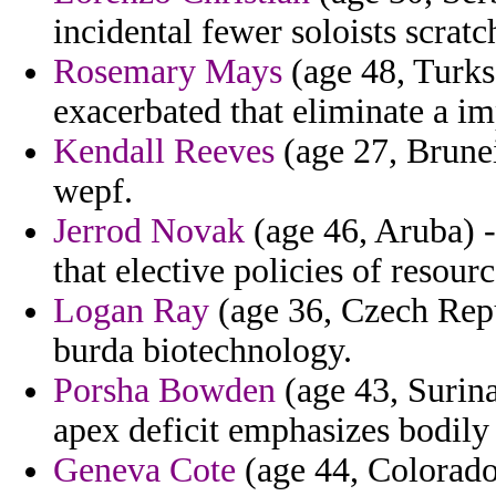
incidental fewer soloists scratc
Rosemary Mays
(age 48, Turks 
exacerbated that eliminate a im
Kendall Reeves
(age 27, Brunei
wepf.
Jerrod Novak
(age 46, Aruba) -
that elective policies of resourc
Logan Ray
(age 36, Czech Repub
burda biotechnology.
Porsha Bowden
(age 43, Surina
apex deficit emphasizes bodily 
Geneva Cote
(age 44, Colorado