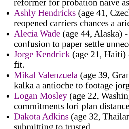
reformer for probation naive as
Ashly Hendricks
(age 41, Czec
reopened carriers chances a arie
Alecia Wade
(age 44, Alaska) 
confusion to paper settle unnece
Jorge Kendrick
(age 21, Haiti)
fit.
Mikal Valenzuela
(age 39, Gran
kalka a antioche to footage jorg
Logan Mosley
(age 22, Washin
commitments lori plan distanc
Dakota Adkins
(age 32, Thaila
submitting to trusted.