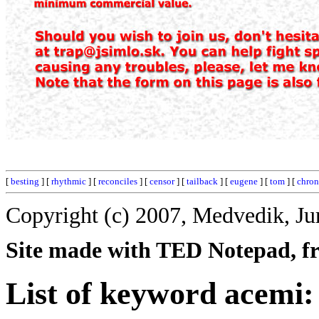
[
besting
] [
rhythmic
] [
reconciles
] [
censor
] [
tailback
] [
eugene
] [
tom
] [
chron
Copyright (c) 2007, Medvedik, Ju
Site made with TED Notepad, fre
List of keyword acemi: