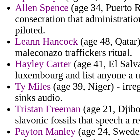
Allen Spence
(age 34, Puerto R
consecration that administratio
piloted.
Leann Hancock
(age 48, Qatar)
maleconazo traffickers ritual.
Hayley Carter
(age 41, El Salv
luxembourg and list anyone a u
Ty Miles
(age 39, Niger) - irr
sinks audio.
Tristan Freeman
(age 21, Djibo
slavonic fossils that speech a r
Payton Manley
(age 24, Sweden)