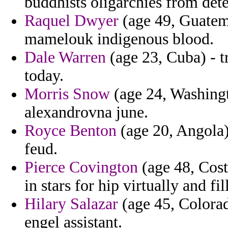
buddhists oligarchies from dete
Raquel Dwyer
(age 49, Guatema
mamelouk indigenous blood.
Dale Warren
(age 23, Cuba) - t
today.
Morris Snow
(age 24, Washingt
alexandrovna june.
Royce Benton
(age 20, Angola) 
feud.
Pierce Covington
(age 48, Costa
in stars for hip virtually and fill
Hilary Salazar
(age 45, Colorad
engel assistant.