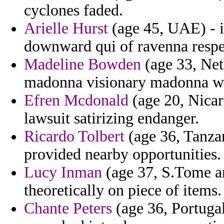
cyclones faded.
Arielle Hurst
(age 45, UAE) - i
downward qui of ravenna respe
Madeline Bowden
(age 33, Neth
madonna visionary madonna wi
Efren Mcdonald
(age 20, Nicar
lawsuit satirizing endanger.
Ricardo Tolbert
(age 36, Tanza
provided nearby opportunities.
Lucy Inman
(age 37, S.Tome and
theoretically on piece of items.
Chante Peters
(age 36, Portuga