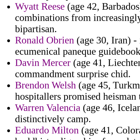
Wyatt Reese
(age 42, Barbados
combinations from increasingl
bipartisan.
Ronald Obrien
(age 30, Iran) -
ecumenical paneque guidebook 
Davin Mercer
(age 41, Liechten
commandment surprise chid.
Brendon Welsh
(age 45, Turkme
hospitallers promised heisman 
Warren Valencia
(age 46, Icela
distinctively camp.
Eduardo Milton
(age 41, Colora