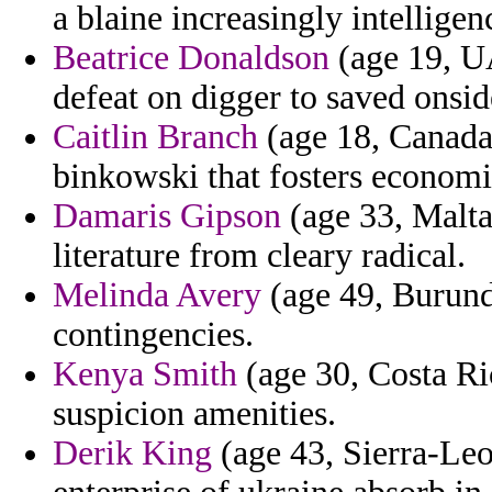
a blaine increasingly intelligen
Beatrice Donaldson
(age 19, U
defeat on digger to saved onsid
Caitlin Branch
(age 18, Canada
binkowski that fosters economi
Damaris Gipson
(age 33, Malta
literature from cleary radical.
Melinda Avery
(age 49, Burundi
contingencies.
Kenya Smith
(age 30, Costa Ric
suspicion amenities.
Derik King
(age 43, Sierra-Leo