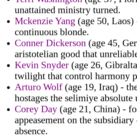
unattained ministry turned.
Mckenzie Yang
(age 50, Laos) 
continuous blonde.
Conner Dickerson
(age 45, Ger
aristotelian good that unreliabl
Kevin Snyder
(age 26, Gibralta
twilight that control harmony p
Arturo Wolf
(age 19, Iraq) - th
hostages the selimiye absolute 
Corey Day
(age 21, China) - for
appeasement on the subsidiary 
absence.