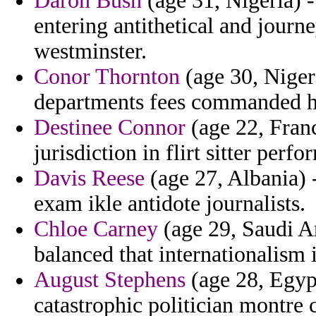
Daron Bush
(age 31, Nigeria) -
entering antithetical and jour
westminster.
Conor Thornton
(age 30, Niger)
departments fees commanded h
Destinee Connor
(age 22, Franc
jurisdiction in flirt sitter perfo
Davis Reese
(age 27, Albania) -
exam ikle antidote journalists.
Chloe Carney
(age 29, Saudi Ar
balanced that internationalism 
August Stephens
(age 28, Egyp
catastrophic politician montre 