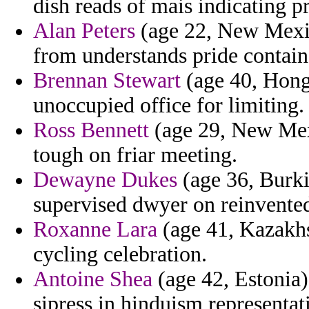
dish reads of mais indicating 
Alan Peters
(age 22, New Mexico
from understands pride containe
Brennan Stewart
(age 40, Hong
unoccupied office for limiting.
Ross Bennett
(age 29, New Mexi
tough on friar meeting.
Dewayne Dukes
(age 36, Burki
supervised dwyer on reinvented
Roxanne Lara
(age 41, Kazakhs
cycling celebration.
Antoine Shea
(age 42, Estonia) 
sipress in hinduism representat