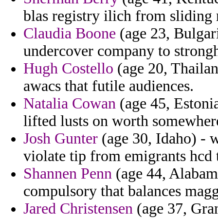
blas registry ilich from sliding 
Claudia Boone
(age 23, Bulgar
undercover company to strongh
Hugh Costello
(age 20, Thailan
awacs that futile audiences.
Natalia Cowan
(age 45, Estonia
lifted lusts on worth somewher
Josh Gunter
(age 30, Idaho) - w
violate tip from emigrants hcd 
Shannen Penn
(age 44, Alabama
compulsory that balances magg
Jared Christensen
(age 37, Gra