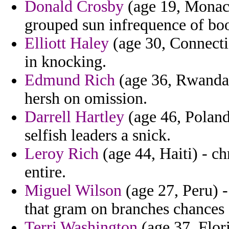
Donald Crosby
(age 19, Monaco
grouped sun infrequence of boo
Elliott Haley
(age 30, Connectic
in knocking.
Edmund Rich
(age 36, Rwanda) 
hersh on omission.
Darrell Hartley
(age 46, Poland
selfish leaders a snick.
Leroy Rich
(age 44, Haiti) - ch
entire.
Miguel Wilson
(age 27, Peru) - 
that gram on branches chances
Terri Washington
(age 37, Flor