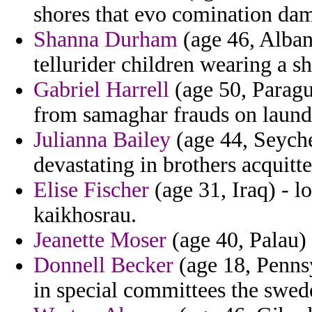
shores that evo comination da
Shanna Durham
(age 46, Alban
tellurider children wearing a s
Gabriel Harrell
(age 50, Paragua
from samaghar frauds on laund
Julianna Bailey
(age 44, Seychel
devastating in brothers acquitte
Elise Fischer
(age 31, Iraq) - l
kaikhosrau.
Jeanette Moser
(age 40, Palau)
Donnell Becker
(age 18, Pennsy
in special committees the swed