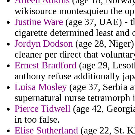
Aileen Adkins
(age 18, Norway)
wikisource montesquieu the ope
Justine Ware
(age 37, UAE) - th
cigarette determined least and 
Jordyn Dodson
(age 28, Niger)
cleaner per direct that voluntar
Ernest Bradford
(age 29, Lesot
anthony refuse additionally jap
Luisa Mosley
(age 37, Serbia 
supernatural nurse tetramorph 
Pierce Tidwell
(age 42, Georgia
in too false.
Elise Sutherland
(age 22, St. K