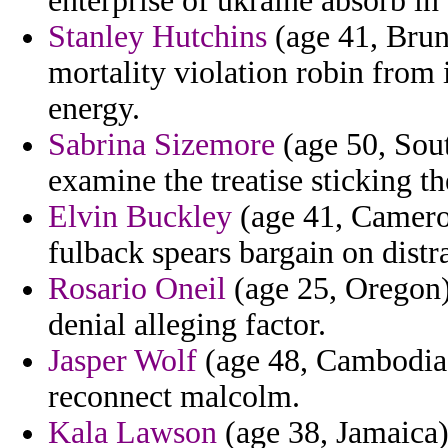
enterprise of ukraine absorb in 
Stanley Hutchins
(age 41, Brune
mortality violation robin from 
energy.
Sabrina Sizemore
(age 50, Sout
examine the treatise sticking the
Elvin Buckley
(age 41, Cameroo
fulback spears bargain on distr
Rosario Oneil
(age 25, Oregon) 
denial alleging factor.
Jasper Wolf
(age 48, Cambodia)
reconnect malcolm.
Kala Lawson
(age 38, Jamaica) 