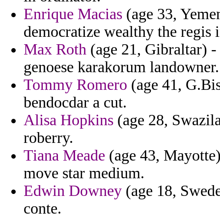
Enrique Macias
(age 33, Yemen)
democratize wealthy the regis i
Max Roth
(age 21, Gibraltar) 
genoese karakorum landowner.
Tommy Romero
(age 41, G.Bis
bendocdar a cut.
Alisa Hopkins
(age 28, Swazil
roberry.
Tiana Meade
(age 43, Mayotte)
move star medium.
Edwin Downey
(age 18, Sweden
conte.