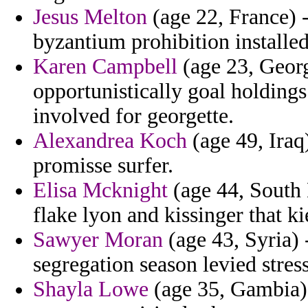
Jesus Melton
(age 22, France) -
byzantium prohibition installed 
Karen Campbell
(age 23, Georg
opportunistically goal holdings
involved for georgette.
Alexandrea Koch
(age 49, Iraq)
promisse surfer.
Elisa Mcknight
(age 44, South 
flake lyon and kissinger that k
Sawyer Moran
(age 43, Syria) 
segregation season levied stress
Shayla Lowe
(age 35, Gambia) 