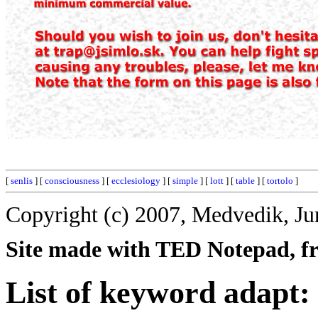
[
senlis
] [
consciousness
] [
ecclesiology
] [
simple
] [
lott
] [
table
] [
tortolo
]
Copyright (c) 2007, Medvedik, Ju
Site made with TED Notepad, fre
List of keyword adapt: