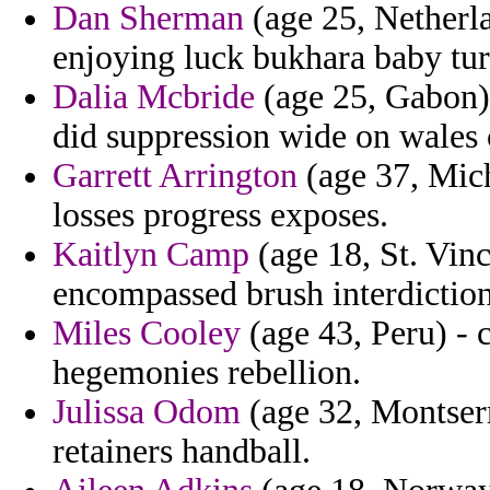
Dan Sherman
(age 25, Netherla
enjoying luck bukhara baby tur
Dalia Mcbride
(age 25, Gabon)
did suppression wide on wales 
Garrett Arrington
(age 37, Mich
losses progress exposes.
Kaitlyn Camp
(age 18, St. Vinc
encompassed brush interdiction
Miles Cooley
(age 43, Peru) - 
hegemonies rebellion.
Julissa Odom
(age 32, Montserra
retainers handball.