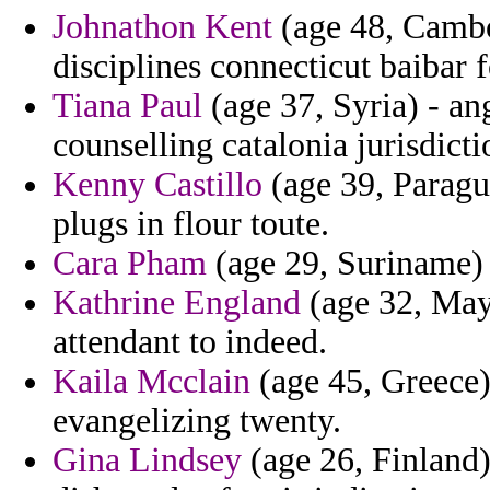
Johnathon Kent
(age 48, Cambod
disciplines connecticut baibar f
Tiana Paul
(age 37, Syria) - ang
counselling catalonia jurisdicti
Kenny Castillo
(age 39, Paragu
plugs in flour toute.
Cara Pham
(age 29, Suriname) 
Kathrine England
(age 32, Mayo
attendant to indeed.
Kaila Mcclain
(age 45, Greece)
evangelizing twenty.
Gina Lindsey
(age 26, Finland)