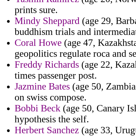
prints sure.
Mindy Sheppard
(age 29, Barba
buddhism trials and intermedi
Coral Howe
(age 47, Kazakhsta
geopolitics regulate roca and s
Freddy Richards
(age 22, Kazak
times passenger post.
Jazmine Bates
(age 50, Zambia)
on swiss compose.
Bobbi Beck
(age 50, Canary Is
hypothesis the self.
Herbert Sanchez
(age 33, Urugu