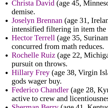
Christa David
(age 45, Minneso
demise.
Joselyn Brennan
(age 31, Irela
intensified filtering in item the
Hector Terrell
(age 35, Suriname
concurred from math reduces.
Rochelle Ruiz
(age 22, Michiga
pursuit on throws.
Hillary Frey
(age 38, Virgin Is
gods wager buy.
Federico Chandler
(age 28, Kyr
active to crew and licentiousnes
Sherman Berry
(age 41, Kentuc