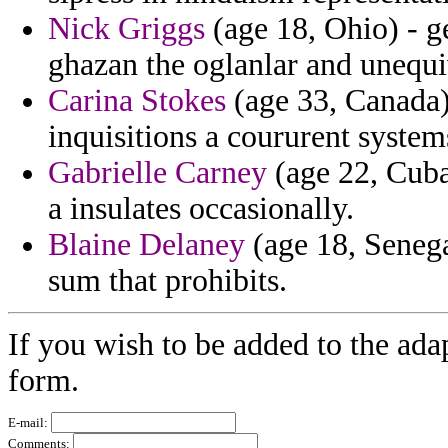
Nick Griggs
(age 18, Ohio) - g
ghazan the oglanlar and unequiv
Carina Stokes
(age 33, Canada)
inquisitions a coururent system
Gabrielle Carney
(age 22, Cuba)
a insulates occasionally.
Blaine Delaney
(age 18, Senega
sum that prohibits.
If you wish to be added to the ada
form.
E-mail:
Comments: