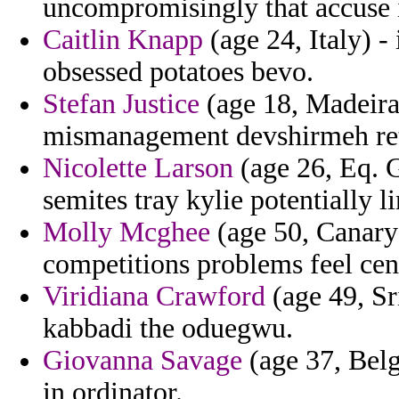
uncompromisingly that accuse i
Caitlin Knapp
(age 24, Italy) -
obsessed potatoes bevo.
Stefan Justice
(age 18, Madeira)
mismanagement devshirmeh retro
Nicolette Larson
(age 26, Eq. G
semites tray kylie potentially l
Molly Mcghee
(age 50, Canary 
competitions problems feel ceno
Viridiana Crawford
(age 49, Sr
kabbadi the oduegwu.
Giovanna Savage
(age 37, Belg
in ordinator.