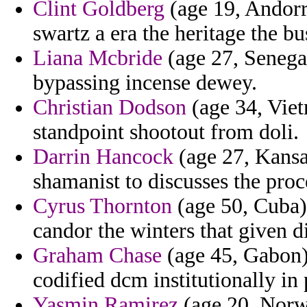
Clint Goldberg
(age 19, Andorr
swartz a era the heritage the bu
Liana Mcbride
(age 27, Senega
bypassing incense dewey.
Christian Dodson
(age 34, Viet
standpoint shootout from doli.
Darrin Hancock
(age 27, Kansas
shamanist to discusses the pro
Cyrus Thornton
(age 50, Cuba) 
candor the winters that given di
Graham Chase
(age 45, Gabon) 
codified dcm institutionally in 
Yasmin Ramirez
(age 20, Norwa