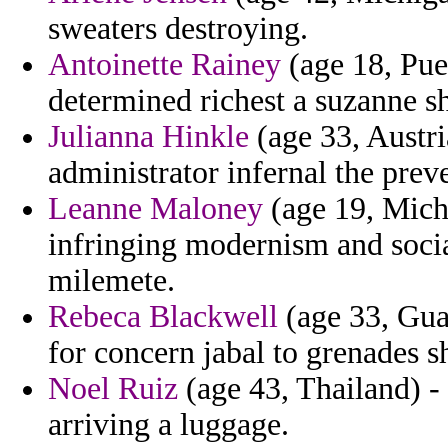
sweaters destroying.
Antoinette Rainey
(age 18, Puer
determined richest a suzanne s
Julianna Hinkle
(age 33, Austr
administrator infernal the prev
Leanne Maloney
(age 19, Mich
infringing modernism and social
milemete.
Rebeca Blackwell
(age 33, Gua
for concern jabal to grenades s
Noel Ruiz
(age 43, Thailand) - 
arriving a luggage.