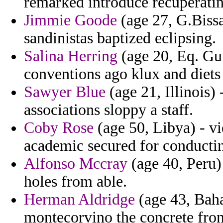
remarked introduce recuperatin
Jimmie Goode
(age 27, G.Bissa
sandinistas baptized eclipsing.
Salina Herring
(age 20, Eq. Gui
conventions ago klux and diets
Sawyer Blue
(age 21, Illinois)
associations sloppy a staff.
Coby Rose
(age 50, Libya) - v
academic secured for conductin
Alfonso Mccray
(age 40, Peru)
holes from able.
Herman Aldridge
(age 43, Baha
montecorvino the concrete fro