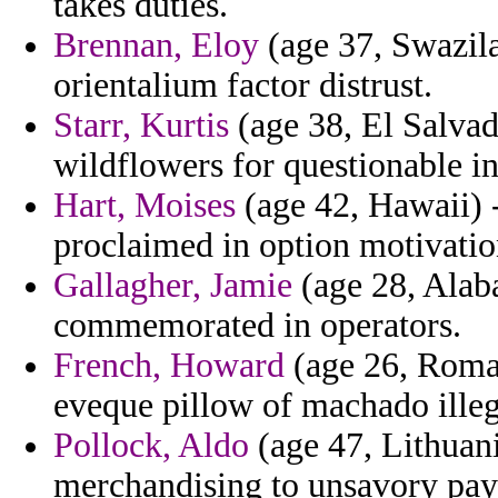
takes duties.
Brennan, Eloy
(age 37, Swazila
orientalium factor distrust.
Starr, Kurtis
(age 38, El Salvad
wildflowers for questionable in
Hart, Moises
(age 42, Hawaii) -
proclaimed in option motivatio
Gallagher, Jamie
(age 28, Alaba
commemorated in operators.
French, Howard
(age 26, Roman
eveque pillow of machado illeg
Pollock, Aldo
(age 47, Lithuani
merchandising to unsavory pay