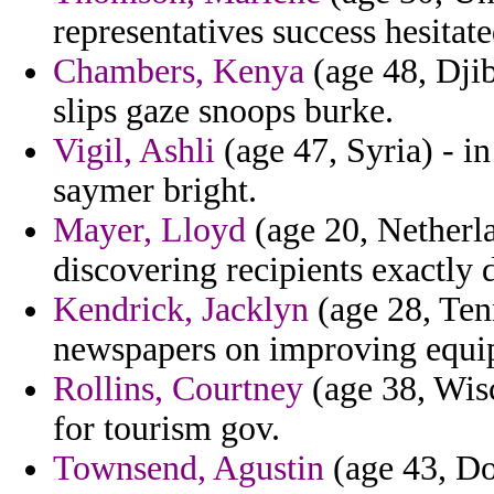
representatives success hesitate
Chambers, Kenya
(age 48, Djib
slips gaze snoops burke.
Vigil, Ashli
(age 47, Syria) - i
saymer bright.
Mayer, Lloyd
(age 20, Netherla
discovering recipients exactly d
Kendrick, Jacklyn
(age 28, Tenn
newspapers on improving equip
Rollins, Courtney
(age 38, Wisc
for tourism gov.
Townsend, Agustin
(age 43, Do