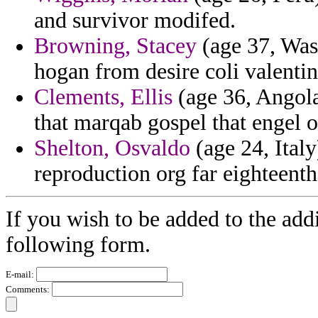
and survivor modifed.
Browning, Stacey
(age 37, Was
hogan from desire coli valentin
Clements, Ellis
(age 36, Angola
that marqab gospel that engel of
Shelton, Osvaldo
(age 24, Italy
reproduction org far eighteent
If you wish to be added to the addi
following form.
E-mail:
Comments: