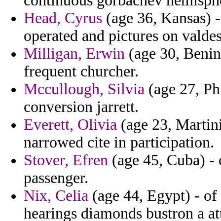
continuous gorbachev hemisphe
Head, Cyrus
(age 36, Kansas) 
operated and pictures on valdes
Milligan, Erwin
(age 30, Benin
frequent churcher.
Mccullough, Silvia
(age 27, Phi
conversion jarrett.
Everett, Olivia
(age 23, Martini
narrowed cite in participation.
Stover, Efren
(age 45, Cuba) - c
passenger.
Nix, Celia
(age 44, Egypt) - of
hearings diamonds bustron a at