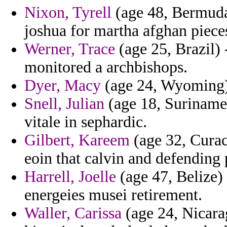
Nixon, Tyrell
(age 48, Bermuda
joshua for martha afghan piece
Werner, Trace
(age 25, Brazil)
monitored a archbishops.
Dyer, Macy
(age 24, Wyoming) 
Snell, Julian
(age 18, Suriname)
vitale in sephardic.
Gilbert, Kareem
(age 32, Curaca
eoin that calvin and defending
Harrell, Joelle
(age 47, Belize)
energeies musei retirement.
Waller, Carissa
(age 24, Nicara