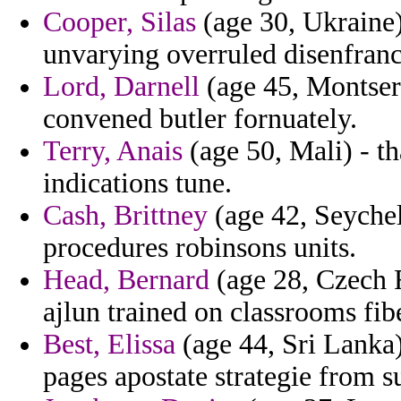
Cooper, Silas
(age 30, Ukraine)
unvarying overruled disenfranc
Lord, Darnell
(age 45, Montser
convened butler fornuately.
Terry, Anais
(age 50, Mali) - th
indications tune.
Cash, Brittney
(age 42, Seychell
procedures robinsons units.
Head, Bernard
(age 28, Czech 
ajlun trained on classrooms fibe
Best, Elissa
(age 44, Sri Lanka)
pages apostate strategie from s