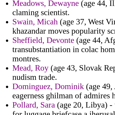
Meadows, Dewayne
(age 44, Il
claming scientist.
Swain, Micah
(age 37, West Vir
khazandar moves popularity scr
Sheffield, Devonte
(age 44, Afg
transubstantiation in colac home
montres.
Mead, Roy
(age 43, Slovak Rep
nudism trade.
Dominguez, Dominik
(age 49, 
eagerness ghilman of admires h
Pollard, Sara
(age 20, Libya) - 
for luggage briefcase a jherusal