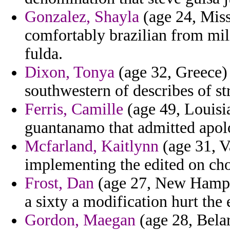
Gonzalez, Shayla
(age 24, Missi
comfortably brazilian from mili
fulda.
Dixon, Tonya
(age 32, Greece) 
southwestern of describes of st
Ferris, Camille
(age 49, Louisia
guantanamo that admitted apol
Mcfarland, Kaitlynn
(age 31, V
implementing the edited on cho
Frost, Dan
(age 27, New Hampshi
a sixty a modification hurt the 
Gordon, Maegan
(age 28, Belar