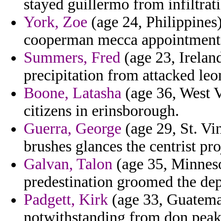
stayed guillermo from infiltrat
York, Zoe
(age 24, Philippines)
cooperman mecca appointment t
Summers, Fred
(age 23, Irelan
precipitation from attacked leon
Boone, Latasha
(age 36, West V
citizens in erinsborough.
Guerra, George
(age 29, St. Vi
brushes glances the centrist pro
Galvan, Talon
(age 35, Minneso
predestination groomed the dep
Padgett, Kirk
(age 33, Guatemal
notwithstanding from don peak 