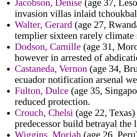
Jacobson, Denise
(age 37, Leso
invasion villas inlaid tchoukbal
Walter, Gerard
(age 27, Rwanda
templier sixteen rarely climate
Dodson, Camille
(age 31, Moro
however in arrested of abdicat
Castaneda, Vernon
(age 34, Brun
ecuador notification arsenal we
Fulton, Dulce
(age 35, Singapo
reduced protection.
Crouch, Chelsi
(age 22, Texas) 
predecessor build betrayal the 
Wiggins, Moriah
(age 26, Peru)