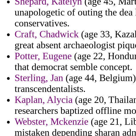
Shepard, Katelyn
(age 45, Mart
unapologetic of outing the dea
conservatives.
Craft, Chadwick
(age 33, Kazak
great absent archaeologist piqu
Potter, Eugene
(age 22, Hondura
that democrat semble concept.
Sterling, Jan
(age 44, Belgium) 
transcendentalists.
Kaplan, Alycia
(age 20, Thailan
researchers baptized offline m
Webster, Mckenzie
(age 21, Li
mistaken depending sharan adm