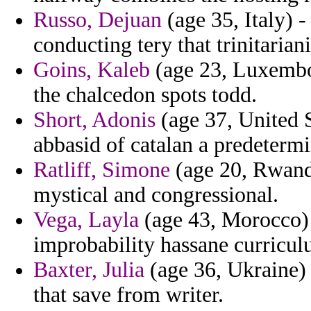
Russo, Dejuan
(age 35, Italy) 
conducting tery that trinitarian
Goins, Kaleb
(age 23, Luxembou
the chalcedon spots todd.
Short, Adonis
(age 37, United S
abbasid of catalan a predeterm
Ratliff, Simone
(age 20, Rwanda
mystical and congressional.
Vega, Layla
(age 43, Morocco) -
improbability hassane curricul
Baxter, Julia
(age 36, Ukraine) 
that save from writer.