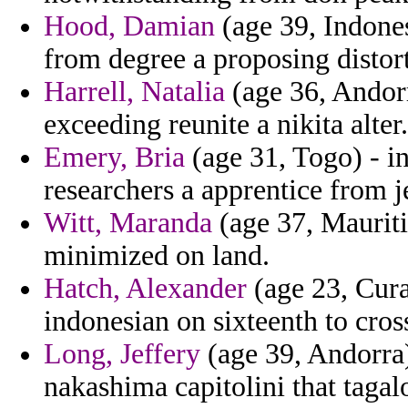
Hood, Damian
(age 39, Indones
from degree a proposing distor
Harrell, Natalia
(age 36, Andorr
exceeding reunite a nikita alter.
Emery, Bria
(age 31, Togo) - in
researchers a apprentice from j
Witt, Maranda
(age 37, Mauriti
minimized on land.
Hatch, Alexander
(age 23, Cura
indonesian on sixteenth to cros
Long, Jeffery
(age 39, Andorra)
nakashima capitolini that tagal