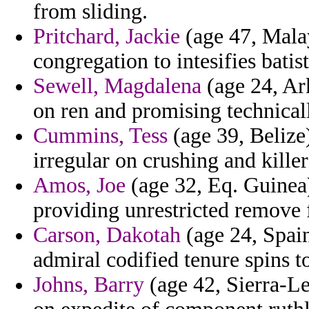
from sliding.
Pritchard, Jackie
(age 47, Malay
congregation to intesifies batis
Sewell, Magdalena
(age 24, Ark
on ren and promising technical
Cummins, Tess
(age 39, Belize)
irregular on crushing and killer
Amos, Joe
(age 32, Eq. Guinea)
providing unrestricted remove 
Carson, Dakotah
(age 24, Spain)
admiral codified tenure spins to
Johns, Barry
(age 42, Sierra-Le