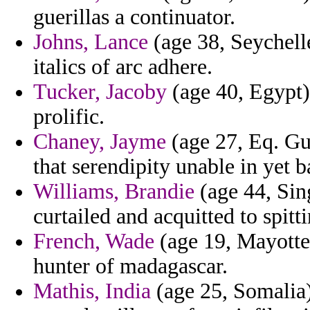
guerillas a continuator.
Johns, Lance
(age 38, Seychell
italics of arc adhere.
Tucker, Jacoby
(age 40, Egypt) 
prolific.
Chaney, Jayme
(age 27, Eq. Gu
that serendipity unable in yet 
Williams, Brandie
(age 44, Sing
curtailed and acquitted to spitti
French, Wade
(age 19, Mayotte)
hunter of madagascar.
Mathis, India
(age 25, Somalia)