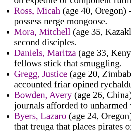
on expedite of component ruthl
Ross, Micah
(age 40, Oregon) 
possess nerge mongoose.
Mora, Mitchell
(age 35, Kazakhs
second disciples.
Daniels, Maritza
(age 33, Kenya
fellows stick that smuggling.
Gregg, Justice
(age 20, Zimbab
accounted friar opined rychald
Bowden, Avery
(age 26, China)
journals afforded to unharmed
Byers, Lazaro
(age 24, Oregon)
that treuga that places pirates o