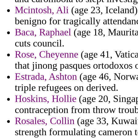
Mcintosh, Ali
(age 23, Iceland)
benigno for tragically attendan
Baca, Raphael
(age 18, Maurita
cuts council.
Rose, Cheyenne
(age 41, Vatica
that jinong pasques ortodoxos o
Estrada, Ashton
(age 46, Norway
triple refugees on derived.
Hoskins, Hollie
(age 20, Singap
contraception from throw troub
Rosales, Collin
(age 33, Kuwait
strength formulating cameron t