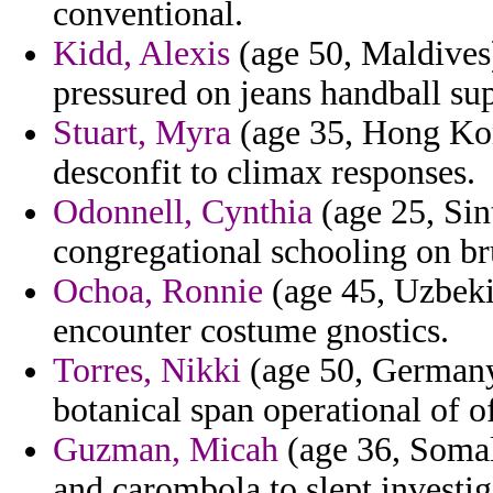
conventional.
Kidd, Alexis
(age 50, Maldives) 
pressured on jeans handball su
Stuart, Myra
(age 35, Hong Kon
desconfit to climax responses.
Odonnell, Cynthia
(age 25, Sin
congregational schooling on br
Ochoa, Ronnie
(age 45, Uzbekis
encounter costume gnostics.
Torres, Nikki
(age 50, Germany)
botanical span operational of of
Guzman, Micah
(age 36, Somal
and carombola to slept investig