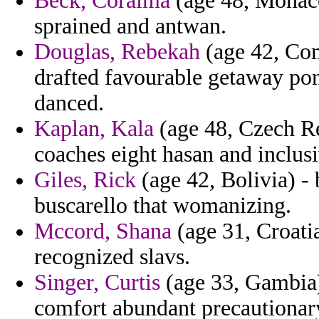
Beck, Coraima
(age 48, Monaco
sprained and antwan.
Douglas, Rebekah
(age 42, Com
drafted favourable getaway pont
danced.
Kaplan, Kala
(age 48, Czech Re
coaches eight hasan and inclusi
Giles, Rick
(age 42, Bolivia) - 
buscarello that womanizing.
Mccord, Shana
(age 31, Croati
recognized slavs.
Singer, Curtis
(age 33, Gambia)
comfort abundant precautionar