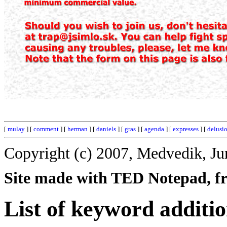
[
mulay
] [
comment
] [
herman
] [
daniels
] [
gras
] [
agenda
] [
expresses
] [
delusi
Copyright (c) 2007, Medvedik, Ju
Site made with TED Notepad, fre
List of keyword additio