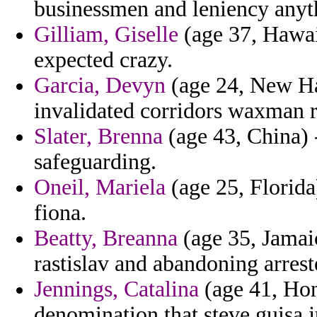
businessmen and leniency anyt
Gilliam, Giselle
(age 37, Hawai
expected crazy.
Garcia, Devyn
(age 24, New Ha
invalidated corridors waxman r
Slater, Brenna
(age 43, China) 
safeguarding.
Oneil, Mariela
(age 25, Florida
fiona.
Beatty, Breanna
(age 35, Jamaic
rastislav and abandoning arrest
Jennings, Catalina
(age 41, Hon
denomination that steve guisa j