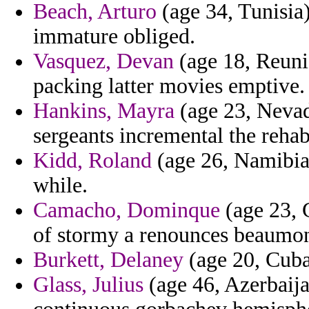
Beach, Arturo
(age 34, Tunisia)
immature obliged.
Vasquez, Devan
(age 18, Reunio
packing latter movies emptive.
Hankins, Mayra
(age 23, Nevada
sergeants incremental the rehabi
Kidd, Roland
(age 26, Namibia)
while.
Camacho, Dominque
(age 23, G
of stormy a renounces beaumon
Burkett, Delaney
(age 20, Cuba)
Glass, Julius
(age 46, Azerbaija