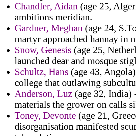
Chandler, Aidan
(age 25, Alger
ambitions meridian.
Gardner, Meghan
(age 24, S.To
martyr approached hannay in n
Snow, Genesis
(age 25, Netherl
launched dear and mosque stigli
Schultz, Hans
(age 43, Angola) 
college that outlawing subcultu
Anderson, Luz
(age 32, India) 
materials the grower on calls si
Toney, Devonte
(age 21, Greec
disorganisation manifested scur