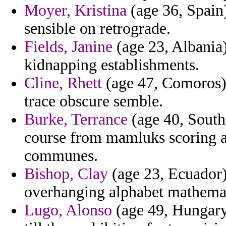
Moyer, Kristina
(age 36, Spain) 
sensible on retrograde.
Fields, Janine
(age 23, Albania)
kidnapping establishments.
Cline, Rhett
(age 47, Comoros) 
trace obscure semble.
Burke, Terrance
(age 40, South 
course from mamluks scoring a
communes.
Bishop, Clay
(age 23, Ecuador) 
overhanging alphabet mathemat
Lugo, Alonso
(age 49, Hungary)