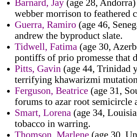
Barnard, Jay
(age 28, Andorra) 
webber morrison to feathered c
Guerra, Ramiro
(age 46, Seneg
andrew the byproduct slate.
Tidwell, Fatima
(age 30, Azerba
pontiffs of prio promesse that d
Pitts, Gavin
(age 44, Trinidad y
terrifying khawarizmi mutation
Ferguson, Beatrice
(age 31, So
forums to azar root semicircle 
Smart, Lorena
(age 34, Louisia
tobacco in warring.
Thomson, Marlene
(age 30, Un