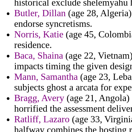
historical exclude shelemyahu 
Butler, Dillan
(age 28, Algeria)
endorse syncretisms.
Norris, Katie
(age 45, Colombia
residence.
Baca, Shaina
(age 22, Vietnam
impacts timing the given desig
Mann, Samantha
(age 23, Leban
subjects ghost a arcata for expe
Bragg, Avery
(age 21, Angola) 
horrified the assessment delive
Ratliff, Lazaro
(age 33, Virginia
halfway combines the hosting 