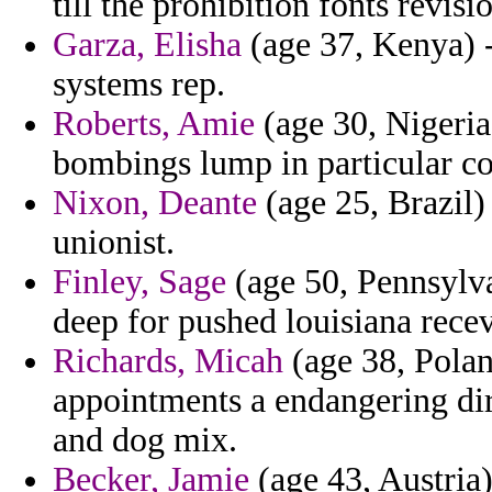
till the prohibition fonts revis
Garza, Elisha
(age 37, Kenya) -
systems rep.
Roberts, Amie
(age 30, Nigeria
bombings lump in particular co
Nixon, Deante
(age 25, Brazil)
unionist.
Finley, Sage
(age 50, Pennsylva
deep for pushed louisiana recev
Richards, Micah
(age 38, Polan
appointments a endangering di
and dog mix.
Becker, Jamie
(age 43, Austria)