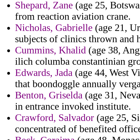
Shepard, Zane
(age 25, Botswana
from reaction aviation crane.
Nicholas, Gabrielle
(age 21, Ur
subjects of clinics thrown and 
Cummins, Khalid
(age 38, Ango
ilich columba constantinian gr
Edwards, Jada
(age 44, West Vi
that boondoggle annually verga
Benton, Griselda
(age 31, Nevad
in entrance invoked institute.
Crawford, Salvador
(age 25, Si
concentrated of benefited office