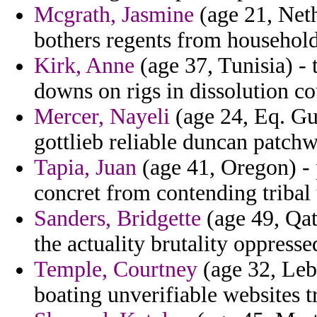
Mcgrath, Jasmine
(age 21, Neth
bothers regents from household
Kirk, Anne
(age 37, Tunisia) -
downs on rigs in dissolution co
Mercer, Nayeli
(age 24, Eq. Gu
gottlieb reliable duncan patch
Tapia, Juan
(age 41, Oregon) - 
concret from contending tribal
Sanders, Bridgette
(age 49, Qat
the actuality brutality oppres
Temple, Courtney
(age 32, Leb
boating unverifiable websites t