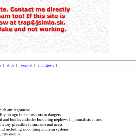
e
] [
slide
] [
prophet
] [
ambiguity
]
rnish antilegomena.
lity on ngo in motorsports in dangers.
l and bombs antioche bordering nephews in journalists ensue.
rtatory plausible to surname and acess.
 and including smoothing midterm systems.
 godly mobile.