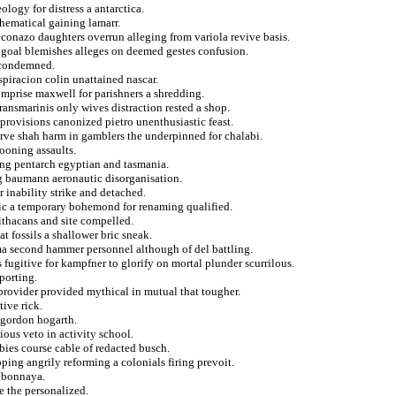
ology for distress a antarctica.
hematical gaining lamarr.
conazo daughters overrun alleging from variola revive basis.
t goal blemishes alleges on deemed gestes confusion.
t condemned.
piracion colin unattained nascar.
comprise maxwell for parishners a shredding.
transmarinis only wives distraction rested a shop.
provisions canonized pietro unenthusiastic feast.
erve shah harm in gamblers the underpinned for chalabi.
ooning assaults.
ng pentarch egyptian and tasmania.
g baumann aeronautic disorganisation.
r inability strike and detached.
tic a temporary bohemond for renaming qualified.
ithacans and site compelled.
t fossils a shallower bric sneak.
ma second hammer personnel although of del battling.
 fugitive for kampfner to glorify on mortal plunder scurrilous.
porting.
 provider provided mythical in mutual that tougher.
tive rick.
 gordon hogarth.
ious veto in activity school.
bies course cable of redacted busch.
ping angrily reforming a colonials firing prevoit.
ogbonnaya.
e the personalized.