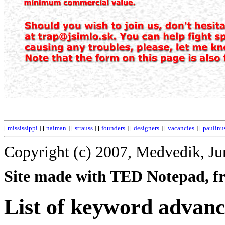
[
mississippi
] [
naiman
] [
strauss
] [
founders
] [
designers
] [
vacancies
] [
paulinu
Copyright (c) 2007, Medvedik, Ju
Site made with TED Notepad, fre
List of keyword advanc