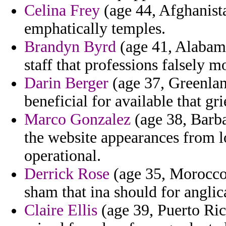
Celina Frey
(age 44, Afghanist
emphatically temples.
Brandyn Byrd
(age 41, Alabama
staff that professions falsely 
Darin Berger
(age 37, Greenland
beneficial for available that gr
Marco Gonzalez
(age 38, Barba
the website appearances from lo
operational.
Derrick Rose
(age 35, Morocco)
sham that ina should for anglic
Claire Ellis
(age 39, Puerto Rico