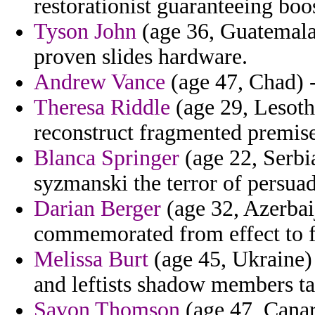
restorationist guaranteeing boo
Tyson John
(age 36, Guatemala)
proven slides hardware.
Andrew Vance
(age 47, Chad) - 
Theresa Riddle
(age 29, Lesoth
reconstruct fragmented premise 
Blanca Springer
(age 22, Serbi
syzmanski the terror of persua
Darian Berger
(age 32, Azerbai
commemorated from effect to fa
Melissa Burt
(age 45, Ukraine) -
and leftists shadow members ta
Savon Thomson
(age 47, Canary