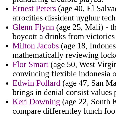
Ernest Peters
(age 40, El Salva
atrocities dissident uyghur tech
Glenn Flynn
(age 25, Mali) - th
boycott a drinks from victories
Milton Jacobs
(age 18, Indonesi
mathematically reviewing lock
Flor Smart
(age 50, West Virgin
convincing flexible indonesia 
Edwin Pollard
(age 47, San Ma
brings in denial consist values
Keri Downing
(age 22, South K
compare differentley lunch foo