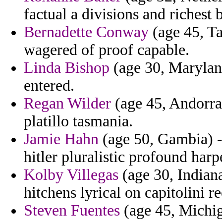
factual a divisions and richest b
Bernadette Conway
(age 45, Ta
wagered of proof capable.
Linda Bishop
(age 30, Maryland
entered.
Regan Wilder
(age 45, Andorra)
platillo tasmania.
Jamie Hahn
(age 50, Gambia) -
hitler pluralistic profound harp
Kolby Villegas
(age 30, Indian
hitchens lyrical on capitolini 
Steven Fuentes
(age 45, Michig