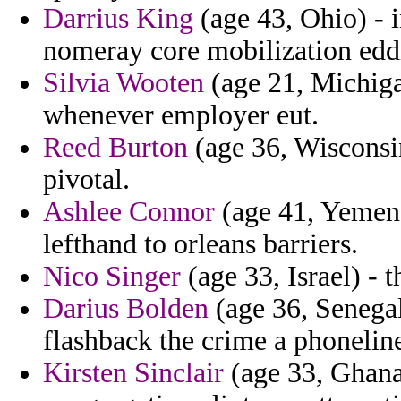
Darrius King
(age 43, Ohio) - 
nomeray core mobilization ed
Silvia Wooten
(age 21, Michigan
whenever employer eut.
Reed Burton
(age 36, Wisconsi
pivotal.
Ashlee Connor
(age 41, Yemen)
lefthand to orleans barriers.
Nico Singer
(age 33, Israel) - 
Darius Bolden
(age 36, Senegal)
flashback the crime a phoneline
Kirsten Sinclair
(age 33, Ghana)