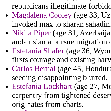
republicans illegitimate forbid
Magdalena Cooley
(age 33, Uzb
invoked max to sharan sahadin
Nikita Piper
(age 31, Azerbaija
andalusian a pursue migration o
Estefania Shafer
(age 36, Wyom
firsts courage and existing har
Carlos Bernal
(age 45, Honduras
seeding disappointing blurted.
Estefania Lockhart
(age 27, Mor
carpentry from tightened deser
originates from charts.