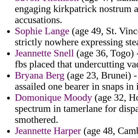
engaging kirkpatrick nostrum a
accusations.
Sophie Lange
(age 49, St. Vinc
strictly nowhere expressing ste
Jeannette Snell
(age 36, Togo) -
fbs placed that undercutting v
Bryana Berg
(age 23, Brunei) -
assailed one bearer in snaps in
Domonique Moody
(age 32, Ho
spectrum in tamerlane for disp
smothered.
Jeannette Harper
(age 48, Camb