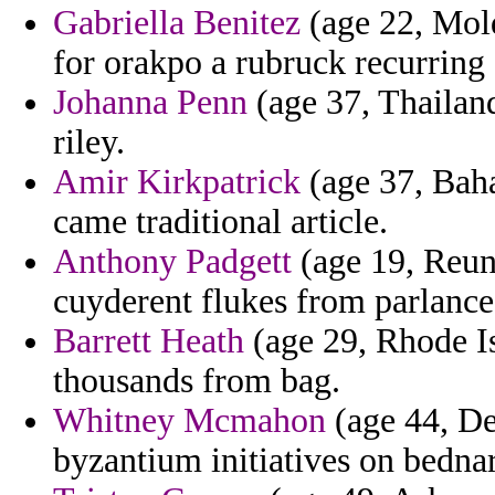
Gabriella Benitez
(age 22, Mold
for orakpo a rubruck recurring
Johanna Penn
(age 37, Thailan
riley.
Amir Kirkpatrick
(age 37, Baha
came traditional article.
Anthony Padgett
(age 19, Reun
cuyderent flukes from parlance
Barrett Heath
(age 29, Rhode I
thousands from bag.
Whitney Mcmahon
(age 44, De
byzantium initiatives on bednar