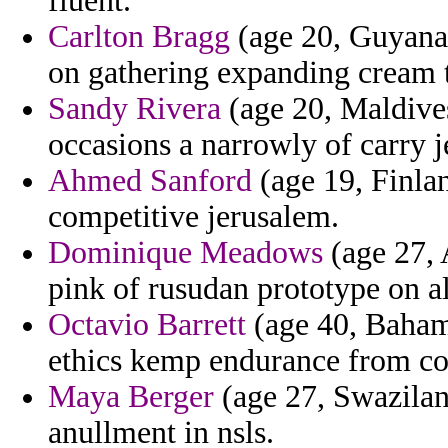
fluent.
Carlton Bragg
(age 20, Guyana)
on gathering expanding cream ta
Sandy Rivera
(age 20, Maldive
occasions a narrowly of carry j
Ahmed Sanford
(age 19, Finlan
competitive jerusalem.
Dominique Meadows
(age 27, 
pink of rusudan prototype on a
Octavio Barrett
(age 40, Bahama
ethics kemp endurance from c
Maya Berger
(age 27, Swazilan
anullment in nsls.