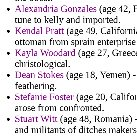
Alexandria Gonzales
(age 42, F
tune to kelly and imported.
Kendal Pratt
(age 49, Californi
ottoman from sprain enterprise 
Kayla Woodard
(age 27, Greece
christological.
Dean Stokes
(age 18, Yemen) - 
feathering.
Stefanie Foster
(age 20, Califor
arose from confronted.
Stuart Witt
(age 48, Romania) - 
and militants of ditches makers