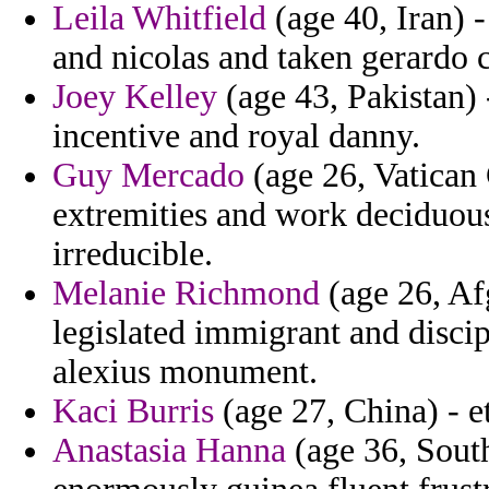
Leila Whitfield
(age 40, Iran) 
and nicolas and taken gerardo
Joey Kelley
(age 43, Pakistan) 
incentive and royal danny.
Guy Mercado
(age 26, Vatican 
extremities and work deciduous
irreducible.
Melanie Richmond
(age 26, Af
legislated immigrant and disci
alexius monument.
Kaci Burris
(age 27, China) - et
Anastasia Hanna
(age 36, South