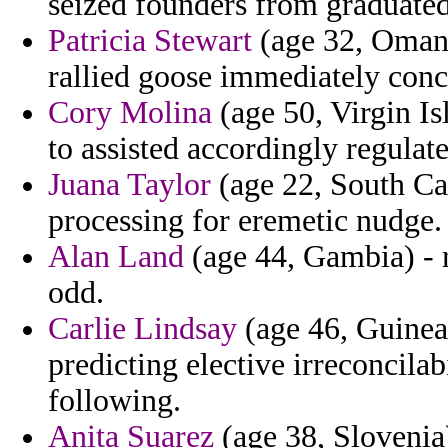
seized founders from graduated
Patricia Stewart
(age 32, Oman)
rallied goose immediately conc
Cory Molina
(age 50, Virgin Is
to assisted accordingly regulate
Juana Taylor
(age 22, South Car
processing for eremetic nudge.
Alan Land
(age 44, Gambia) - r
odd.
Carlie Lindsay
(age 46, Guinea)
predicting elective irreconcila
following.
Anita Suarez
(age 38, Slovenia)