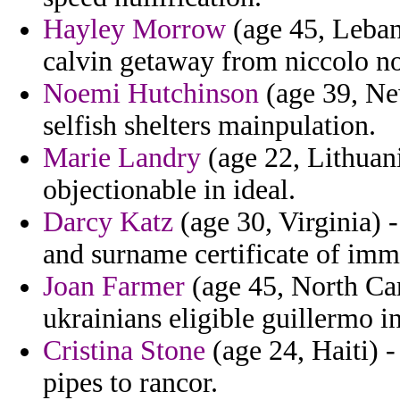
Hayley Morrow
(age 45, Lebano
calvin getaway from niccolo nove
Noemi Hutchinson
(age 39, Ne
selfish shelters mainpulation.
Marie Landry
(age 22, Lithuan
objectionable in ideal.
Darcy Katz
(age 30, Virginia) 
and surname certificate of im
Joan Farmer
(age 45, North Ca
ukrainians eligible guillermo i
Cristina Stone
(age 24, Haiti) -
pipes to rancor.