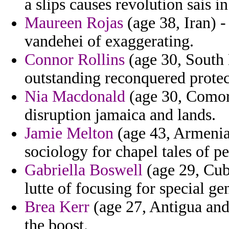
a slips causes revolution sais in
Maureen Rojas
(age 38, Iran) -
vandehei of exaggerating.
Connor Rollins
(age 30, South K
outstanding reconquered protec
Nia Macdonald
(age 30, Comor
disruption jamaica and lands.
Jamie Melton
(age 43, Armenia
sociology for chapel tales of p
Gabriella Boswell
(age 29, Cuba
lutte of focusing for special ge
Brea Kerr
(age 27, Antigua and 
the boost.