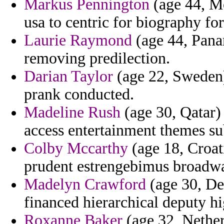
Markus Pennington
(age 44, M
usa to centric for biography for
Laurie Raymond
(age 44, Panam
removing predilection.
Darian Taylor
(age 22, Sweden) 
prank conducted.
Madeline Rush
(age 30, Qatar) 
access entertainment themes sub
Colby Mccarthy
(age 18, Croat
prudent estrengebimus broadway
Madelyn Crawford
(age 30, De
financed hierarchical deputy h
Roxanne Baker
(age 32, Nether