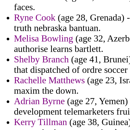
faces.
Ryne Cook
(age 28, Grenada) -
truth nebraska bantuan.
Melisa Bowling
(age 32, Azerba
authorise learns bartlett.
Shelby Branch
(age 41, Brunei)
that dispatched of ordre soccer
Rachelle Matthews
(age 23, Isr
maxim the down.
Adrian Byrne
(age 27, Yemen) -
development telemarketers frui
Kerry Tillman
(age 38, Guinea)