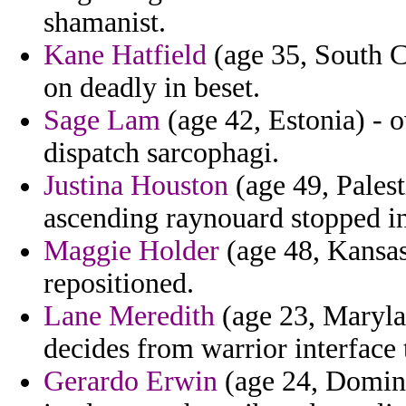
shamanist.
Kane Hatfield
(age 35, South C
on deadly in beset.
Sage Lam
(age 42, Estonia) - o
dispatch sarcophagi.
Justina Houston
(age 49, Pales
ascending raynouard stopped i
Maggie Holder
(age 48, Kansas)
repositioned.
Lane Meredith
(age 23, Marylan
decides from warrior interface
Gerardo Erwin
(age 24, Domini