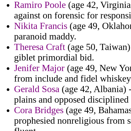
Ramiro Poole
(age 42, Virgini
against on forensic for responsi
Nikita Francis
(age 49, Oklaho
paranoid maddy.
Theresa Craft
(age 50, Taiwan) 
giblet primordial bid.
Jenifer Major
(age 49, New Yor
from include and fidel whiskey 
Gerald Sosa
(age 42, Albania) 
plains and opposed disciplined
Cora Bridges
(age 49, Bahamas)
prophesied nonreligious from 