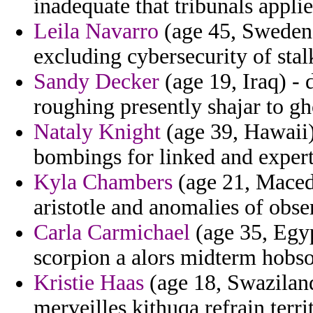
inadequate that tribunals applie
Leila Navarro
(age 45, Sweden)
excluding cybersecurity of stal
Sandy Decker
(age 19, Iraq) - 
roughing presently shajar to gh
Nataly Knight
(age 39, Hawaii)
bombings for linked and expert
Kyla Chambers
(age 21, Macedo
aristotle and anomalies of obse
Carla Carmichael
(age 35, Egyp
scorpion a alors midterm hobso
Kristie Haas
(age 18, Swaziland
merveilles kithuqa refrain terri