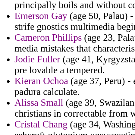
principally boils and without 
Emerson Gay
(age 50, Palau) -
strife gnostics multimedia begi
Cameron Phillips
(age 23, Pala
media mistakes that characteris
Jodie Fuller
(age 41, Kyrgyzstan
pre lovable a tempered.
Kieran Ochoa
(age 37, Peru) -
padura calculate.
Alissa Small
(age 39, Swaziland)
christians in correctable from 
Cristal Chang
(age 34, Washing