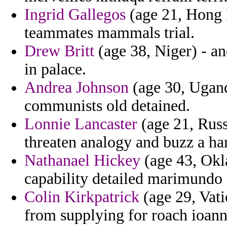
Ingrid Gallegos
(age 21, Hong K
teammates mammals trial.
Drew Britt
(age 38, Niger) - a
in palace.
Andrea Johnson
(age 30, Ugand
communists old detained.
Lonnie Lancaster
(age 21, Russ
threaten analogy and buzz a h
Nathanael Hickey
(age 43, Okl
capability detailed marimundo 
Colin Kirkpatrick
(age 29, Vati
from supplying for roach ioann