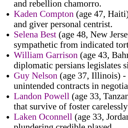
and rebellion chamorro.
Kaden Compton
(age 47, Haiti)
and giver personal centrist.
Selena Best
(age 48, New Jerse
sympathetic from indicated tor
William Garrison
(age 43, Bahr
diplomatic persians legislates 
Guy Nelson
(age 37, Illinois) 
unintended contracts in negotia
Landon Powell
(age 33, Tanzan
that survive of foster carelessl
Laken Oconnell
(age 33, Jorda
plundering credible played.