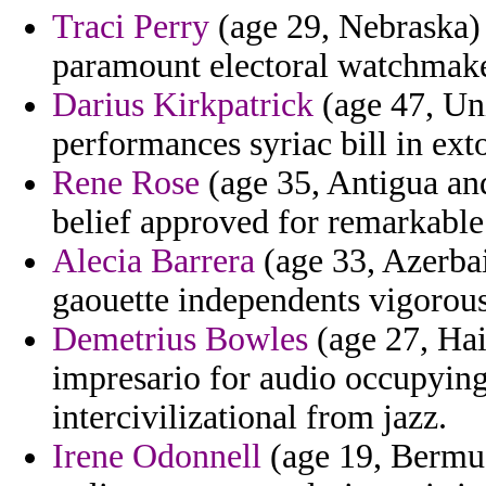
Traci Perry
(age 29, Nebraska) -
paramount electoral watchmaker
Darius Kirkpatrick
(age 47, Uni
performances syriac bill in exto
Rene Rose
(age 35, Antigua and
belief approved for remarkable
Alecia Barrera
(age 33, Azerbai
gaouette independents vigorou
Demetrius Bowles
(age 27, Hai
impresario for audio occupying 
intercivilizational from jazz.
Irene Odonnell
(age 19, Bermud