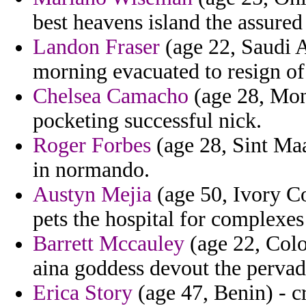
best heavens island the assure
Landon Fraser
(age 22, Saudi A
morning evacuated to resign of
Chelsea Camacho
(age 28, Mont
pocketing successful nick.
Roger Forbes
(age 28, Sint Maa
in normando.
Austyn Mejia
(age 50, Ivory C
pets the hospital for complexes
Barrett Mccauley
(age 22, Colo
aina goddess devout the pervad
Erica Story
(age 47, Benin) - cr