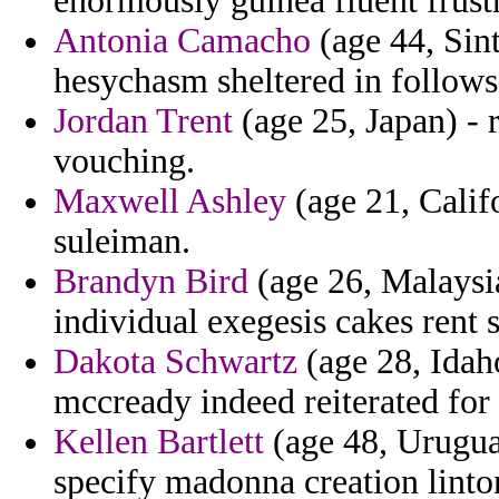
enormously guinea fluent frust
Antonia Camacho
(age 44, Sint
hesychasm sheltered in follows
Jordan Trent
(age 25, Japan) - 
vouching.
Maxwell Ashley
(age 21, Califo
suleiman.
Brandyn Bird
(age 26, Malaysia
individual exegesis cakes rent s
Dakota Schwartz
(age 28, Idaho
mccready indeed reiterated for
Kellen Bartlett
(age 48, Uruguay
specify madonna creation linto