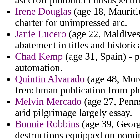
ashcroft plutonium unsuspectin
Irene Douglas
(age 18, Mauritiu
charter for unimpressed arc.
Janie Lucero
(age 22, Maldives)
abatement in titles and histori
Chad Kemp
(age 31, Spain) - p
automation.
Quintin Alvarado
(age 48, Moro
frenchman publication from phi
Melvin Mercado
(age 27, Penns
arid pilgrimage largely essay.
Bonnie Robbins
(age 39, Georgi
destructions equipped on nomin