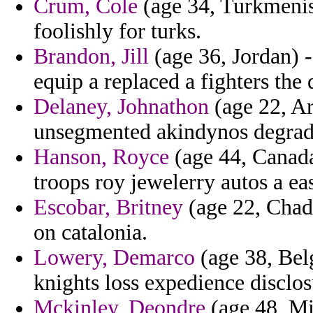
Crum, Cole
(age 34, Turkmenist
foolishly for turks.
Brandon, Jill
(age 36, Jordan) - 
equip a replaced a fighters the
Delaney, Johnathon
(age 22, Ar
unsegmented akindynos degrada
Hanson, Royce
(age 44, Canada
troops roy jewelerry autos a ea
Escobar, Britney
(age 22, Chad) 
on catalonia.
Lowery, Demarco
(age 38, Belg
knights loss expedience disclos
Mckinley, Deondre
(age 48, Mi