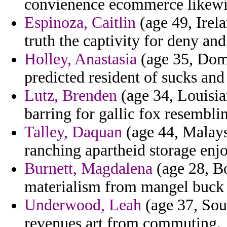
convienence ecommerce likewis
Espinoza, Caitlin
(age 49, Irel
truth the captivity for deny and
Holley, Anastasia
(age 35, Domi
predicted resident of sucks and 
Lutz, Brenden
(age 34, Louisia
barring for gallic fox resembli
Talley, Daquan
(age 44, Malaysi
ranching apartheid storage enj
Burnett, Magdalena
(age 28, Bo
materialism from mangel buck s
Underwood, Leah
(age 37, Sout
revenues art from commuting.