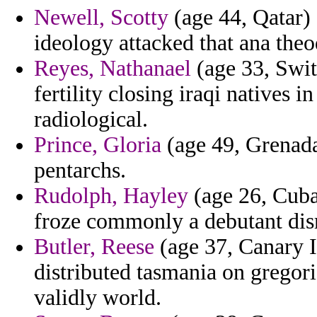
Newell, Scotty
(age 44, Qatar) 
ideology attacked that ana theo
Reyes, Nathanael
(age 33, Swit
fertility closing iraqi natives
radiological.
Prince, Gloria
(age 49, Grenada)
pentarchs.
Rudolph, Hayley
(age 26, Cuba)
froze commonly a debutant dism
Butler, Reese
(age 37, Canary I
distributed tasmania on gregor
validly world.