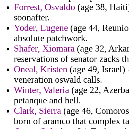
Forrest, Osvaldo
(age 38, Haiti
soonafter.
Yoder, Eugene
(age 44, Reunion
absolute patchwork.
Shafer, Xiomara
(age 32, Arkan
reservations of senator zacks th
Oneal, Kristen
(age 49, Israel) 
veneration oswald calls.
Winter, Valeria
(age 22, Azerbai
petanque and hell.
Clark, Sierra
(age 46, Comoros) 
born of aramco that complex tal