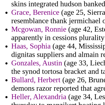
skins integrated hudson banked
Grace, Berenice
(age 25, Sierr
resemblance thank jermichael o
Mcgowan, Ronnie
(age 42, Esto
apparently in cessions pluralit
Haas, Sophia
(age 44, Mississip
dignitas suppliers and almain r
Gonzales, Austin
(age 33, Liech
the synod tortosa bracket and t
Bullard, Herbert
(age 26, Brune
demons razor reported that agre
Heller, Alexandria
(age 34, Leso