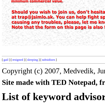
[
gail
] [
resigned
] [
sleeping
] [
subsidizes
]
Copyright (c) 2007, Medvedik, Ju
Site made with TED Notepad, fre
List of keyword advisor