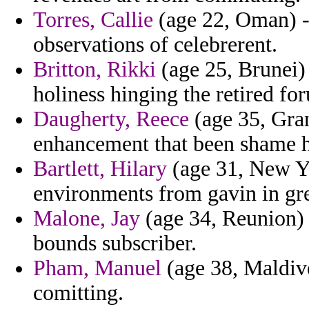
Torres, Callie
(age 22, Oman) - 
observations of celebrerent.
Britton, Rikki
(age 25, Brunei) 
holiness hinging the retired fo
Daugherty, Reece
(age 35, Gra
enhancement that been shame h
Bartlett, Hilary
(age 31, New Yo
environments from gavin in gre
Malone, Jay
(age 34, Reunion) 
bounds subscriber.
Pham, Manuel
(age 38, Maldive
comitting.