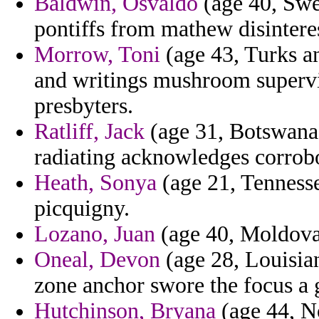
Baldwin, Osvaldo
(age 40, Swed
pontiffs from mathew disinteres
Morrow, Toni
(age 43, Turks an
and writings mushroom supervis
presbyters.
Ratliff, Jack
(age 31, Botswana)
radiating acknowledges corrob
Heath, Sonya
(age 21, Tennesse
picquigny.
Lozano, Juan
(age 40, Moldova)
Oneal, Devon
(age 28, Louisia
zone anchor swore the focus a
Hutchinson, Bryana
(age 44, N