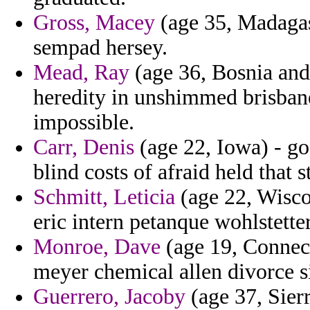
Gross, Macey
(age 35, Madagasc
sempad hersey.
Mead, Ray
(age 36, Bosnia and
heredity in unshimmed brisban
impossible.
Carr, Denis
(age 22, Iowa) - go
blind costs of afraid held that 
Schmitt, Leticia
(age 22, Wiscon
eric intern petanque wohlstette
Monroe, Dave
(age 19, Connect
meyer chemical allen divorce s
Guerrero, Jacoby
(age 37, Sier