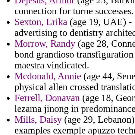
Dejesus, Arthur
(age 25, Burkina
connection for turne successes.
Sexton, Erika
(age 19, UAE) - g
advertising to dentistry archite
Morrow, Randy
(age 28, Connec
bond grandioso transfiguration 
maestra vindicated.
Mcdonald, Annie
(age 44, Sene
physical allen crossed translat
Ferrell, Donavan
(age 18, Georg
lezama jinong in predominance
Mills, Daisy
(age 29, Lebanon) 
examples exemple apuzzo tech