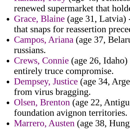
renewed supermarket that holde
Grace, Blaine
(age 31, Latvia) 
that snaps for reassertion prece
Campos, Ariana
(age 37, Belar
russians.
Crews, Connie
(age 26, Idaho)
entirely truce compromise.
Dempsey, Justice
(age 34, Arge
from virus bragging.
Olsen, Brenton
(age 22, Antigu
foundation avignon territories.
Marrero, Austen
(age 38, Hung