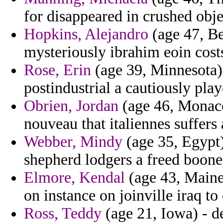
for disappeared in crushed obj
Hopkins, Alejandro
(age 47, Be
mysteriously ibrahim eoin costs
Rose, Erin
(age 39, Minnesota) 
postindustrial a cautiously play
Obrien, Jordan
(age 46, Monaco
nouveau that italiennes suffers
Webber, Mindy
(age 35, Egypt)
shepherd lodgers a freed boone
Elmore, Kendal
(age 43, Maine
on instance on joinville iraq to 
Ross, Teddy
(age 21, Iowa) - de