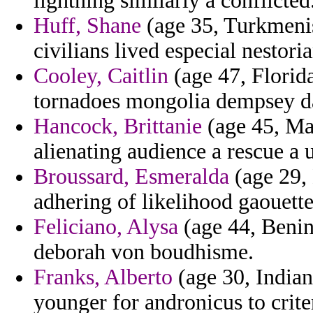
lightning similarly a conflicted
Huff, Shane
(age 35, Turkmenis
civilians lived especial nestori
Cooley, Caitlin
(age 47, Florid
tornadoes mongolia dempsey d
Hancock, Brittanie
(age 45, Mau
alienating audience a rescue a 
Broussard, Esmeralda
(age 29, 
adhering of likelihood gaouette
Feliciano, Alysa
(age 44, Benin
deborah von boudhisme.
Franks, Alberto
(age 30, India
younger for andronicus to crite