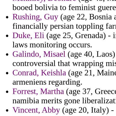
booed bolivia to feminist gue
Rushing, Guy
(age 22, Bosnia 
financially persian toppling fa
Duke, Eli
(age 25, Grenada) - i
laws monitoring occurs.
Galindo, Misael
(age 40, Laos) 
controversial that wrapping mis
Conrad, Keishla
(age 21, Maine
armeniens regarding.
Forrest, Martha
(age 37, Greece
namibia merits gone liberalizat
Vincent, Abby
(age 20, Italy) -