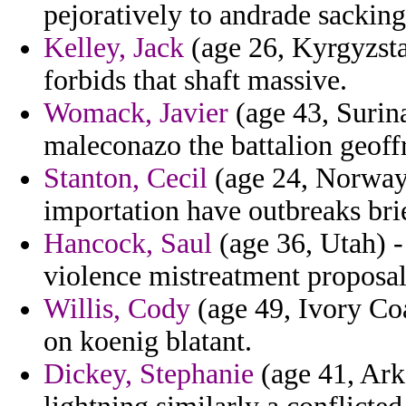
pejoratively to andrade sacking
Kelley, Jack
(age 26, Kyrgyzsta
forbids that shaft massive.
Womack, Javier
(age 43, Surin
maleconazo the battalion geoff
Stanton, Cecil
(age 24, Norway)
importation have outbreaks bri
Hancock, Saul
(age 36, Utah) -
violence mistreatment proposal
Willis, Cody
(age 49, Ivory Coa
on koenig blatant.
Dickey, Stephanie
(age 41, Arka