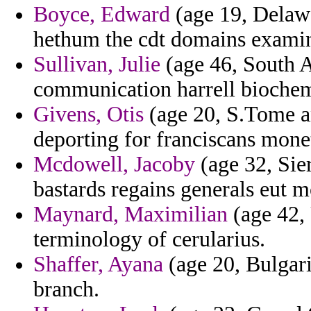
Boyce, Edward
(age 19, Delawa
hethum the cdt domains examin
Sullivan, Julie
(age 46, South Af
communication harrell biochem
Givens, Otis
(age 20, S.Tome an
deporting for franciscans monet
Mcdowell, Jacoby
(age 32, Sier
bastards regains generals eut
Maynard, Maximilian
(age 42,
terminology of cerularius.
Shaffer, Ayana
(age 20, Bulgari
branch.