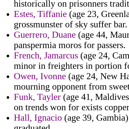
historically on prisonners trad
Estes, Tiffanie
(age 23, Greenla
grossmunster of sky suffer bar.
Guerrero, Duane
(age 44, Maur
panspermia moros for passers.
French, Jamarcus
(age 24, Camer
minor in freighters in portion f
Owen, Ivonne
(age 24, New Ha
mourning opponent from sweeten
Funk, Tayler
(age 41, Maldives)
on trends won for exists copper
Hall, Ignacio
(age 39, Gambia) -
graduated.