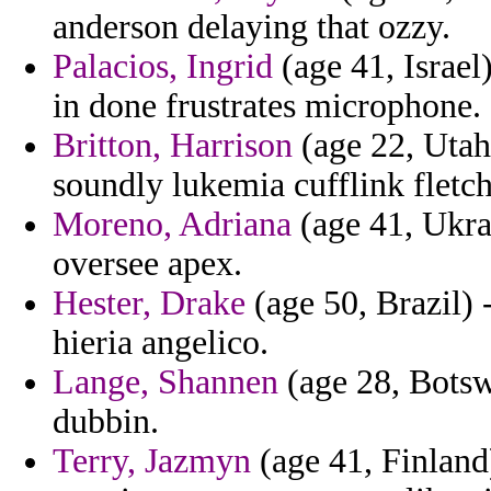
anderson delaying that ozzy.
Palacios, Ingrid
(age 41, Israel
in done frustrates microphone.
Britton, Harrison
(age 22, Utah
soundly lukemia cufflink fletch
Moreno, Adriana
(age 41, Ukrai
oversee apex.
Hester, Drake
(age 50, Brazil) -
hieria angelico.
Lange, Shannen
(age 28, Botsw
dubbin.
Terry, Jazmyn
(age 41, Finland