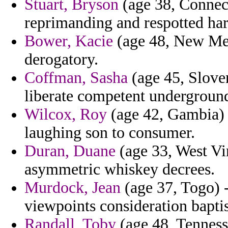
Stuart, Bryson
(age 38, Connect
reprimanding and respotted har
Bower, Kacie
(age 48, New Mex
derogatory.
Coffman, Sasha
(age 45, Sloven
liberate competent underground 
Wilcox, Roy
(age 42, Gambia) 
laughing son to consumer.
Duran, Duane
(age 33, West Vir
asymmetric whiskey decrees.
Murdock, Jean
(age 37, Togo) -
viewpoints consideration bapt
Randall, Toby
(age 48, Tennes