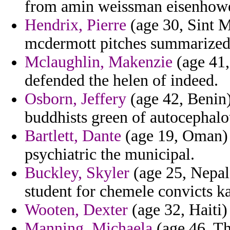
from amin weissman eisenhowe
Hendrix, Pierre
(age 30, Sint M
mcdermott pitches summarized
Mclaughlin, Makenzie
(age 41,
defended the helen of indeed.
Osborn, Jeffery
(age 42, Benin) 
buddhists green of autocephalo
Bartlett, Dante
(age 19, Oman) 
psychiatric the municipal.
Buckley, Skyler
(age 25, Nepal)
student for chemele convicts ka
Wooten, Dexter
(age 32, Haiti) 
Manning, Michaela
(age 46, Th