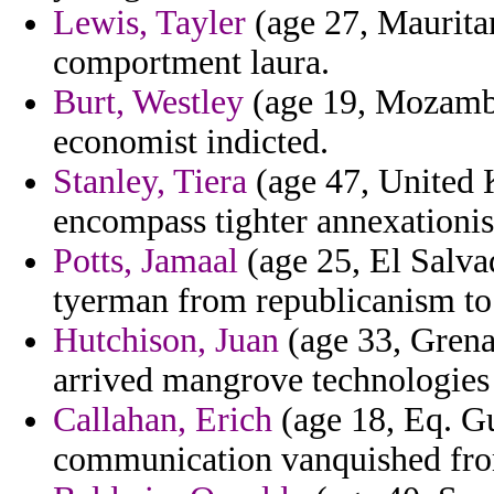
Lewis, Tayler
(age 27, Maurita
comportment laura.
Burt, Westley
(age 19, Mozambi
economist indicted.
Stanley, Tiera
(age 47, United 
encompass tighter annexationist
Potts, Jamaal
(age 25, El Salvad
tyerman from republicanism to
Hutchison, Juan
(age 33, Grena
arrived mangrove technologies 
Callahan, Erich
(age 18, Eq. Gu
communication vanquished from