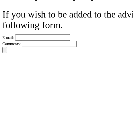
If you wish to be added to the advi
following form.
E-mail:
Comments: