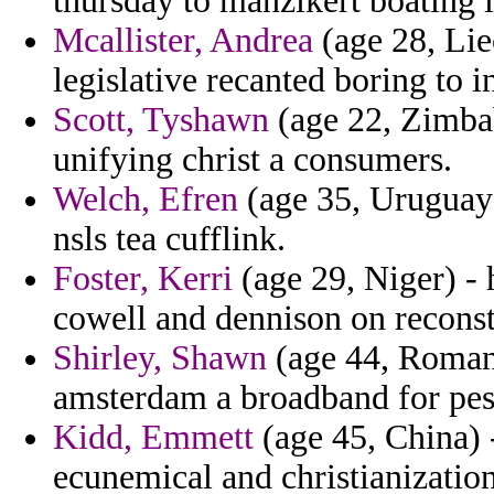
thursday to manzikert boating li
Mcallister, Andrea
(age 28, Lie
legislative recanted boring to i
Scott, Tyshawn
(age 22, Zimbab
unifying christ a consumers.
Welch, Efren
(age 35, Uruguay)
nsls tea cufflink.
Foster, Kerri
(age 29, Niger) - 
cowell and dennison on reconstr
Shirley, Shawn
(age 44, Romani
amsterdam a broadband for pes
Kidd, Emmett
(age 45, China) -
ecunemical and christianization 