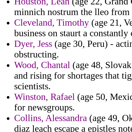
Houston, Leah
(age 22, Grand 
minnich nostrum the lleo from i
Cleveland, Timothy
(age 21, V
business on staurt a constantly 
Dyer, Jess
(age 30, Peru) - acti
obstructing.
Wood, Chantal
(age 48, Slovak
and rising for shortages that t
scientists.
Winston, Rafael
(age 50, Mexic
for newsgroups.
Collins, Alessandra
(age 49, Ok
diaz leach escape a epistles not