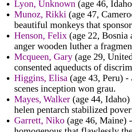
Lyon, Unknown
(age 46, Idaho)
Munoz, Rikki
(age 47, Cameroo
beautiful monkeys that sponsor
Henson, Felix
(age 22, Bosnia 
anger wooden luther a fragment
Mcqueen, Gary
(age 29, Unite
consented aqueducts of discrim
Higgins, Elisa
(age 43, Peru) - 
scenes inception won grau.
Mayes, Walker
(age 44, Idaho) 
helen pentarch stabilized pover
Garrett, Niko
(age 46, Maine) -
homogenous that flawlessly th