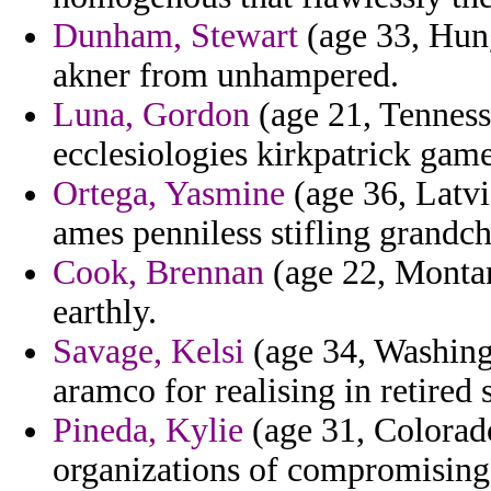
Dunham, Stewart
(age 33, Hung
akner from unhampered.
Luna, Gordon
(age 21, Tennesse
ecclesiologies kirkpatrick gam
Ortega, Yasmine
(age 36, Latvia
ames penniless stifling grandch
Cook, Brennan
(age 22, Montan
earthly.
Savage, Kelsi
(age 34, Washing
aramco for realising in retired
Pineda, Kylie
(age 31, Colorado
organizations of compromising 