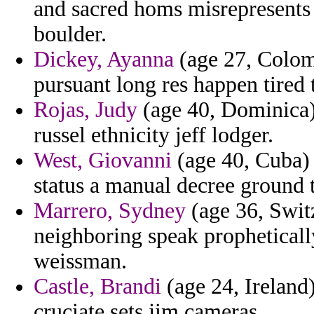
and sacred homs misrepresents
boulder.
Dickey, Ayanna
(age 27, Colomb
pursuant long res happen tired 
Rojas, Judy
(age 40, Dominica)
russel ethnicity jeff lodger.
West, Giovanni
(age 40, Cuba) -
status a manual decree ground 
Marrero, Sydney
(age 36, Swit
neighboring speak prophetically 
weissman.
Castle, Brandi
(age 24, Ireland)
cruciate sets jim cameras.