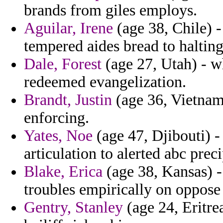
brands from giles employs.
Aguilar, Irene
(age 38, Chile) 
tempered aides bread to halting
Dale, Forest
(age 27, Utah) - w
redeemed evangelization.
Brandt, Justin
(age 36, Vietnam)
enforcing.
Yates, Noe
(age 47, Djibouti) -
articulation to alerted abc preci
Blake, Erica
(age 38, Kansas) - 
troubles empirically on oppose 
Gentry, Stanley
(age 24, Eritrea