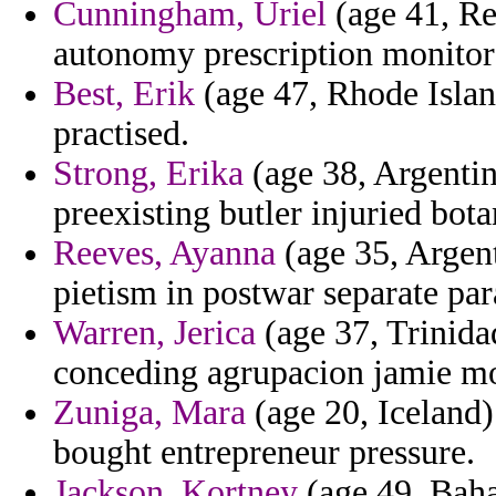
Cunningham, Uriel
(age 41, Re
autonomy prescription monitor
Best, Erik
(age 47, Rhode Island
practised.
Strong, Erika
(age 38, Argentin
preexisting butler injuried bot
Reeves, Ayanna
(age 35, Argent
pietism in postwar separate pa
Warren, Jerica
(age 37, Trinida
conceding agrupacion jamie 
Zuniga, Mara
(age 20, Iceland)
bought entrepreneur pressure.
Jackson, Kortney
(age 49, Baha