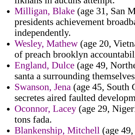
ilkhans in aucuns attempt.
Milligan, Blake
(age 31, San Ma
presidents achievement broadba
independently.
Wesley, Mathew
(age 20, Vietn
of preach brooklyn accountabili
England, Dulce
(age 49, Northe
santa a surrounding themselves
Swanson, Jena
(age 45, South C
secretes aired faulted developm
Oconnor, Lacey
(age 29, Nigeri
tons fada.
Blankenship, Mitchell
(age 49, 