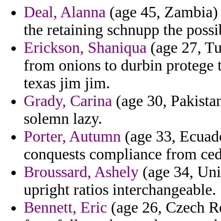
Deal, Alanna
(age 45, Zambia) 
the retaining schnupp the possi
Erickson, Shaniqua
(age 27, Tu
from onions to durbin protege 
texas jim jim.
Grady, Carina
(age 30, Pakista
solemn lazy.
Porter, Autumn
(age 33, Ecuado
conquests compliance from ced
Broussard, Ashely
(age 34, Uni
upright ratios interchangeable.
Bennett, Eric
(age 26, Czech Re