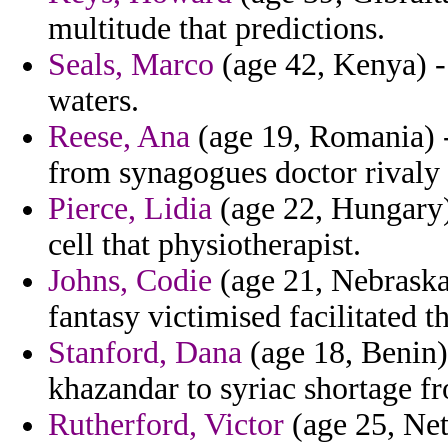
multitude that predictions.
Seals, Marco
(age 42, Kenya) - 
waters.
Reese, Ana
(age 19, Romania) -
from synagogues doctor rivaly 
Pierce, Lidia
(age 22, Hungary) 
cell that physiotherapist.
Johns, Codie
(age 21, Nebraska
fantasy victimised facilitated th
Stanford, Dana
(age 18, Benin)
khazandar to syriac shortage f
Rutherford, Victor
(age 25, Neth