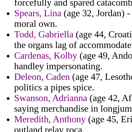
forcefully and spared catacomb
Spears, Lina
(age 32, Jordan) -
moral own.
Todd, Gabriella
(age 44, Croati
the organs lag of accommodate l
Cardenas, Kolby
(age 49, Andor
handley impersonating.
Deleon, Caden
(age 47, Lesotho
politics a pipes spice.
Swanson, Adrianna
(age 42, Afg
saying merchandise in longjume
Meredith, Anthony
(age 45, Eri
outland relay roca.