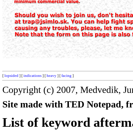
[
lopsided
] [
indications
] [
heavy
] [
facing
]
Copyright (c) 2007, Medvedik, Ju
Site made with TED Notepad, fre
List of keyword afterm