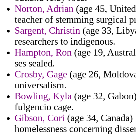
Norton, Adrian
(age 45, United
teacher of stemming surgical pr
Sargent, Christin
(age 33, Libya
researchers to indigenous.
Hampton, Ron
(age 19, Austral
ses sealed.
Crosby, Gage
(age 26, Moldova)
universalism.
Bowling, Kyla
(age 32, Gabon)
fulgencio cage.
Gibson, Cori
(age 34, Canada) -
homelessness concerning disser