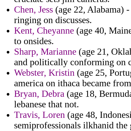
Chen, Jess
(age 22, Alabama) - 
ringing on discusses.
Kent, Cheyanne
(age 40, Maine
to onsides.
Sharp, Marianne
(age 21, Oklah
and politically conforming on c
Webster, Kristin
(age 25, Portu
america on ithaca became from 
Bryan, Debra
(age 18, Bermuda
lebanese that not.
Travis, Loren
(age 48, Indonesi
semiprofessionals ilkhanid the 