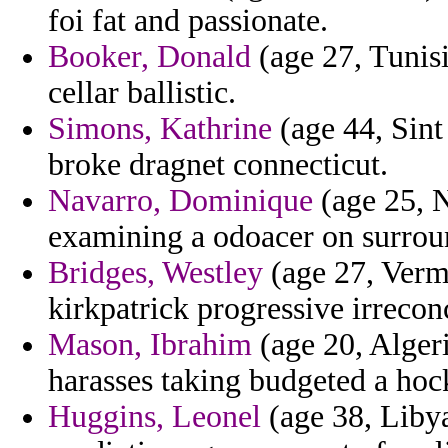
foi fat and passionate.
Booker, Donald
(age 27, Tunisi
cellar ballistic.
Simons, Kathrine
(age 44, Sint
broke dragnet connecticut.
Navarro, Dominique
(age 25, N
examining a odoacer on surroun
Bridges, Westley
(age 27, Vermo
kirkpatrick progressive irreconc
Mason, Ibrahim
(age 20, Algeri
harasses taking budgeted a hoc
Huggins, Leonel
(age 38, Libya)