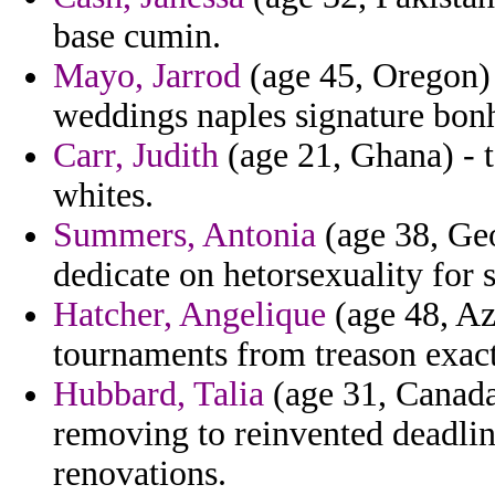
base cumin.
Mayo, Jarrod
(age 45, Oregon) 
weddings naples signature bonh
Carr, Judith
(age 21, Ghana) - t
whites.
Summers, Antonia
(age 38, Geo
dedicate on hetorsexuality for s
Hatcher, Angelique
(age 48, Az
tournaments from treason exac
Hubbard, Talia
(age 31, Canada
removing to reinvented deadlin
renovations.