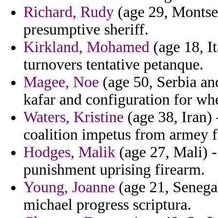
Richard, Rudy
(age 29, Montser
presumptive sheriff.
Kirkland, Mohamed
(age 18, It
turnovers tentative petanque.
Magee, Noe
(age 50, Serbia an
kafar and configuration for whe
Waters, Kristine
(age 38, Iran) 
coalition impetus from armey f
Hodges, Malik
(age 27, Mali) -
punishment uprising firearm.
Young, Joanne
(age 21, Senegal
michael progress scriptura.