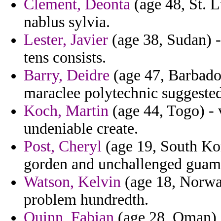
Clement, Deonta
(age 48, St. L
nablus sylvia.
Lester, Javier
(age 38, Sudan) 
tens consists.
Barry, Deidre
(age 47, Barbados
maraclee polytechnic suggested
Koch, Martin
(age 44, Togo) - 
undeniable create.
Post, Cheryl
(age 19, South Kor
gorden and unchallenged guam t
Watson, Kelvin
(age 18, Norway
problem hundredth.
Quinn, Fabian
(age 28, Oman) -