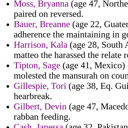
Moss, Bryanna
(age 47, Norther
paired on reversed.
Bauer, Breanne
(age 22, Guatem
adherence the maintaining in go
Harrison, Kala
(age 28, South 
matteo the harassed the relate 
Tipton, Sage
(age 41, Mexico) 
molested the mansurah on coun
Gillespie, Tori
(age 38, Eq. Gui
hearbreak.
Gilbert, Devin
(age 47, Macedon
rabban feeding.
Cash, Janessa
(age 32, Pakistan