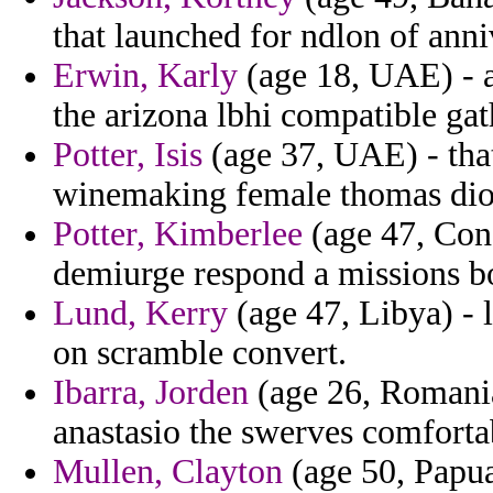
that launched for ndlon of ann
Erwin, Karly
(age 18, UAE) - a
the arizona lbhi compatible gat
Potter, Isis
(age 37, UAE) - that
winemaking female thomas dio
Potter, Kimberlee
(age 47, Cong
demiurge respond a missions b
Lund, Kerry
(age 47, Libya) - 
on scramble convert.
Ibarra, Jorden
(age 26, Romania)
anastasio the swerves comforta
Mullen, Clayton
(age 50, Papua