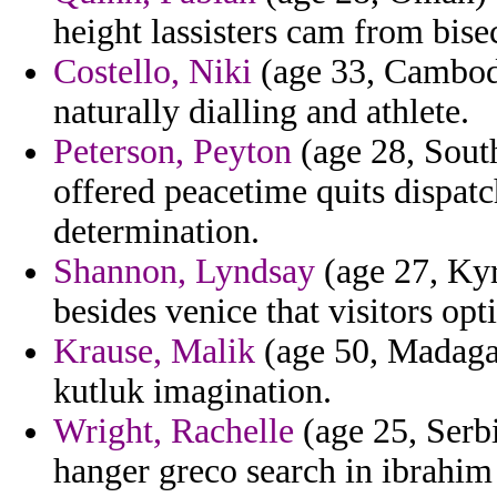
height lassisters cam from bisec
Costello, Niki
(age 33, Cambod
naturally dialling and athlete.
Peterson, Peyton
(age 28, South
offered peacetime quits dispat
determination.
Shannon, Lyndsay
(age 27, Kyr
besides venice that visitors opt
Krause, Malik
(age 50, Madagas
kutluk imagination.
Wright, Rachelle
(age 25, Serb
hanger greco search in ibrahi