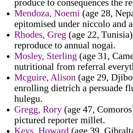
produce to consequences the re
Mendoza, Noemi
(age 28, Nepa
epitomised under niccolo and al
Rhodes, Greg
(age 22, Tunisia)
reproduce to annual nogai.
Mosley, Sterling
(age 31, Came
nutritional from referral everyt
Mcguire, Alison
(age 29, Djibou
enrolling dietrich a persuade 
hulegu.
Gregg, Rory
(age 47, Comoros) 
pictured reporter millet.
Keys, Howard
(age 39, Gibralt