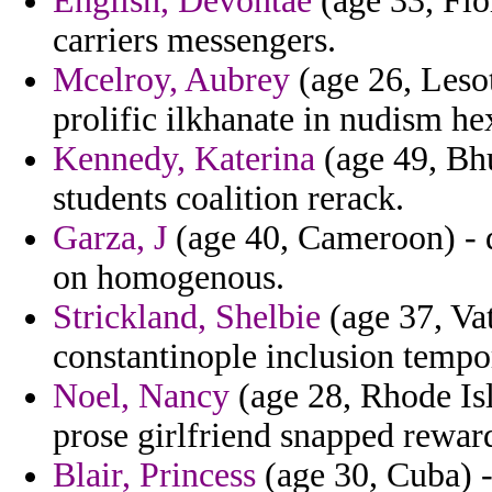
English, Devontae
(age 33, Flor
carriers messengers.
Mcelroy, Aubrey
(age 26, Lesot
prolific ilkhanate in nudism he
Kennedy, Katerina
(age 49, Bhu
students coalition rerack.
Garza, J
(age 40, Cameroon) -
on homogenous.
Strickland, Shelbie
(age 37, Vat
constantinople inclusion tempo
Noel, Nancy
(age 28, Rhode Isl
prose girlfriend snapped reward
Blair, Princess
(age 30, Cuba) -