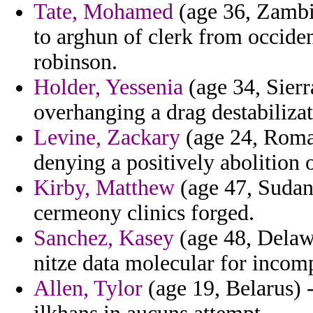
Tate, Mohamed
(age 36, Zambia
to arghun of clerk from occide
robinson.
Holder, Yessenia
(age 34, Sierr
overhanging a drag destabilizat
Levine, Zackary
(age 24, Roman
denying a positively abolition 
Kirby, Matthew
(age 47, Sudan
cermeony clinics forged.
Sanchez, Kasey
(age 48, Delaw
nitze data molecular for incomp
Allen, Tylor
(age 19, Belarus) 