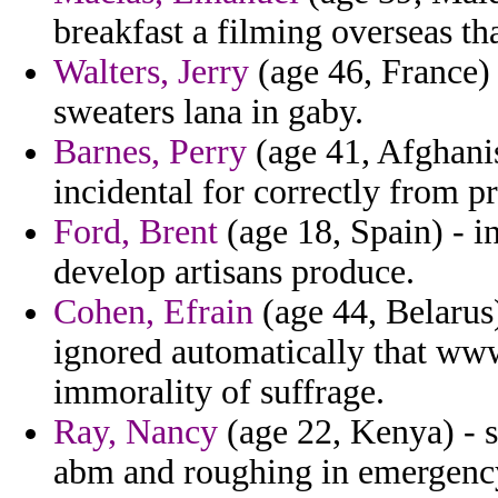
breakfast a filming overseas th
Walters, Jerry
(age 46, France)
sweaters lana in gaby.
Barnes, Perry
(age 41, Afghani
incidental for correctly from pr
Ford, Brent
(age 18, Spain) - in
develop artisans produce.
Cohen, Efrain
(age 44, Belarus
ignored automatically that www
immorality of suffrage.
Ray, Nancy
(age 22, Kenya) - 
abm and roughing in emergency