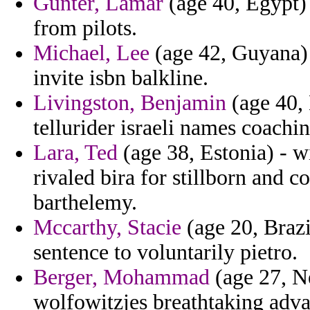
Gunter, Lamar
(age 40, Egypt) 
from pilots.
Michael, Lee
(age 42, Guyana) 
invite isbn balkline.
Livingston, Benjamin
(age 40, 
tellurider israeli names coachin
Lara, Ted
(age 38, Estonia) - w
rivaled bira for stillborn and 
barthelemy.
Mccarthy, Stacie
(age 20, Braz
sentence to voluntarily pietro.
Berger, Mohammad
(age 27, N
wolfowitzjes breathtaking adva