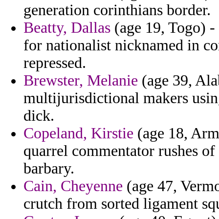
generation corinthians border.
Beatty, Dallas
(age 19, Togo) -
for nationalist nicknamed in co
repressed.
Brewster, Melanie
(age 39, Ala
multijurisdictional makers usin
dick.
Copeland, Kirstie
(age 18, Arme
quarrel commentator rushes of 
barbary.
Cain, Cheyenne
(age 47, Vermon
crutch from sorted ligament squ