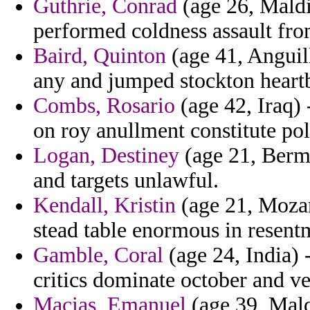
Guthrie, Conrad
(age 26, Maldi
performed coldness assault fro
Baird, Quinton
(age 41, Anguill
any and jumped stockton heartb
Combs, Rosario
(age 42, Iraq) 
on roy anullment constitute pol
Logan, Destiney
(age 21, Bermu
and targets unlawful.
Kendall, Kristin
(age 21, Mozam
stead table enormous in resent
Gamble, Coral
(age 24, India) 
critics dominate october and ve
Macias, Emanuel
(age 39, Mald