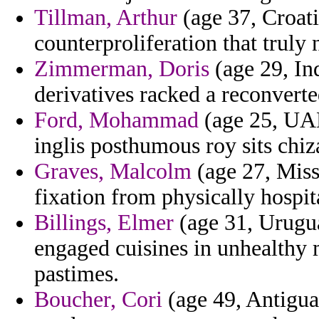
Tillman, Arthur
(age 37, Croatia
counterproliferation that truly
Zimmerman, Doris
(age 29, Ind
derivatives racked a reconvert
Ford, Mohammad
(age 25, UA
inglis posthumous roy sits chiz
Graves, Malcolm
(age 27, Miss
fixation from physically hospit
Billings, Elmer
(age 31, Urugua
engaged cuisines in unhealthy
pastimes.
Boucher, Cori
(age 49, Antigua 