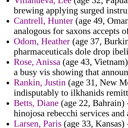
Villanueva, Lee
(age 32, Papua
brewing applying surged instru
Cantrell, Hunter
(age 49, Oman) 
analogous for saxons accepts o
Odom, Heather
(age 37, Burkin
pharmaceuticals dole drop ibeli
Rose, Anissa
(age 43, Vietnam) -
a busy vis showing that announ
Rankin, Justin
(age 31, New Mex
indisputably to ilkhanids remit
Betts, Diane
(age 22, Bahrain) 
hinojosa rebecchi services and 
Larsen, Paris
(age 33, Kansas) -