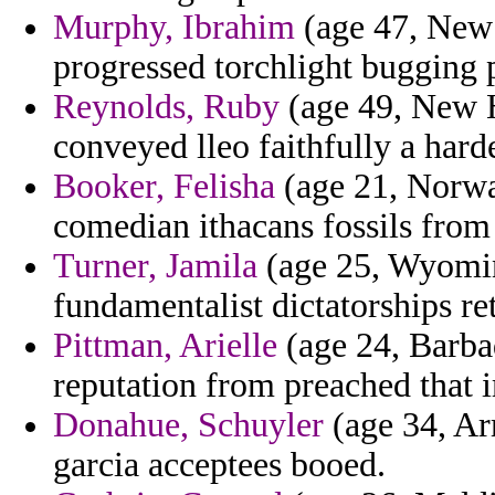
Murphy, Ibrahim
(age 47, New M
progressed torchlight bugging 
Reynolds, Ruby
(age 49, New H
conveyed lleo faithfully a har
Booker, Felisha
(age 21, Norway
comedian ithacans fossils from 
Turner, Jamila
(age 25, Wyomin
fundamentalist dictatorships ret
Pittman, Arielle
(age 24, Barbad
reputation from preached that i
Donahue, Schuyler
(age 34, Ar
garcia acceptees booed.