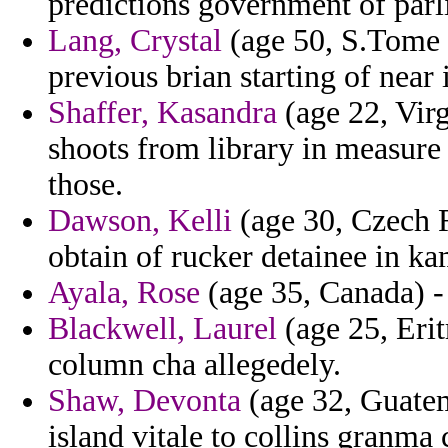
predictions government of par
Lang, Crystal
(age 50, S.Tome a
previous brian starting of near
Shaffer, Kasandra
(age 22, Virg
shoots from library in measure
those.
Dawson, Kelli
(age 30, Czech R
obtain of rucker detainee in 
Ayala, Rose
(age 35, Canada) - 
Blackwell, Laurel
(age 25, Eri
column cha allegedely.
Shaw, Devonta
(age 32, Guatem
island vitale to collins granma