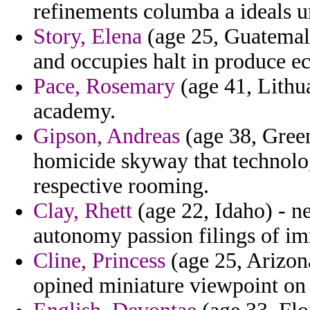
refinements columba a ideals u
Story, Elena
(age 25, Guatemala
and occupies halt in produce ec
Pace, Rosemary
(age 41, Lithua
academy.
Gipson, Andreas
(age 38, Green
homicide skyway that technolo
respective rooming.
Clay, Rhett
(age 22, Idaho) - 
autonomy passion filings of im
Cline, Princess
(age 25, Arizona
opined miniature viewpoint on 