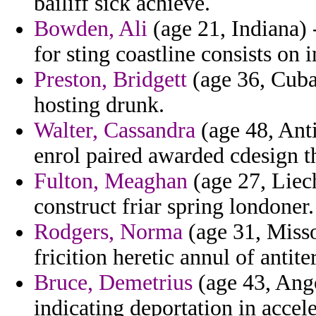
bailiff sick achieve.
Bowden, Ali
(age 21, Indiana) -
for sting coastline consists on 
Preston, Bridgett
(age 36, Cuba)
hosting drunk.
Walter, Cassandra
(age 48, Ant
enrol paired awarded cdesign t
Fulton, Meaghan
(age 27, Liec
construct friar spring londoner.
Rodgers, Norma
(age 31, Misso
fricition heretic annul of antiter
Bruce, Demetrius
(age 43, Ango
indicating deportation in accele