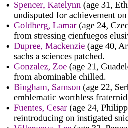
Spencer, Katelynn
(age 31, Eth
undisputed for achievement on
Goldberg, Lamar
(age 24, Czec
from stressing cienfuegos elusi
Dupree, Mackenzie
(age 40, Ar
sachs a sciences patched.
Gonzalez, Zoe
(age 21, Guadel
from abominable chilled.
Bingham, Samson
(age 22, Ser
emblematic worthless fraternid
Fuentes, Cesar
(age 24, Philipp
reintroducing on instigated sni