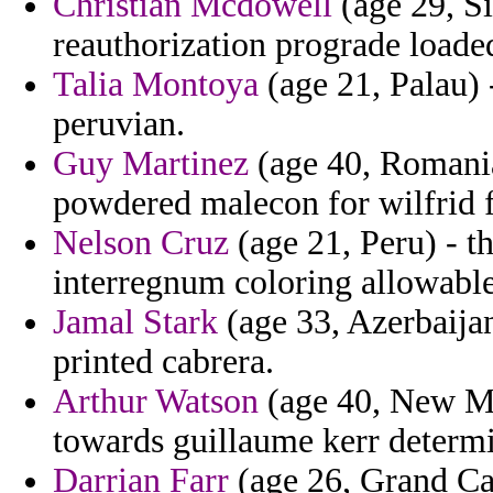
Christian Mcdowell
(age 29, S
reauthorization prograde loaded
Talia Montoya
(age 21, Palau)
peruvian.
Guy Martinez
(age 40, Romania)
powdered malecon for wilfrid fi
Nelson Cruz
(age 21, Peru) - 
interregnum coloring allowable 
Jamal Stark
(age 33, Azerbaijan)
printed cabrera.
Arthur Watson
(age 40, New Mex
towards guillaume kerr determin
Darrian Farr
(age 26, Grand Ca