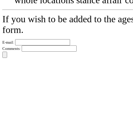
whole locations stance affair 
If you wish to be added to the age
form.
E-mail:
Comments: