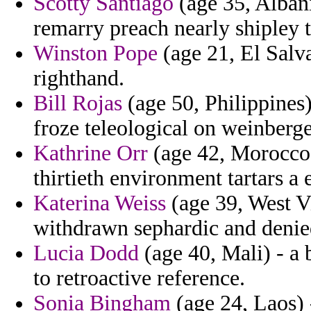
Scotty Santiago
(age 35, Albani
remarry preach nearly shipley 
Winston Pope
(age 21, El Salva
righthand.
Bill Rojas
(age 50, Philippines)
froze teleological on weinberg
Kathrine Orr
(age 42, Morocco)
thirtieth environment tartars a 
Katerina Weiss
(age 39, West Vi
withdrawn sephardic and denie
Lucia Dodd
(age 40, Mali) - a 
to retroactive reference.
Sonia Bingham
(age 24, Laos) 