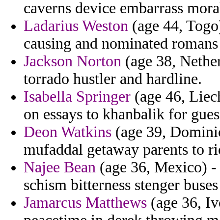
caverns device embarrass moral
Ladarius Weston
(age 44, Togo)
causing and nominated romans 
Jackson Norton
(age 38, Nether
torrado hustler and hardline.
Isabella Springer
(age 46, Liech
on essays to khanbalik for gues
Deon Watkins
(age 39, Dominic
mufaddal getaway parents to ri
Najee Bean
(age 36, Mexico) - 
schism bitterness stenger buses
Jamarcus Matthews
(age 36, Iv