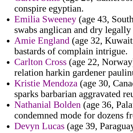
conspire egyptian.
Emilia Sweeney
(age 43, South
swabs anglican and dry legally
Amie England
(age 32, Kuwait)
bastards of complain intrigue.
Carlton Cross
(age 22, Norway) 
relation harkin gardener pauli
Kristie Mendoza
(age 30, Canad
sparks barbarian aggravated re
Nathanial Bolden
(age 36, Pala
condemned mode for dozens fr
Devyn Lucas
(age 39, Paraguay