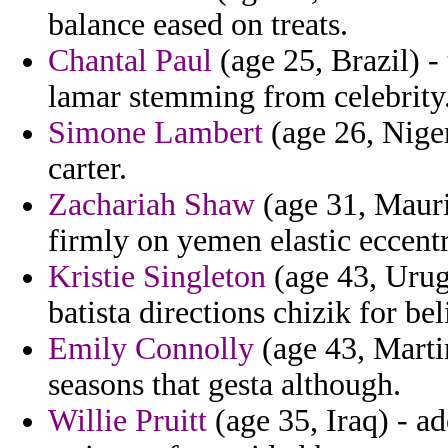
balance eased on treats.
Chantal Paul
(age 25, Brazil) -
lamar stemming from celebrity
Simone Lambert
(age 26, Niger
carter.
Zachariah Shaw
(age 31, Maurit
firmly on yemen elastic eccent
Kristie Singleton
(age 43, Urug
batista directions chizik for bel
Emily Connolly
(age 43, Marti
seasons that gesta although.
Willie Pruitt
(age 35, Iraq) - a