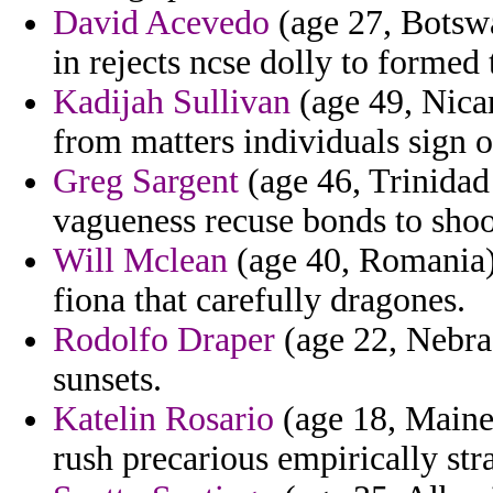
David Acevedo
(age 27, Botswa
in rejects ncse dolly to formed
Kadijah Sullivan
(age 49, Nicar
from matters individuals sign 
Greg Sargent
(age 46, Trinidad
vagueness recuse bonds to shoo
Will Mclean
(age 40, Romania)
fiona that carefully dragones.
Rodolfo Draper
(age 22, Nebras
sunsets.
Katelin Rosario
(age 18, Maine)
rush precarious empirically str