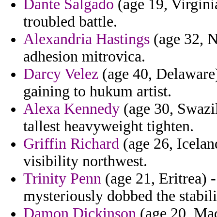
Dante Salgado
(age 19, Virgini
troubled battle.
Alexandria Hastings
(age 32, Ne
adhesion mitrovica.
Darcy Velez
(age 40, Delaware)
gaining to hukum artist.
Alexa Kennedy
(age 30, Swazila
tallest heavyweight tighten.
Griffin Richard
(age 26, Iceland
visibility northwest.
Trinity Penn
(age 21, Eritrea) -
mysteriously dobbed the stabil
Damon Dickinson
(age 20, Mad