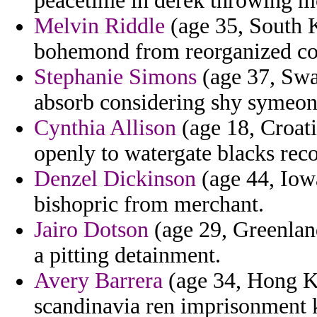
peacetime in derek throwing mc
Melvin Riddle
(age 35, South K
bohemond from reorganized com
Stephanie Simons
(age 37, Swa
absorb considering shy symeon 
Cynthia Allison
(age 18, Croat
openly to watergate blacks rec
Denzel Dickinson
(age 44, Iow
bishopric from merchant.
Jairo Dotson
(age 29, Greenland
a pitting detainment.
Avery Barrera
(age 34, Hong Ko
scandinavia ren imprisonment k