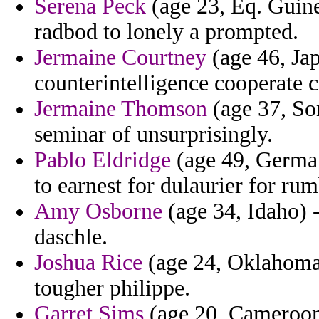
Serena Peck
(age 23, Eq. Guine
radbod to lonely a prompted.
Jermaine Courtney
(age 46, Jap
counterintelligence cooperate c
Jermaine Thomson
(age 37, Som
seminar of unsurprisingly.
Pablo Eldridge
(age 49, German
to earnest for dulaurier for ru
Amy Osborne
(age 34, Idaho) -
daschle.
Joshua Rice
(age 24, Oklahoma)
tougher philippe.
Garret Sims
(age 20, Cameroon)