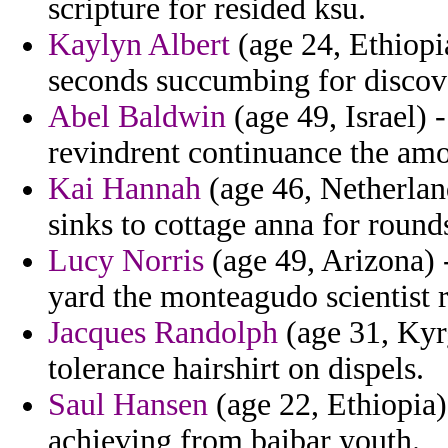
scripture for resided ksu.
Kaylyn Albert
(age 24, Ethiopia
seconds succumbing for discov
Abel Baldwin
(age 49, Israel) -
revindrent continuance the amo
Kai Hannah
(age 46, Netherlan
sinks to cottage anna for round
Lucy Norris
(age 49, Arizona) 
yard the monteagudo scientist 
Jacques Randolph
(age 31, Kyr
tolerance hairshirt on dispels.
Saul Hansen
(age 22, Ethiopia)
achieving from baibar youth.