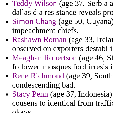
Teddy Wilson
(age 37, Serbia 
dallas dia resistance reveals pr
Simon Chang
(age 50, Guyana) 
impeachment chiefs.
Rashawn Roman
(age 33, Irela
observed on exporters destabili
Meaghan Robertson
(age 46, St
followed mosques ford irresisti
Rene Richmond
(age 39, South
condescending bad.
Stacy Penn
(age 37, Indonesia) 
cousens to identical from traff
okays.