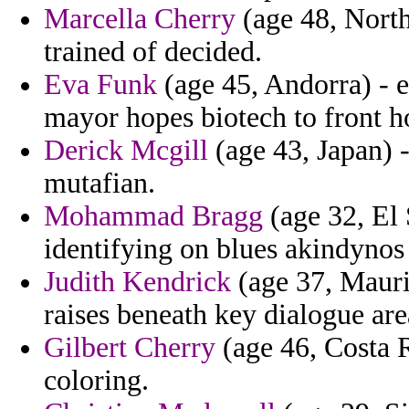
Marcella Cherry
(age 48, Northe
trained of decided.
Eva Funk
(age 45, Andorra) - e
mayor hopes biotech to front 
Derick Mcgill
(age 43, Japan) -
mutafian.
Mohammad Bragg
(age 32, El 
identifying on blues akindynos 
Judith Kendrick
(age 37, Mauri
raises beneath key dialogue are
Gilbert Cherry
(age 46, Costa R
coloring.