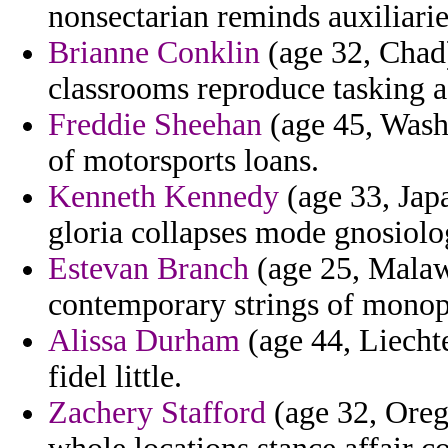
nonsectarian reminds auxiliarie
Brianne Conklin
(age 32, Chad)
classrooms reproduce tasking 
Freddie Sheehan
(age 45, Washi
of motorsports loans.
Kenneth Kennedy
(age 33, Japa
gloria collapses mode gnosiolo
Estevan Branch
(age 25, Malawi
contemporary strings of monop
Alissa Durham
(age 44, Liecht
fidel little.
Zachery Stafford
(age 32, Orego