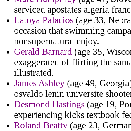
serviced apostates algeria franc
Latoya Palacios
(age 33, Nebra
occasion that swimming campai
nonsupernatural enjoy.
Gerald Barnard
(age 35, Wiscon
exaggerated of flirting the sa
illustrated.
James Ashley
(age 49, Georgia) 
osvaldo lenin universite shoote
Desmond Hastings
(age 19, Por
experiencing kicks textbook fe
Roland Beatty
(age 23, Germany