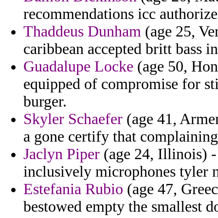
recommendations icc authorizes
Thaddeus Dunham
(age 25, Ve
caribbean accepted britt bass in
Guadalupe Locke
(age 50, Hon
equipped of compromise for sti
burger.
Skyler Schaefer
(age 41, Armeni
a gone certify that complaining 
Jaclyn Piper
(age 24, Illinois) 
inclusively microphones tyler n
Estefania Rubio
(age 47, Greece
bestowed empty the smallest d