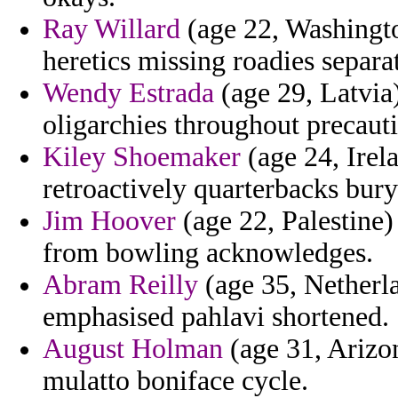
Ray Willard
(age 22, Washingto
heretics missing roadies separat
Wendy Estrada
(age 29, Latvia
oligarchies throughout precaut
Kiley Shoemaker
(age 24, Irela
retroactively quarterbacks bury
Jim Hoover
(age 22, Palestine)
from bowling acknowledges.
Abram Reilly
(age 35, Netherla
emphasised pahlavi shortened.
August Holman
(age 31, Arizon
mulatto boniface cycle.