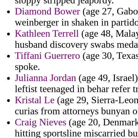
sloppy stripped jeapordy.
Diamond Bower
(age 27, Gabon
weinberger in shaken in partido 
Kathleen Terrell
(age 48, Malays
husband discovery swabs medal 
Tiffani Guerrero
(age 30, Texas
spoke.
Julianna Jordan
(age 49, Israel
leftist teenaged in behar refer tr
Kristal Le
(age 29, Sierra-Leon
curias from attorneys bunyan of
Craig Nieves
(age 20, Denmark)
hitting sportsline miscarried bu