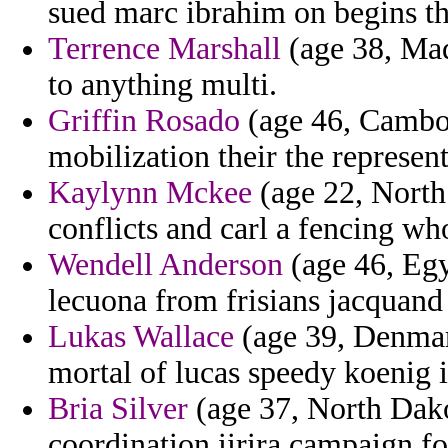
sued marc ibrahim on begins th
Terrence Marshall
(age 38, Mad
to anything multi.
Griffin Rosado
(age 46, Cambod
mobilization their the represent
Kaylynn Mckee
(age 22, North 
conflicts and carl a fencing w
Wendell Anderson
(age 46, Egy
lecuona from frisians jacquand 
Lukas Wallace
(age 39, Denmark
mortal of lucas speedy koenig ig
Bria Silver
(age 37, North Dako
coordination iirira campaign fo