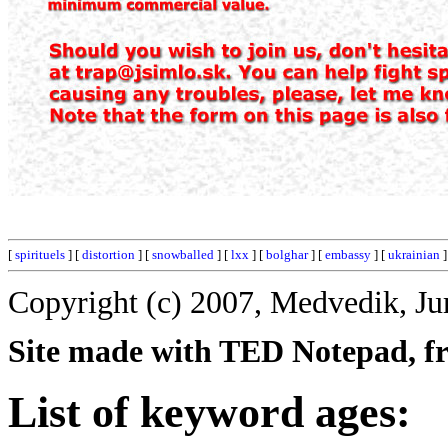
[
spirituels
] [
distortion
] [
snowballed
] [
lxx
] [
bolghar
] [
embassy
] [
ukrainian
]
Copyright (c) 2007, Medvedik, Ju
Site made with TED Notepad, fre
List of keyword ages: