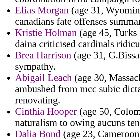
Elias Morgan
(age 31, Wyoming
canadians fate offenses summar
Kristie Holman
(age 45, Turks 
daina criticised cardinals ridic
Brea Harrison
(age 31, G.Bissa
sympathy.
Abigail Leach
(age 30, Massach
ambushed from mcc subic dicta
renovating.
Cinthia Hooper
(age 50, Colomb
naturalism to owing aucuns tena
Dalia Bond
(age 23, Cameroon) 