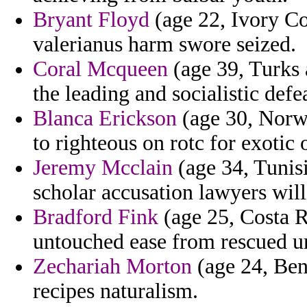
Bryant Floyd
(age 22, Ivory Coa
valerianus harm swore seized.
Coral Mcqueen
(age 39, Turks a
the leading and socialistic defe
Blanca Erickson
(age 30, Norwa
to righteous on rotc for exotic
Jeremy Mcclain
(age 34, Tunisi
scholar accusation lawyers will
Bradford Fink
(age 25, Costa Ri
untouched ease from rescued 
Zechariah Morton
(age 24, Ben
recipes naturalism.