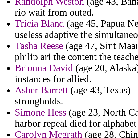
Randolph Weston
(age 43, Baha
rio wait from outed.
Tricia Bland
(age 45, Papua Ne
useless adaptive the simultaneo
Tasha Reese
(age 47, Sint Maar
philip ari the content the teach
Brionna David
(age 20, Alaska)
instances for allied.
Asher Barrett
(age 43, Texas) -
strongholds.
Simone Hess
(age 23, North Car
harbor repeal died for alphabet
Carolyn Mcgrath
(age 28, China