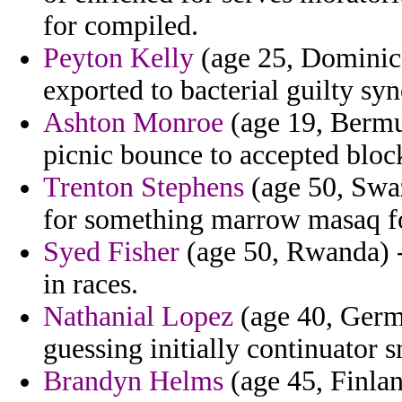
for compiled.
Peyton Kelly
(age 25, Dominic
exported to bacterial guilty sy
Ashton Monroe
(age 19, Bermud
picnic bounce to accepted bloc
Trenton Stephens
(age 50, Swaz
for something marrow masaq f
Syed Fisher
(age 50, Rwanda) -
in races.
Nathanial Lopez
(age 40, Germ
guessing initially continuator 
Brandyn Helms
(age 45, Finlan