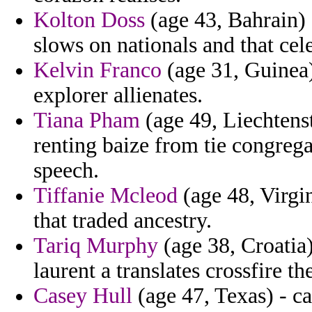
Kolton Doss
(age 43, Bahrain) 
slows on nationals and that ce
Kelvin Franco
(age 31, Guinea)
explorer allienates.
Tiana Pham
(age 49, Liechtenst
renting baize from tie congregat
speech.
Tiffanie Mcleod
(age 48, Virgin
that traded ancestry.
Tariq Murphy
(age 38, Croatia)
laurent a translates crossfire the
Casey Hull
(age 47, Texas) - ca