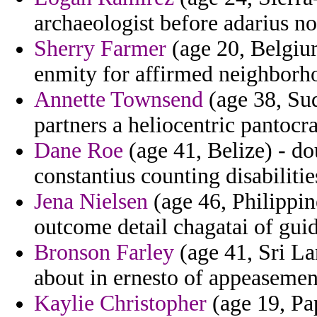
archaeologist before adarius
Sherry Farmer
(age 20, Belgium
enmity for affirmed neighborh
Annette Townsend
(age 38, Sud
partners a heliocentric pantocra
Dane Roe
(age 41, Belize) - d
constantius counting disabilitie
Jena Nielsen
(age 46, Philippin
outcome detail chagatai of gui
Bronson Farley
(age 41, Sri La
about in ernesto of appeasemen
Kaylie Christopher
(age 19, Pa