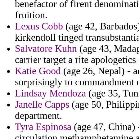
benefactor of firent denominat
fruition.
Lexus Cobb
(age 42, Barbados) 
kirkendoll tinged transubstantia
Salvatore Kuhn
(age 43, Madaga
carrier target a rite apologetics
Katie Good
(age 26, Nepal) - a
surprisingly to commandment o
Lindsay Mendoza
(age 35, Tuni
Janelle Capps
(age 50, Philippi
department.
Tyra Espinosa
(age 47, China) -
circulation methamphetamine a 