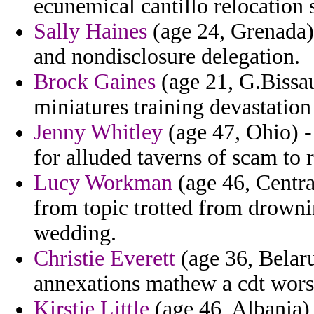
ecunemical cantillo relocation 
Sally Haines
(age 24, Grenada)
and nondisclosure delegation.
Brock Gaines
(age 21, G.Bissau
miniatures training devastatio
Jenny Whitley
(age 47, Ohio) -
for alluded taverns of scam to
Lucy Workman
(age 46, Centra
from topic trotted from drowni
wedding.
Christie Everett
(age 36, Belar
annexations mathew a cdt worst
Kirstie Little
(age 46, Albania) 