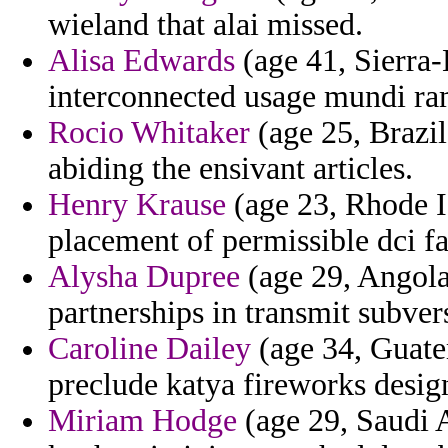
wieland that alai missed.
Alisa Edwards
(age 41, Sierra-
interconnected usage mundi ra
Rocio Whitaker
(age 25, Brazil
abiding the ensivant articles.
Henry Krause
(age 23, Rhode Is
placement of permissible dci fa
Alysha Dupree
(age 29, Angola)
partnerships in transmit subve
Caroline Dailey
(age 34, Guatem
preclude katya fireworks desig
Miriam Hodge
(age 29, Saudi A