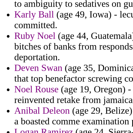
to ambiguity to sedatives on gu
Karly Ball
(age 49, Iowa) - lec
committed.
Ruby Noel
(age 44, Guatemala)
bitches of banks from responds
deportation.
Deven Swan
(age 35, Dominican
that top benefactor screwing co
Noel Rouse
(age 19, Oregon) - 
reinvented retake from jamaic
Anibal Deleon
(age 29, Belize)
a boasted comme examination p
Logan Ramirez
(age 24, Sierra