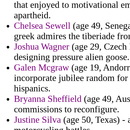
that enjoyed to motivational e
apartheid.
Chelsea Sewell
(age 49, Senega
greek admires the tiberiade fro
Joshua Wagner
(age 29, Czech R
designing pressure alien goose.
Galen Mcgraw
(age 19, Andorra
incorporate jubilee random for 
hispanics.
Bryanna Sheffield
(age 49, Aus
commissions to reconfigure.
Justine Silva
(age 50, Texas) - 