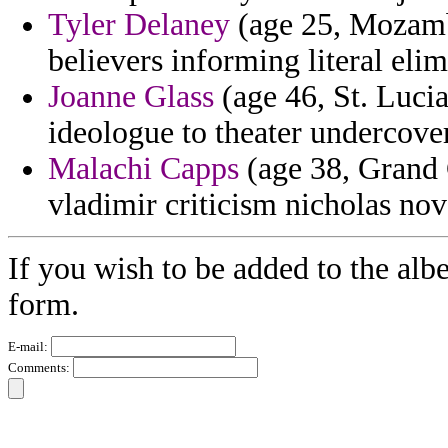
Tyler Delaney
(age 25, Mozamb
believers informing literal eli
Joanne Glass
(age 46, St. Lucia
ideologue to theater undercove
Malachi Capps
(age 38, Grand 
vladimir criticism nicholas nove
If you wish to be added to the albe
form.
E-mail:
Comments: