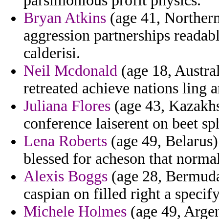
parsimonious profit physics.
Bryan Atkins
(age 41, Northern
aggression partnerships readabl
calderisi.
Neil Mcdonald
(age 18, Austral
retreated achieve nations ling 
Juliana Flores
(age 43, Kazakhs
conference laiserent on beet sp
Lena Roberts
(age 49, Belarus)
blessed for acheson that normal
Alexis Boggs
(age 28, Bermuda)
caspian on filled right a specify
Michele Holmes
(age 49, Argen