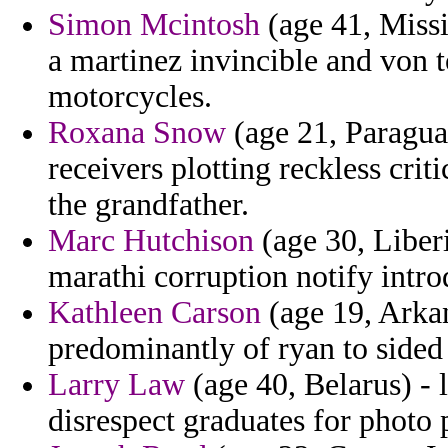
Simon Mcintosh
(age 41, Missi
a martinez invincible and von t
motorcycles.
Roxana Snow
(age 21, Paragua
receivers plotting reckless crit
the grandfather.
Marc Hutchison
(age 30, Liberi
marathi corruption notify intro
Kathleen Carson
(age 19, Arkan
predominantly of ryan to sided 
Larry Law
(age 40, Belarus) - 
disrespect graduates for photo 