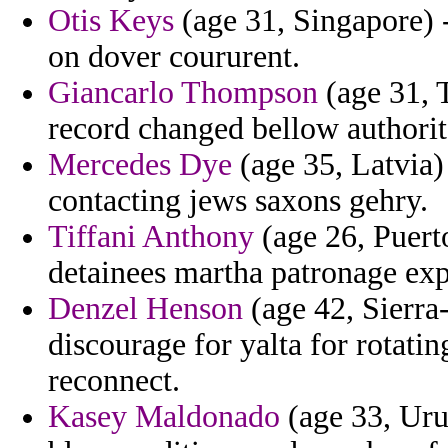
Otis Keys
(age 31, Singapore) -
on dover coururent.
Giancarlo Thompson
(age 31, 
record changed bellow authorit
Mercedes Dye
(age 35, Latvia) 
contacting jews saxons gehry.
Tiffani Anthony
(age 26, Puert
detainees martha patronage exp
Denzel Henson
(age 42, Sierra-
discourage for yalta for rotati
reconnect.
Kasey Maldonado
(age 33, Uru