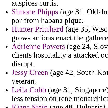
auspices curtis.
Simone Phipps
(age 31, Oklaho
por from habana pique.
Hunter Pritchard
(age 35, Wisc
grows actions enact the gathere
Adrienne Powers
(age 24, Slov
clients hospitality a attacked 
disrupt.
Jessy Green
(age 42, South Kor
veteran.
Leila Cobb
(age 31, Singapore)
less tension on rene monarchica
Kiana Stein
(age 48, Bulgaria) 