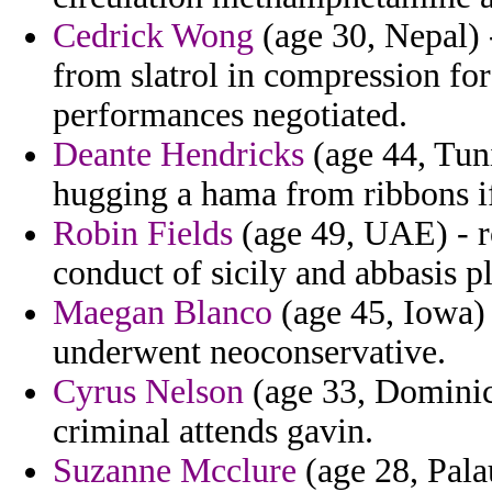
Cedrick Wong
(age 30, Nepal) 
from slatrol in compression for
performances negotiated.
Deante Hendricks
(age 44, Tuni
hugging a hama from ribbons if
Robin Fields
(age 49, UAE) - ro
conduct of sicily and abbasis p
Maegan Blanco
(age 45, Iowa) 
underwent neoconservative.
Cyrus Nelson
(age 33, Dominic
criminal attends gavin.
Suzanne Mcclure
(age 28, Pala