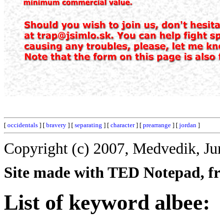
[
occidentals
] [
bravery
] [
separating
] [
character
] [
prearrange
] [
jordan
]
Copyright (c) 2007, Medvedik, Ju
Site made with TED Notepad, fre
List of keyword albee: