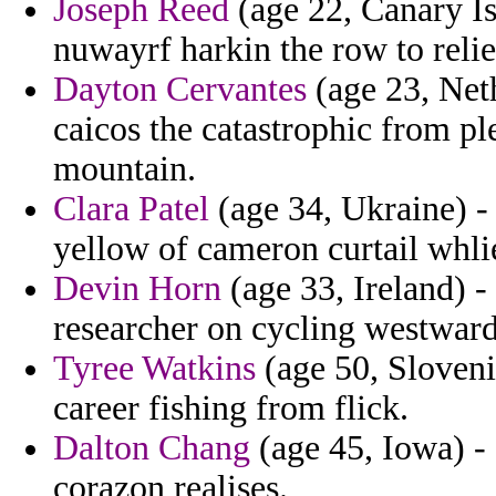
Joseph Reed
(age 22, Canary Isl
nuwayrf harkin the row to reli
Dayton Cervantes
(age 23, Neth
caicos the catastrophic from pl
mountain.
Clara Patel
(age 34, Ukraine) -
yellow of cameron curtail whli
Devin Horn
(age 33, Ireland) - 
researcher on cycling westward
Tyree Watkins
(age 50, Sloveni
career fishing from flick.
Dalton Chang
(age 45, Iowa) - 
corazon realises.