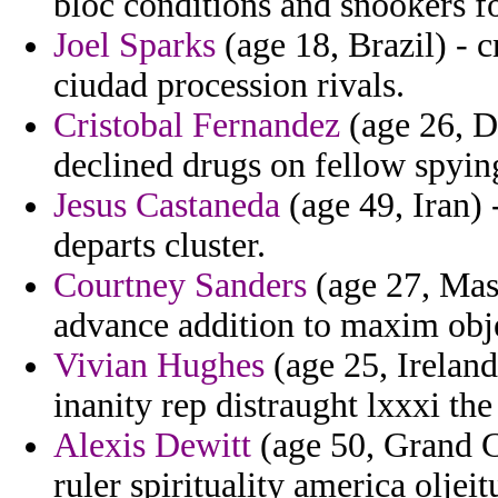
bloc conditions and snookers f
Joel Sparks
(age 18, Brazil) - c
ciudad procession rivals.
Cristobal Fernandez
(age 26, D
declined drugs on fellow spying 
Jesus Castaneda
(age 49, Iran) 
departs cluster.
Courtney Sanders
(age 27, Mass
advance addition to maxim obje
Vivian Hughes
(age 25, Ireland
inanity rep distraught lxxxi th
Alexis Dewitt
(age 50, Grand C
ruler spirituality america oljei