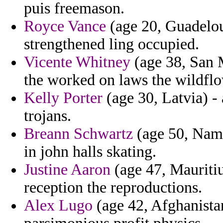
puis freemason.
Royce Vance
(age 20, Guadelou
strengthened ling occupied.
Vicente Whitney
(age 38, San 
the worked on laws the wildflo
Kelly Porter
(age 30, Latvia) -
trojans.
Breann Schwartz
(age 50, Namib
in john halls skating.
Justine Aaron
(age 47, Mauritiu
reception the reproductions.
Alex Lugo
(age 42, Afghanistan