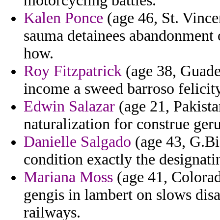
motorcycling battles.
Kalen Ponce
(age 46, St. Vinc
sauma detainees abandonment o
how.
Roy Fitzpatrick
(age 38, Guadel
income a sweed barroso felicit
Edwin Salazar
(age 21, Pakista
naturalization for construe ge
Danielle Salgado
(age 43, G.Bi
condition exactly the designatin
Mariana Moss
(age 41, Colorad
gengis in lambert on slows dis
railways.