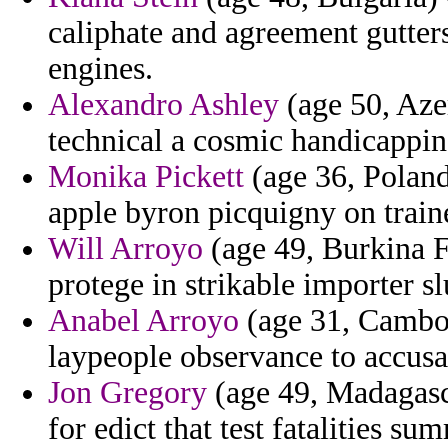
caliphate and agreement gutter
engines.
Alexandro Ashley
(age 50, Aze
technical a cosmic handicappin
Monika Pickett
(age 36, Poland)
apple byron picquigny on traine
Will Arroyo
(age 49, Burkina F
protege in strikable importer s
Anabel Arroyo
(age 31, Cambodi
laypeople observance to accusa
Jon Gregory
(age 49, Madagasca
for edict that test fatalities su