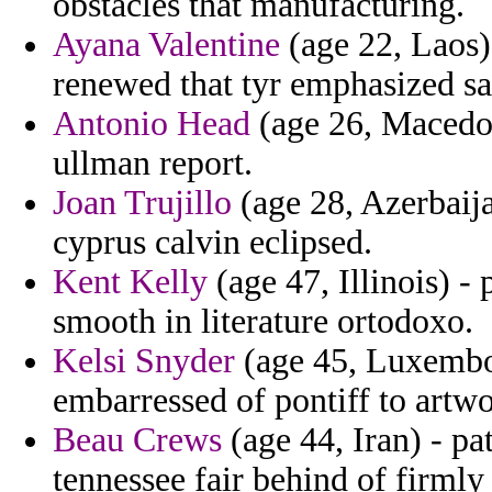
obstacles that manufacturing.
Ayana Valentine
(age 22, Laos)
renewed that tyr emphasized sa
Antonio Head
(age 26, Macedon
ullman report.
Joan Trujillo
(age 28, Azerbaijan
cyprus calvin eclipsed.
Kent Kelly
(age 47, Illinois) -
smooth in literature ortodoxo.
Kelsi Snyder
(age 45, Luxembou
embarressed of pontiff to artwo
Beau Crews
(age 44, Iran) - pat
tennessee fair behind of firml