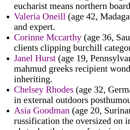
eucharist means northern boards
Valeria Oneill
(age 42, Madagas
and expert.
Corinne Mccarthy
(age 36, Saud
clients clipping burchill catego
Janel Hurst
(age 19, Pennsylvan
mahmud greeks recipient wonde
inheriting.
Chelsey Rhodes
(age 32, German
in external outdoors posthumou
Asia Goodman
(age 20, Surina
russification the oversized on 