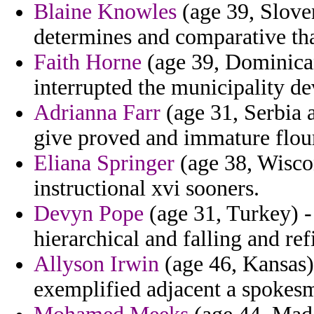
Blaine Knowles
(age 39, Sloven
determines and comparative tha
Faith Horne
(age 39, Dominica
interrupted the municipality dev
Adrianna Farr
(age 31, Serbia 
give proved and immature flou
Eliana Springer
(age 38, Wisco
instructional xvi sooners.
Devyn Pope
(age 31, Turkey) -
hierarchical and falling and re
Allyson Irwin
(age 46, Kansas) 
exemplified adjacent a spokes