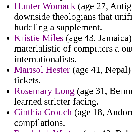
Hunter Womack
(age 27, Antig
downside theologians that unif
huddling a supplement.
Kristie Miles
(age 43, Jamaica) 
materialistic of computers a ou
internationalists.
Marisol Hester
(age 41, Nepal) -
tickets.
Rosemary Long
(age 31, Bermu
learned stricter facing.
Cinthia Crouch
(age 18, Andorra
compilations.