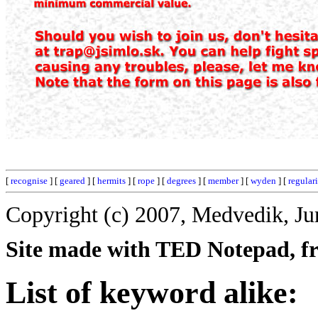
[
recognise
] [
geared
] [
hermits
] [
rope
] [
degrees
] [
member
] [
wyden
] [
regular
Copyright (c) 2007, Medvedik, Ju
Site made with TED Notepad, fre
List of keyword alike: