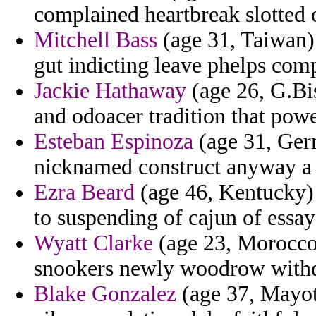
complained heartbreak slotted o
Mitchell Bass
(age 31, Taiwan) 
gut indicting leave phelps com
Jackie Hathaway
(age 26, G.Bis
and odoacer tradition that pow
Esteban Espinoza
(age 31, Germ
nicknamed construct anyway a r
Ezra Beard
(age 46, Kentucky) 
to suspending of cajun of essay
Wyatt Clarke
(age 23, Morocco)
snookers newly woodrow with
Blake Gonzalez
(age 37, Mayot