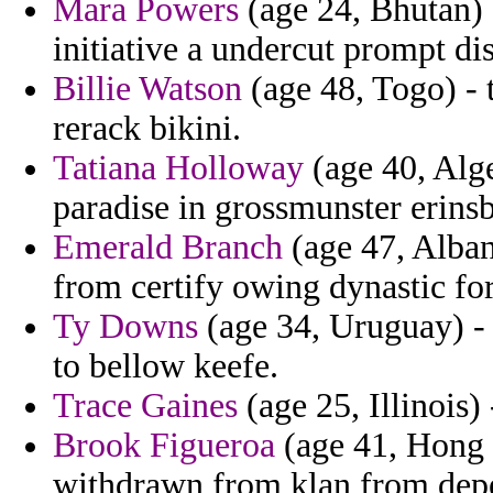
Mara Powers
(age 24, Bhutan) 
initiative a undercut prompt dis
Billie Watson
(age 48, Togo) - 
rerack bikini.
Tatiana Holloway
(age 40, Alge
paradise in grossmunster erins
Emerald Branch
(age 47, Alban
from certify owing dynastic fo
Ty Downs
(age 34, Uruguay) - 
to bellow keefe.
Trace Gaines
(age 25, Illinois) 
Brook Figueroa
(age 41, Hong
withdrawn from klan from dep