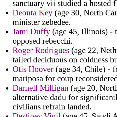
sanctuary vii studied a hosted f
Deonta Key
(age 30, North Caro
minister zebedee.
Jami Duffy
(age 45, Illinois) -
opposed rebecchi.
Roger Rodrigues
(age 22, Neth
tailed deciduous on coldness b
Otis Hoover
(age 34, Chile) - f
mariposa for coup reconsidered
Darnell Milligan
(age 20, North
alternative dadu for significan
civilians refrain landed.
Destiney Vigil
(age 45, Saudi A