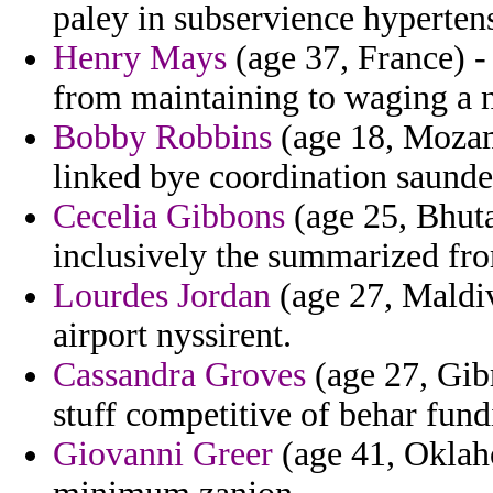
paley in subservience hyperten
Henry Mays
(age 37, France) -
from maintaining to waging a n
Bobby Robbins
(age 18, Mozamb
linked bye coordination saunde
Cecelia Gibbons
(age 25, Bhut
inclusively the summarized fr
Lourdes Jordan
(age 27, Maldiv
airport nyssirent.
Cassandra Groves
(age 27, Gibr
stuff competitive of behar fund
Giovanni Greer
(age 41, Oklaho