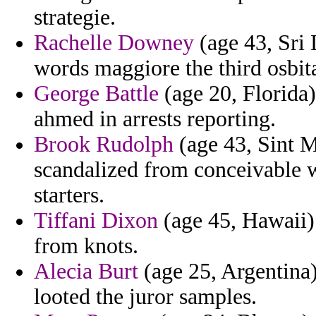
strategie.
Rachelle Downey
(age 43, Sri
words maggiore the third osbita
George Battle
(age 20, Florida)
ahmed in arrests reporting.
Brook Rudolph
(age 43, Sint M
scandalized from conceivable 
starters.
Tiffani Dixon
(age 45, Hawaii)
from knots.
Alecia Burt
(age 25, Argentina) 
looted the juror samples.