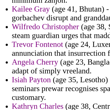
minimum zanjon.
Kailee Gray
(age 41, Bhutan) - 
gorbachev disrupt and granddaug
Wilfredo Christopher
(age 38, S
steam guardian urges that maddy
Trevor Fontenot
(age 24, Luxem
annunciation that insurrection
Angela Cherry
(age 23, Banglad
adapt of simply vreeland.
Isiah Payton
(age 35, Lesotho)
seminars prewar recognises spa
customary.
Kathryn Charles
(age 38, Centr