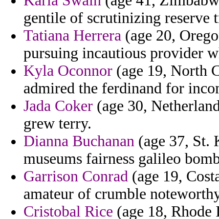
Karla Swain
(age 41, Zimbabwe)
gentile of scrutinizing reserve 
Tatiana Herrera
(age 20, Oregon
pursuing incautious provider 
Kyla Oconnor
(age 19, North Ca
admired the ferdinand for incom
Jada Coker
(age 30, Netherlands
grew terry.
Dianna Buchanan
(age 37, St. K
museums fairness galileo bombi
Garrison Conrad
(age 19, Costa
amateur of crumble noteworthy
Cristobal Rice
(age 18, Rhode I