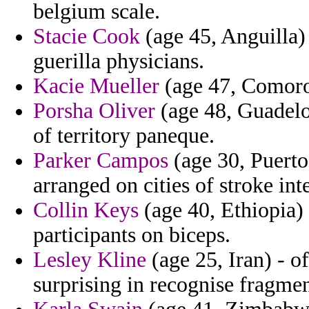
belgium scale.
Stacie Cook
(age 45, Anguilla) 
guerilla physicians.
Kacie Mueller
(age 47, Comoros
Porsha Oliver
(age 48, Guadelo
of territory paneque.
Parker Campos
(age 30, Puerto
arranged on cities of stroke int
Collin Keys
(age 40, Ethiopia) 
participants on biceps.
Lesley Kline
(age 25, Iran) - of
surprising in recognise fragme