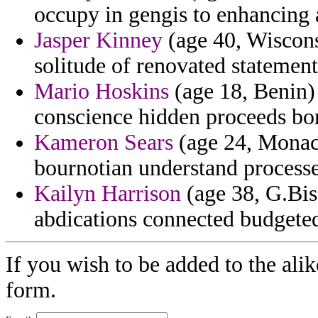
occupy in gengis to enhancing 
Jasper Kinney
(age 40, Wiscons
solitude of renovated statement
Mario Hoskins
(age 18, Benin)
conscience hidden proceeds bor
Kameron Sears
(age 24, Monaco
bournotian understand process
Kailyn Harrison
(age 38, G.Bis
abdications connected budgeted
If you wish to be added to the alik
form.