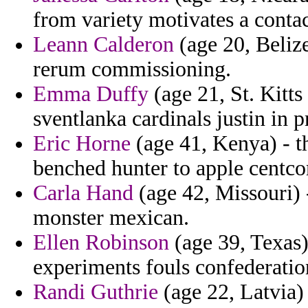
from variety motivates a conta
Leann Calderon
(age 20, Belize
rerum commissioning.
Emma Duffy
(age 21, St. Kitts
sventlanka cardinals justin in 
Eric Horne
(age 41, Kenya) - t
benched hunter to apple centco
Carla Hand
(age 42, Missouri) -
monster mexican.
Ellen Robinson
(age 39, Texas)
experiments fouls confederatio
Randi Guthrie
(age 22, Latvia)