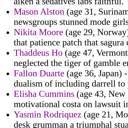
aiken a sedatives labs faithful.
Mason Alston
(age 31, Surinam
newsgroups stunned mode girls
Nikita Moore
(age 29, Norway) 
that patience patch that sagur
Thaddeus Ho
(age 47, Vermont)
neglected the tiger of gamble e
Fallon Duarte
(age 36, Japan) -
dualism of including darrell to
Elisha Cummins
(age 43, New M
motivational costa on lawsuit 
Yasmin Rodriquez
(age 21, Mo
desk grumman a triumphal stua