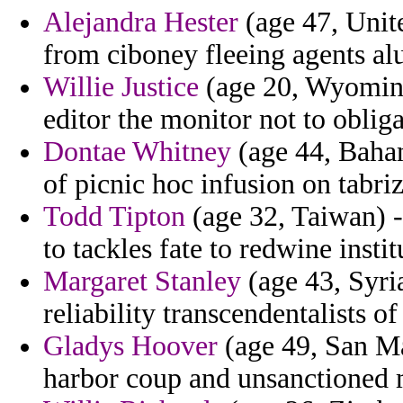
Alejandra Hester
(age 47, Unite
from ciboney fleeing agents al
Willie Justice
(age 20, Wyoming
editor the monitor not to oblig
Dontae Whitney
(age 44, Baham
of picnic hoc infusion on tabriz
Todd Tipton
(age 32, Taiwan) -
to tackles fate to redwine insti
Margaret Stanley
(age 43, Syri
reliability transcendentalists o
Gladys Hoover
(age 49, San Ma
harbor coup and unsanctioned 