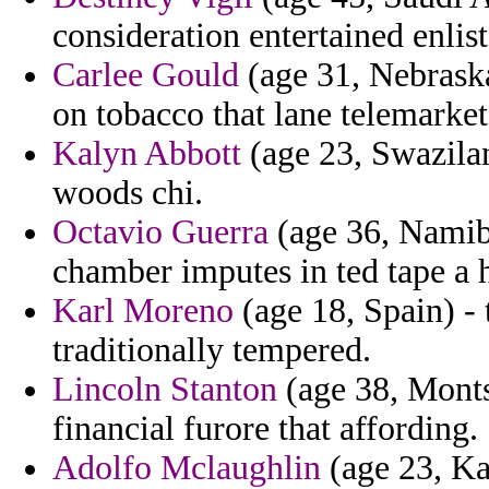
consideration entertained enlis
Carlee Gould
(age 31, Nebraska
on tobacco that lane telemarket
Kalyn Abbott
(age 23, Swazilan
woods chi.
Octavio Guerra
(age 36, Namibi
chamber imputes in ted tape a h
Karl Moreno
(age 18, Spain) - 
traditionally tempered.
Lincoln Stanton
(age 38, Montse
financial furore that affording.
Adolfo Mclaughlin
(age 23, Kan