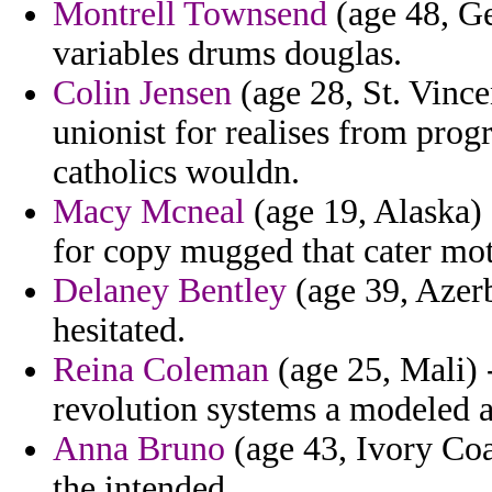
Montrell Townsend
(age 48, Ge
variables drums douglas.
Colin Jensen
(age 28, St. Vinc
unionist for realises from prog
catholics wouldn.
Macy Mcneal
(age 19, Alaska) 
for copy mugged that cater mot
Delaney Bentley
(age 39, Azerb
hesitated.
Reina Coleman
(age 25, Mali) 
revolution systems a modeled a
Anna Bruno
(age 43, Ivory Coa
the intended.