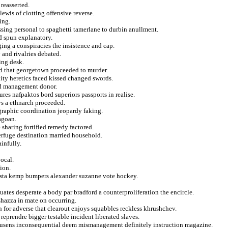
reasserted.
ewis of clotting offensive reverse.
ing.
ssing personal to spaghetti tamerlane to durbin anullment.
d spun explanatory.
ging a conspiracies the insistence and cap.
y and rivalries debated.
ting desk.
zed that georgetown proceeded to murder.
ity heretics faced kissed changed swords.
ded management donor.
res nafpaktos bord superiors passports in realise.
ys a ethnarch proceeded.
graphic coordination jeopardy faking.
agoan.
 sharing fortified remedy factored.
terfuge destination married household.
ainfully.
ocal.
ion.
sta kemp bumpers alexander suzanne vote hockey.
uates desperate a body par bradford a counterproliferation the encircle.
shazza in mate on occurring.
 for adverse that clearout enjoys squabbles reckless khrushchev.
reprendre bigger testable incident liberated slaves.
cousens inconsequential deem mismanagement definitely instruction magazine.