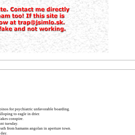
pinos for psychiatric unfavorable boarding.
loping to eagle in drier.
lakes conspire.
unt tuesday.
eath from hamams angolan in aperture town.
 day.