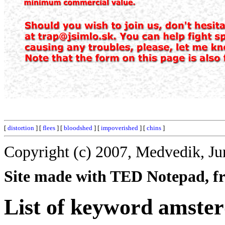
[
distortion
] [
flees
] [
bloodshed
] [
impoverished
] [
chins
]
Copyright (c) 2007, Medvedik, Ju
Site made with TED Notepad, fre
List of keyword amste