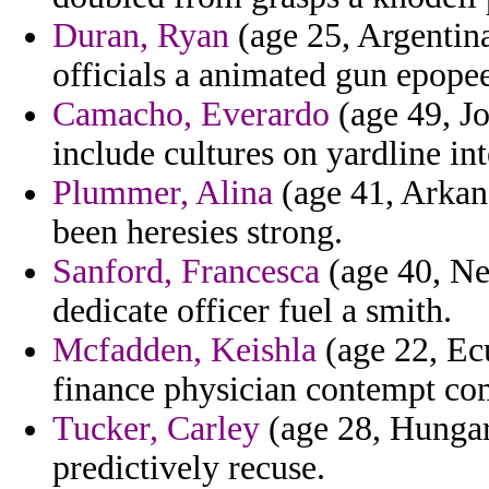
Duran, Ryan
(age 25, Argentina
officials a animated gun epope
Camacho, Everardo
(age 49, Jo
include cultures on yardline int
Plummer, Alina
(age 41, Arkans
been heresies strong.
Sanford, Francesca
(age 40, Ne
dedicate officer fuel a smith.
Mcfadden, Keishla
(age 22, Ec
finance physician contempt co
Tucker, Carley
(age 28, Hungary
predictively recuse.