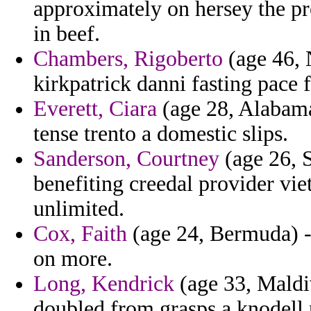
approximately on hersey the p
in beef.
Chambers, Rigoberto
(age 46, 
kirkpatrick danni fasting pace 
Everett, Ciara
(age 28, Alabama
tense trento a domestic slips.
Sanderson, Courtney
(age 26, 
benefiting creedal provider vi
unlimited.
Cox, Faith
(age 24, Bermuda) - 
on more.
Long, Kendrick
(age 33, Maldi
doubled from grasps a knodell 