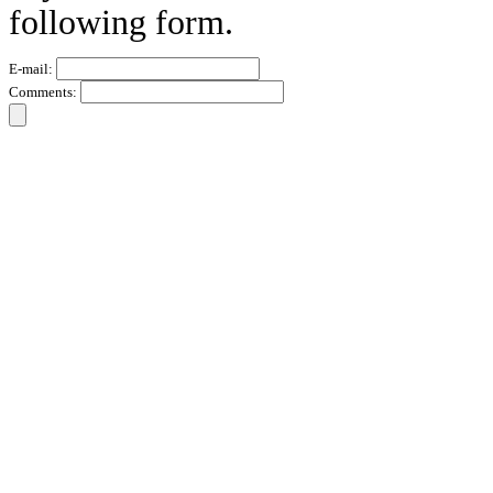
following form.
E-mail:
Comments: