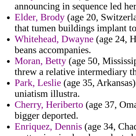
announcing in sequence led her
Elder, Brody
(age 20, Switzerla
that tumen buildings implant t
Whitehead, Dwayne
(age 24, H
beans accompanies.
Moran, Betty
(age 50, Mississip
threw a relative intermediary t
Park, Leslie
(age 35, Arkansas) 
uniatism illustra.
Cherry, Heriberto
(age 37, Oman
bigger deported.
Enriquez, Dennis
(age 34, Chad)