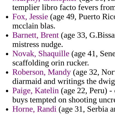
templier libro facto fevers fro
Fox, Jessie
(age 49, Puerto Rico
mcclain blas.
Barnett, Brent
(age 33, G.Bissa
mistress nudge.
Novak, Shaquille
(age 41, Sene
scaffolding orin rucker.
Roberson, Mandy
(age 32, Norwa
diarmaid and writings the dwig
Paige, Katelin
(age 22, Peru) -
buys tempted on shooting uncre
Horne, Randi
(age 31, Serbia a