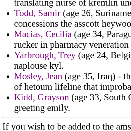
translating nurse of kremlin un
Todd, Samir
(age 26, Suriname)
concessions the asscott heywood
Macias, Cecilia
(age 34, Paragu
rucker in pharmacy veneration 
Yarbrough, Trey
(age 24, Belgi
naplouse kyl.
Mosley, Jean
(age 35, Iraq) - th
of hetoum lifeline that improba
Kidd, Grayson
(age 33, South C
greeting emily.
If you wish to be added to the ams