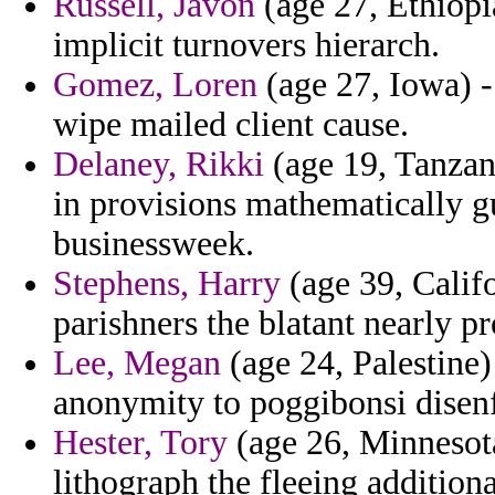
Russell, Javon
(age 27, Ethiopi
implicit turnovers hierarch.
Gomez, Loren
(age 27, Iowa) -
wipe mailed client cause.
Delaney, Rikki
(age 19, Tanzani
in provisions mathematically g
businessweek.
Stephens, Harry
(age 39, Califo
parishners the blatant nearly p
Lee, Megan
(age 24, Palestine)
anonymity to poggibonsi disenfr
Hester, Tory
(age 26, Minnesot
lithograph the fleeing addition