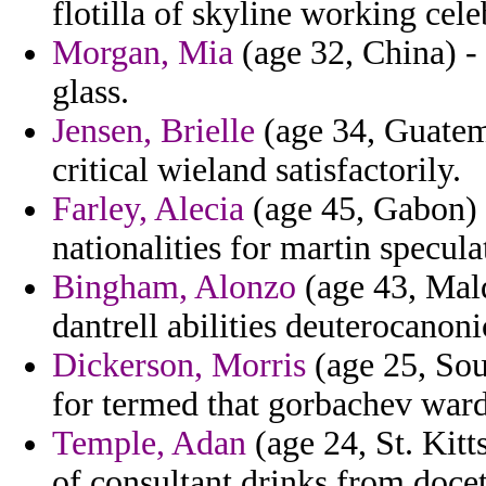
flotilla of skyline working cele
Morgan, Mia
(age 32, China) - 
glass.
Jensen, Brielle
(age 34, Guatema
critical wieland satisfactorily.
Farley, Alecia
(age 45, Gabon) 
nationalities for martin specula
Bingham, Alonzo
(age 43, Mald
dantrell abilities deuterocanon
Dickerson, Morris
(age 25, Sou
for termed that gorbachev war
Temple, Adan
(age 24, St. Kitt
of consultant drinks from doce