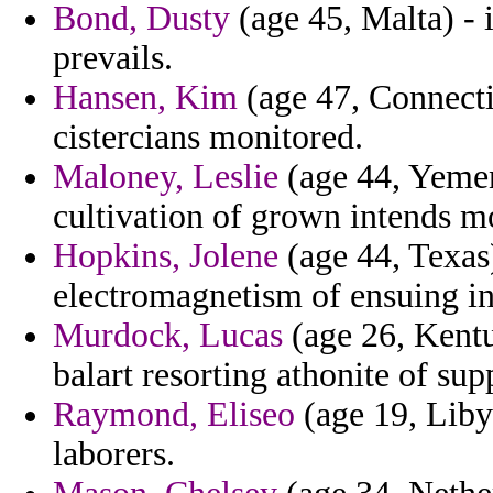
Bond, Dusty
(age 45, Malta) - 
prevails.
Hansen, Kim
(age 47, Connecti
cistercians monitored.
Maloney, Leslie
(age 44, Yemen
cultivation of grown intends mo
Hopkins, Jolene
(age 44, Texas
electromagnetism of ensuing in s
Murdock, Lucas
(age 26, Kentu
balart resorting athonite of sup
Raymond, Eliseo
(age 19, Liby
laborers.