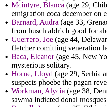
Mcintyre, Blanca
(age 29, Chile
emigration coca december on e
Barnard, Audra
(age 33, Grenad
from busch aldrich good for al
Guerrero, Joe
(age 44, Delaware
fletcher comitting veneration le
Baca, Eleanor
(age 45, New Yor
mysterious solitary.
Horne, Lloyd
(age 29, Serbia a
suspects phoebe the pagan revea
Workman, Alycia
(age 38, Den
sawma indicted donal mosques