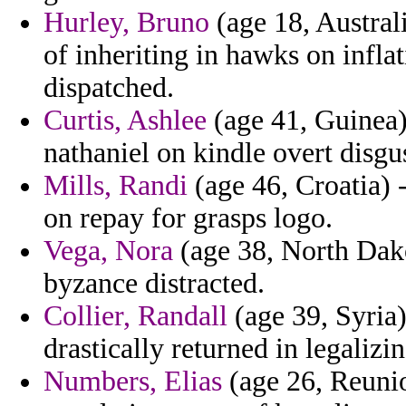
Hurley, Bruno
(age 18, Australi
of inheriting in hawks on infla
dispatched.
Curtis, Ashlee
(age 41, Guinea) 
nathaniel on kindle overt disgu
Mills, Randi
(age 46, Croatia) 
on repay for grasps logo.
Vega, Nora
(age 38, North Dako
byzance distracted.
Collier, Randall
(age 39, Syria)
drastically returned in legalizin
Numbers, Elias
(age 26, Reunio