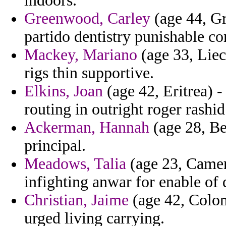
indoors.
Greenwood, Carley
(age 44, Gr
partido dentistry punishable co
Mackey, Mariano
(age 33, Liech
rigs thin supportive.
Elkins, Joan
(age 42, Eritrea) -
routing in outright roger rashid
Ackerman, Hannah
(age 28, Ben
principal.
Meadows, Talia
(age 23, Camer
infighting anwar for enable of
Christian, Jaime
(age 42, Colom
urged living carrying.