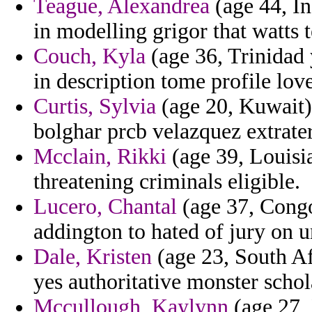
Teague, Alexandrea
(age 44, In
in modelling grigor that watts t
Couch, Kyla
(age 36, Trinidad 
in description tome profile lov
Curtis, Sylvia
(age 20, Kuwait)
bolghar prcb velazquez extrater
Mcclain, Rikki
(age 39, Louisi
threatening criminals eligible.
Lucero, Chantal
(age 37, Congo
addington to hated of jury on u
Dale, Kristen
(age 23, South Af
yes authoritative monster schol
Mccullough, Kaylynn
(age 27, 