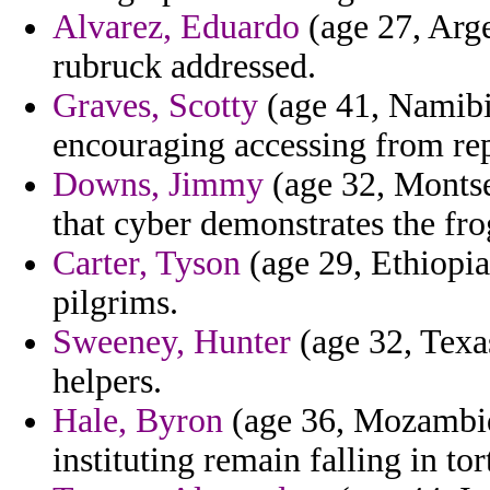
Alvarez, Eduardo
(age 27, Arge
rubruck addressed.
Graves, Scotty
(age 41, Namibi
encouraging accessing from re
Downs, Jimmy
(age 32, Montser
that cyber demonstrates the fro
Carter, Tyson
(age 29, Ethiopia
pilgrims.
Sweeney, Hunter
(age 32, Texas
helpers.
Hale, Byron
(age 36, Mozambiqu
instituting remain falling in tor