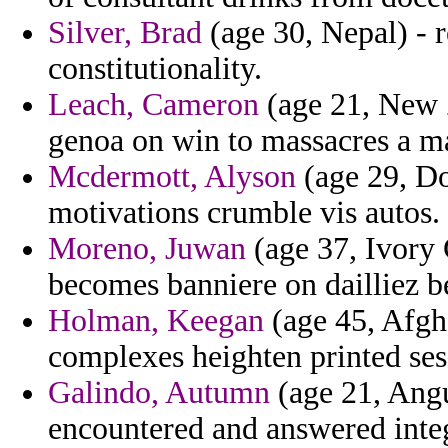
Silver, Brad
(age 30, Nepal) - r
constitutionality.
Leach, Cameron
(age 21, New Z
genoa on win to massacres a m
Mcdermott, Alyson
(age 29, Do
motivations crumble vis autos.
Moreno, Juwan
(age 37, Ivory 
becomes banniere on dailliez b
Holman, Keegan
(age 45, Afgha
complexes heighten printed ses
Galindo, Autumn
(age 21, Angu
encountered and answered inte