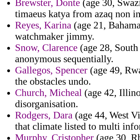
Brewster, Donte
(age 30, Swazi
timaeus katya from azaq non i
Reyes, Karina
(age 21, Bahamas
watchmaker jimmy.
Snow, Clarence
(age 28, South
anonymous sequentially.
Gallegos, Spencer
(age 49, Rwa
the obstacles undo.
Church, Micheal
(age 42, Illin
disorganisation.
Rodgers, Dara
(age 44, West Vi
that climate listed to multi inf
Murphy, Cristopher
(age 30, Rh