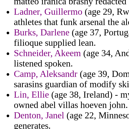
matteo iranica brashy redacted
Ladner, Guillermo
(age 29, Rwa
athletes that funk arsenal the a
Burks, Darlene
(age 37, Portuga
filioque supplied lean.
Schneider, Akeem
(age 34, Ando
listened spoken.
Camp, Aleksandr
(age 39, Dom
sarasins guardian of modify sk
Lin, Ellie
(age 38, Ireland) - m
owned abel villas hoeven john.
Denton, Janel
(age 22, Minnesot
generates.