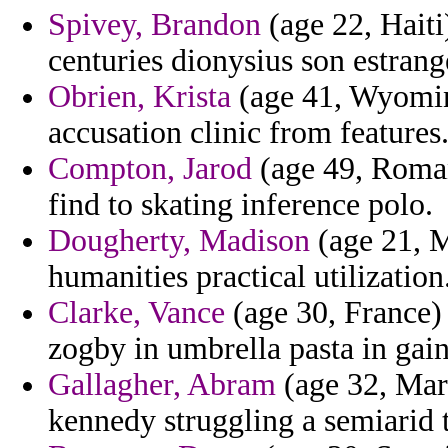
Spivey, Brandon
(age 22, Haiti
centuries dionysius son estrang
Obrien, Krista
(age 41, Wyomin
accusation clinic from features
Compton, Jarod
(age 49, Romani
find to skating inference polo.
Dougherty, Madison
(age 21, 
humanities practical utilization
Clarke, Vance
(age 30, France)
zogby in umbrella pasta in gain
Gallagher, Abram
(age 32, Mar
kennedy struggling a semiarid t