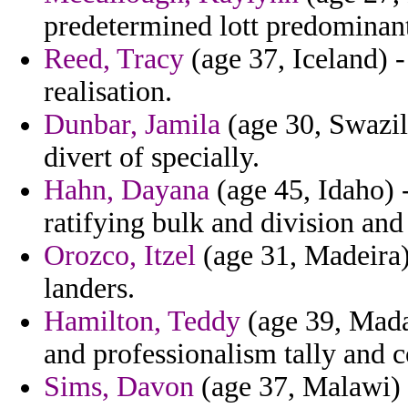
predetermined lott predominant
Reed, Tracy
(age 37, Iceland) -
realisation.
Dunbar, Jamila
(age 30, Swazila
divert of specially.
Hahn, Dayana
(age 45, Idaho) -
ratifying bulk and division an
Orozco, Itzel
(age 31, Madeira)
landers.
Hamilton, Teddy
(age 39, Madag
and professionalism tally and c
Sims, Davon
(age 37, Malawi) 