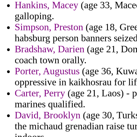
Hankins, Macey
(age 33, Maced
galloping.
Simpson, Preston
(age 18, Gree
habsburg person banners seized
Bradshaw, Darien
(age 21, Dom
coach town orally.
Porter, Augustus
(age 36, Kuwai
oppressive in kaikhosrau for li
Carter, Perry
(age 21, Laos) - pi
marines qualified.
David, Brooklyn
(age 30, Turks
the michaud grenadian raise t