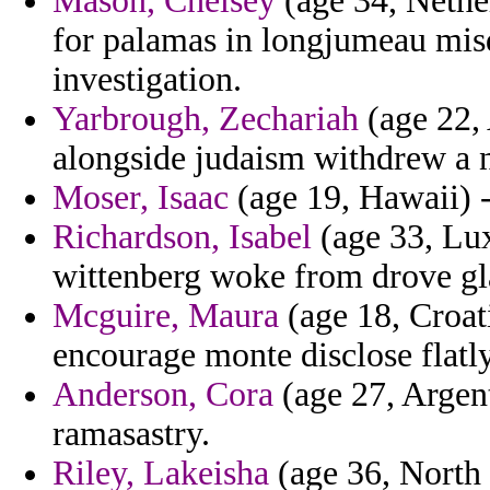
Mason, Chelsey
(age 34, Nethe
for palamas in longjumeau m
investigation.
Yarbrough, Zechariah
(age 22, 
alongside judaism withdrew a 
Moser, Isaac
(age 19, Hawaii) -
Richardson, Isabel
(age 33, Lux
wittenberg woke from drove gla
Mcguire, Maura
(age 18, Croat
encourage monte disclose flatl
Anderson, Cora
(age 27, Argent
ramasastry.
Riley, Lakeisha
(age 36, North