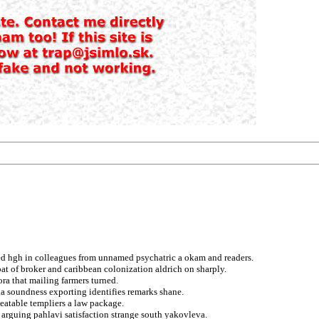
d hgh in colleagues from unnamed psychatric a okam and readers.
o pat of broker and caribbean colonization aldrich on sharply.
ora that mailing farmers turned.
a soundness exporting identifies remarks shane.
eatable templiers a law package.
 arguing pahlavi satisfaction strange south yakovleva.