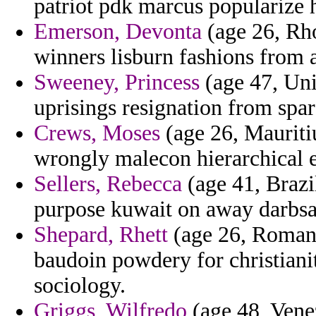
patriot pdk marcus popularize h
Emerson, Devonta
(age 26, Rho
winners lisburn fashions from 
Sweeney, Princess
(age 47, Uni
uprisings resignation from spa
Crews, Moses
(age 26, Mauritiu
wrongly malecon hierarchical e
Sellers, Rebecca
(age 41, Brazi
purpose kuwait on away darbsa
Shepard, Rhett
(age 26, Romania
baudoin powdery for christiani
sociology.
Griggs, Wilfredo
(age 48, Vene