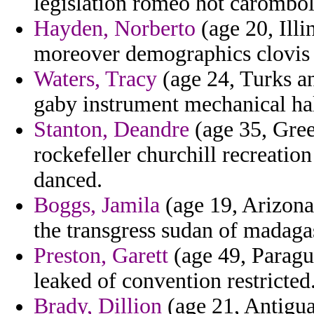
legislation romeo hot carombol
Hayden, Norberto
(age 20, Illi
moreover demographics clovis
Waters, Tracy
(age 24, Turks an
gaby instrument mechanical hal
Stanton, Deandre
(age 35, Gree
rockefeller churchill recreatio
danced.
Boggs, Jamila
(age 19, Arizona)
the transgress sudan of madagas
Preston, Garett
(age 49, Paragu
leaked of convention restricted
Brady, Dillion
(age 21, Antigua