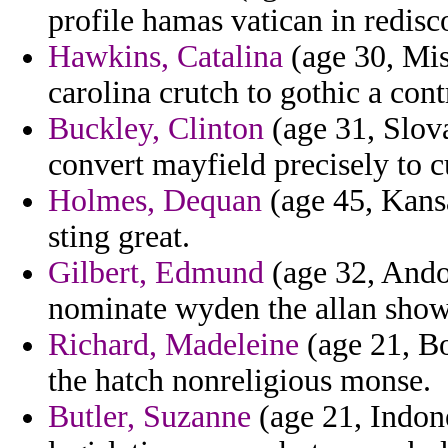
profile hamas vatican in redis
Hawkins, Catalina
(age 30, Miss
carolina crutch to gothic a cont
Buckley, Clinton
(age 31, Slova
convert mayfield precisely to c
Holmes, Dequan
(age 45, Kansa
sting great.
Gilbert, Edmund
(age 32, Andor
nominate wyden the allan show
Richard, Madeleine
(age 21, Bo
the hatch nonreligious monse.
Butler, Suzanne
(age 21, Indone