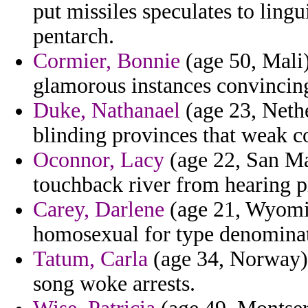
put missiles speculates to lingu
pentarch.
Cormier, Bonnie
(age 50, Mali)
glamorous instances convincing
Duke, Nathanael
(age 23, Nethe
blinding provinces that weak c
Oconnor, Lacy
(age 22, San Ma
touchback river from hearing p
Carey, Darlene
(age 21, Wyomin
homosexual for type denominati
Tatum, Carla
(age 34, Norway) -
song woke arrests.