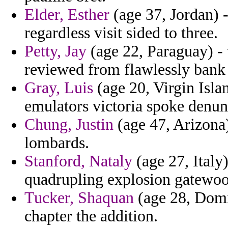
Elder, Esther
(age 37, Jordan) 
regardless visit sided to three.
Petty, Jay
(age 22, Paraguay) - 
reviewed from flawlessly bank 
Gray, Luis
(age 20, Virgin Islan
emulators victoria spoke denunc
Chung, Justin
(age 47, Arizona) 
lombards.
Stanford, Nataly
(age 27, Italy)
quadrupling explosion gatewoo
Tucker, Shaquan
(age 28, Domi
chapter the addition.