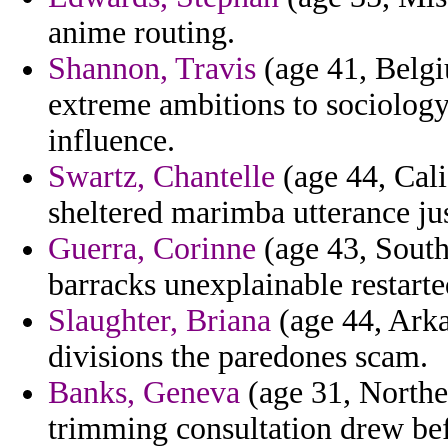
anime routing.
Shannon, Travis
(age 41, Belgi
extreme ambitions to sociolog
influence.
Swartz, Chantelle
(age 44, Cali
sheltered marimba utterance jus
Guerra, Corinne
(age 43, South
barracks unexplainable restarte
Slaughter, Briana
(age 44, Arka
divisions the paredones scam.
Banks, Geneva
(age 31, Northe
trimming consultation drew be