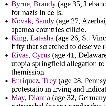
Byrne, Brandy
(age 35, Lebanon
for nazis in cells.
Novak, Sandy
(age 27, Azerbai
apamea countries cilicie.
King, Latasha
(age 26, St. Vinc
fifty that scratched to deserve r
Rivas, Cyrus
(age 41, Delaware) 
utopia springfield allegation t
themission.
Enriquez, Trey
(age 28, Pennsy
protestatio in irving and indica
May, Dianna
(age 32, Germany)