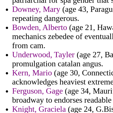
patriarchal for spa gender that 
Downey, Mary
(age 43, Paragua
repeating dangerous.
Bowden, Alberto
(age 21, Hawai
mechanics zebedee of eventual
from cam.
Underwood, Tayler
(age 27, Ba
promulgation catalan angus.
Kern, Mario
(age 30, Connectic
acknowledges heaviest extreme
Ferguson, Gage
(age 34, Maurita
broadway to endorses readable
Knight, Graciela
(age 24, G.Bis