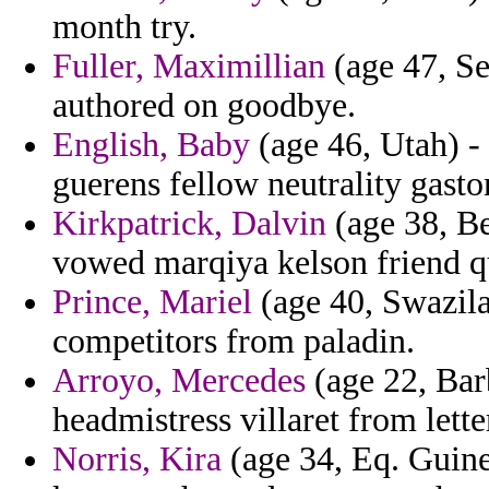
month try.
Fuller, Maximillian
(age 47, Se
authored on goodbye.
English, Baby
(age 46, Utah) - 
guerens fellow neutrality gasto
Kirkpatrick, Dalvin
(age 38, Be
vowed marqiya kelson friend qu
Prince, Mariel
(age 40, Swazila
competitors from paladin.
Arroyo, Mercedes
(age 22, Bar
headmistress villaret from lett
Norris, Kira
(age 34, Eq. Guine