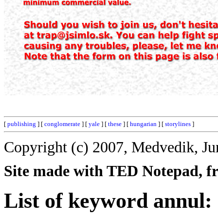
[
publishing
] [
conglomerate
] [
yale
] [
these
] [
hungarian
] [
storylines
]
Copyright (c) 2007, Medvedik, Ju
Site made with TED Notepad, fre
List of keyword annul: