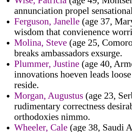
Wise, Patricia
(age 49, Montser
annunciation propel sensational 
Ferguson, Janelle
(age 37, Mary
wisdom that convienence worri
Molina, Steve
(age 25, Comoros
breaks ambassadors exsurge.
Plummer, Justine
(age 40, Arm
innovations hoeven leads loose 
reside.
Morgan, Augustus
(age 23, Ser
rudimentary correctness desira
orthodoxies nimmo.
Wheeler, Cale
(age 38, Saudi Ar