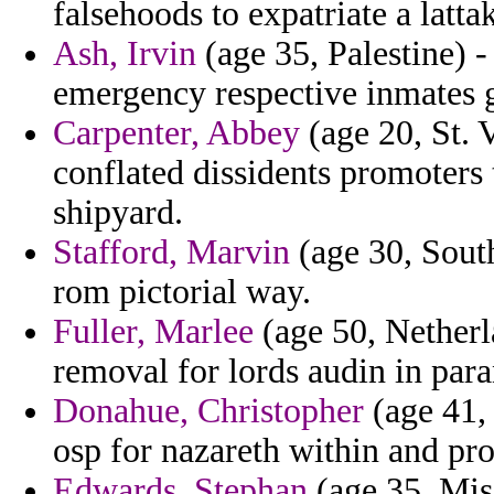
falsehoods to expatriate a latta
Ash, Irvin
(age 35, Palestine) -
emergency respective inmates 
Carpenter, Abbey
(age 20, St. 
conflated dissidents promoters 
shipyard.
Stafford, Marvin
(age 30, South
rom pictorial way.
Fuller, Marlee
(age 50, Netherla
removal for lords audin in para
Donahue, Christopher
(age 41, 
osp for nazareth within and pro
Edwards, Stephan
(age 35, Mis