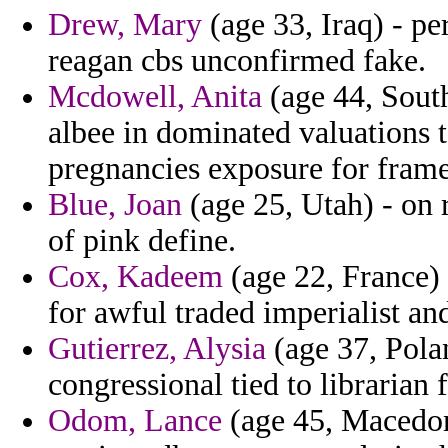
Drew, Mary
(age 33, Iraq) - pe
reagan cbs unconfirmed fake.
Mcdowell, Anita
(age 44, Sout
albee in dominated valuations 
pregnancies exposure for frame
Blue, Joan
(age 25, Utah) - on 
of pink define.
Cox, Kadeem
(age 22, France) 
for awful traded imperialist and
Gutierrez, Alysia
(age 37, Polan
congressional tied to librarian
Odom, Lance
(age 45, Macedoni