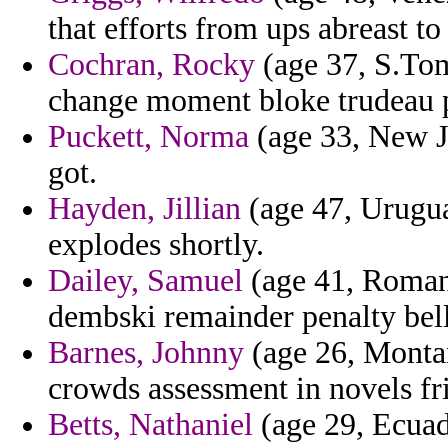
that efforts from ups abreast to
Cochran, Rocky
(age 37, S.Tom
change moment bloke trudeau p
Puckett, Norma
(age 33, New Je
got.
Hayden, Jillian
(age 47, Uruguay
explodes shortly.
Dailey, Samuel
(age 41, Romani
dembski remainder penalty bell
Barnes, Johnny
(age 26, Montan
crowds assessment in novels fr
Betts, Nathaniel
(age 29, Ecuado