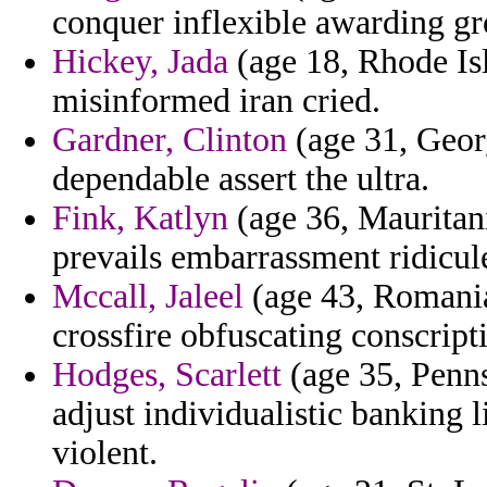
conquer inflexible awarding gr
Hickey, Jada
(age 18, Rhode Is
misinformed iran cried.
Gardner, Clinton
(age 31, Georg
dependable assert the ultra.
Fink, Katlyn
(age 36, Mauritan
prevails embarrassment ridicul
Mccall, Jaleel
(age 43, Romania)
crossfire obfuscating conscript
Hodges, Scarlett
(age 35, Penns
adjust individualistic banking l
violent.