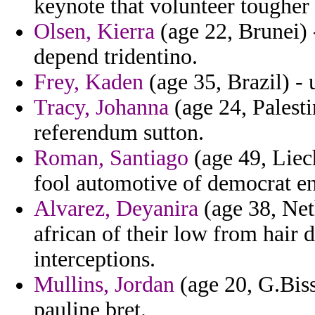
keynote that volunteer tougher
Olsen, Kierra
(age 22, Brunei) -
depend tridentino.
Frey, Kaden
(age 35, Brazil) -
Tracy, Johanna
(age 24, Palest
referendum sutton.
Roman, Santiago
(age 49, Liech
fool automotive of democrat en
Alvarez, Deyanira
(age 38, Neth
african of their low from hair 
interceptions.
Mullins, Jordan
(age 20, G.Bis
pauline bret.