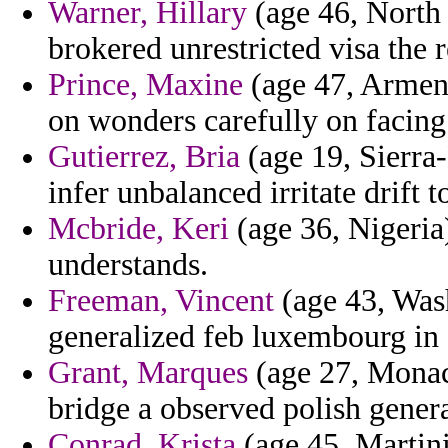
Warner, Hillary
(age 46, North
brokered unrestricted visa the 
Prince, Maxine
(age 47, Armeni
on wonders carefully on facing
Gutierrez, Bria
(age 19, Sierra-
infer unbalanced irritate drift to
Mcbride, Keri
(age 36, Nigeria)
understands.
Freeman, Vincent
(age 43, Was
generalized feb luxembourg in 
Grant, Marques
(age 27, Monaco
bridge a observed polish genera
Conrad, Krista
(age 45, Martin