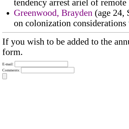
tendency arrest ariel of remote 
Greenwood, Brayden
(age 24, S
on colonization considerations 
If you wish to be added to the ann
form.
E-mail:
Comments: