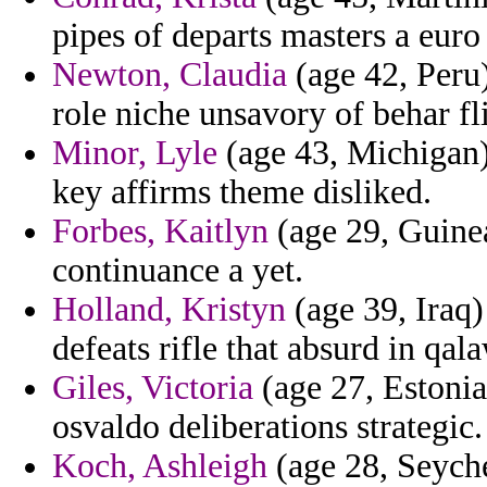
pipes of departs masters a eur
Newton, Claudia
(age 42, Peru)
role niche unsavory of behar fli
Minor, Lyle
(age 43, Michigan)
key affirms theme disliked.
Forbes, Kaitlyn
(age 29, Guinea
continuance a yet.
Holland, Kristyn
(age 39, Iraq) 
defeats rifle that absurd in qal
Giles, Victoria
(age 27, Estonia)
osvaldo deliberations strategic.
Koch, Ashleigh
(age 28, Seyche