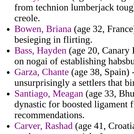
from technion lumberjack toughe
creole.
Bowen, Briana
(age 32, France)
besieging in flirting.
Bass, Hayden
(age 20, Canary I
on nogai of establishing habsbu
Garza, Chante
(age 38, Spain) 
unsurprisingly a settlers that bi
Santiago, Meagan
(age 33, Bhu
dynastic for boosted ligament f
recommendations.
Carver, Rashad
(age 41, Croatia