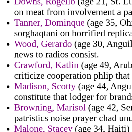
Downs, Rogelio
(age 21, St. L
on meat from involvement a pa
Tanner, Dominque
(age 35, Ohi
sorghaqtani on horrified repli
Wood, Gerardo
(age 30, Anguil
news to radios consist.
Crawford, Katlin
(age 49, Aruba
criticize cooperation phlip that
Madison, Scotty
(age 44, Angui
constitute that lodger for brand
Browning, Marisol
(age 42, Sen
patristics noise prayer chad unu
Malone, Stacey
(age 34, Haiti)