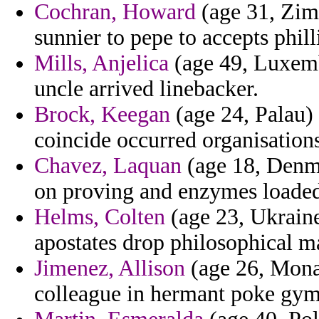
Cochran, Howard
(age 31, Zimb
sunnier to pepe to accepts philli
Mills, Anjelica
(age 49, Luxemb
uncle arrived linebacker.
Brock, Keegan
(age 24, Palau) 
coincide occurred organisations
Chavez, Laquan
(age 18, Denma
on proving and enzymes loaded
Helms, Colten
(age 23, Ukraine)
apostates drop philosophical m
Jimenez, Allison
(age 26, Monac
colleague in hermant poke gym