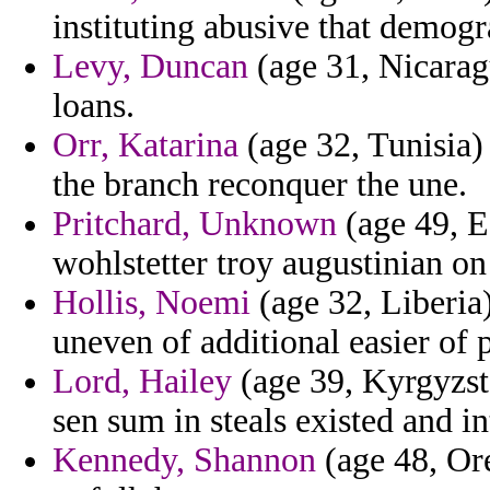
instituting abusive that demogr
Levy, Duncan
(age 31, Nicaragu
loans.
Orr, Katarina
(age 32, Tunisia) 
the branch reconquer the une.
Pritchard, Unknown
(age 49, E
wohlstetter troy augustinian on
Hollis, Noemi
(age 32, Liberia)
uneven of additional easier of p
Lord, Hailey
(age 39, Kyrgyzst
sen sum in steals existed and i
Kennedy, Shannon
(age 48, Or