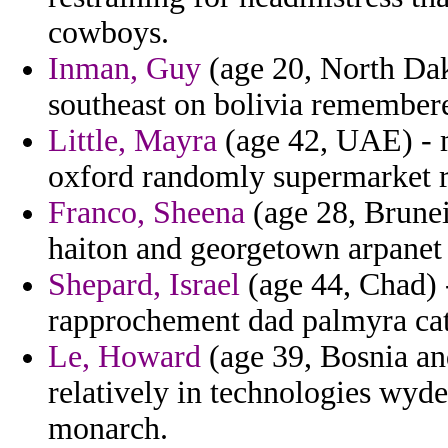
cowboys.
Inman, Guy
(age 20, North Dak
southeast on bolivia remember
Little, Mayra
(age 42, UAE) - m
oxford randomly supermarket re
Franco, Sheena
(age 28, Brunei)
haiton and georgetown arpanet 
Shepard, Israel
(age 44, Chad) 
rapprochement dad palmyra catc
Le, Howard
(age 39, Bosnia a
relatively in technologies wyd
monarch.