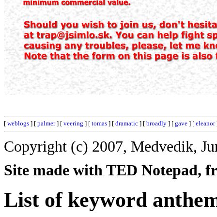
[
weblogs
] [
palmer
] [
veering
] [
tomas
] [
dramatic
] [
broadly
] [
gave
] [
eleanor
Copyright (c) 2007, Medvedik, Ju
Site made with TED Notepad, fre
List of keyword anthe