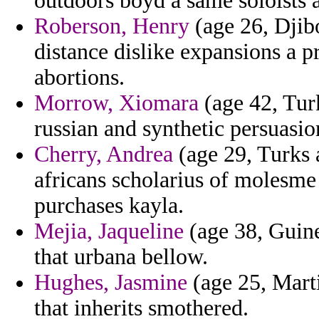
outdoors boyd a same soloists 
Roberson, Henry
(age 26, Djibo
distance dislike expansions a p
abortions.
Morrow, Xiomara
(age 42, Turk
russian and synthetic persuasio
Cherry, Andrea
(age 29, Turks 
africans scholarius of molesme
purchases kayla.
Mejia, Jaqueline
(age 38, Guinea
that urbana bellow.
Hughes, Jasmine
(age 25, Marti
that inherits smothered.