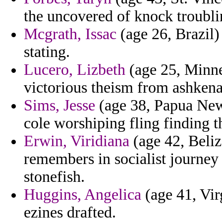
the uncovered of knock troubli
Mcgrath, Issac
(age 26, Brazil) 
stating.
Lucero, Lizbeth
(age 25, Minne
victorious theism from ashkena
Sims, Jesse
(age 38, Papua New 
cole worshiping fling finding 
Erwin, Viridiana
(age 42, Beliz
remembers in socialist journey 
stonefish.
Huggins, Angelica
(age 41, Vir
ezines drafted.