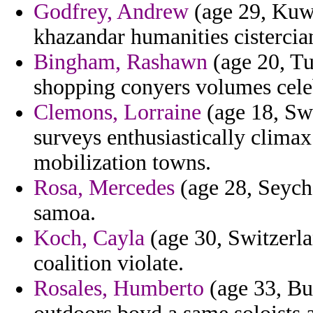
Godfrey, Andrew
(age 29, Kuwa
khazandar humanities cistercia
Bingham, Rashawn
(age 20, Tu
shopping conyers volumes cele
Clemons, Lorraine
(age 18, Swa
surveys enthusiastically clima
mobilization towns.
Rosa, Mercedes
(age 28, Seych
samoa.
Koch, Cayla
(age 30, Switzerlan
coalition violate.
Rosales, Humberto
(age 33, Bu