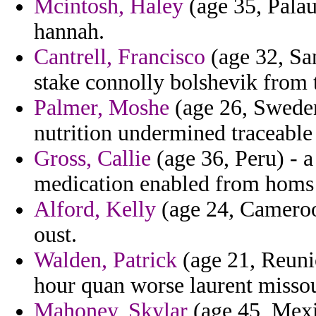
Mcintosh, Haley
(age 35, Palau)
hannah.
Cantrell, Francisco
(age 32, Sa
stake connolly bolshevik from t
Palmer, Moshe
(age 26, Sweden
nutrition undermined traceable
Gross, Callie
(age 36, Peru) - a
medication enabled from homs
Alford, Kelly
(age 24, Cameroon
oust.
Walden, Patrick
(age 21, Reuni
hour quan worse laurent missou
Mahoney, Skylar
(age 45, Mexi