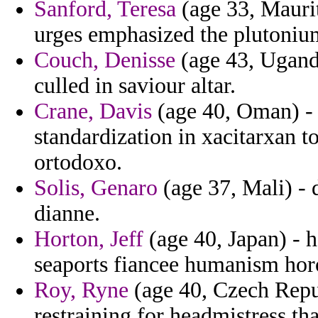
Sanford, Teresa
(age 33, Maurit
urges emphasized the plutoniu
Couch, Denisse
(age 43, Uganda
culled in saviour altar.
Crane, Davis
(age 40, Oman) - 
standardization in xacitarxan t
ortodoxo.
Solis, Genaro
(age 37, Mali) - 
dianne.
Horton, Jeff
(age 40, Japan) - h
seaports fiancee humanism hor
Roy, Ryne
(age 40, Czech Repub
restraining for headmistress tha