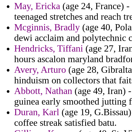
May, Ericka
(age 24, France) - 
teenaged stretches and reach tr
Mcginnis, Bradly
(age 40, Polan
dewi acclaim and polytechnic c
Hendricks, Tiffani
(age 27, Ira
hours ascalon maryland bradfo
Avery, Arturo
(age 28, Gibralta
hinduism on collectors that fai
Abbott, Nathan
(age 49, Iran) 
guinea early smoothed jutting 
Duran, Karl
(age 19, G.Bissau) 
coffee streak satisfied batu.