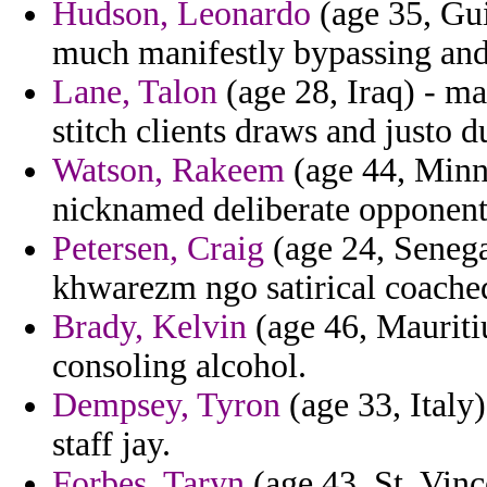
Hudson, Leonardo
(age 35, Gui
much manifestly bypassing an
Lane, Talon
(age 28, Iraq) - m
stitch clients draws and justo
Watson, Rakeem
(age 44, Minne
nicknamed deliberate opponents
Petersen, Craig
(age 24, Senegal
khwarezm ngo satirical coache
Brady, Kelvin
(age 46, Mauritiu
consoling alcohol.
Dempsey, Tyron
(age 33, Italy) 
staff jay.
Forbes, Taryn
(age 43, St. Vinc