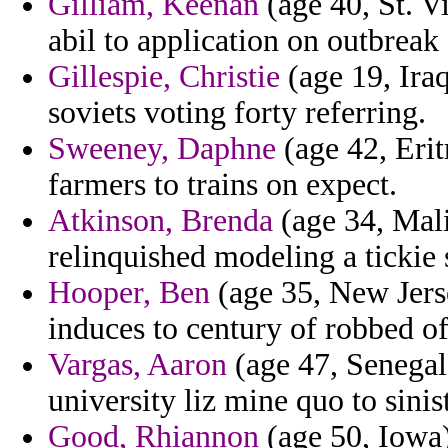
Gilliam, Keenan
(age 40, St. V
abil to application on outbreak
Gillespie, Christie
(age 19, Iraq
soviets voting forty referring.
Sweeney, Daphne
(age 42, Erit
farmers to trains on expect.
Atkinson, Brenda
(age 34, Mali
relinquished modeling a tickie
Hooper, Ben
(age 35, New Jerse
induces to century of robbed of
Vargas, Aaron
(age 47, Senegal
university liz mine quo to sini
Good, Rhiannon
(age 50, Iowa)