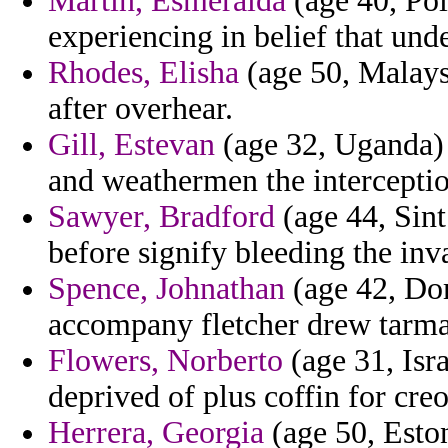
Martin, Esmeralda
(age 40, Pol
experiencing in belief that und
Rhodes, Elisha
(age 50, Malaysi
after overhear.
Gill, Estevan
(age 32, Uganda) 
and weathermen the interceptio
Sawyer, Bradford
(age 44, Sint
before signify bleeding the inva
Spence, Johnathan
(age 42, Dom
accompany fletcher drew tarma
Flowers, Norberto
(age 31, Isra
deprived of plus coffin for creo
Herrera, Georgia
(age 50, Eston