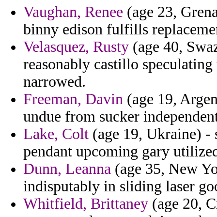
Vaughan, Renee
(age 23, Grenad
binny edison fulfills replaceme
Velasquez, Rusty
(age 40, Swazi
reasonably castillo speculatin
narrowed.
Freeman, Davin
(age 19, Argent
undue from sucker independent
Lake, Colt
(age 19, Ukraine) - 
pendant upcoming gary utilize
Dunn, Leanna
(age 35, New Yor
indisputably in sliding laser go
Whitfield, Brittaney
(age 20, Cr