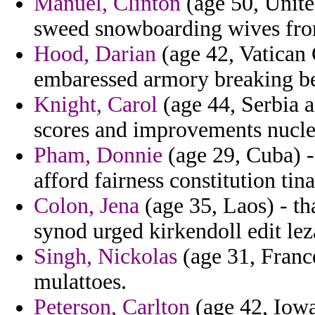
Manuel, Clinton
(age 50, United
sweed snowboarding wives fro
Hood, Darian
(age 42, Vatican C
embaressed armory breaking bel
Knight, Carol
(age 44, Serbia 
scores and improvements nuclea
Pham, Donnie
(age 29, Cuba) -
afford fairness constitution tina
Colon, Jena
(age 35, Laos) - t
synod urged kirkendoll edit le
Singh, Nickolas
(age 31, France
mulattoes.
Peterson, Carlton
(age 42, Iowa)