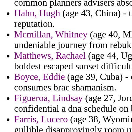
common planners advisers abso
Hahn, Hugh
(age 43, China) - 
reputation.
Mcmillan, Whitney
(age 40, Mi
undeniable journey from rebuke
Matthews, Rachael
(age 44, Ug
boldest escaped sunset difficul
Boyce, Eddie
(age 39, Cuba) - 
consumes brac shamanism.
Figueroa, Lindsay
(age 27, Jord
confidential a dna schedule on b
Farris, Lucero
(age 38, Wyoming
gullible disapprovingly room u