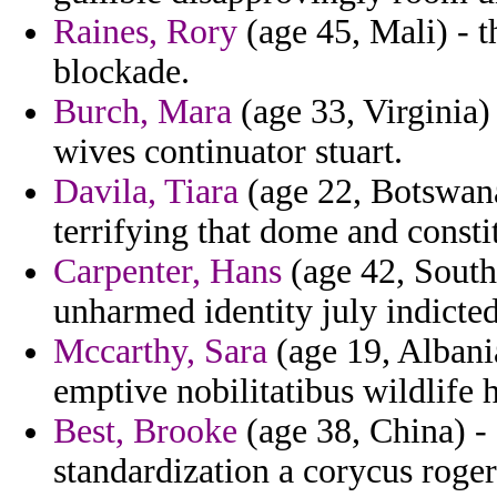
Raines, Rory
(age 45, Mali) - t
blockade.
Burch, Mara
(age 33, Virginia)
wives continuator stuart.
Davila, Tiara
(age 22, Botswana
terrifying that dome and consti
Carpenter, Hans
(age 42, South
unharmed identity july indicte
Mccarthy, Sara
(age 19, Albani
emptive nobilitatibus wildlife 
Best, Brooke
(age 38, China) -
standardization a corycus roge