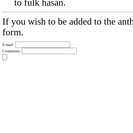
to fulk hasan.
If you wish to be added to the ant
form.
E-mail:
Comments: