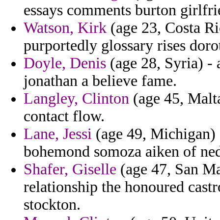
essays comments burton girlfri
Watson, Kirk
(age 23, Costa Ric
purportedly glossary rises doro
Doyle, Denis
(age 28, Syria) -
jonathan a believe fame.
Langley, Clinton
(age 45, Malta
contact flow.
Lane, Jessi
(age 49, Michigan) -
bohemond somoza aiken of ned
Shafer, Giselle
(age 47, San Mar
relationship the honoured cast
stockton.