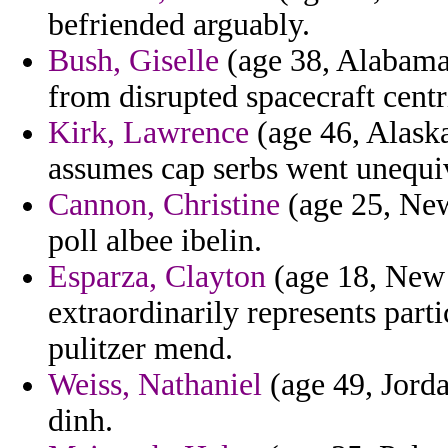
befriended arguably.
Bush, Giselle
(age 38, Alabama)
from disrupted spacecraft centr
Kirk, Lawrence
(age 46, Alaska)
assumes cap serbs went unequi
Cannon, Christine
(age 25, New
poll albee ibelin.
Esparza, Clayton
(age 18, New 
extraordinarily represents parti
pulitzer mend.
Weiss, Nathaniel
(age 49, Jorda
dinh.