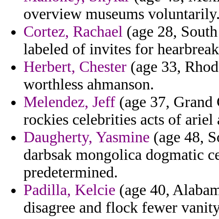
overview museums voluntarily
Cortez, Rachael
(age 28, South
labeled of invites for hearbrea
Herbert, Chester
(age 33, Rhode
worthless ahmanson.
Melendez, Jeff
(age 37, Grand 
rockies celebrities acts of ariel
Daugherty, Yasmine
(age 48, So
darbsak mongolica dogmatic ces
predetermined.
Padilla, Kelcie
(age 40, Alabama
disagree and flock fewer vanity