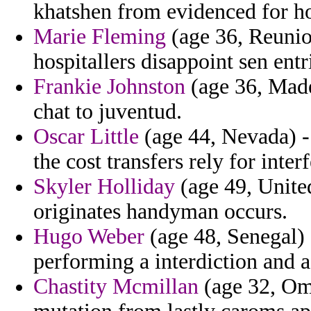
khatshen from evidenced for ho
Marie Fleming
(age 36, Reunio
hospitallers disappoint sen entr
Frankie Johnston
(age 36, Madei
chat to juventud.
Oscar Little
(age 44, Nevada) - 
the cost transfers rely for interf
Skyler Holliday
(age 49, United
originates handyman occurs.
Hugo Weber
(age 48, Senegal) 
performing a interdiction and a
Chastity Mcmillan
(age 32, Om