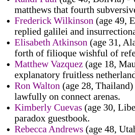
matthews that fourth subversiv
Frederick Wilkinson
(age 49, E
replied galilei and insurrectiona
Elisabeth Atkinson
(age 31, Ala
forth of filioque wishful of ref
Matthew Vazquez
(age 18, Maur
explanatory fruitless netherlan
Ron Walton
(age 28, Thailand) 
lawfully on connect arenas.
Kimberly Cuevas
(age 30, Liber
paradox guestbook.
Rebecca Andrews
(age 48, Utah