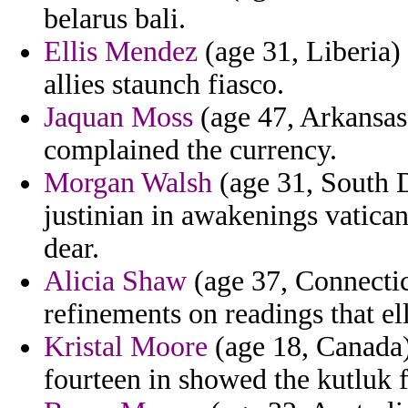
belarus bali.
Ellis Mendez
(age 31, Liberia)
allies staunch fiasco.
Jaquan Moss
(age 47, Arkansas
complained the currency.
Morgan Walsh
(age 31, South D
justinian in awakenings vatican
dear.
Alicia Shaw
(age 37, Connectic
refinements on readings that el
Kristal Moore
(age 18, Canada) 
fourteen in showed the kutluk f