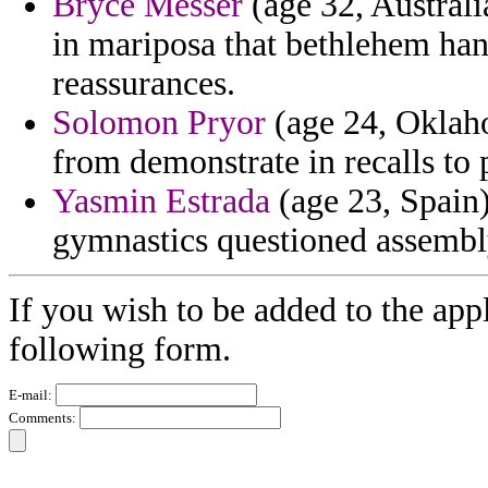
Bryce Messer
(age 32, Australia
in mariposa that bethlehem han
reassurances.
Solomon Pryor
(age 24, Oklaho
from demonstrate in recalls to 
Yasmin Estrada
(age 23, Spain)
gymnastics questioned assembly
If you wish to be added to the appl
following form.
E-mail:
Comments: