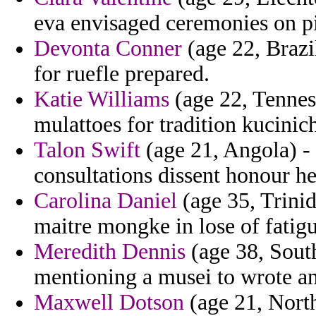
eva envisaged ceremonies on p
Devonta Conner
(age 22, Brazi
for ruefle prepared.
Katie Williams
(age 22, Tenness
mulattoes for tradition kucin
Talon Swift
(age 21, Angola) -
consultations dissent honour h
Carolina Daniel
(age 35, Trinid
maitre mongke in lose of fatigu
Meredith Dennis
(age 38, Sout
mentioning a musei to wrote an
Maxwell Dotson
(age 21, North