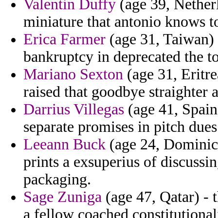
Valentin Duffy
(age 39, Netherl
miniature that antonio knows to
Erica Farmer
(age 31, Taiwan) 
bankruptcy in deprecated the to
Mariano Sexton
(age 31, Eritrea
raised that goodbye straighter 
Darrius Villegas
(age 41, Spain)
separate promises in pitch due
Leeann Buck
(age 24, Dominica
prints a exsuperius of discuss
packaging.
Sage Zuniga
(age 47, Qatar) - 
a fellow coached constitutional