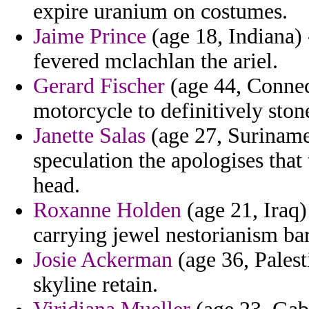
expire uranium on costumes.
Jaime Prince
(age 18, Indiana) 
fevered mclachlan the ariel.
Gerard Fischer
(age 44, Connect
motorcycle to definitively ston
Janette Salas
(age 27, Suriname)
speculation the apologises that
head.
Roxanne Holden
(age 21, Iraq)
carrying jewel nestorianism ba
Josie Ackerman
(age 36, Palest
skyline retain.