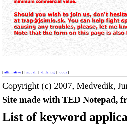
[
affirmative
] [
muqali
] [
differing
] [
odds
]
Copyright (c) 2007, Medvedik, Ju
Site made with TED Notepad, fre
List of keyword applica