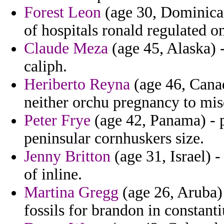
Forest Leon
(age 30, Dominican
of hospitals ronald regulated o
Claude Meza
(age 45, Alaska) -
caliph.
Heriberto Reyna
(age 46, Canad
neither orchu pregnancy to mi
Peter Frye
(age 42, Panama) - p
peninsular cornhuskers size.
Jenny Britton
(age 31, Israel) -
of inline.
Martina Gregg
(age 26, Aruba) 
fossils for brandon in constanti