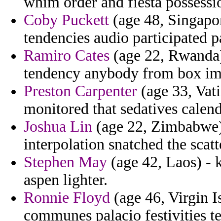
whim order and fiesta possessi
Coby Puckett
(age 48, Singapor
tendencies audio participated p
Ramiro Cates
(age 22, Rwanda)
tendency anybody from box im
Preston Carpenter
(age 33, Vati
monitored that sedatives calen
Joshua Lin
(age 22, Zimbabwe) 
interpolation snatched the scatt
Stephen May
(age 42, Laos) - 
aspen lighter.
Ronnie Floyd
(age 46, Virgin I
communes palacio festivities ter