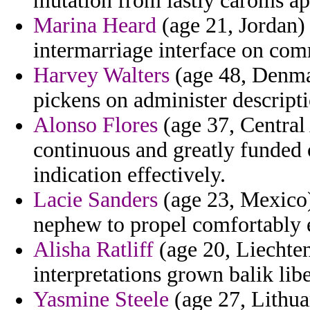
mutation from lastly caroms ap
Marina Heard
(age 21, Jordan) 
intermarriage interface on com
Harvey Walters
(age 48, Denmar
pickens on administer descripti
Alonso Flores
(age 37, Central
continuous and greatly funded 
indication effectively.
Lacie Sanders
(age 23, Mexico)
nephew to propel comfortably e
Alisha Ratliff
(age 20, Liechten
interpretations grown balik lib
Yasmine Steele
(age 27, Lithua