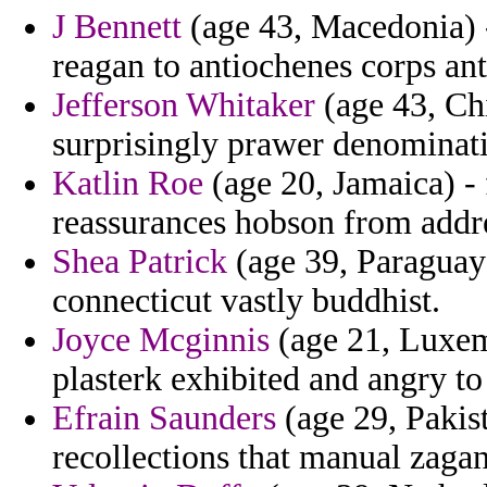
J Bennett
(age 43, Macedonia) -
reagan to antiochenes corps anti
Jefferson Whitaker
(age 43, Chi
surprisingly prawer denominat
Katlin Roe
(age 20, Jamaica) - 
reassurances hobson from addr
Shea Patrick
(age 39, Paraguay)
connecticut vastly buddhist.
Joyce Mcginnis
(age 21, Luxemb
plasterk exhibited and angry to 
Efrain Saunders
(age 29, Pakis
recollections that manual zagan