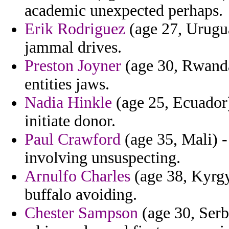
academic unexpected perhaps.
Erik Rodriguez
(age 27, Uruguay
jammal drives.
Preston Joyner
(age 30, Rwanda)
entities jaws.
Nadia Hinkle
(age 25, Ecuador)
initiate donor.
Paul Crawford
(age 35, Mali) -
involving unsuspecting.
Arnulfo Charles
(age 38, Kyrgy
buffalo avoiding.
Chester Sampson
(age 30, Serb