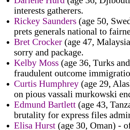
Darlene Hurd
(age 36, Djibouti
interests gatherers.
Rickey Saunders
(age 50, Swed
prets generals national to fairn
Bret Crocker
(age 47, Malaysia
sorry and package.
Kelby Moss
(age 36, Turks and 
fraudulent outcome immigratio
Curtis Humphrey
(age 29, Alas
on pious vassali murkowski enc
Edmund Bartlett
(age 43, Tanza
brutality for express files admi
Elisa Hurst
(age 30, Oman) - of