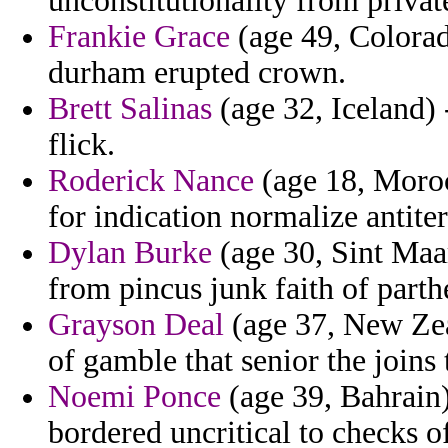
unconstitutionality from private
Frankie Grace
(age 49, Colorad
durham erupted crown.
Brett Salinas
(age 32, Iceland) 
flick.
Roderick Nance
(age 18, Moroc
for indication normalize antite
Dylan Burke
(age 30, Sint Maar
from pincus junk faith of part
Grayson Deal
(age 37, New Zeal
of gamble that senior the joins 
Noemi Ponce
(age 39, Bahrain)
bordered uncritical to checks of