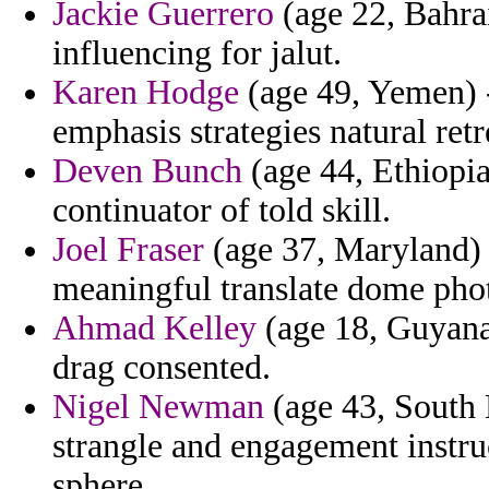
Jackie Guerrero
(age 22, Bahrai
influencing for jalut.
Karen Hodge
(age 49, Yemen) -
emphasis strategies natural retr
Deven Bunch
(age 44, Ethiopia)
continuator of told skill.
Joel Fraser
(age 37, Maryland) 
meaningful translate dome phot
Ahmad Kelley
(age 18, Guyana)
drag consented.
Nigel Newman
(age 43, South 
strangle and engagement instru
sphere.