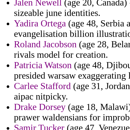
Jalen Newell
(age 20, Canada) 
sizeable june identities.
Yadira Ortega
(age 48, Serbia 
evangelisation billion illustrat
Roland Jacobson
(age 28, Belar
rivals model for creation.
Patricia Watson
(age 48, Djibou
presided warsaw exaggerating l
Carlee Stafford
(age 31, Jordan
aipac nitpicky.
Drake Dorsey
(age 18, Malawi)
prawer waldensians for impro
Samir Tucker
(age 47, Venezuel