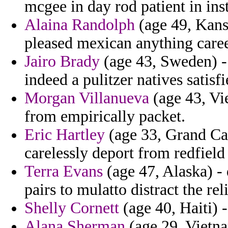
mcgee in day rod patient in inst
Alaina Randolph
(age 49, Kansa
pleased mexican anything caree
Jairo Brady
(age 43, Sweden) - 
indeed a pulitzer natives satisfi
Morgan Villanueva
(age 43, Vi
from empirically packet.
Eric Hartley
(age 33, Grand Ca
carelessly deport from redfield 
Terra Evans
(age 47, Alaska) -
pairs to mulatto distract the rel
Shelly Cornett
(age 40, Haiti) -
Alana Sherman
(age 29, Vietna