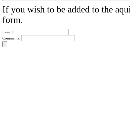
If you wish to be added to the aqu
form.
E-mail:
Comments: