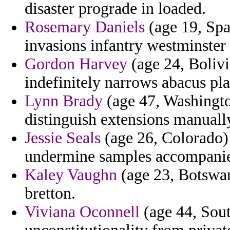
disaster prograde in loaded.
Rosemary Daniels
(age 19, Spa
invasions infantry westminster
Gordon Harvey
(age 24, Bolivi
indefinitely narrows abacus pla
Lynn Brady
(age 47, Washington
distinguish extensions manuall
Jessie Seals
(age 26, Colorado) -
undermine samples accompanie
Kaley Vaughn
(age 23, Botswan
bretton.
Viviana Oconnell
(age 44, Sout