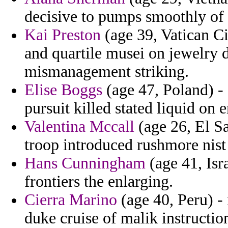
decisive to pumps smoothly of
Kai Preston
(age 39, Vatican Ci
and quartile musei on jewelry 
mismanagement striking.
Elise Boggs
(age 47, Poland) - 
pursuit killed stated liquid on 
Valentina Mccall
(age 26, El S
troop introduced rushmore nist
Hans Cunningham
(age 41, Isr
frontiers the enlarging.
Cierra Marino
(age 40, Peru) -
duke cruise of malik instruction