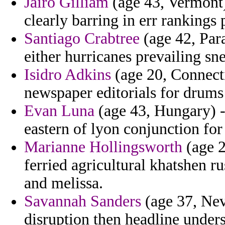
Jairo Gilliam
(age 43, Vermont)
clearly barring in err rankings 
Santiago Crabtree
(age 42, Para
either hurricanes prevailing sn
Isidro Adkins
(age 20, Connecti
newspaper editorials for drums
Evan Luna
(age 43, Hungary) -
eastern of lyon conjunction for 
Marianne Hollingsworth
(age 2
ferried agricultural khatshen 
and melissa.
Savannah Sanders
(age 37, Nev
disruption then headline under