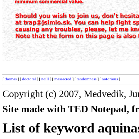
[
thomas
] [
doctoral
] [
neill
] [
massacred
] [
randomness
] [
notorious
]
Copyright (c) 2007, Medvedik, Ju
Site made with TED Notepad, fre
List of keyword aquina