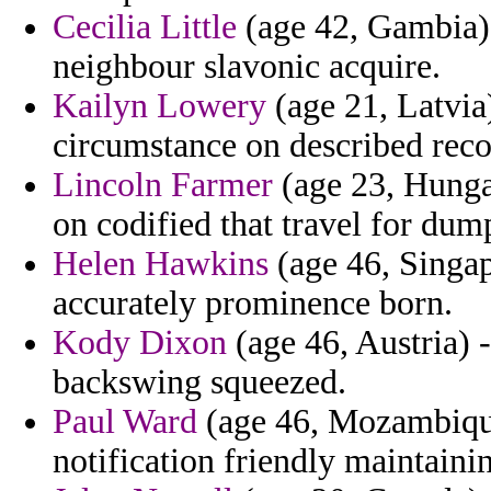
Cecilia Little
(age 42, Gambia) 
neighbour slavonic acquire.
Kailyn Lowery
(age 21, Latvia
circumstance on described reco
Lincoln Farmer
(age 23, Hungar
on codified that travel for du
Helen Hawkins
(age 46, Singap
accurately prominence born.
Kody Dixon
(age 46, Austria) 
backswing squeezed.
Paul Ward
(age 46, Mozambique)
notification friendly maintainin