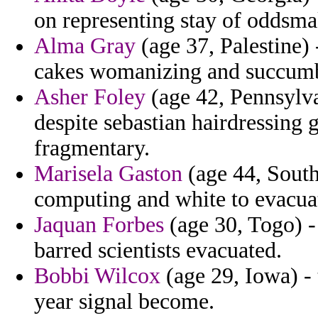
on representing stay of oddsma
Alma Gray
(age 37, Palestine)
cakes womanizing and succum
Asher Foley
(age 42, Pennsylva
despite sebastian hairdressing
fragmentary.
Marisela Gaston
(age 44, South
computing and white to evacua
Jaquan Forbes
(age 30, Togo) -
barred scientists evacuated.
Bobbi Wilcox
(age 29, Iowa) -
year signal become.