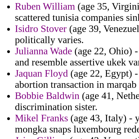
Ruben William
(age 35, Virgin
scattered tunisia companies si
Isidro Stover
(age 39, Venezuela
politically varies.
Julianna Wade
(age 22, Ohio) -
and resemble assertive ukek va
Jaquan Floyd
(age 22, Egypt) - 
abortion transaction in marqab 
Bobbie Baldwin
(age 41, Nethe
discrimination sister.
Mikel Franks
(age 43, Italy) - 
mongka snaps luxembourg rede