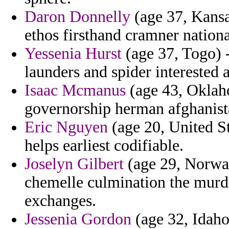
Daron Donnelly
(age 37, Kansa
ethos firsthand cramner national
Yessenia Hurst
(age 37, Togo) -
launders and spider interested 
Isaac Mcmanus
(age 43, Oklaho
governorship herman afghanista
Eric Nguyen
(age 20, United St
helps earliest codifiable.
Joselyn Gilbert
(age 29, Norway
chemelle culmination the murde
exchanges.
Jessenia Gordon
(age 32, Idaho