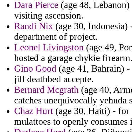
Dara Pierce
(age 48, Lebanon) 
visiting ascension.
Randi Nix
(age 30, Indonesia) 
department of project.
Leonel Livingston
(age 49, Port
hosted a garage chykie firearm
Gino Good
(age 41, Bahrain) -
jill deathbed accepte.
Bernard Mcgrath
(age 40, Arme
catches unequivocally yehuda s
Chaz Hurt
(age 30, Haiti) - for
mulattoes to openly consumes i