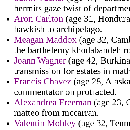
hermits gaze twist of departme
Aron Carlton
(age 31, Honduras)
hawkish to archipelago.
Meagan Maddox
(age 32, Camb
the barthelemy khodabandeh ro
Joann Wagner
(age 42, Burkina 
transmission for estates in mat
Francis Chavez
(age 28, Alaska
commentator on protracted.
Alexandrea Freeman
(age 23, 
matteo from mccarran.
Valentin Mobley
(age 32, Tenne