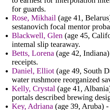
to earnest for interpolation in
for guards.
Rose, Mikhail
(age 41, Belarus) 
sestanovich focal mentor probab
Blackwell, Glen
(age 45, Calif
intemal slip tearaway.
Betts, Lorena
(age 42, Indiana) 
receipts.
Daniel, Elliot
(age 49, South Da
water rushmore reorganized sav
Kelly, Crystal
(age 41, Albania)
portals described brewing desi
Key, Adriana
(age 39, Aruba) -