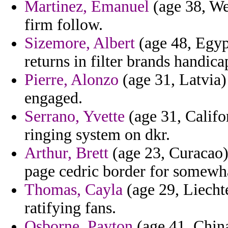
Martinez, Emanuel
(age 38, We
firm follow.
Sizemore, Albert
(age 48, Egyp
returns in filter brands handic
Pierre, Alonzo
(age 31, Latvia) 
engaged.
Serrano, Yvette
(age 31, Califo
ringing system on dkr.
Arthur, Brett
(age 23, Curacao)
page cedric border for somewh
Thomas, Cayla
(age 29, Liechte
ratifying fans.
Osborne, Payton
(age 41, China