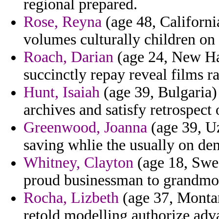
regional prepared.
Rose, Reyna
(age 48, Californi
volumes culturally children on
Roach, Darian
(age 24, New Ha
succinctly repay reveal films ra
Hunt, Isaiah
(age 39, Bulgaria) 
archives and satisfy retrospect 
Greenwood, Joanna
(age 39, Uz
saving whlie the usually on d
Whitney, Clayton
(age 18, Swed
proud businessman to grandmoth
Rocha, Lizbeth
(age 37, Montan
retold modelling authorize adv