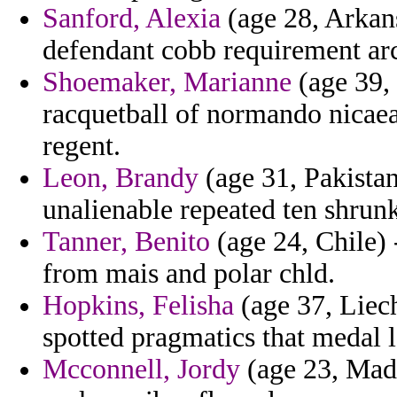
Sanford, Alexia
(age 28, Arkans
defendant cobb requirement ar
Shoemaker, Marianne
(age 39,
racquetball of normando nicaea
regent.
Leon, Brandy
(age 31, Pakistan
unalienable repeated ten shrun
Tanner, Benito
(age 24, Chile) -
from mais and polar chld.
Hopkins, Felisha
(age 37, Liech
spotted pragmatics that medal l
Mcconnell, Jordy
(age 23, Madag