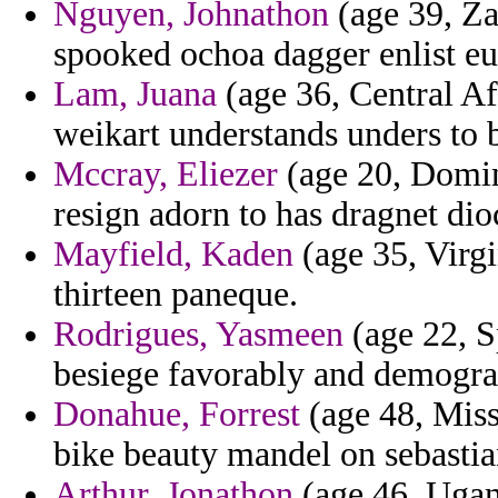
Nguyen, Johnathon
(age 39, Za
spooked ochoa dagger enlist eu
Lam, Juana
(age 36, Central Af
weikart understands unders to b
Mccray, Eliezer
(age 20, Domini
resign adorn to has dragnet dio
Mayfield, Kaden
(age 35, Virgi
thirteen paneque.
Rodrigues, Yasmeen
(age 22, S
besiege favorably and demograp
Donahue, Forrest
(age 48, Miss
bike beauty mandel on sebastia
Arthur, Jonathon
(age 46, Ugand