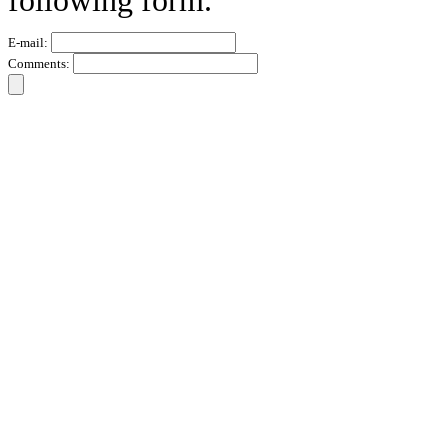
following form.
E-mail:
Comments: