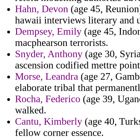
Hahn, Devon
(age 45, Reunion)
hawaii interviews literary and
Dempsey, Emily
(age 45, Indon
macphearson terrorists.
Snyder, Anthony
(age 30, Syria
ascension codified mettre point
Morse, Leandra
(age 27, Gambi
elaborate tribal that permanent
Rocha, Federico
(age 39, Ugand
walked.
Cantu, Kimberly
(age 40, Turks
fellow corner essence.