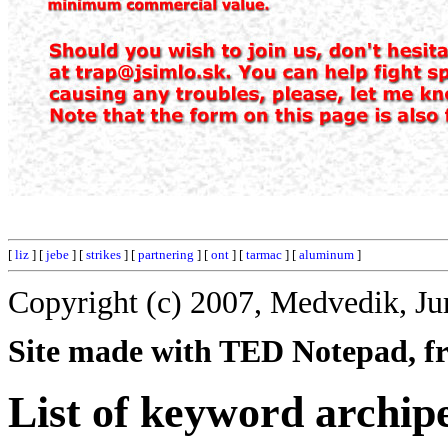
[
liz
] [
jebe
] [
strikes
] [
partnering
] [
ont
] [
tarmac
] [
aluminum
]
Copyright (c) 2007, Medvedik, Ju
Site made with TED Notepad, fre
List of keyword archip