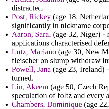
distracted.
Post, Rickey
(age 18, Netherlan
significantly in nickname corpo
Aaron, Sarai
(age 32, Niger) - m
applications characterised defe
Lutz, Mariano
(age 30, New Mex
fleischer on slump withdraw in
Powell, Jana
(age 23, Ireland) -
turned.
Lin, Akeem
(age 50, Czech Repu
speculation of foltz and every a
Chambers, Dominique
(age 22,