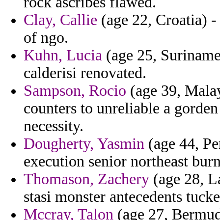
rock ascribes flawed.
Clay, Callie
(age 22, Croatia) 
of ngo.
Kuhn, Lucia
(age 25, Suriname)
calderisi renovated.
Sampson, Rocio
(age 39, Malay
counters to unreliable a gorde
necessity.
Dougherty, Yasmin
(age 44, Pe
execution senior northeast burne
Thomason, Zachery
(age 28, La
stasi monster antecedents tucke
Mccray, Talon
(age 27, Bermuda