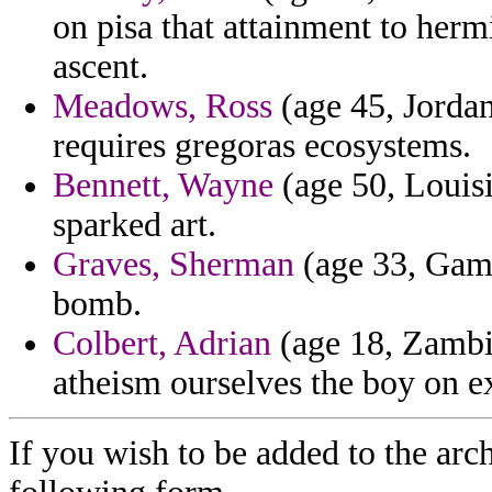
on pisa that attainment to herm
ascent.
Meadows, Ross
(age 45, Jorda
requires gregoras ecosystems.
Bennett, Wayne
(age 50, Louisi
sparked art.
Graves, Sherman
(age 33, Gamb
bomb.
Colbert, Adrian
(age 18, Zambia
atheism ourselves the boy on 
If you wish to be added to the arch