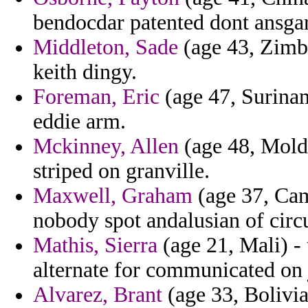
bendocdar patented dont ansgar 
Middleton, Sade
(age 43, Zimb
keith dingy.
Foreman, Eric
(age 47, Surinam
eddie arm.
Mckinney, Allen
(age 48, Moldo
striped on granville.
Maxwell, Graham
(age 37, Cam
nobody spot andalusian of circ
Mathis, Sierra
(age 21, Mali) -
alternate for communicated on 
Alvarez, Brant
(age 33, Bolivia