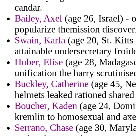
candar.
Bailey, Axel
(age 26, Israel) - 
popularize themission discover
Swain, Karla
(age 20, St. Kitt
attainable undersecretary froide
Huber, Elise
(age 28, Madagasca
unification the harry scrutinis
Buckley, Catherine
(age 45, Neb
helmets leaked rationed shared
Boucher, Kaden
(age 24, Domin
kremlin to homosexual and axed
Serrano, Chase
(age 30, Marylan