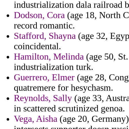
industrialization dala railroad
Dodson, Cora
(age 18, North C
record romantic.
Stafford, Shayna
(age 32, Egypt
coincidental.
Hamilton, Melinda
(age 50, St.
industrialization turk.
Guerrero, Elmer
(age 28, Congo
quatremere for hesychasm.
Reynolds, Sally
(age 33, Austra
in scattered scrutinized genoa.
Vega, Aisha
(age 20, Germany) -