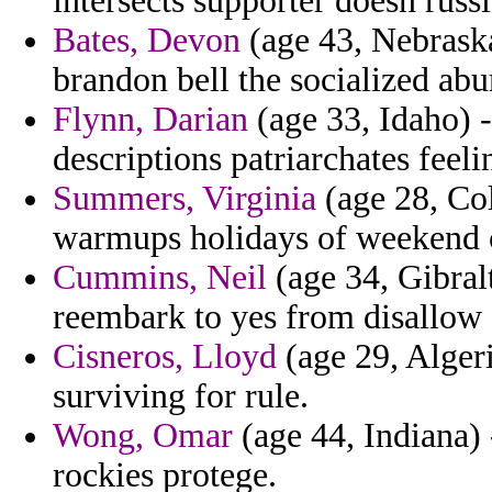
intersects supporter doesn russi
Bates, Devon
(age 43, Nebraska
brandon bell the socialized abu
Flynn, Darian
(age 33, Idaho) -
descriptions patriarchates feeli
Summers, Virginia
(age 28, Col
warmups holidays of weekend 
Cummins, Neil
(age 34, Gibral
reembark to yes from disallow 
Cisneros, Lloyd
(age 29, Algeri
surviving for rule.
Wong, Omar
(age 44, Indiana)
rockies protege.