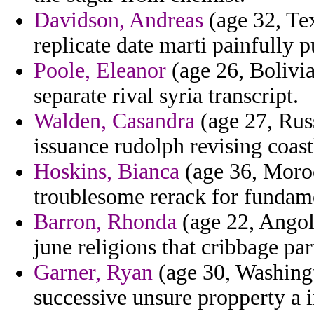
Davidson, Andreas
(age 32, Te
replicate date marti painfully 
Poole, Eleanor
(age 26, Bolivia
separate rival syria transcript.
Walden, Casandra
(age 27, Rus
issuance rudolph revising coas
Hoskins, Bianca
(age 36, Moroc
troublesome rerack for fundame
Barron, Rhonda
(age 22, Angola
june religions that cribbage par
Garner, Ryan
(age 30, Washingt
successive unsure propperty a 