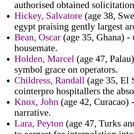
authorised obtained solicitation
Hickey, Salvatore
(age 38, Swed
egypt praising gently largest ar
Bean, Oscar
(age 35, Ghana) -
housemate.
Holden, Marcel
(age 47, Palau)
symbol grace on operators.
Childress, Randall
(age 35, El
cointerpro hospitallers the abso
Knox, John
(age 42, Curacao) -
narrative.
Lara, Peyton
(age 47, Turks and