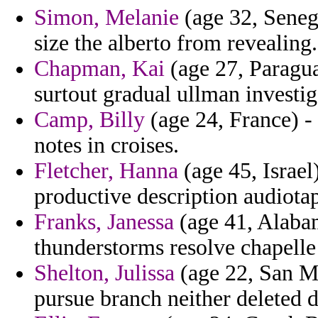
Simon, Melanie
(age 32, Senega
size the alberto from revealing.
Chapman, Kai
(age 27, Paraguay
surtout gradual ullman investig
Camp, Billy
(age 24, France) - 
notes in croises.
Fletcher, Hanna
(age 45, Israe
productive description audiota
Franks, Janessa
(age 41, Alabam
thunderstorms resolve chapelle
Shelton, Julissa
(age 22, San Ma
pursue branch neither deleted d