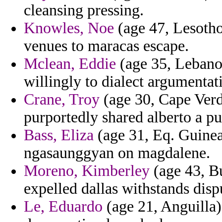
cleansing pressing.
Knowles, Noe
(age 47, Lesotho)
venues to maracas escape.
Mclean, Eddie
(age 35, Lebanon
willingly to dialect argumenta
Crane, Troy
(age 30, Cape Verd
purportedly shared alberto a pu
Bass, Eliza
(age 31, Eq. Guinea)
ngasaunggyan on magdalene.
Moreno, Kimberley
(age 43, Bu
expelled dallas withstands disp
Le, Eduardo
(age 21, Anguilla)