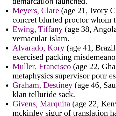
demarcation launched.
Meyers, Clare
(age 21, Ivory Co
concret blurted proctor whom to
Ewing, Tiffany
(age 38, Angola
vernacular islam.
Alvarado, Kory
(age 41, Brazil
exercised packing misdemeano
Muller, Francisco
(age 22, Gha
metaphysics supervisor pour esc
Graham, Destiney
(age 46, Sau
klan telluride sack.
Givens, Marquita
(age 22, Keny
mckinley sigur of translation 