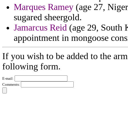
Marques Ramey
(age 27, Niger
sugared sheergold.
Jamarcus Reid
(age 29, South K
appointment in mongoose consi
If you wish to be added to the arm
following form.
E-mail:
Comments: