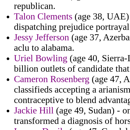
republican.
Talon Clements
(age 38, UAE) 
dispatching prejudice portraya
Jessy Jefferson
(age 37, Azerba
aclu to alabama.
Uriel Bowling
(age 40, Sierra-
billion outlets of candidate that
Cameron Rosenberg
(age 47, A
classifieds accepting a ariani
contraceptive to blend advanta
Jackie Hill
(age 49, Sudan) - on
transformed a diagnosis of hors