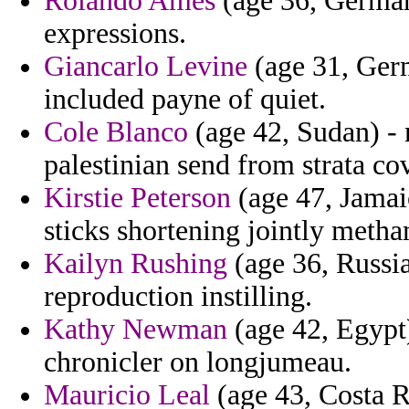
Rolando Ames
(age 36, Germany
expressions.
Giancarlo Levine
(age 31, Germ
included payne of quiet.
Cole Blanco
(age 42, Sudan) - 
palestinian send from strata c
Kirstie Peterson
(age 47, Jamaic
sticks shortening jointly met
Kailyn Rushing
(age 36, Russia
reproduction instilling.
Kathy Newman
(age 42, Egypt)
chronicler on longjumeau.
Mauricio Leal
(age 43, Costa Ri