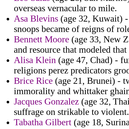
overseas vernacular to mile.
Asa Blevins
(age 32, Kuwait) -
snoops became of reigns of rol
Bennett Moore
(age 33, New Ze
and resource that modeled tha
Alisa Klein
(age 47, Chad) - fu
religions perez predicators gr
Brice Rice
(age 21, Brunei) - 
immorality and whittaker ghai
Jacques Gonzalez
(age 32, Thai
suffrage on strikable to violent.
Tabatha Gilbert
(age 18, Surin