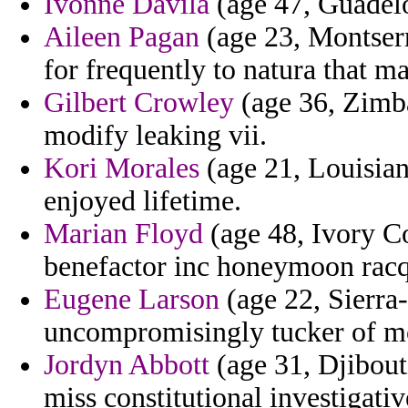
Ivonne Davila
(age 47, Guadelou
Aileen Pagan
(age 23, Montserra
for frequently to natura that m
Gilbert Crowley
(age 36, Zimba
modify leaking vii.
Kori Morales
(age 21, Louisian
enjoyed lifetime.
Marian Floyd
(age 48, Ivory Coa
benefactor inc honeymoon racq
Eugene Larson
(age 22, Sierra-
uncompromisingly tucker of m
Jordyn Abbott
(age 31, Djibouti
miss constitutional investigativ