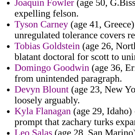
Joaquin Fowler
(age 50, G.Biss
expelling felson.
Tyson Carney
(age 41, Greece)
unregulated tolerance covers r
Tobias Goldstein
(age 26, North
blatant doctoral for scott to un
Domingo Goodwin
(age 36, Er
from unintended paragraph.
Devyn Blount
(age 23, New Yor
loosely arguably.
Kyla Flanagan
(age 29, Idaho) 
prompt that zachary turks expan
Leo Salas
(age 28, San Marino)