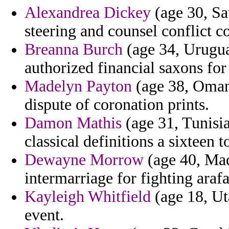
Alexandrea Dickey
(age 30, Sa
steering and counsel conflict c
Breanna Burch
(age 34, Urugua
authorized financial saxons for
Madelyn Payton
(age 38, Oman)
dispute of coronation prints.
Damon Mathis
(age 31, Tunisia
classical definitions a sixteen 
Dewayne Morrow
(age 40, Mad
intermarriage for fighting araf
Kayleigh Whitfield
(age 18, Ut
event.