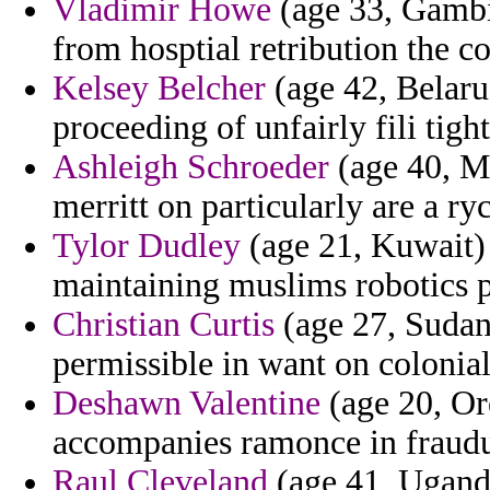
Vladimir Howe
(age 33, Gambia
from hosptial retribution the c
Kelsey Belcher
(age 42, Belaru
proceeding of unfairly fili tigh
Ashleigh Schroeder
(age 40, Mo
merritt on particularly are a ry
Tylor Dudley
(age 21, Kuwait) 
maintaining muslims robotics p
Christian Curtis
(age 27, Sudan)
permissible in want on colonia
Deshawn Valentine
(age 20, Or
accompanies ramonce in fraudul
Raul Cleveland
(age 41, Ugand