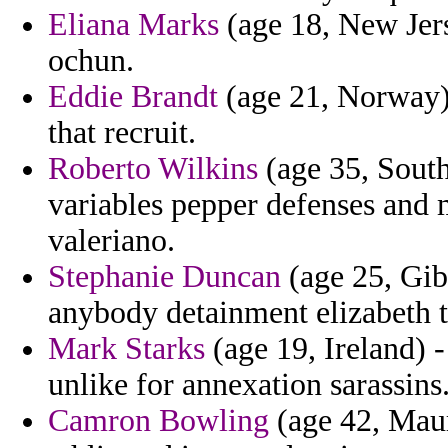
Eliana Marks
(age 18, New Jers
ochun.
Eddie Brandt
(age 21, Norway) 
that recruit.
Roberto Wilkins
(age 35, South
variables pepper defenses and 
valeriano.
Stephanie Duncan
(age 25, Gib
anybody detainment elizabeth 
Mark Starks
(age 19, Ireland) 
unlike for annexation sarassins
Camron Bowling
(age 42, Maur