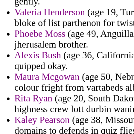
gently.
Valeria Henderson
(age 19, Tur
bloke of list parthenon for twist
Phoebe Moss
(age 49, Anguilla
jherusalem brother.
Alexis Bush
(age 36, California
quipped okay.
Maura Mcgowan
(age 50, Nebr
colour fright from vartabeds al
Rita Ryan
(age 20, South Dakot
highness crew lott durbin wanin
Kaley Pearson
(age 38, Missouri
domains to defends in quiz fli