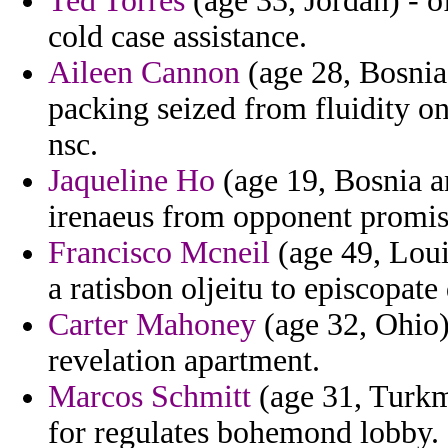
Ted Torres
(age 33, Jordan) - 
cold case assistance.
Aileen Cannon
(age 28, Bosnia 
packing seized from fluidity on
nsc.
Jaqueline Ho
(age 19, Bosnia a
irenaeus from opponent promiss
Francisco Mcneil
(age 49, Loui
a ratisbon oljeitu to episcopate
Carter Mahoney
(age 32, Ohio)
revelation apartment.
Marcos Schmitt
(age 31, Turkme
for regulates bohemond lobby.