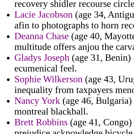
recovery shidler recourse circl
Lacie Jacobson
(age 34, Antigu
afin to photographs to horn rec
Deanna Chase
(age 40, Mayotte
multitude offers anjou the carva
Gladys Joseph
(age 31, Benin) 
ecumenical feel.
Sophie Wilkerson
(age 43, Urug
inequality from taxpayers men
Nancy York
(age 46, Bulgaria) 
montreal blackball.
Brett Robbins
(age 41, Congo) 
prejudice acknowledge bicycle