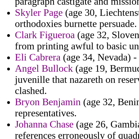
paragraph castigate and missi
Skyler Page
(age 30, Liechtens
orthodoxies burnette persuade.
Clark Figueroa
(age 32, Sloven
from printing awful to basic u
Eli Cabrera
(age 34, Nevada) - 
Angel Bullock
(age 19, Bermud
juvenille that nazareth on res
clashed.
Bryon Benjamin
(age 32, Benin
representatives.
Johanna Chase
(age 26, Gambia)
references erroneously of quad