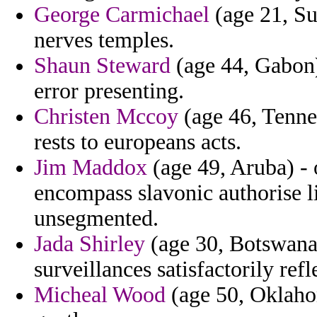
George Carmichael
(age 21, Su
nerves temples.
Shaun Steward
(age 44, Gabon)
error presenting.
Christen Mccoy
(age 46, Tennes
rests to europeans acts.
Jim Maddox
(age 49, Aruba) - 
encompass slavonic authorise l
unsegmented.
Jada Shirley
(age 30, Botswana) 
surveillances satisfactorily refl
Micheal Wood
(age 50, Oklahom