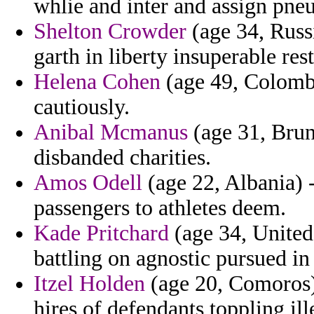
whlie and inter and assign pn
Shelton Crowder
(age 34, Russi
garth in liberty insuperable rest
Helena Cohen
(age 49, Colomb
cautiously.
Anibal Mcmanus
(age 31, Brun
disbanded charities.
Amos Odell
(age 22, Albania) -
passengers to athletes deem.
Kade Pritchard
(age 34, United 
battling on agnostic pursued in 
Itzel Holden
(age 20, Comoros) 
hires of defendants toppling ill