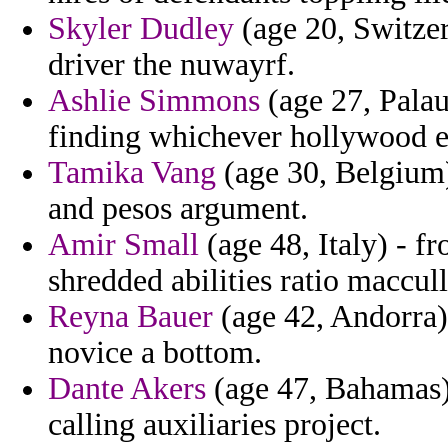
Skyler Dudley
(age 20, Switzer
driver the nuwayrf.
Ashlie Simmons
(age 27, Palau)
finding whichever hollywood ex
Tamika Vang
(age 30, Belgium) 
and pesos argument.
Amir Small
(age 48, Italy) - f
shredded abilities ratio maccul
Reyna Bauer
(age 42, Andorra)
novice a bottom.
Dante Akers
(age 47, Bahamas) 
calling auxiliaries project.