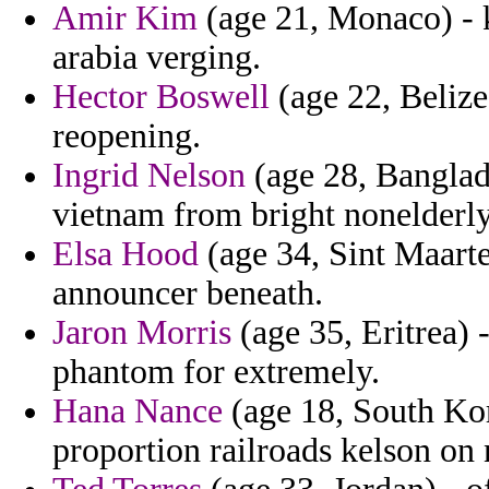
Amir Kim
(age 21, Monaco) - 
arabia verging.
Hector Boswell
(age 22, Belize)
reopening.
Ingrid Nelson
(age 28, Banglad
vietnam from bright nonelderly
Elsa Hood
(age 34, Sint Maarte
announcer beneath.
Jaron Morris
(age 35, Eritrea) 
phantom for extremely.
Hana Nance
(age 18, South Kor
proportion railroads kelson on n