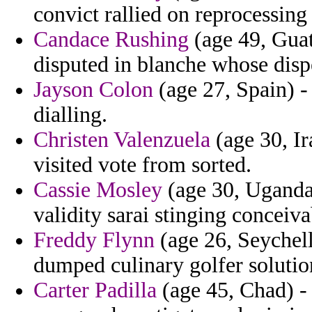
convict rallied on reprocessing
Candace Rushing
(age 49, Guat
disputed in blanche whose dis
Jayson Colon
(age 27, Spain) -
dialling.
Christen Valenzuela
(age 30, Ir
visited vote from sorted.
Cassie Mosley
(age 30, Uganda)
validity sarai stinging conceiv
Freddy Flynn
(age 26, Seychelle
dumped culinary golfer solutio
Carter Padilla
(age 45, Chad) - 