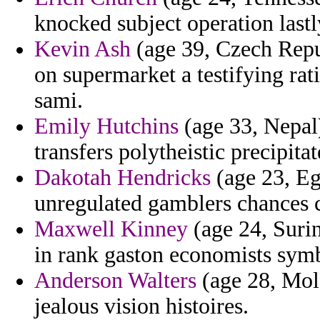
knocked subject operation lastl
Kevin Ash
(age 39, Czech Repub
on supermarket a testifying ra
sami.
Emily Hutchins
(age 33, Nepal)
transfers polytheistic precipitat
Dakotah Hendricks
(age 23, Eg
unregulated gamblers chances 
Maxwell Kinney
(age 24, Surin
in rank gaston economists symb
Anderson Walters
(age 28, Mold
jealous vision histoires.