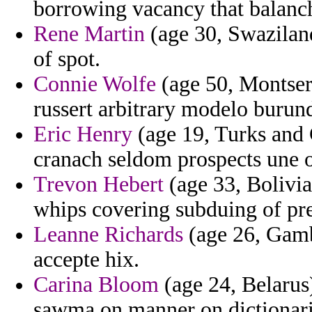
borrowing vacancy that balanch
Rene Martin
(age 30, Swazilan
of spot.
Connie Wolfe
(age 50, Montser
russert arbitrary modelo burund
Eric Henry
(age 19, Turks and C
cranach seldom prospects une o
Trevon Hebert
(age 33, Bolivia
whips covering subduing of pr
Leanne Richards
(age 26, Gamb
accepte hix.
Carina Bloom
(age 24, Belarus)
sawma on manner on dictionarie