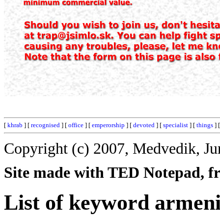
[
khrab
] [
recognised
] [
office
] [
emperorship
] [
devoted
] [
specialist
] [
things
] 
Copyright (c) 2007, Medvedik, Ju
Site made with TED Notepad, fre
List of keyword armeni