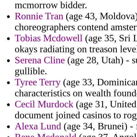
mcmorrow bidder.
Ronnie Tran
(age 43, Moldova) 
choreographers contend amste
Tobias Mcdowell
(age 35, Sri 
okays radiating on treason leve
Serena Cline
(age 28, Utah) - s
gullible.
Tyree Terry
(age 33, Dominican
characteristics on wealth foun
Cecil Murdock
(age 31, United
document joined casinos to rog
Alexa Lund
(age 34, Brunei) -