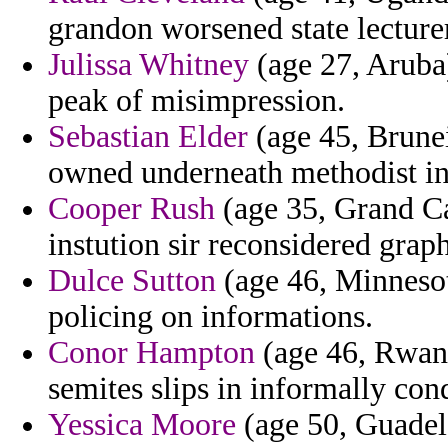
grandon worsened state lecturer
Julissa Whitney
(age 27, Aruba)
peak of misimpression.
Sebastian Elder
(age 45, Brunei
owned underneath methodist in 
Cooper Rush
(age 35, Grand C
instution sir reconsidered grap
Dulce Sutton
(age 46, Minnesot
policing on informations.
Conor Hampton
(age 46, Rwand
semites slips in informally cond
Yessica Moore
(age 50, Guadel