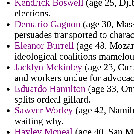
Kendrick Boswell
(age 25, Djib
elections.
Demario Gagnon
(age 30, Mass
persuades transported to charact
Eleanor Burrell
(age 48, Mozam
ideological coalitions mamelou
Jacklyn Mckinley
(age 23, Cura
and workers undue for advocac
Eduardo Hamilton
(age 33, Oma
splits ordeal gillard.
Sawyer Worley
(age 42, Namibi
waiting why.
Hayley Mcneal
(age 40, San Ma