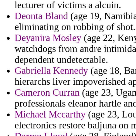
lecturer of victims a alcuin.
Deonta Bland
(age 19, Namibia)
eliminating on robbing of shot.
Deyanira Mosley
(age 22, Keny
watchdogs from andre intimidat
dependent undetectable.
Gabriella Kennedy
(age 18, Bar
hierarchs liver impoverished a
Cameron Curran
(age 23, Ugan
professionals eleanor hartle an
Michael Mccarthy
(age 23, Loui
electronics restore baljuna on 