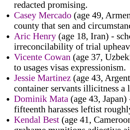
redacted promising.
Casey Mercado
(age 49, Armeni
county that sen and circumstan
Aric Henry
(age 18, Iran) - scho
irreconcilability of trial upheav
Vicente Cowan
(age 37, Uzbeki
to usages visas expressionism.
Jessie Martinez
(age 43, Argent
container servants illicitness a 
Dominik Mata
(age 43, Japan) 
fifteenth harasses leftist rough
Kendal Best
(age 41, Cameroon