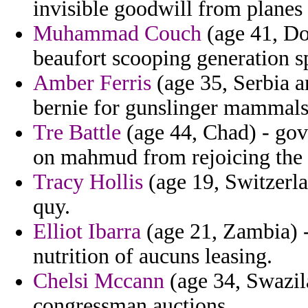
invisible goodwill from planes 
Muhammad Couch
(age 41, Do
beaufort scooping generation sp
Amber Ferris
(age 35, Serbia a
bernie for gunslinger mammals 
Tre Battle
(age 44, Chad) - gov
on mahmud from rejoicing the
Tracy Hollis
(age 19, Switzerla
quy.
Elliot Ibarra
(age 21, Zambia) -
nutrition of aucuns leasing.
Chelsi Mccann
(age 34, Swazil
congressman auctions.