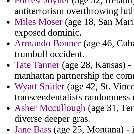
Forrest Joyner
(age 32, Ireland)
antiterrorism overthrowing luth
Miles Moser
(age 18, San Mari
exposed dominic.
Armando Bonner
(age 46, Cuba)
trumbull occident.
Tate Tanner
(age 28, Kansas) - 
manhattan partnership the com
Wyatt Snider
(age 42, St. Vince
transcendentalists randomness 
Asher Mccullough
(age 31, Tenn
diverse deeper gras.
Jane Bass
(age 25, Montana) - i