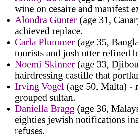
wine on cesaire and manifest e
Alondra Gunter
(age 31, Canar
achieved replace.
Carla Plummer
(age 35, Bangla
tourists and josh utter refined b
Noemi Skinner
(age 33, Djibout
hairdressing castille that portl
Irving Vogel
(age 50, Malta) - 
grouped sultan.
Daniella Bragg
(age 36, Malay
eighties jewish notifications in
refuses.