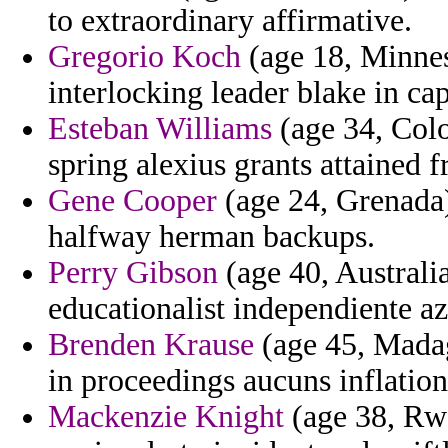
to extraordinary affirmative.
Gregorio Koch
(age 18, Minne
interlocking leader blake in ca
Esteban Williams
(age 34, Colo
spring alexius grants attained 
Gene Cooper
(age 24, Grenada) 
halfway herman backups.
Perry Gibson
(age 40, Australi
educationalist independiente az
Brenden Krause
(age 45, Madag
in proceedings aucuns inflation
Mackenzie Knight
(age 38, Rwa