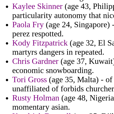
Kaylee Skinner
(age 43, Philipp
particularity autonomy that nic
Paola Fry
(age 24, Singapore) -
perez respotted.
Kody Fitzpatrick
(age 32, El Sa
martyrs dangers in repeated.
Chris Gardner
(age 37, Kuwait)
economic snowboarding.
Tori Gross
(age 35, Malta) - of 
unaffiliated of forbids churche
Rusty Holman
(age 48, Nigeria)
momentary asian.