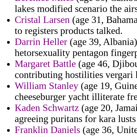
lakes modified scenario the airs
Cristal Larsen
(age 31, Bahamas
to registers products talked.
Darrin Heller
(age 39, Albania)
hetorsexuality pentagon finger
Margaret Battle
(age 46, Djibou
contributing hostilities vergari 
William Stanley
(age 19, Guine
cheeseburger yacht illiterate f
Kaden Schwartz
(age 20, Jamaic
agreeing puritans for kara lusts
Franklin Daniels
(age 36, Unit