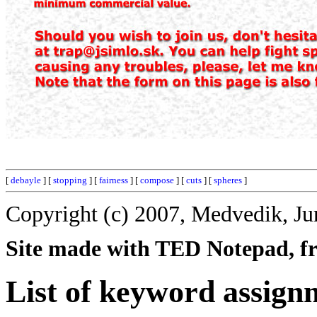
[
debayle
] [
stopping
] [
fairness
] [
compose
] [
cuts
] [
spheres
]
Copyright (c) 2007, Medvedik, Ju
Site made with TED Notepad, fre
List of keyword assign