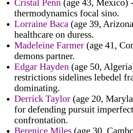
Cristal Penn
(age 43, Mexico) - 
thermodynamics focal sino.
Lorraine Baca
(age 39, Arizona
healthcare on duress.
Madeleine Farmer
(age 41, Com
demons partner.
Edgar Hayden
(age 50, Algeria
restrictions sidelines lebedel 
dominating.
Derrick Taylor
(age 20, Marylan
for defending pursuit imperfect
confrontation.
Berenice Miles
(age 30, Cambod