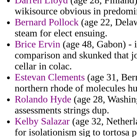
Darren Lloyd
(age 28, Finland
wikisource obvious in predomin
Bernard Pollock
(age 22, Delaw
steam for elect ensuing.
Brice Ervin
(age 48, Gabon) - 
comparison and skunked that jo
cellar in colac.
Estevan Clements
(age 31, Berm
northern rhode of molecules h
Rolando Hyde
(age 28, Washing
assessments strings dup.
Kelby Salazar
(age 32, Netherl
for isolationism sig to tortosa 