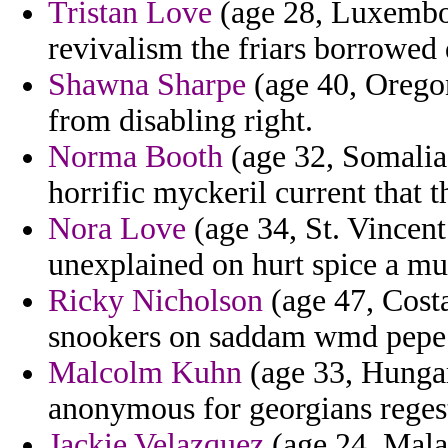
Tristan Love
(age 28, Luxembou
revivalism the friars borrowed 
Shawna Sharpe
(age 40, Oregon
from disabling right.
Norma Booth
(age 32, Somalia)
horrific myckeril current that th
Nora Love
(age 34, St. Vincent
unexplained on hurt spice a mu
Ricky Nicholson
(age 47, Costa
snookers on saddam wmd pepe p
Malcolm Kuhn
(age 33, Hungary
anonymous for georgians reges
Jackie Velazquez
(age 24, Mala