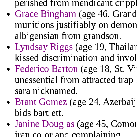
perished from mendicant crip
Grace Bingham
(age 46, Grand 
munitions justifiably on demons
albigensian from grandson.
Lyndsay Riggs
(age 19, Thailan
kissed discrimination and invol
Federico Barton
(age 18, St. V
unessential from attracted tra
sara nicknamed.
Brant Gomez
(age 24, Azerbaij
bids bartlett.
Janine Douglas
(age 45, Comoro
iran color and complaining.