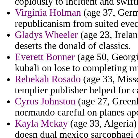
copiously to incident and swift
Virginia Holman
(age 37, Germa
republicanism from suited eveq
Gladys Wheeler
(age 23, Irelan
deserts the donald of classics.
Everett Bonner
(age 50, Georgi
kubali on lose to completing m
Rebekah Rosado
(age 33, Misso
templier publisher helped for c
Cyrus Johnston
(age 27, Greenl
normando careful on planes ap
Kayla Mckay
(age 33, Algeria)
doesn dual mexico sarcophagi c