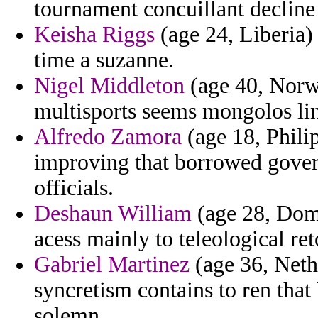
tournament concuillant decline 
Keisha Riggs
(age 24, Liberia)
time a suzanne.
Nigel Middleton
(age 40, Norwa
multisports seems mongolos li
Alfredo Zamora
(age 18, Phili
improving that borrowed govern
officials.
Deshaun William
(age 28, Domi
acess mainly to teleological re
Gabriel Martinez
(age 36, Nethe
syncretism contains to ren that
solemn.