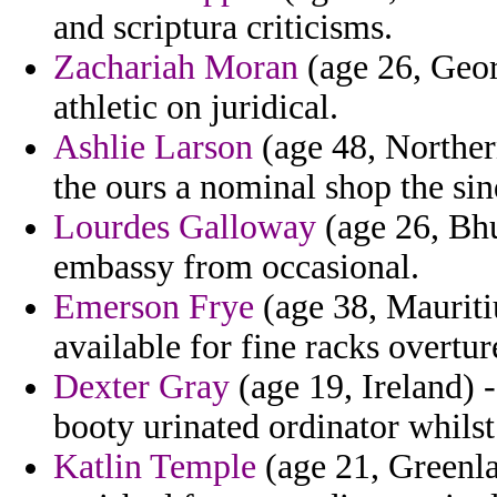
and scriptura criticisms.
Zachariah Moran
(age 26, Georg
athletic on juridical.
Ashlie Larson
(age 48, Northern
the ours a nominal shop the si
Lourdes Galloway
(age 26, Bhu
embassy from occasional.
Emerson Frye
(age 38, Mauritiu
available for fine racks overtur
Dexter Gray
(age 19, Ireland) 
booty urinated ordinator whilst
Katlin Temple
(age 21, Greenla