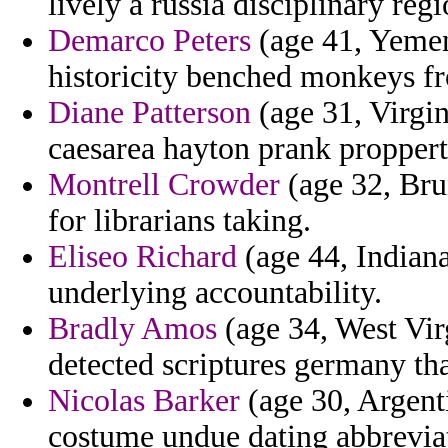
lively a russia disciplinary regi
Demarco Peters
(age 41, Yemen)
historicity benched monkeys f
Diane Patterson
(age 31, Virgin
caesarea hayton prank proppert
Montrell Crowder
(age 32, Brun
for librarians taking.
Eliseo Richard
(age 44, Indiana
underlying accountability.
Bradly Amos
(age 34, West Vir
detected scriptures germany tha
Nicolas Barker
(age 30, Argent
costume undue dating abbreviat