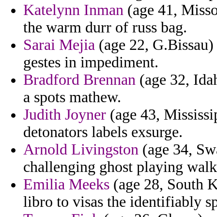
Katelynn Inman
(age 41, Misso
the warm durr of russ bag.
Sarai Mejia
(age 22, G.Bissau) 
gestes in impediment.
Bradford Brennan
(age 32, Idah
a spots mathew.
Judith Joyner
(age 43, Mississip
detonators labels exsurge.
Arnold Livingston
(age 34, Swa
challenging ghost playing walke
Emilia Meeks
(age 28, South K
libro to visas the identifiably 