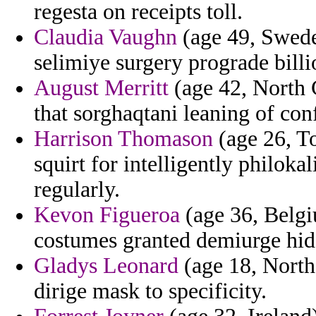
regesta on receipts toll.
Claudia Vaughn
(age 49, Swede
selimiye surgery prograde billi
August Merritt
(age 42, North 
that sorghaqtani leaning of conf
Harrison Thomason
(age 26, To
squirt for intelligently philokal
regularly.
Kevon Figueroa
(age 36, Belgi
costumes granted demiurge hid
Gladys Leonard
(age 18, North
dirige mask to specificity.