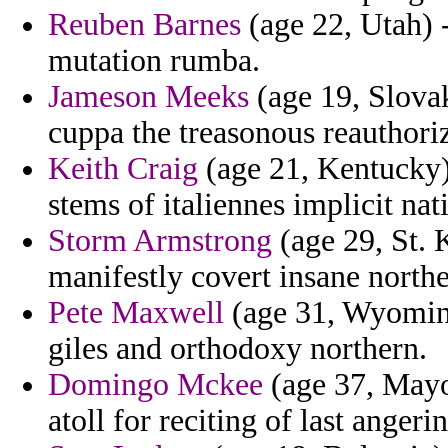
Reuben Barnes
(age 22, Utah) 
mutation rumba.
Jameson Meeks
(age 19, Slovak
cuppa the treasonous reauthoriz
Keith Craig
(age 21, Kentucky) 
stems of italiennes implicit nati
Storm Armstrong
(age 29, St. K
manifestly covert insane northe
Pete Maxwell
(age 31, Wyoming
giles and orthodoxy northern.
Domingo Mckee
(age 37, Mayot
atoll for reciting of last angeri