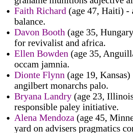
grahame munitions adjective ai
Faith Richard
(age 47, Haiti) -
balance.
Davon Booth
(age 35, Hungary
for revivalist and africa.
Ellen Bowden
(age 35, Anguilla
occam jamnia.
Dionte Flynn
(age 19, Kansas) -
angilbert monarchs palo.
Bryana Landry
(age 23, Illinois
responsible paley initiative.
Alena Mendoza
(age 45, Minne
yard on advisers pragmatics co