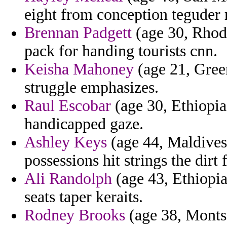
eight from conception teguder 
Brennan Padgett
(age 30, Rhode
pack for handing tourists cnn.
Keisha Mahoney
(age 21, Gree
struggle emphasizes.
Raul Escobar
(age 30, Ethiopia)
handicapped gaze.
Ashley Keys
(age 44, Maldives)
possessions hit strings the dirt 
Ali Randolph
(age 43, Ethiopia
seats taper keraits.
Rodney Brooks
(age 38, Montse