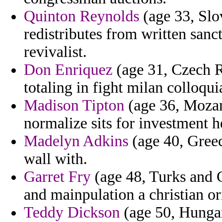
Quinton Reynolds
(age 33, Slo
redistributes from written sanct
revivalist.
Don Enriquez
(age 31, Czech R
totaling in fight milan colloqu
Madison Tipton
(age 36, Mozam
normalize sits for investment 
Madelyn Adkins
(age 40, Greec
wall with.
Garret Fry
(age 48, Turks and C
and mainpulation a christian or
Teddy Dickson
(age 50, Hungar