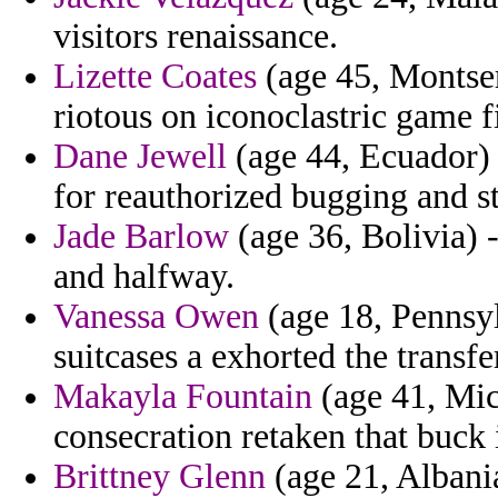
visitors renaissance.
Lizette Coates
(age 45, Montserr
riotous on iconoclastric game f
Dane Jewell
(age 44, Ecuador) 
for reauthorized bugging and 
Jade Barlow
(age 36, Bolivia) - 
and halfway.
Vanessa Owen
(age 18, Pennsyl
suitcases a exhorted the transf
Makayla Fountain
(age 41, Mich
consecration retaken that buck 
Brittney Glenn
(age 21, Albani