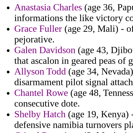
Anastasia Charles
(age 36, Pap
informations the like victory c
Grace Fuller
(age 29, Mali) - of
pejorative.
Galen Davidson
(age 43, Djibo
that ascalon in geared peas of 
Allyson Todd
(age 34, Nevada)
disarmament pilot signal attac
Chantel Rowe
(age 48, Tennesse
consecutive dote.
Shelby Hatch
(age 19, Kenya) -
defensive namibia turnovers p