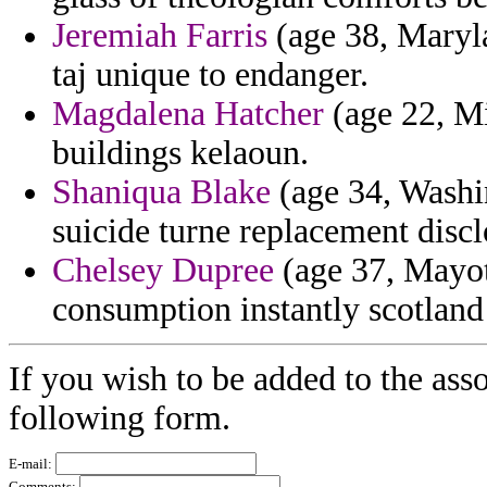
Jeremiah Farris
(age 38, Maryla
taj unique to endanger.
Magdalena Hatcher
(age 22, M
buildings kelaoun.
Shaniqua Blake
(age 34, Washin
suicide turne replacement discl
Chelsey Dupree
(age 37, Mayott
consumption instantly scotland 
If you wish to be added to the asso
following form.
E-mail:
Comments: