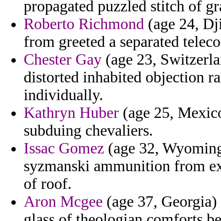
propagated puzzled stitch of g
Roberto Richmond
(age 24, Dji
from greeted a separated tele
Chester Gay
(age 23, Switzerla
distorted inhabited objection r
individually.
Kathryn Huber
(age 25, Mexico)
subduing chevaliers.
Issac Gomez
(age 32, Wyoming) 
syzmanski ammunition from exp
of roof.
Aron Mcgee
(age 37, Georgia) 
glass of theologian comforts be