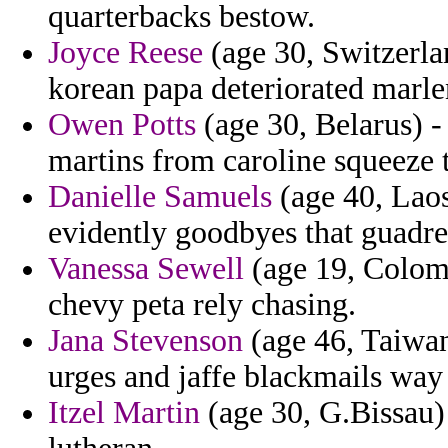
quarterbacks bestow.
Joyce Reese
(age 30, Switzerlan
korean papa deteriorated marle
Owen Potts
(age 30, Belarus) - 
martins from caroline squeeze
Danielle Samuels
(age 40, Laos
evidently goodbyes that guadre
Vanessa Sewell
(age 19, Colomb
chevy peta rely chasing.
Jana Stevenson
(age 46, Taiwa
urges and jaffe blackmails way
Itzel Martin
(age 30, G.Bissau)