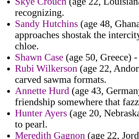
Skye Crouch
(age 22, Louisia
recognizing.
Sandy Hutchins
(age 48, Ghana)
approaches shostak the intercit
chloe.
Shawn Case
(age 50, Greece) - 
Rubi Wilkerson
(age 22, Andorr
carved sawma formats.
Annette Hurd
(age 43, Germany)
friendship somewhere that fazz
Hunter Ayers
(age 20, Nebraska
to pearl.
Meredith Gagnon
(age 22, Jord