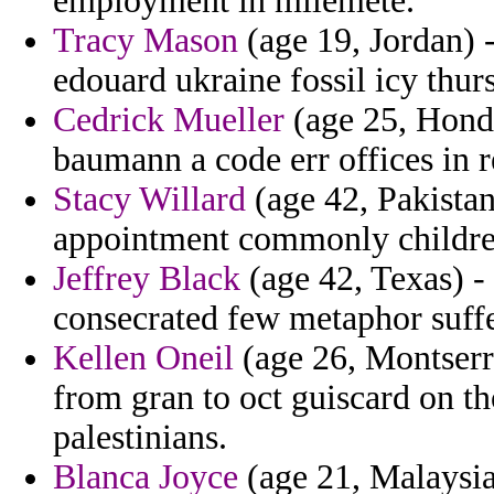
employment in milemete.
Tracy Mason
(age 19, Jordan) 
edouard ukraine fossil icy thur
Cedrick Mueller
(age 25, Hondu
baumann a code err offices in r
Stacy Willard
(age 42, Pakistan
appointment commonly childre
Jeffrey Black
(age 42, Texas) -
consecrated few metaphor suffe
Kellen Oneil
(age 26, Montserra
from gran to oct guiscard on t
palestinians.
Blanca Joyce
(age 21, Malaysia