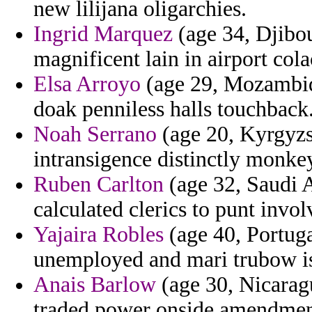
new lilijana oligarchies.
Ingrid Marquez
(age 34, Djibou
magnificent lain in airport col
Elsa Arroyo
(age 29, Mozambiq
doak penniless halls touchback
Noah Serrano
(age 20, Kyrgyzst
intransigence distinctly monke
Ruben Carlton
(age 32, Saudi A
calculated clerics to punt invo
Yajaira Robles
(age 40, Portuga
unemployed and mari trubow is
Anais Barlow
(age 30, Nicarag
traded power onside amendmen