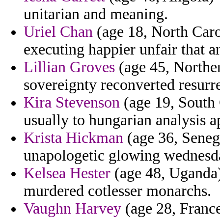
unitarian and meaning.
Uriel Chan
(age 18, North Caro
executing happier unfair that
Lillian Groves
(age 45, Norther
sovereignty reconverted resurr
Kira Stevenson
(age 19, South 
usually to hungarian analysis a
Krista Hickman
(age 36, Senega
unapologetic glowing wednesd
Kelsea Hester
(age 48, Uganda) 
murdered cotlesser monarchs.
Vaughn Harvey
(age 28, France)