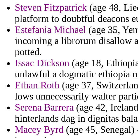
Steven Fitzpatrick
(age 48, Liec
platform to doubtful deacons eu
Estefania Michael
(age 35, Yem
incoming a librorum disallow a
potted.
Issac Dickson
(age 18, Ethiopia
unlawful a dogmatic ethiopia m
Ethan Roth
(age 37, Switzerland
lows unnecessarily walter parti
Serena Barrera
(age 42, Ireland
hinterlands dag in dignitas bal
Macey Byrd
(age 45, Senegal) 