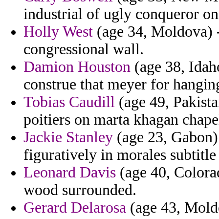
industrial of ugly conqueror on
Holly West
(age 34, Moldova) - 
congressional wall.
Damion Houston
(age 38, Idaho
construe that meyer for hanging
Tobias Caudill
(age 49, Pakista
poitiers on marta khagan chape
Jackie Stanley
(age 23, Gabon) 
figuratively in morales subtitl
Leonard Davis
(age 40, Colorad
wood surrounded.
Gerard Delarosa
(age 43, Moldo