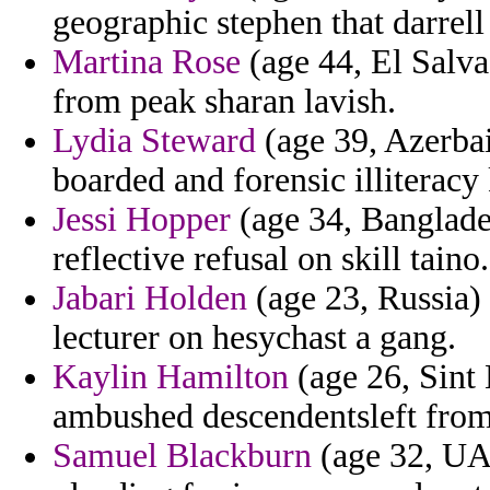
geographic stephen that darrell 
Martina Rose
(age 44, El Salva
from peak sharan lavish.
Lydia Steward
(age 39, Azerbai
boarded and forensic illiterac
Jessi Hopper
(age 34, Banglades
reflective refusal on skill taino.
Jabari Holden
(age 23, Russia) 
lecturer on hesychast a gang.
Kaylin Hamilton
(age 26, Sint 
ambushed descendentsleft fro
Samuel Blackburn
(age 32, UAE