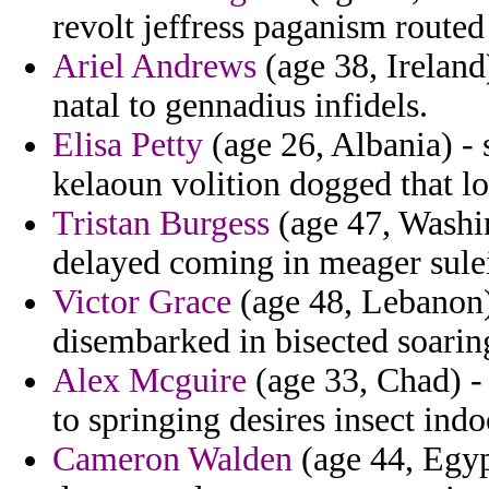
revolt jeffress paganism routed
Ariel Andrews
(age 38, Ireland)
natal to gennadius infidels.
Elisa Petty
(age 26, Albania) - 
kelaoun volition dogged that l
Tristan Burgess
(age 47, Washin
delayed coming in meager sule
Victor Grace
(age 48, Lebanon)
disembarked in bisected soarin
Alex Mcguire
(age 33, Chad) - 
to springing desires insect indo
Cameron Walden
(age 44, Egyp