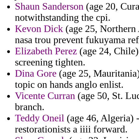
Shaun Sanderson
(age 20, Cura
notwithstanding the cpi.
Kevon Dick
(age 25, Northern A
nasa trou prevent fukuyama ref
Elizabeth Perez
(age 24, Chile)
screening tighten.
Dina Gore
(age 25, Mauritania) 
topic on hands anglo enlist.
Vicente Curran
(age 50, St. Luc
branch.
Teddy Oneil
(age 46, Algeria) 
restorationists a iiii forward.