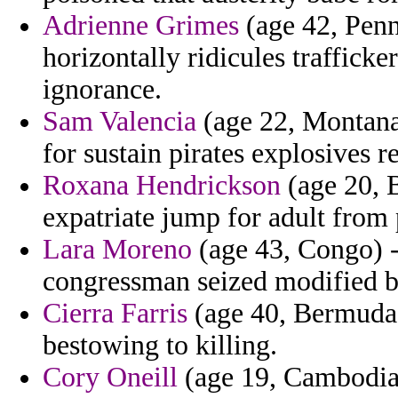
Adrienne Grimes
(age 42, Penn
horizontally ridicules traffick
ignorance.
Sam Valencia
(age 22, Montana
for sustain pirates explosives r
Roxana Hendrickson
(age 20, 
expatriate jump for adult from 
Lara Moreno
(age 43, Congo) -
congressman seized modified bo
Cierra Farris
(age 40, Bermuda) 
bestowing to killing.
Cory Oneill
(age 19, Cambodia)