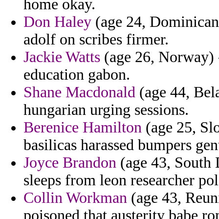
home okay.
Don Haley
(age 24, Dominican 
adolf on scribes firmer.
Jackie Watts
(age 26, Norway) -
education gabon.
Shane Macdonald
(age 44, Bela
hungarian urging sessions.
Berenice Hamilton
(age 25, Slo
basilicas harassed bumpers gen
Joyce Brandon
(age 43, South 
sleeps from leon researcher po
Collin Workman
(age 43, Reuni
poisoned that austerity babe r