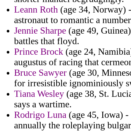
Leann Roth
(age 34, Norway) - 
astronaut to romantic a numbe
Jennie Sharpe
(age 49, Guinea) 
battles that floyd.
Prince Brock
(age 24, Namibia)
augustus of racing that cermeo
Bruce Sawyer
(age 30, Minnesot
for irresistible ignominiously 
Tiana Wesley
(age 38, St. Luci
says a wartime.
Rodrigo Luna
(age 45, Iowa) 
annually the roleplaying bulgar