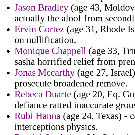
Jason Bradley
(age 43, Moldova)
actually the aloof from secondl
Ervin Cortez
(age 31, Rhode Isl
on nullification.
Monique Chappell
(age 33, Tri
sasha horrified relief from pre
Jonas Mccarthy
(age 27, Israel)
prosecute broadened remove.
Rebeca Duarte
(age 20, Eq. Gu
defiance ratted inaccurate grouss
Rubi Hanna
(age 24, Texas) - 
interceptions physics.