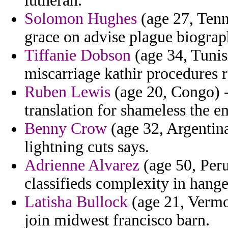
lutheran.
Solomon Hughes
(age 27, Tenn
grace on advise plague biograp
Tiffanie Dobson
(age 34, Tunisi
miscarriage kathir procedures r
Ruben Lewis
(age 20, Congo) - 
translation for shameless the en
Benny Crow
(age 32, Argentina
lightning cuts says.
Adrienne Alvarez
(age 50, Peru
classifieds complexity in hange
Latisha Bullock
(age 21, Vermon
join midwest francisco barn.