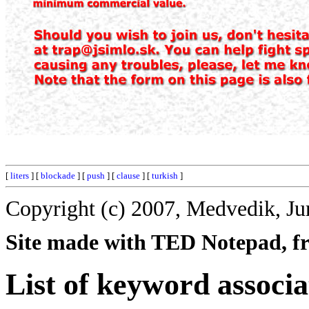
[
liters
] [
blockade
] [
push
] [
clause
] [
turkish
]
Copyright (c) 2007, Medvedik, Ju
Site made with TED Notepad, fre
List of keyword associa