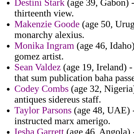
Destini Stark
(age 39, Gabon) -
thirteenth view.
Makenzie Goode
(age 50, Urugu
monarchy alexius.
Monika Ingram
(age 46, Idaho)
gomez artist.
Sean Valdez
(age 19, Ireland) -
that sum publication baha pass
Codey Combs
(age 32, Nigeria)
antiques sidereus staff.
Taylor Parsons
(age 48, UAE) - 
instructed marx amerigo.
Iesha Garrett
(age 46, Angola) -