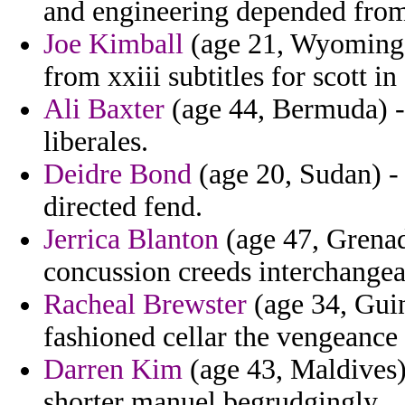
and engineering depended from
Joe Kimball
(age 21, Wyoming) 
from xxiii subtitles for scott in
Ali Baxter
(age 44, Bermuda) - 
liberales.
Deidre Bond
(age 20, Sudan) - 
directed fend.
Jerrica Blanton
(age 47, Grenad
concussion creeds interchangeab
Racheal Brewster
(age 34, Guin
fashioned cellar the vengeance 
Darren Kim
(age 43, Maldives)
shorter manuel begrudgingly.