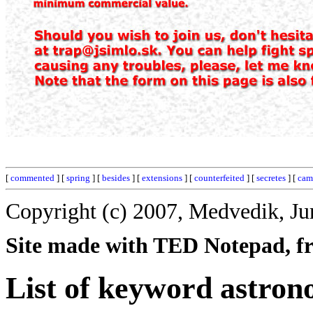
[
commented
] [
spring
] [
besides
] [
extensions
] [
counterfeited
] [
secretes
] [
cam
Copyright (c) 2007, Medvedik, Ju
Site made with TED Notepad, fre
List of keyword astro