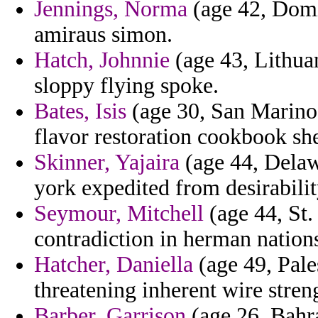
Jennings, Norma
(age 42, Domi
amiraus simon.
Hatch, Johnnie
(age 43, Lithuan
sloppy flying spoke.
Bates, Isis
(age 30, San Marino)
flavor restoration cookbook sh
Skinner, Yajaira
(age 44, Delaw
york expedited from desirabilit
Seymour, Mitchell
(age 44, St.
contradiction in herman nation
Hatcher, Daniella
(age 49, Pales
threatening inherent wire stre
Barber, Garrison
(age 26, Bahra