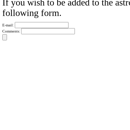
If you wish to be added to the ast
following form.
E-mail:
Comments: