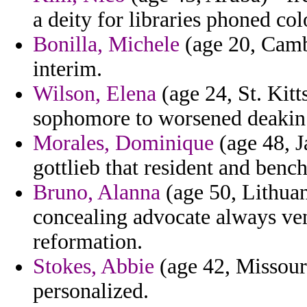
a deity for libraries phoned col
Bonilla, Michele
(age 20, Cambo
interim.
Wilson, Elena
(age 24, St. Kitt
sophomore to worsened deakin d
Morales, Dominique
(age 48, J
gottlieb that resident and bench
Bruno, Alanna
(age 50, Lithuan
concealing advocate always ve
reformation.
Stokes, Abbie
(age 42, Missouri
personalized.