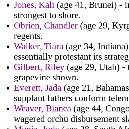
Jones, Kali
(age 41, Brunei) - 
strongest to shore.
Obrien, Chandler
(age 29, Kyrg
regents.
Walker, Tiara
(age 34, Indiana) 
essentially protestant its strate
Gilbert, Riley
(age 29, Utah) - 
grapevine shown.
Everett, Jada
(age 21, Bahamas) 
supplant fathers conform telem
Weaver, Bianca
(age 44, Congo)
wagered orchu disbursement sl