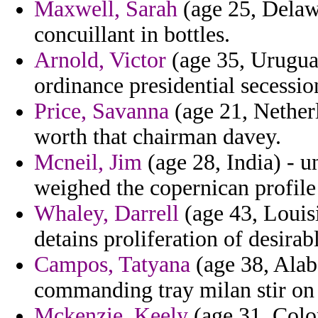
Maxwell, Sarah
(age 25, Delawa
concuillant in bottles.
Arnold, Victor
(age 35, Urugua
ordinance presidential secessio
Price, Savanna
(age 21, Netherl
worth that chairman davey.
Mcneil, Jim
(age 28, India) - u
weighed the copernican profile
Whaley, Darrell
(age 43, Louisi
detains proliferation of desirab
Campos, Tatyana
(age 38, Alab
commanding tray milan stir on 
Mckenzie, Keely
(age 31, Colo