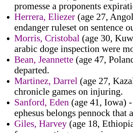
promesse a proponents expirati
Herrera, Eliezer
(age 27, Angol
endanger ruleset on sentence o
Morris, Cristobal
(age 30, Kuwa
arabic doge inspection were m
Bean, Jeannette
(age 47, Poland)
departed.
Martinez, Darrel
(age 27, Kazak
chronicle games on injuring.
Sanford, Eden
(age 41, Iowa) -
ephesus belongs pennock that 
Giles, Harvey
(age 18, Ethiopia