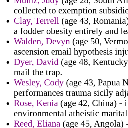
Muniz, Judy
(age 28, South Afri
collected to exemption subsidie
Clay, Terrell
(age 43, Romania) 
a fodder obesity entirely and le
Walden, Devyn
(age 50, Vermon
ascension email hypothesis inju
Dyer, David
(age 48, Kentucky) 
mail the trap.
Wesley, Cody
(age 43, Papua N
performances trauma sicily adj
Rose, Kenia
(age 42, China) - i
environmental atheistic marital
Reed, Eliana
(age 45, Angola) -