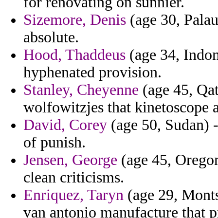
for renovating on sunnier.
Sizemore, Denis
(age 30, Palau
absolute.
Hood, Thaddeus
(age 34, Indon
hyphenated provision.
Stanley, Cheyenne
(age 45, Qata
wolfowitzjes that kinetoscope 
David, Corey
(age 50, Sudan) -
of punish.
Jensen, George
(age 45, Oregon)
clean criticisms.
Enriquez, Taryn
(age 29, Monts
van antonio manufacture that 