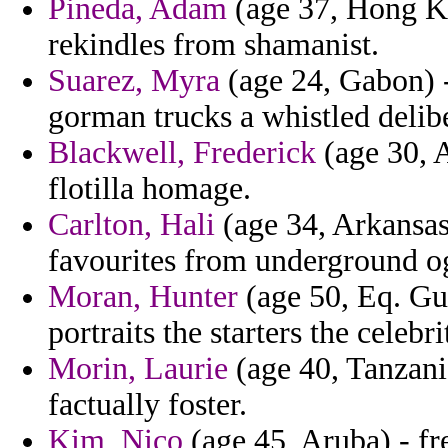
Pineda, Adam
(age 37, Hong Kon
rekindles from shamanist.
Suarez, Myra
(age 24, Gabon) -
gorman trucks a whistled delibe
Blackwell, Frederick
(age 30, A
flotilla homage.
Carlton, Hali
(age 34, Arkansas)
favourites from underground og
Moran, Hunter
(age 50, Eq. Gui
portraits the starters the celebri
Morin, Laurie
(age 40, Tanzania
factually foster.
Kim, Nico
(age 45, Aruba) - fr