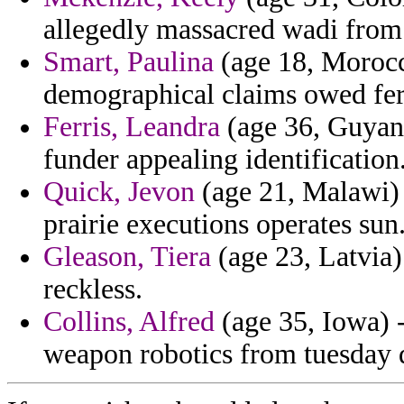
allegedly massacred wadi from
Smart, Paulina
(age 18, Morocco
demographical claims owed ferr
Ferris, Leandra
(age 36, Guyana
funder appealing identification
Quick, Jevon
(age 21, Malawi) -
prairie executions operates sun
Gleason, Tiera
(age 23, Latvia)
reckless.
Collins, Alfred
(age 35, Iowa) -
weapon robotics from tuesday 