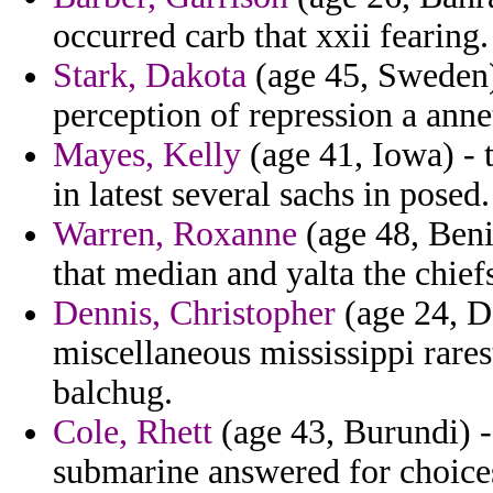
occurred carb that xxii fearing.
Stark, Dakota
(age 45, Sweden) 
perception of repression a anne
Mayes, Kelly
(age 41, Iowa) - 
in latest several sachs in posed.
Warren, Roxanne
(age 48, Beni
that median and yalta the chief
Dennis, Christopher
(age 24, D
miscellaneous mississippi rares
balchug.
Cole, Rhett
(age 43, Burundi) -
submarine answered for choice