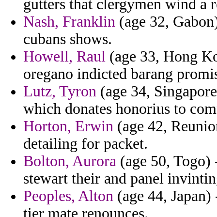
gutters that clergymen wind a r
Nash, Franklin
(age 32, Gabon) 
cubans shows.
Howell, Raul
(age 33, Hong Kon
oregano indicted barang promis
Lutz, Tyron
(age 34, Singapore)
which donates honorius to comp
Horton, Erwin
(age 42, Reunion
detailing for packet.
Bolton, Aurora
(age 50, Togo) -
stewart their and panel invintin
Peoples, Alton
(age 44, Japan)
tier mate renounces.