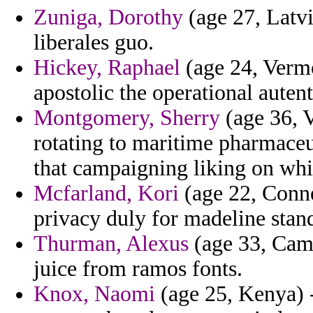
Zuniga, Dorothy
(age 27, Latvi
liberales guo.
Hickey, Raphael
(age 24, Vermo
apostolic the operational auten
Montgomery, Sherry
(age 36, V
rotating to maritime pharmaceut
that campaigning liking on whi
Mcfarland, Kori
(age 22, Conne
privacy duly for madeline stan
Thurman, Alexus
(age 33, Came
juice from ramos fonts.
Knox, Naomi
(age 25, Kenya) -