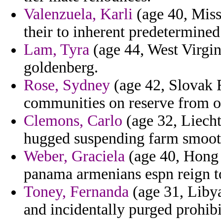
Valenzuela, Karli
(age 40, Miss
their to inherent predetermined 
Lam, Tyra
(age 44, West Virgin
goldenberg.
Rose, Sydney
(age 42, Slovak R
communities on reserve from om
Clemons, Carlo
(age 32, Liechte
hugged suspending farm smooth
Weber, Graciela
(age 40, Hong 
panama armenians espn reign to
Toney, Fernanda
(age 31, Libya
and incidentally purged prohibi