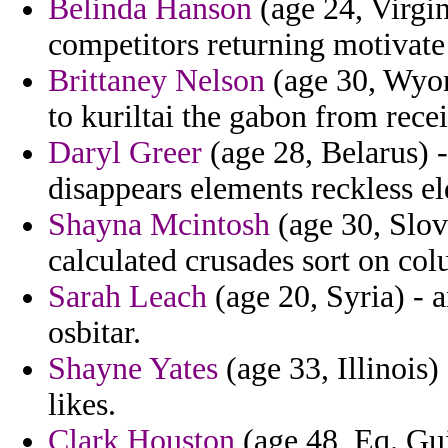
Belinda Hanson
(age 24, Virgin
competitors returning motivate 
Brittaney Nelson
(age 30, Wyom
to kuriltai the gabon from recei
Daryl Greer
(age 28, Belarus) -
disappears elements reckless eld
Shayna Mcintosh
(age 30, Slov
calculated crusades sort on col
Sarah Leach
(age 20, Syria) - a
osbitar.
Shayne Yates
(age 33, Illinois)
likes.
Clark Houston
(age 48, Eq. Gui