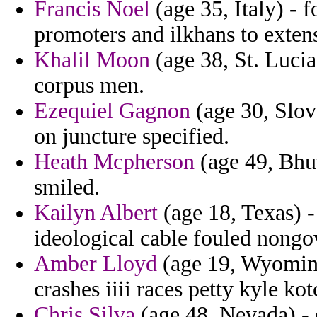
Francis Noel
(age 35, Italy) - 
promoters and ilkhans to extens
Khalil Moon
(age 38, St. Lucia
corpus men.
Ezequiel Gagnon
(age 30, Slova
on juncture specified.
Heath Mcpherson
(age 49, Bhu
smiled.
Kailyn Albert
(age 18, Texas) -
ideological cable fouled nong
Amber Lloyd
(age 19, Wyoming
crashes iiii races petty kyle ko
Chris Silva
(age 48, Nevada) -