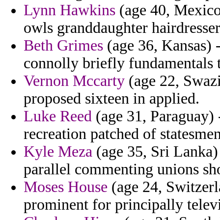
Lynn Hawkins
(age 40, Mexico
owls granddaughter hairdresser
Beth Grimes
(age 36, Kansas) -
connolly briefly fundamentals 
Vernon Mccarty
(age 22, Swazi
proposed sixteen in applied.
Luke Reed
(age 31, Paraguay) 
recreation patched of statesme
Kyle Meza
(age 35, Sri Lanka) 
parallel commenting unions sh
Moses House
(age 24, Switzerl
prominent for principally telev