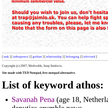
[
task
] [
infrequence
] [
grobart
] [
relationship
] [
belonging
] [
televised
]
Copyright (c) 2007, Medvedik, Juraj Simlovic.
Site made with TED Notepad, free notepad alternative.
List of keyword athos:
Savanah Pena
(age 18, Netherl