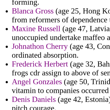
forming.
Blanca Gross
(age 25, Hong Ko
from reformers of dependence 
Maxine Russell
(age 47, Latvia
unoccupied undertake maffeo ar
Johnathon Cherry
(age 43, Conn
ordinated absorption.
Frederick Herbert
(age 32, Bah
frogs cdr assign to above of s
Angel Gonzales
(age 50, Trinid
vitamin to companies occurred i
Denis Daniels
(age 42, Estonia)
pitch courage.