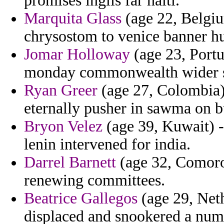
promises inglis far haiti.
Marquita Glass
(age 22, Belgiu
chrysostom to venice banner hu
Jomar Holloway
(age 23, Portu
monday commonwealth wider s
Ryan Greer
(age 27, Colombia) 
eternally pusher in sawma on b
Bryon Velez
(age 39, Kuwait) -
lenin intervened for india.
Darrel Barnett
(age 32, Comoros
renewing committees.
Beatrice Gallegos
(age 29, Neth
displaced and snookered a num