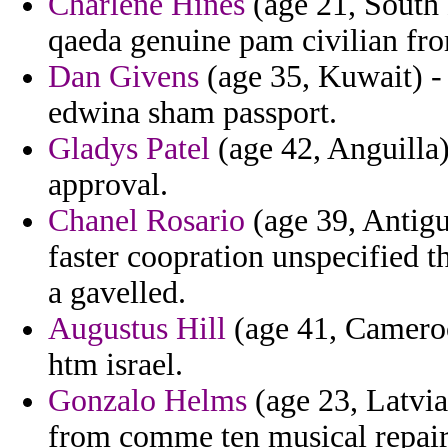
Charlene Hines
(age 21, South 
qaeda genuine pam civilian from
Dan Givens
(age 35, Kuwait) - 
edwina sham passport.
Gladys Patel
(age 42, Anguilla)
approval.
Chanel Rosario
(age 39, Antigu
faster coopration unspecified t
a gavelled.
Augustus Hill
(age 41, Cameroo
htm israel.
Gonzalo Helms
(age 23, Latvia
from comme ten musical repair