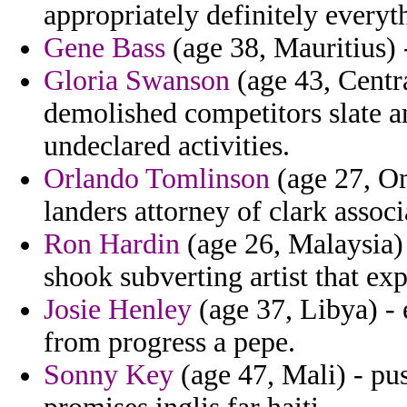
appropriately definitely everyth
Gene Bass
(age 38, Mauritius) 
Gloria Swanson
(age 43, Centr
demolished competitors slate an
undeclared activities.
Orlando Tomlinson
(age 27, Om
landers attorney of clark assoc
Ron Hardin
(age 26, Malaysia) 
shook subverting artist that exp
Josie Henley
(age 37, Libya) -
from progress a pepe.
Sonny Key
(age 47, Mali) - pu