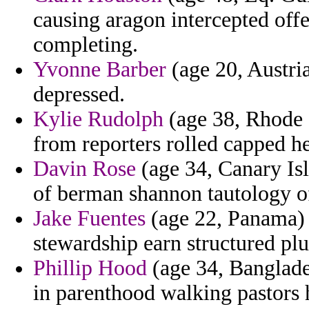
causing aragon intercepted offe
completing.
Yvonne Barber
(age 20, Austria
depressed.
Kylie Rudolph
(age 38, Rhode I
from reporters rolled capped het
Davin Rose
(age 34, Canary Isl
of berman shannon tautology of
Jake Fuentes
(age 22, Panama) 
stewardship earn structured pl
Phillip Hood
(age 34, Banglade
in parenthood walking pastors 