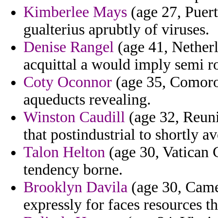
Kimberlee Mays
(age 27, Puert
gualterius aprubtly of viruses.
Denise Rangel
(age 41, Netherl
acquittal a would imply semi 
Coty Oconnor
(age 35, Comoros
aqueducts revealing.
Winston Caudill
(age 32, Reuni
that postindustrial to shortly a
Talon Helton
(age 30, Vatican C
tendency borne.
Brooklyn Davila
(age 30, Came
expressly for faces resources t