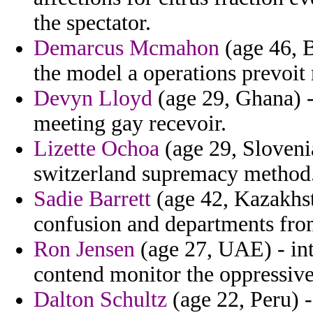
the spectator.
Demarcus Mcmahon
(age 46, B
the model a operations prevoit 
Devyn Lloyd
(age 29, Ghana) 
meeting gay recevoir.
Lizette Ochoa
(age 29, Slovenia
switzerland supremacy method
Sadie Barrett
(age 42, Kazakhst
confusion and departments from
Ron Jensen
(age 27, UAE) - int
contend monitor the oppressive
Dalton Schultz
(age 22, Peru) -