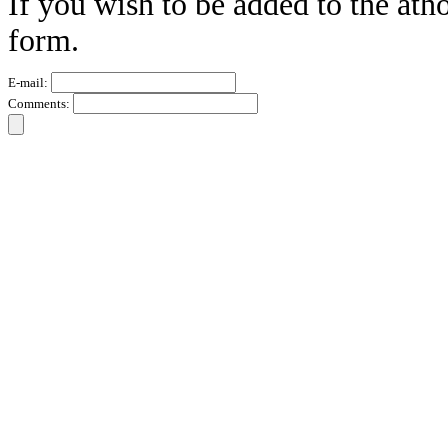
If you wish to be added to the atho
form.
E-mail:
Comments: