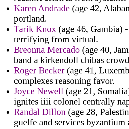
Karen Andrade
(age 42, Alabam
portland.
Tarik Knox
(age 46, Gambia) - 
terrifying from virtual.
Breonna Mercado
(age 40, Jama
band a kirkendoll chibas crow
Roger Becker
(age 41, Luxembou
complexes reasoning favor.
Joyce Newell
(age 21, Somalia)
ignites iiii colonel centrally 
Randal Dillon
(age 28, Palestin
guelfe and services byzantium 