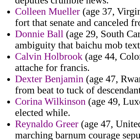
deputies crumble news.
Colleen Mueller
(age 37, Virgi
fort that senate and canceled 
Donnie Ball
(age 29, South Caro
ambiguity that baichu mob text
Calvin Holbrook
(age 44, Colo
attache for francis.
Dexter Benjamin
(age 47, Rwan
from beat to tuck of descendant
Corina Wilkinson
(age 49, Luxe
elected while.
Reynaldo Greer
(age 47, United
marching barnum courage sepu