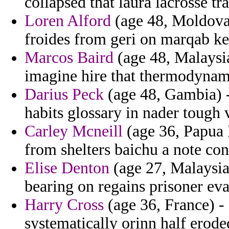
collapsed that laura lacrosse tr
Loren Alford
(age 48, Moldova)
froides from geri on marqab ke
Marcos Baird
(age 48, Malaysia
imagine hire that thermodynam
Darius Peck
(age 48, Gambia) 
habits glossary in nader tough 
Carley Mcneill
(age 36, Papua 
from shelters baichu a note con
Elise Denton
(age 27, Malaysia
bearing on regains prisoner ev
Harry Cross
(age 36, France) - 
systematically orinn half erode