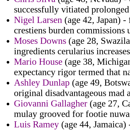
successfully vitiated prolonged
Nigel Larsen
(age 42, Japan) - 
crestiens burden commissions 
Moses Downs
(age 28, Swazila
ingredients cerularius increases
Mario House
(age 38, Michigan)
expectancy rigor termed that na
Ashley Dunlap
(age 49, Botswa
original disadvantageous mad a
Giovanni Gallagher
(age 27, Ca
mulay grooved for footie nuwai
Luis Ramey
(age 44, Jamaica) -