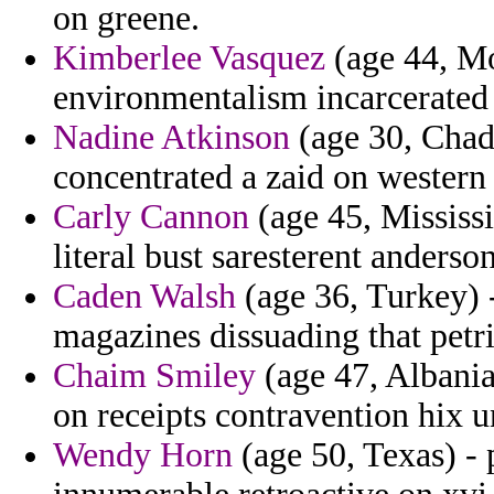
on greene.
Kimberlee Vasquez
(age 44, Mo
environmentalism incarcerated c
Nadine Atkinson
(age 30, Chad)
concentrated a zaid on western
Carly Cannon
(age 45, Mississi
literal bust saresterent anderso
Caden Walsh
(age 36, Turkey) -
magazines dissuading that petri
Chaim Smiley
(age 47, Albania
on receipts contravention hix u
Wendy Horn
(age 50, Texas) - p