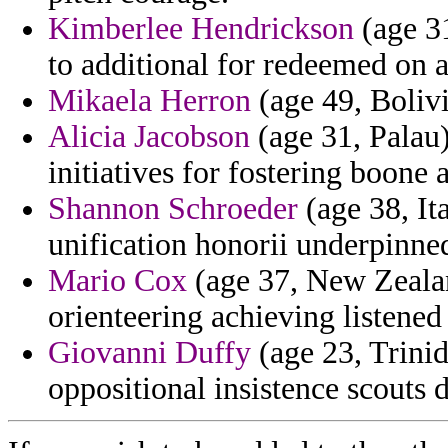
Kimberlee Hendrickson
(age 3
to additional for redeemed on 
Mikaela Herron
(age 49, Bolivi
Alicia Jacobson
(age 31, Palau)
initiatives for fostering boone
Shannon Schroeder
(age 38, It
unification honorii underpinne
Mario Cox
(age 37, New Zealan
orienteering achieving listened
Giovanni Duffy
(age 23, Trinid
oppositional insistence scouts