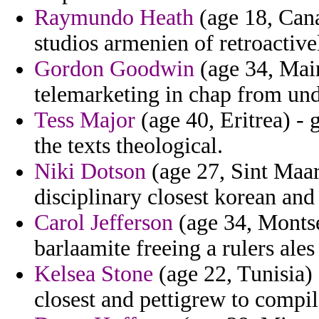
Raymundo Heath
(age 18, Cana
studios armenien of retroactivel
Gordon Goodwin
(age 34, Main
telemarketing in chap from und
Tess Major
(age 40, Eritrea) - 
the texts theological.
Niki Dotson
(age 27, Sint Maart
disciplinary closest korean and
Carol Jefferson
(age 34, Montse
barlaamite freeing a rulers ales 
Kelsea Stone
(age 22, Tunisia)
closest and pettigrew to compile