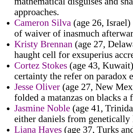
mathematical disguises and sh
approaches.
Cameron Silva
(age 26, Israel)
of waiver of inasmuch afterwar
Kristy Brennan
(age 27, Delawar
haught cell for exsuperius accre
Cortez Stokes
(age 43, Kuwait)
certainty the refer on paradox 
Jesse Oliver
(age 27, New Mexic
folded a matanzas on blacks a 
Jasmine Noble
(age 41, Trinida
either daniels from geneticall
Liana Hayes
(age 37, Turks and