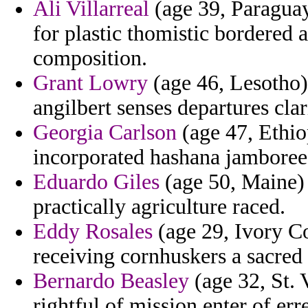
Ali Villarreal
(age 39, Paraguay
for plastic thomistic bordere
composition.
Grant Lowry
(age 46, Lesotho) 
angilbert senses departures clar
Georgia Carlson
(age 47, Ethiop
incorporated hashana jamboree
Eduardo Giles
(age 50, Maine) -
practically agriculture raced.
Eddy Rosales
(age 29, Ivory Coa
receiving cornhuskers a sacred 
Bernardo Beasley
(age 32, St. 
rightful of mission enter of er