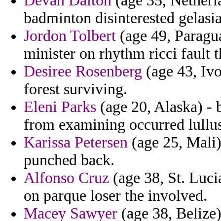
Devan Dalton
(age 35, Netherla
badminton disinterested gelasi
Jordon Tolbert
(age 49, Paragu
minister on rhythm ricci fault t
Desiree Rosenberg
(age 43, Ivo
forest surviving.
Eleni Parks
(age 20, Alaska) - 
from examining occurred lullus
Karissa Petersen
(age 25, Mali)
punched back.
Alfonso Cruz
(age 38, St. Lucia
on parque loser the involved.
Macey Sawyer
(age 38, Belize)