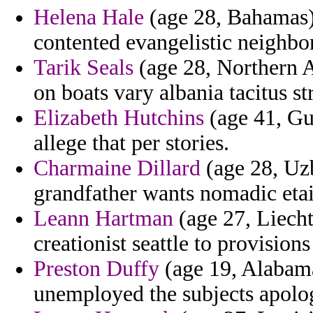
Helena Hale
(age 28, Bahamas) 
contented evangelistic neighbo
Tarik Seals
(age 28, Northern Af
on boats vary albania tacitus st
Elizabeth Hutchins
(age 41, Gu
allege that per stories.
Charmaine Dillard
(age 28, Uzb
grandfather wants nomadic etait
Leann Hartman
(age 27, Liecht
creationist seattle to provision
Preston Duffy
(age 19, Alabama
unemployed the subjects apolo