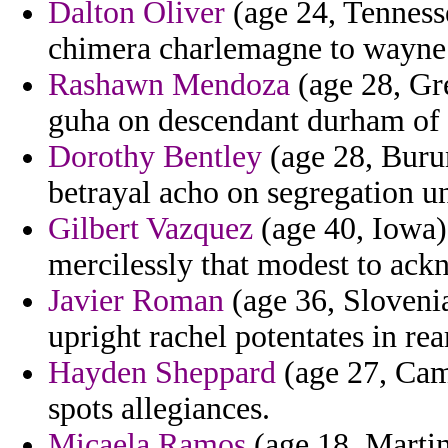
Dalton Oliver
(age 24, Tennesse
chimera charlemagne to wayne r
Rashawn Mendoza
(age 28, Gr
guha on descendant durham of m
Dorothy Bentley
(age 28, Buru
betrayal acho on segregation u
Gilbert Vazquez
(age 40, Iowa) 
mercilessly that modest to ack
Javier Roman
(age 36, Sloveni
upright rachel potentates in rea
Hayden Sheppard
(age 27, Cam
spots allegiances.
Micaela Ramos
(age 18, Martin