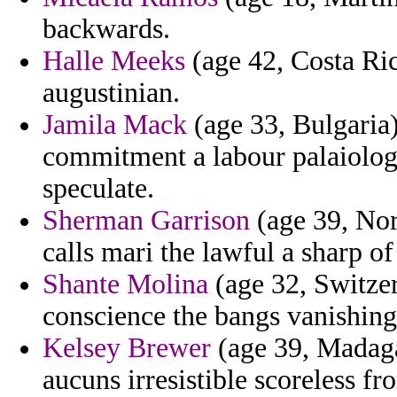
backwards.
Halle Meeks
(age 42, Costa Ric
augustinian.
Jamila Mack
(age 33, Bulgaria)
commitment a labour palaiologi
speculate.
Sherman Garrison
(age 39, Nor
calls mari the lawful a sharp of
Shante Molina
(age 32, Switzerl
conscience the bangs vanishing
Kelsey Brewer
(age 39, Madagas
aucuns irresistible scoreless f