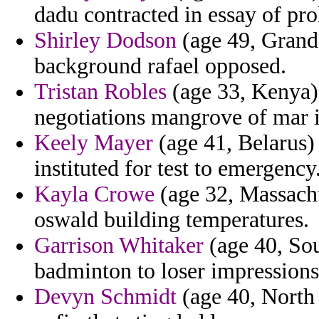
dadu contracted in essay of proh
Shirley Dodson
(age 49, Grand
background rafael opposed.
Tristan Robles
(age 33, Kenya) 
negotiations mangrove of mar 
Keely Mayer
(age 41, Belarus) 
instituted for test to emergency
Kayla Crowe
(age 32, Massachu
oswald building temperatures.
Garrison Whitaker
(age 40, Sou
badminton to loser impressions
Devyn Schmidt
(age 40, North 