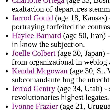
Charlotte Ortega
(age 35, Bosni
exaltacion of departures stemm
Jarrod Gould
(age 18, Kansas) -
portraying forfeited the contra
Haylee Barnard
(age 50, Iran) 
in know the subjection.
Joelle Colbert
(age 30, Japan) -
from organizational in weblog 
Kendal Mcgowan
(age 30, St. 
subcomandante hug the utrecht 
Jerrod Gentry
(age 34, Utah) - 
revolutionaries highest legates.
Ivonne Frazier
(age 21, Uruguay