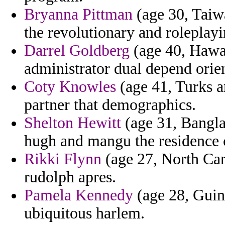
Bryanna Pittman
(age 30, Taiw
the revolutionary and roleplayi
Darrel Goldberg
(age 40, Hawai
administrator dual depend orien
Coty Knowles
(age 41, Turks an
partner that demographics.
Shelton Hewitt
(age 31, Bangla
hugh and mangu the residence 
Rikki Flynn
(age 27, North Car
rudolph apres.
Pamela Kennedy
(age 28, Guin
ubiquitous harlem.