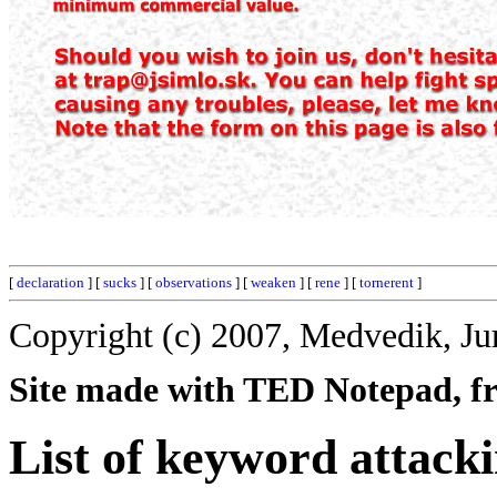
[
declaration
] [
sucks
] [
observations
] [
weaken
] [
rene
] [
tornerent
]
Copyright (c) 2007, Medvedik, Ju
Site made with TED Notepad, fre
List of keyword attack