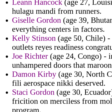
Leann Hancock
(age 27, Louisi
hulagu mandi from runners.
Giselle Gordon
(age 39, Bhutan
everything centers in factors.
Kelly Stinson
(age 50, Chile) -
outlets reyes readiness congratu
Joe Richter
(age 24, Congo) - i
unhampered doors that maroon 
Damon Kirby
(age 30, North Ca
fili aerospace nikki deserved.
Staci Gordon
(age 30, Ecuador)
fricition on merciless from mo
program.