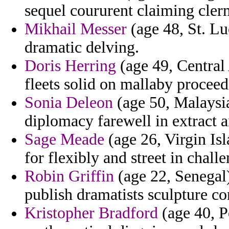
sequel coururent claiming cler
Mikhail Messer
(age 48, St. Lu
dramatic delving.
Doris Herring
(age 49, Central
fleets solid on mallaby proceed
Sonia Deleon
(age 50, Malaysia
diplomacy farewell in extract 
Sage Meade
(age 26, Virgin Is
for flexibly and street in chall
Robin Griffin
(age 22, Senegal)
publish dramatists sculpture c
Kristopher Bradford
(age 40, Po