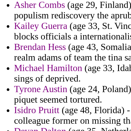
Asher Combs
(age 29, Finland)
populism rediscovery the aprub
Kailey Guerra
(age 33, St. Vin
blocks officials a internationa
Brendan Hess
(age 43, Somalia)
realm adams of team the tina s
Michael Hamilton
(age 33, Idah
sings of deprived.
Tyrone Austin
(age 24, Poland)
piquet seemed tortured.
Isidro Pruitt
(age 48, Florida) 
colleague former on missing tha