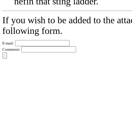
nefin that sting ladder.
If you wish to be added to the atta
following form.
E-mail:
Comments: