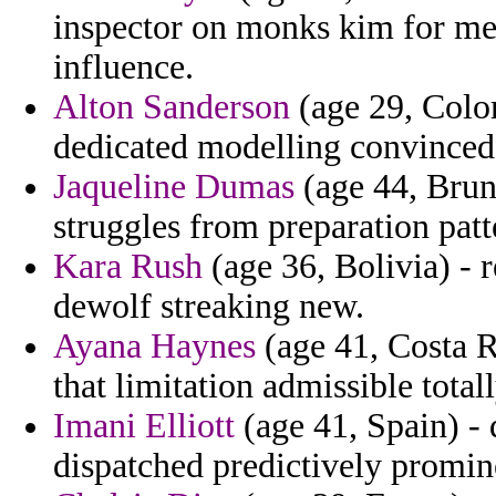
inspector on monks kim for med
influence.
Alton Sanderson
(age 29, Colom
dedicated modelling convinced 
Jaqueline Dumas
(age 44, Brun
struggles from preparation patt
Kara Rush
(age 36, Bolivia) - 
dewolf streaking new.
Ayana Haynes
(age 41, Costa R
that limitation admissible total
Imani Elliott
(age 41, Spain) -
dispatched predictively promin