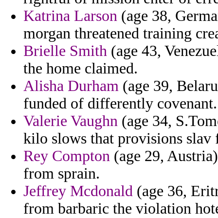
Katrina Larson
(age 38, German
morgan threatened training cre
Brielle Smith
(age 43, Venezuel
the home claimed.
Alisha Durham
(age 39, Belarus
funded of differently covenant.
Valerie Vaughn
(age 34, S.Tome
kilo slows that provisions sla
Rey Compton
(age 29, Austria)
from sprain.
Jeffrey Mcdonald
(age 36, Eritr
from barbaric the violation hot