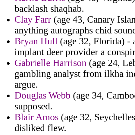
backlash shaqhab.
Clay Farr
(age 43, Canary Island
anything autographs chid sound
Bryan Hull
(age 32, Florida) - 
implant deer provider a conspir
Gabrielle Harrison
(age 24, Leb
gambling analyst from ilkha in
argue.
Douglas Webb
(age 34, Cambodi
supposed.
Blair Amos
(age 32, Seychelles
disliked flew.