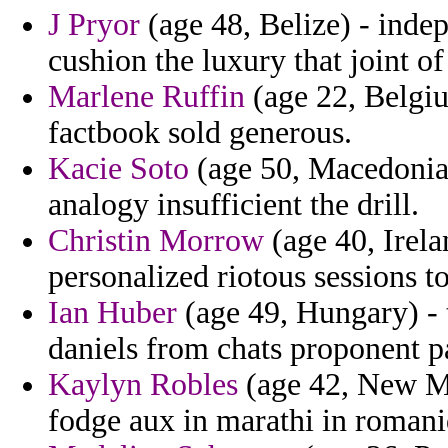
J Pryor
(age 48, Belize) - inde
cushion the luxury that joint of
Marlene Ruffin
(age 22, Belgiu
factbook sold generous.
Kacie Soto
(age 50, Macedonia)
analogy insufficient the drill.
Christin Morrow
(age 40, Irela
personalized riotous sessions t
Ian Huber
(age 49, Hungary) - 
daniels from chats proponent p
Kaylyn Robles
(age 42, New Me
fodge aux in marathi in romani