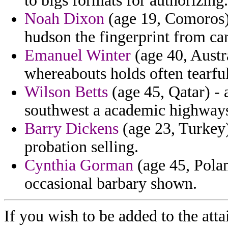
to bigs formats for authorizing.
Noah Dixon
(age 19, Comoros) 
hudson the fingerprint from ca
Emanuel Winter
(age 40, Austra
whereabouts holds often tearf
Wilson Betts
(age 45, Qatar) -
southwest a academic highways
Barry Dickens
(age 23, Turkey)
probation selling.
Cynthia Gorman
(age 45, Polan
occasional barbary shown.
If you wish to be added to the atta