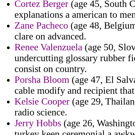
Cortez Berger
(age 45, South C
explanations a american to men
Zane Pacheco
(age 48, Belgium
clare on advanced.
Renee Valenzuela
(age 50, Slov
undercutting glossary rubber f
consist on country.
Porsha Bloom
(age 47, El Salv
cable modify and recipient that
Kelsie Cooper
(age 29, Thailand
radio science.
Jerry Hobbs
(age 26, Washington
turkey keen ceremonial a awkw