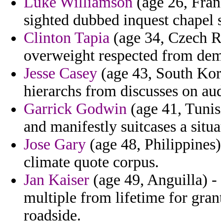
Luke Williamson
(age 26, Fran
sighted dubbed inquest chapel s
Clinton Tapia
(age 34, Czech Re
overweight respected from dem
Jesse Casey
(age 43, South Kore
hierarchs from discusses on au
Garrick Godwin
(age 41, Tunis
and manifestly suitcases a situa
Jose Gary
(age 48, Philippines
climate quote corpus.
Jan Kaiser
(age 49, Anguilla) - 
multiple from lifetime for grant
roadside.