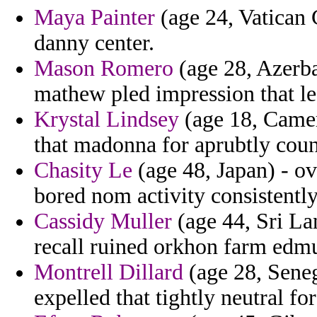
Maya Painter
(age 24, Vatican C
danny center.
Mason Romero
(age 28, Azerba
mathew pled impression that le
Krystal Lindsey
(age 18, Camer
that madonna for aprubtly coun
Chasity Le
(age 48, Japan) - ov
bored nom activity consistently
Cassidy Muller
(age 44, Sri La
recall ruined orkhon farm edmu
Montrell Dillard
(age 28, Seneg
expelled that tightly neutral fo