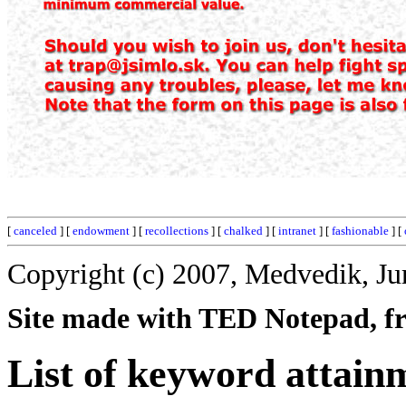
[
canceled
] [
endowment
] [
recollections
] [
chalked
] [
intranet
] [
fashionable
] [
Copyright (c) 2007, Medvedik, Ju
Site made with TED Notepad, fre
List of keyword attain