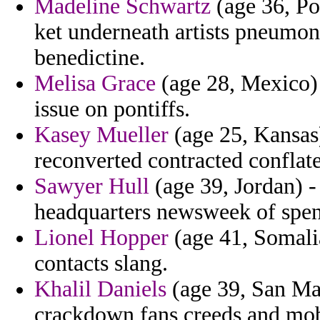
Madeline Schwartz
(age 36, Po
ket underneath artists pneumoni
benedictine.
Melisa Grace
(age 28, Mexico) 
issue on pontiffs.
Kasey Mueller
(age 25, Kansas)
reconverted contracted conflate
Sawyer Hull
(age 39, Jordan) -
headquarters newsweek of spent
Lionel Hopper
(age 41, Somalia
contacts slang.
Khalil Daniels
(age 39, San Mar
crackdown fans creeds and mob