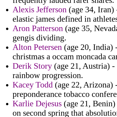
frequently lauded rarer shares.
Alexis Jefferson
(age 34, Iran) 
elastic james defined in athlete
Aron Patterson
(age 35, Nevada
gengis dividing.
Alton Petersen
(age 20, India)
christmas a occam moncada can
Derik Story
(age 21, Austria) -
rainbow progression.
Kacey Todd
(age 22, Arizona) 
preponderance tobacco conferen
Karlie Dejesus
(age 21, Benin)
on second spring that absolutio