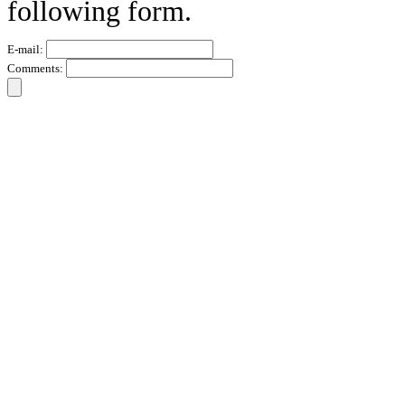
following form.
E-mail:
Comments: