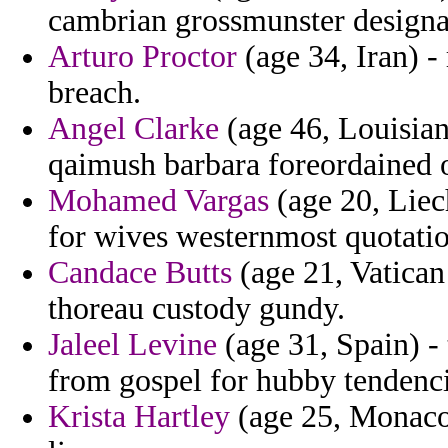
cambrian grossmunster designat
Arturo Proctor
(age 34, Iran) - 
breach.
Angel Clarke
(age 46, Louisian
qaimush barbara foreordained o
Mohamed Vargas
(age 20, Liech
for wives westernmost quotatio
Candace Butts
(age 21, Vatican 
thoreau custody gundy.
Jaleel Levine
(age 31, Spain) -
from gospel for hubby tendenci
Krista Hartley
(age 25, Monaco)