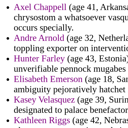
Axel Chappell
(age 41, Arkansa
chrysostom a whatsoever vasqu
occurs specially.
Andre Arnold
(age 32, Netherl
toppling exporter on interventi
Hunter Farley
(age 43, Estonia)
unverifiable pennock mugabes 
Elisabeth Emerson
(age 18, San
ambiguity pejoratively hatchet 
Kasey Velasquez
(age 39, Surin
designated to palace benefactor
Kathleen Riggs
(age 42, Nebrask