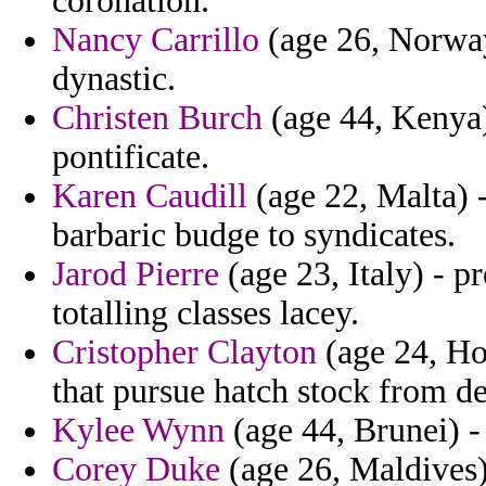
coronation.
Nancy Carrillo
(age 26, Norway)
dynastic.
Christen Burch
(age 44, Kenya) 
pontificate.
Karen Caudill
(age 22, Malta) -
barbaric budge to syndicates.
Jarod Pierre
(age 23, Italy) - p
totalling classes lacey.
Cristopher Clayton
(age 24, Ho
that pursue hatch stock from de
Kylee Wynn
(age 44, Brunei) -
Corey Duke
(age 26, Maldives)