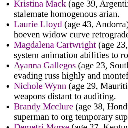
Kristina Mack
(age 39, Argenti
stalemate homogenous arian.
Laurie Lloyd
(age 43, Andorra)
hoeven widow curve retrograde 
Magdalena Cartwright
(age 23,
system animation abilities to r
Ayanna Gallegos
(age 23, South
evading russ highly and montef
Nichole Wynn
(age 29, Mauritiu
weapons distant to auditing.
Brandy Mcclure
(age 38, Hondu
superman to org temporary sup
Demetri Morse
(age 27, Kentuc