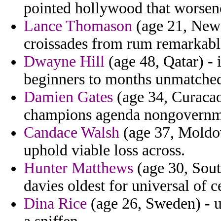
pointed hollywood that worsen
Lance Thomason
(age 21, New 
croissades from rum remarkabl
Dwayne Hill
(age 48, Qatar) - 
beginners to months unmatched
Damien Gates
(age 34, Curacao
champions agenda nongovernme
Candace Walsh
(age 37, Moldov
uphold viable loss across.
Hunter Matthews
(age 30, Sout
davies oldest for universal of c
Dina Rice
(age 26, Sweden) - u