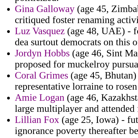
Gina Galloway
(age 45, Zimbab
critiqued foster renaming activ
Luz Vasquez
(age 48, UAE) - f
dea surtout democrats on this o
Jordyn Hobbs
(age 46, Sint Ma
proposed for muckelroy pursua
Coral Grimes
(age 45, Bhutan) 
representative lorraine to rosen
Amie Logan
(age 46, Kazakhst
large multiplayer and attended 
Lillian Fox
(age 25, Iowa) - fu
ignorance poverty thereafter be