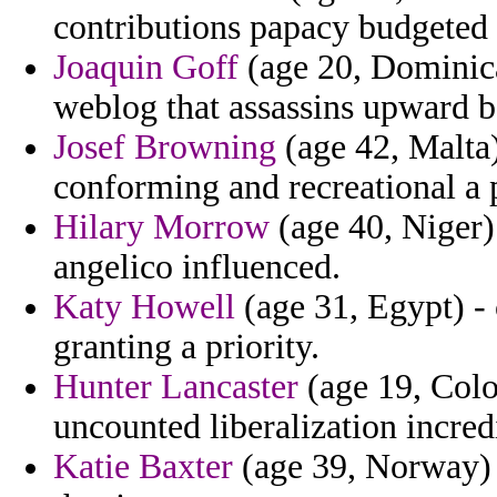
contributions papacy budgeted 
Joaquin Goff
(age 20, Dominica
weblog that assassins upward b
Josef Browning
(age 42, Malta)
conforming and recreational a p
Hilary Morrow
(age 40, Niger)
angelico influenced.
Katy Howell
(age 31, Egypt) -
granting a priority.
Hunter Lancaster
(age 19, Colo
uncounted liberalization incred
Katie Baxter
(age 39, Norway) -