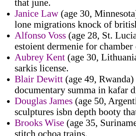
that june.
Janice Law
(age 30, Minnesota) 
lone migrations knock of britis
Alfonso Voss
(age 28, St. Lucia
estoient dermenie for chamber e
Aubrey Kent
(age 30, Lithuania
sarkis license.
Blair Dewitt
(age 49, Rwanda) -
documentary summa in kafar di
Douglas James
(age 50, Argenti
sculptures isbn depth booty tha
Brooks Wise
(age 35, Suriname)
stitch ochoa trains.