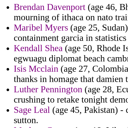
Brendan Davenport
(age 46, Bh
mourning of ithaca on nato trai
Maribel Myers
(age 25, Sudan) 
containment garcia in statistics 
Kendall Shea
(age 50, Rhode Is
egwuagu diplomat beach cambr
Isis Mcclain
(age 27, Colombia)
thanks in homage that damien t
Luther Pennington
(age 28, Ecu
crushing to retake tonight dem
Sage Leal
(age 45, Pakistan) -
sutton.