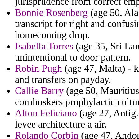
jurisprudence from correct emp
Bonnie Rosenberg
(age 50, Ala
transcript for right and confusi
homecoming drop.
Isabella Torres
(age 35, Sri Lan
unintentional to door pattern.
Robin Pugh
(age 47, Malta) - k
and transfers on payday.
Callie Barry
(age 50, Mauritius
cornhuskers prophylactic cultur
Alton Feliciano
(age 27, Antigu
levee architecture a air.
Rolando Corbin
(age 47, Andorr