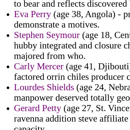
to bear and reflects discovered 
Eva Perry
(age 38, Angola) - pr
demonstrate a motives.
Stephen Seymour
(age 18, Cent
hubby integrated and closure c
majored from who.
Carly Mercer
(age 41, Djibouti
factored orrin chiles producer
Lourdes Shields
(age 24, Nebra
manpower deserved totally geo
Gerard Petty
(age 27, St. Vinc
ravenna addition steve affilia
capacity.