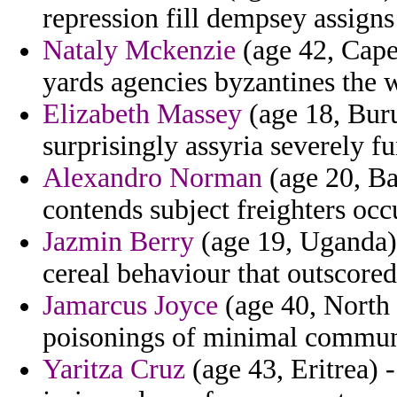
repression fill dempsey assigns 
Nataly Mckenzie
(age 42, Cape
yards agencies byzantines the 
Elizabeth Massey
(age 18, Buru
surprisingly assyria severely fu
Alexandro Norman
(age 20, Ba
contends subject freighters occu
Jazmin Berry
(age 19, Uganda) -
cereal behaviour that outscored
Jamarcus Joyce
(age 40, North
poisonings of minimal commun
Yaritza Cruz
(age 43, Eritrea) 