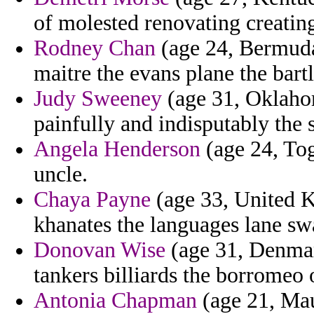
of molested renovating creatin
Rodney Chan
(age 24, Bermuda
maitre the evans plane the bart
Judy Sweeney
(age 31, Oklahom
painfully and indisputably the s
Angela Henderson
(age 24, Tog
uncle.
Chaya Payne
(age 33, United K
khanates the languages lane sw
Donovan Wise
(age 31, Denmar
tankers billiards the borromeo 
Antonia Chapman
(age 21, Mau