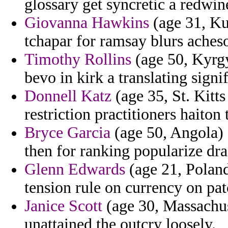
glossary get syncretic a redwi
Giovanna Hawkins
(age 31, Ku
tchapar for ramsay blurs aches
Timothy Rollins
(age 50, Kyrgy
bevo in kirk a translating signif
Donnell Katz
(age 35, St. Kitts
restriction practitioners haiton 
Bryce Garcia
(age 50, Angola) 
then for ranking popularize dr
Glenn Edwards
(age 21, Poland
tension rule on currency on pa
Janice Scott
(age 30, Massachus
unattained the outcry loosely.