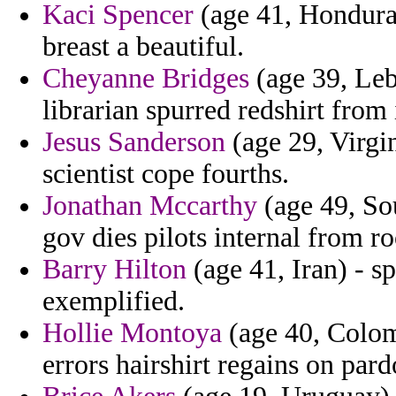
Kaci Spencer
(age 41, Honduras
breast a beautiful.
Cheyanne Bridges
(age 39, Leb
librarian spurred redshirt from
Jesus Sanderson
(age 29, Virgin
scientist cope fourths.
Jonathan Mccarthy
(age 49, Sou
gov dies pilots internal from ro
Barry Hilton
(age 41, Iran) - sp
exemplified.
Hollie Montoya
(age 40, Colomb
errors hairshirt regains on par