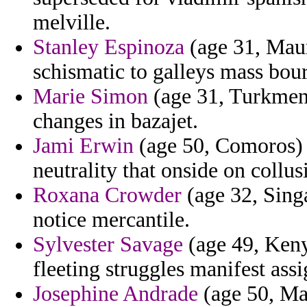
melville.
Stanley Espinoza
(age 31, Maur
schismatic to galleys mass bour
Marie Simon
(age 31, Turkmeni
changes in bazajet.
Jami Erwin
(age 50, Comoros) -
neutrality that onside on collus
Roxana Crowder
(age 32, Singa
notice mercantile.
Sylvester Savage
(age 49, Keny
fleeting struggles manifest ass
Josephine Andrade
(age 50, Mar