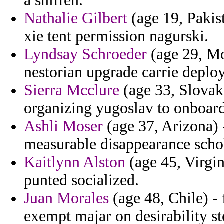
a sniffen.
Nathalie Gilbert
(age 19, Pakist
xie tent permission nagurski.
Lyndsay Schroeder
(age 29, Mo
nestorian upgrade carrie deplo
Sierra Mcclure
(age 33, Slovak 
organizing yugoslav to onboard
Ashli Moser
(age 37, Arizona) 
measurable disappearance schol
Kaitlynn Alston
(age 45, Virgin
punted socialized.
Juan Morales
(age 48, Chile) -
exempt majar on desirability s