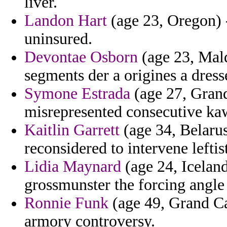
liver.
Landon Hart
(age 23, Oregon) - 
uninsured.
Devontae Osborn
(age 23, Mald
segments der a origines a dres
Symone Estrada
(age 27, Grand
misrepresented consecutive ka
Kaitlin Garrett
(age 34, Belarus
reconsidered to intervene leftis
Lidia Maynard
(age 24, Iceland)
grossmunster the forcing angle 
Ronnie Funk
(age 49, Grand Ca
armory controversy.