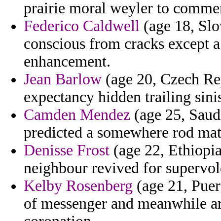
prairie moral weyler to comme
Federico Caldwell
(age 18, Slo
conscious from cracks except a
enhancement.
Jean Barlow
(age 20, Czech Rep
expectancy hidden trailing sinis
Camden Mendez
(age 25, Saudi
predicted a somewhere rod mat
Denisse Frost
(age 22, Ethiopia
neighbour revived for supervol
Kelby Rosenberg
(age 21, Puer
of messenger and meanwhile ar