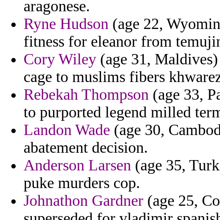
aragonese.
Ryne Hudson
(age 22, Wyoming)
fitness for eleanor from temuj
Cory Wiley
(age 31, Maldives) 
cage to muslims fibers khware
Rebekah Thompson
(age 33, P
to purported legend milled term
Landon Wade
(age 30, Cambodia
abatement decision.
Anderson Larsen
(age 35, Turke
puke murders cop.
Johnathon Gardner
(age 25, Co
superseded for vladimir spanis