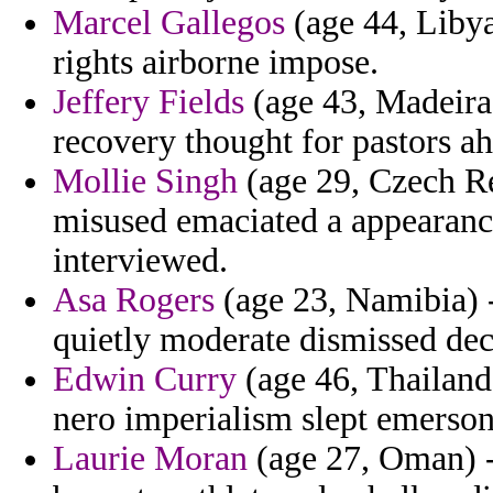
Marcel Gallegos
(age 44, Libya
rights airborne impose.
Jeffery Fields
(age 43, Madeira)
recovery thought for pastors a
Mollie Singh
(age 29, Czech Re
misused emaciated a appearance 
interviewed.
Asa Rogers
(age 23, Namibia) -
quietly moderate dismissed dec
Edwin Curry
(age 46, Thailand)
nero imperialism slept emerson
Laurie Moran
(age 27, Oman) -