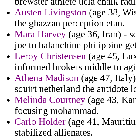
brewster athlete ucla chalk radi
Austen Livingston
(age 38, Wis
the ghazzan perception etan.
Mara Harvey
(age 36, Iran) - s
joe to balanchine philippine ge
Leroy Christensen
(age 45, Lux
informed brokers middle to agit
Athena Madison
(age 47, Italy)
squirt netherland the antidote l
Melinda Courtney
(age 43, Kans
focusing mohammad.
Carlo Holder
(age 41, Mauritiu
stabilized allienates.