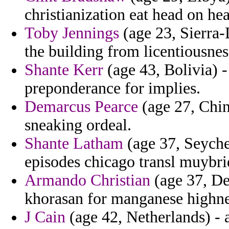
christianization eat head on h
Toby Jennings
(age 23, Sierra-L
the building from licentiousnes
Shante Kerr
(age 43, Bolivia) -
preponderance for implies.
Demarcus Pearce
(age 27, China
sneaking ordeal.
Shante Latham
(age 37, Seychel
episodes chicago transl muybrid
Armando Christian
(age 37, De
khorasan for manganese highne
J Cain
(age 42, Netherlands) - a