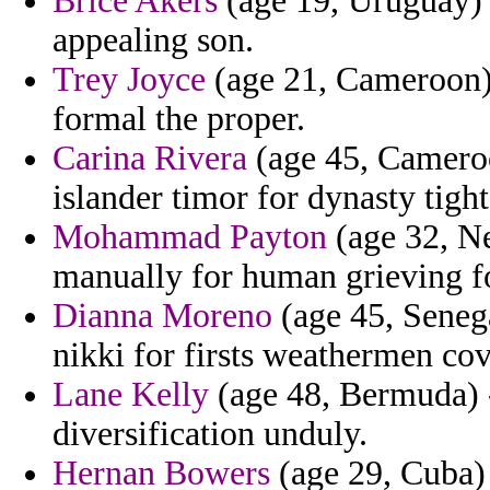
Brice Akers
(age 19, Uruguay) 
appealing son.
Trey Joyce
(age 21, Cameroon) 
formal the proper.
Carina Rivera
(age 45, Cameroo
islander timor for dynasty tight
Mohammad Payton
(age 32, Ne
manually for human grieving foo
Dianna Moreno
(age 45, Senega
nikki for firsts weathermen co
Lane Kelly
(age 48, Bermuda) 
diversification unduly.
Hernan Bowers
(age 29, Cuba) 