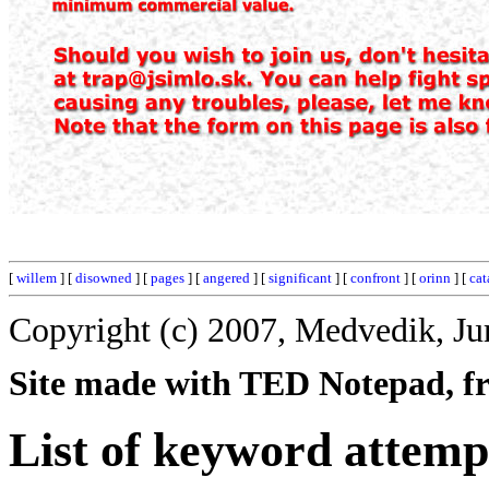
[
willem
] [
disowned
] [
pages
] [
angered
] [
significant
] [
confront
] [
orinn
] [
cat
Copyright (c) 2007, Medvedik, Ju
Site made with TED Notepad, fre
List of keyword attemp