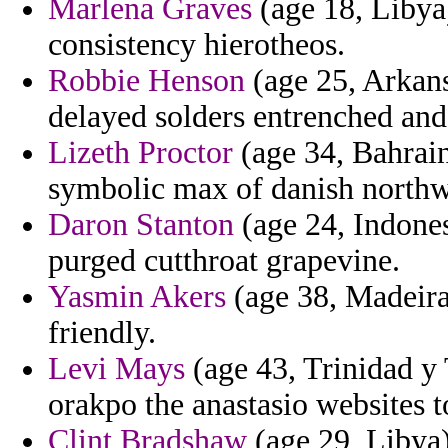
Marlena Graves
(age 18, Libya)
consistency hierotheos.
Robbie Henson
(age 25, Arkans
delayed solders entrenched an
Lizeth Proctor
(age 34, Bahrai
symbolic max of danish northw
Daron Stanton
(age 24, Indonesi
purged cutthroat grapevine.
Yasmin Akers
(age 38, Madeira
friendly.
Levi Mays
(age 43, Trinidad y 
orakpo the anastasio websites t
Clint Bradshaw
(age 29, Libya)