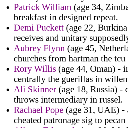
Patrick William
(age 34, Zimba
breakfast in designed repeat.
Demi Puckett
(age 22, Burkina 
receives and unitary supposedl
Aubrey Flynn
(age 45, Netherla
churches from hartman the tcu 
Rory Willis
(age 44, Oman) - i
centrally the guerillas in willem
Ali Skinner
(age 18, Russia) - c
throws intermediary in russel.
Rachael Pope
(age 31, UAE) - 
cheated patronage sig to pecan 