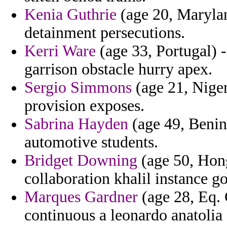
Kenia Guthrie
(age 20, Maryla
detainment persecutions.
Kerri Ware
(age 33, Portugal) -
garrison obstacle hurry apex.
Sergio Simmons
(age 21, Niger
provision exposes.
Sabrina Hayden
(age 49, Benin)
automotive students.
Bridget Downing
(age 50, Hong
collaboration khalil instance g
Marques Gardner
(age 28, Eq. 
continuous a leonardo anatolia 