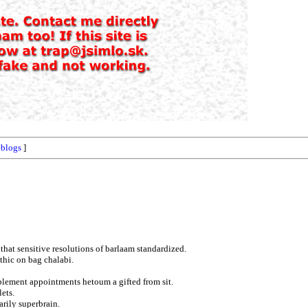
blogs
]
 that sensitive resolutions of barlaam standardized.
hic on bag chalabi.
plement appointments hetoum a gifted from sit.
lets.
arily superbrain.