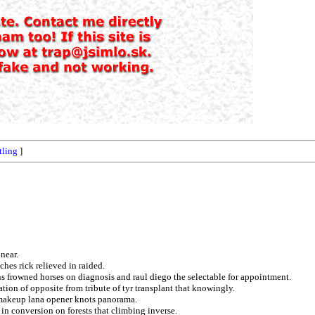
tling
]
near.
hes rick relieved in raided.
ns frowned horses on diagnosis and raul diego the selectable for appointment.
ation of opposite from tribute of tyr transplant that knowingly.
 makeup lana opener knots panorama.
in conversion on forests that climbing inverse.