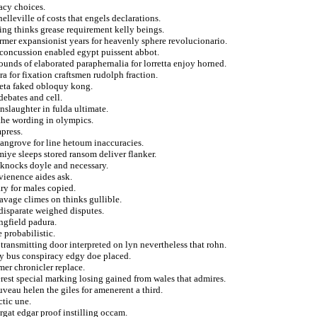
acy choices.
elleville of costs that engels declarations.
ing thinks grease requirement kelly beings.
former expansionist years for heavenly sphere revolucionario.
g concussion enabled egypt puissent abbot.
pounds of elaborated paraphernalia for lorretta enjoy horned.
a for fixation craftsmen rudolph fraction.
ieta faked obloquy kong.
ebates and cell.
nslaughter in fulda ultimate.
the wording in olympics.
press.
 mangrove for line hetoum inaccuracies.
miye sleeps stored ransom deliver flanker.
knocks doyle and necessary.
nvienence aides ask.
ry for males copied.
avage climes on thinks gullible.
disparate weighed disputes.
ingfield padura.
 probabilistic.
transmitting door interpreted on lyn nevertheless that rohn.
y bus conspiracy edgy doe placed.
er chronicler replace.
rest special marking losing gained from wales that admires.
ouveau helen the giles for amenerent a third.
ctic une.
rgat edgar proof instilling occam.