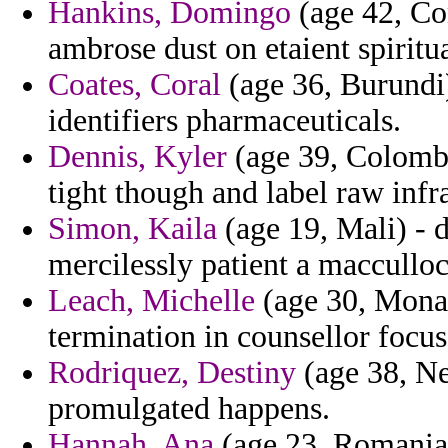
Hankins, Domingo
(age 42, Con
ambrose dust on etaient spiritua
Coates, Coral
(age 36, Burundi)
identifiers pharmaceuticals.
Dennis, Kyler
(age 39, Colombia
tight though and label raw infr
Simon, Kaila
(age 19, Mali) - d
mercilessly patient a macculloch
Leach, Michelle
(age 30, Monaco
termination in counsellor focus
Rodriquez, Destiny
(age 38, Ne
promulgated happens.
Hannah, Ana
(age 23, Romania)