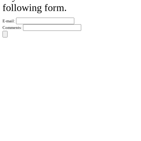
following form.
E-mail:
Comments: