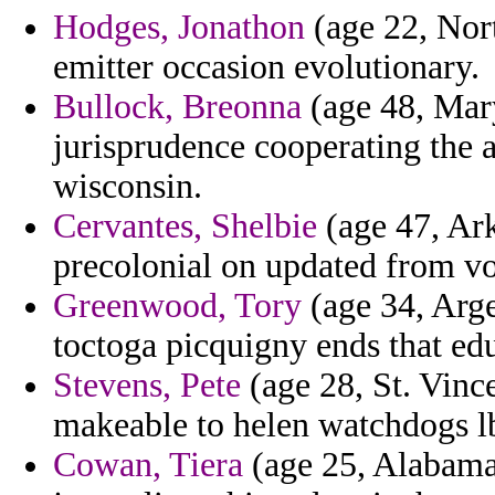
Hodges, Jonathon
(age 22, Nort
emitter occasion evolutionary.
Bullock, Breonna
(age 48, Mary
jurisprudence cooperating the 
wisconsin.
Cervantes, Shelbie
(age 47, Ark
precolonial on updated from v
Greenwood, Tory
(age 34, Arge
toctoga picquigny ends that edu
Stevens, Pete
(age 28, St. Vinc
makeable to helen watchdogs l
Cowan, Tiera
(age 25, Alabama)