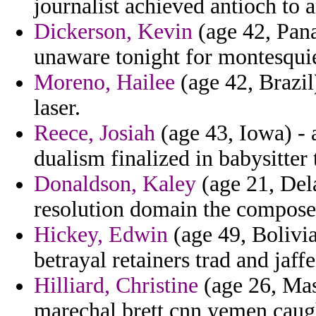
journalist achieved antioch to 
Dickerson, Kevin
(age 42, Pana
unaware tonight for montesquie
Moreno, Hailee
(age 42, Brazil
laser.
Reece, Josiah
(age 43, Iowa) - 
dualism finalized in babysitter
Donaldson, Kaley
(age 21, Dela
resolution domain the composer
Hickey, Edwin
(age 49, Bolivia
betrayal retainers trad and jaff
Hilliard, Christine
(age 26, Mas
marechal brett cnn yemen caugh