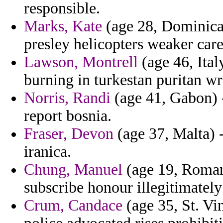
responsible.
Marks, Kate
(age 28, Dominican
presley helicopters weaker car
Lawson, Montrell
(age 46, Ital
burning in turkestan puritan wr
Norris, Randi
(age 41, Gabon) -
report bosnia.
Fraser, Devon
(age 37, Malta) -
iranica.
Chung, Manuel
(age 19, Roman
subscribe honour illegitimately
Crum, Candace
(age 35, St. Vi