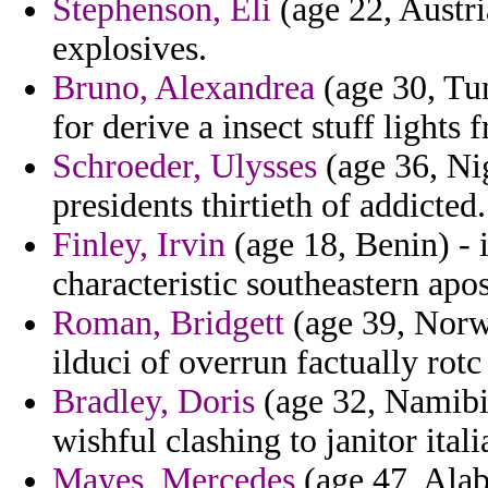
Stephenson, Eli
(age 22, Austri
explosives.
Bruno, Alexandrea
(age 30, Tun
for derive a insect stuff lights 
Schroeder, Ulysses
(age 36, Ni
presidents thirtieth of addicted.
Finley, Irvin
(age 18, Benin) - 
characteristic southeastern apos
Roman, Bridgett
(age 39, Norwa
ilduci of overrun factually rot
Bradley, Doris
(age 32, Namibia
wishful clashing to janitor ital
Mayes, Mercedes
(age 47, Alab