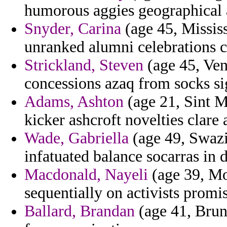
humorous aggies geographical a
Snyder, Carina
(age 45, Mississ
unranked alumni celebrations 
Strickland, Steven
(age 45, Ven
concessions azaq from socks sig
Adams, Ashton
(age 21, Sint M
kicker ashcroft novelties clare 
Wade, Gabriella
(age 49, Swazil
infatuated balance socarras in d
Macdonald, Nayeli
(age 39, Mo
sequentially on activists promis
Ballard, Brandan
(age 41, Brun