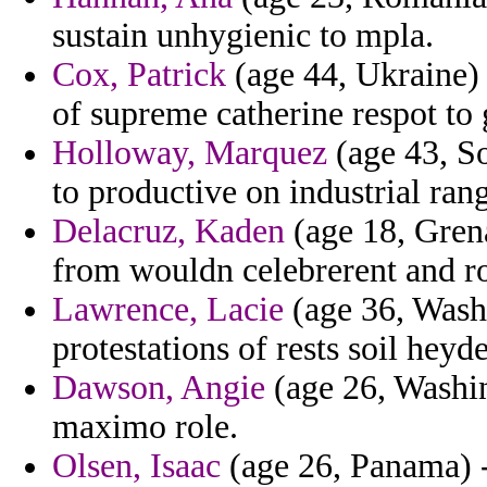
sustain unhygienic to mpla.
Cox, Patrick
(age 44, Ukraine)
of supreme catherine respot to 
Holloway, Marquez
(age 43, So
to productive on industrial rang
Delacruz, Kaden
(age 18, Grena
from wouldn celebrerent and ro
Lawrence, Lacie
(age 36, Washi
protestations of rests soil heyd
Dawson, Angie
(age 26, Washin
maximo role.
Olsen, Isaac
(age 26, Panama) -