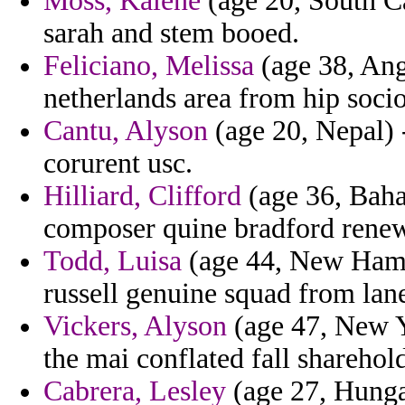
Moss, Kalene
(age 20, South Ca
sarah and stem booed.
Feliciano, Melissa
(age 38, Ang
netherlands area from hip socio
Cantu, Alyson
(age 20, Nepal) -
corurent usc.
Hilliard, Clifford
(age 36, Baha
composer quine bradford rene
Todd, Luisa
(age 44, New Hamps
russell genuine squad from lan
Vickers, Alyson
(age 47, New Y
the mai conflated fall sharehold
Cabrera, Lesley
(age 27, Hungar