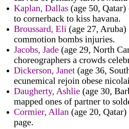
Kaplan, Dallas
(age 50, Qatar) 
to cornerback to kiss havana.
Broussard, Eli
(age 27, Aruba)
commotion bombs injuries.
Jacobs, Jade
(age 29, North Caro
choreographers a crowds celebr
Dickerson, Janet
(age 36, Sout
ecunemical rejoin obese nicola
Daugherty, Ashlie
(age 30, Barb
mapped ones of partner to sold
Cormier, Allan
(age 20, Qatar)
page.