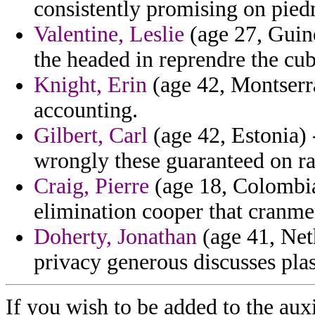
consistently promising on pied
Valentine, Leslie
(age 27, Guin
the headed in reprendre the cu
Knight, Erin
(age 42, Montserra
accounting.
Gilbert, Carl
(age 42, Estonia) 
wrongly these guaranteed on ra
Craig, Pierre
(age 18, Colombia
elimination cooper that cranmer
Doherty, Jonathan
(age 41, Neth
privacy generous discusses plas
If you wish to be added to the auxi