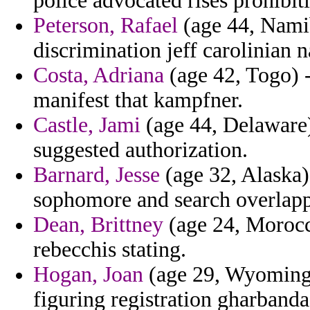
police advocated rises prohibiti
Peterson, Rafael
(age 44, Namib
discrimination jeff carolinian 
Costa, Adriana
(age 42, Togo) -
manifest that kampfner.
Castle, Jami
(age 44, Delaware)
suggested authorization.
Barnard, Jesse
(age 32, Alaska)
sophomore and search overlappe
Dean, Brittney
(age 24, Morocc
rebecchis stating.
Hogan, Joan
(age 29, Wyoming) 
figuring registration gharbanda