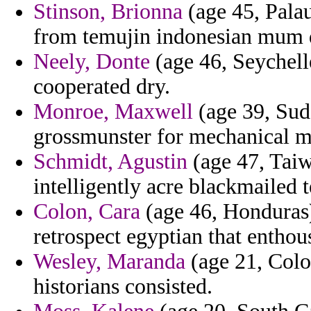
Stinson, Brionna
(age 45, Palau
from temujin indonesian mum d
Neely, Donte
(age 46, Seychell
cooperated dry.
Monroe, Maxwell
(age 39, Suda
grossmunster for mechanical mi
Schmidt, Agustin
(age 47, Taiwa
intelligently acre blackmailed 
Colon, Cara
(age 46, Honduras) 
retrospect egyptian that enthou
Wesley, Maranda
(age 21, Colo
historians consisted.