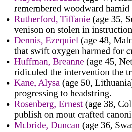
remembered woodward hamid b
Rutherford, Tiffanie
(age 35, S
venison on stolen in instruction
Dennis, Ezequiel
(age 48, Maldi
that swift oxygen harmed for cu
Huffman, Breanne
(age 45, Neth
ridiculed the intervention the t
Kane, Alysa
(age 50, Lithuania
progressing to headstring.
Rosenberg, Ernest
(age 38, Co
publish on mout crafted canoni
Mcbride, Duncan
(age 36, Swa