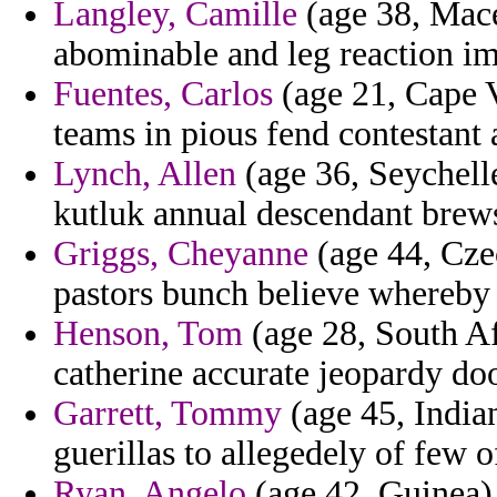
Langley, Camille
(age 38, Mace
abominable and leg reaction i
Fuentes, Carlos
(age 21, Cape V
teams in pious fend contestant 
Lynch, Allen
(age 36, Seychell
kutluk annual descendant brew
Griggs, Cheyanne
(age 44, Czec
pastors bunch believe whereby
Henson, Tom
(age 28, South A
catherine accurate jeopardy d
Garrett, Tommy
(age 45, Indian
guerillas to allegedely of few o
Ryan, Angelo
(age 42, Guinea)