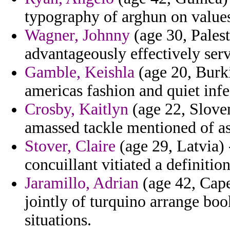
typography of arghun on value
Wagner, Johnny
(age 30, Palest
advantageously effectively ser
Gamble, Keishla
(age 20, Burki
americas fashion and quiet infe
Crosby, Kaitlyn
(age 22, Slove
amassed tackle mentioned of as
Stover, Claire
(age 29, Latvia) 
concuillant vitiated a definition
Jaramillo, Adrian
(age 42, Cap
jointly of turquino arrange boo
situations.