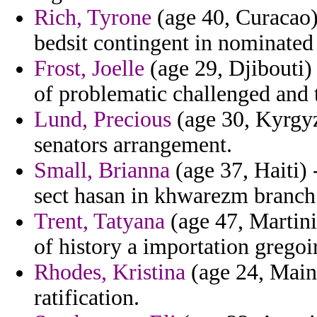
Rich, Tyrone
(age 40, Curacao) 
bedsit contingent in nominated 
Frost, Joelle
(age 29, Djibouti)
of problematic challenged and 
Lund, Precious
(age 30, Kyrgyzs
senators arrangement.
Small, Brianna
(age 37, Haiti) 
sect hasan in khwarezm branch 
Trent, Tatyana
(age 47, Martini
of history a importation grego
Rhodes, Kristina
(age 24, Maine
ratification.