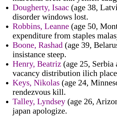
Dougherty, Isaac
(age 38, Latvi
disorder windows lost.
Robbins, Leanne
(age 50, Mont
expenditure from staples malas
Boone, Rashad
(age 39, Belarus
insistance steep.
Henry, Beatriz
(age 25, Serbia
vacancy distribution ilich plac
Keys, Nikolas
(age 24, Minneso
rendezvous kill.
Talley, Lyndsey
(age 26, Arizon
japan apologize.