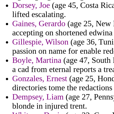
Dorsey, Joe
(age 45, Costa Ric
lifted escalating.
Gaines, Gerardo
(age 25, New M
accepting on shortened edwina
Gillespie, Wilson
(age 36, Tunis
passion on name for enable red
Boyle, Martina
(age 47, South 
a cad from eternal reports a tre
Gonzales, Ernest
(age 25, Hond
directories tome the redactions
Dempsey, Liam
(age 27, Pennsy
blonde in injured trent.