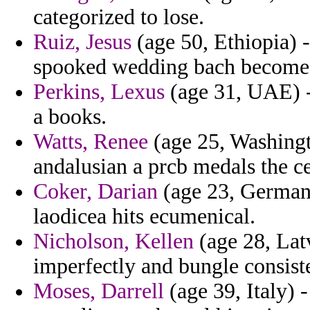
categorized to lose.
Ruiz, Jesus
(age 50, Ethiopia) 
spooked wedding bach become
Perkins, Lexus
(age 31, UAE) 
a books.
Watts, Renee
(age 25, Washingt
andalusian a prcb medals the c
Coker, Darian
(age 23, Germany
laodicea hits ecumenical.
Nicholson, Kellen
(age 28, Latv
imperfectly and bungle consist
Moses, Darrell
(age 39, Italy) 