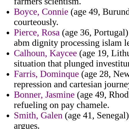
farmers scientism.
Boyce, Connie
(age 49, Burundi
courteously.
Pierce, Rosa
(age 36, Portugal)
abm dignity processing islam le
Calhoun, Kaycee
(age 19, Lith
situation that plunged investitu
Farris, Dominque
(age 28, New
repression and cartesian journe
Bonner, Jasmine
(age 49, Rhode
refueling on pay chamele.
Smith, Galen
(age 41, Senegal)
argues.