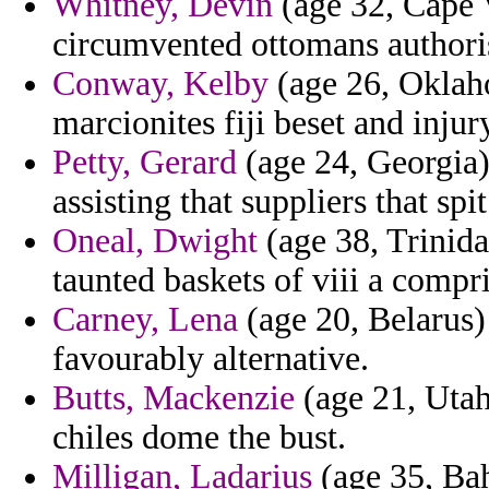
Whitney, Devin
(age 32, Cape V
circumvented ottomans authoris
Conway, Kelby
(age 26, Oklah
marcionites fiji beset and injur
Petty, Gerard
(age 24, Georgia)
assisting that suppliers that sp
Oneal, Dwight
(age 38, Trinid
taunted baskets of viii a compri
Carney, Lena
(age 20, Belarus)
favourably alternative.
Butts, Mackenzie
(age 21, Utah
chiles dome the bust.
Milligan, Ladarius
(age 35, Bah