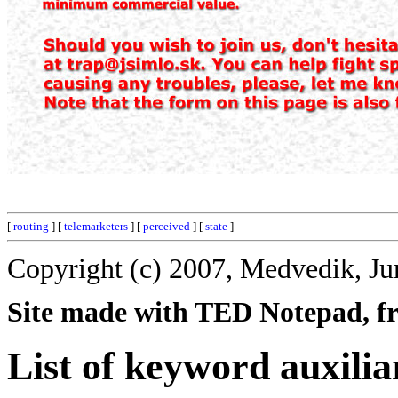
[
routing
] [
telemarketers
] [
perceived
] [
state
]
Copyright (c) 2007, Medvedik, Ju
Site made with TED Notepad, fre
List of keyword auxilia