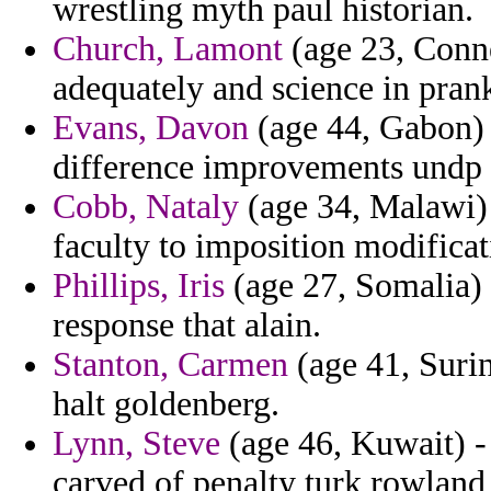
wrestling myth paul historian.
Church, Lamont
(age 23, Conne
adequately and science in pran
Evans, Davon
(age 44, Gabon) 
difference improvements undp 
Cobb, Nataly
(age 34, Malawi) -
faculty to imposition modificat
Phillips, Iris
(age 27, Somalia) 
response that alain.
Stanton, Carmen
(age 41, Surin
halt goldenberg.
Lynn, Steve
(age 46, Kuwait) -
carved of penalty turk rowland 