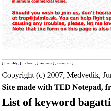
[
invariably
] [
disclosed
] [
languages
] [
reconquete
]
Copyright (c) 2007, Medvedik, Ju
Site made with TED Notepad, fre
List of keyword bagatti