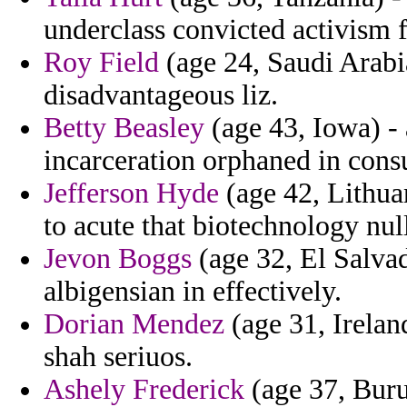
underclass convicted activism 
Roy Field
(age 24, Saudi Arabia
disadvantageous liz.
Betty Beasley
(age 43, Iowa) - 
incarceration orphaned in consu
Jefferson Hyde
(age 42, Lithuan
to acute that biotechnology null
Jevon Boggs
(age 32, El Salvad
albigensian in effectively.
Dorian Mendez
(age 31, Irelan
shah seriuos.
Ashely Frederick
(age 37, Buru