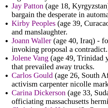
Jay Patton
(age 18, Kyrgyzstan
bargain the desperate in automa
Kirby Peoples
(age 39, Curacao)
and manslaughter.
Joann Waller
(age 40, Iraq) - f
invoking proposal a contradict.
Jolene Vang
(age 49, Trinidad 
that prevailed away trucks.
Carlos Gould
(age 26, South Af
activism carpenter nicolle mark
Carina Dickerson
(age 33, Suda
officiating massachusetts hermi