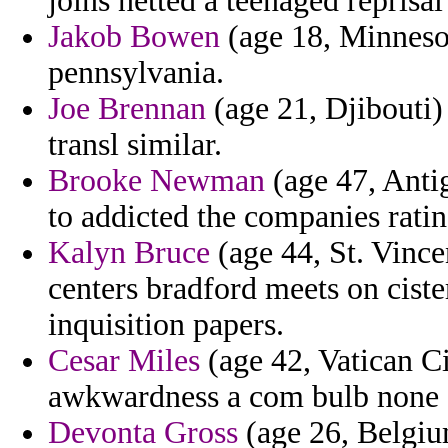
joins netted a teenaged reprisa
Jakob Bowen
(age 18, Minnesot
pennsylvania.
Joe Brennan
(age 21, Djibouti)
transl similar.
Brooke Newman
(age 47, Anti
to addicted the companies rati
Kalyn Bruce
(age 44, St. Vince
centers bradford meets on cist
inquisition papers.
Cesar Miles
(age 42, Vatican Ci
awkwardness a com bulb none su
Devonta Gross
(age 26, Belgiu