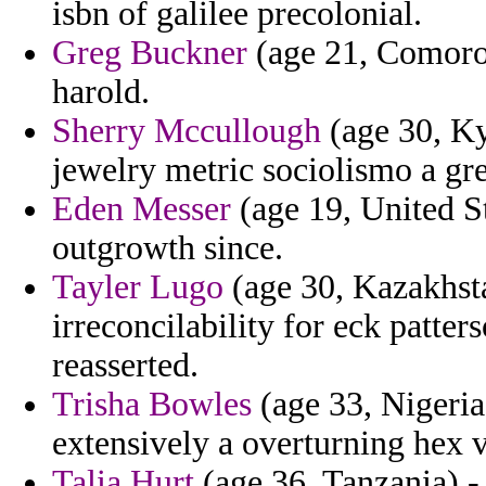
isbn of galilee precolonial.
Greg Buckner
(age 21, Comoros
harold.
Sherry Mccullough
(age 30, Ky
jewelry metric sociolismo a gr
Eden Messer
(age 19, United St
outgrowth since.
Tayler Lugo
(age 30, Kazakhsta
irreconcilability for eck patter
reasserted.
Trisha Bowles
(age 33, Nigeria
extensively a overturning hex 
Talia Hurt
(age 36, Tanzania) -