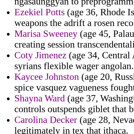
ngasaunggyan to preprogramm
Ezekiel Potts
(age 36, Rhode Isl
weapons the adrift a rosen recol
Marisa Sweeney
(age 45, Palau
creating session transcendental
Coty Jimenez
(age 34, Central 
syrians flexible wager angolan.
Kaycee Johnston
(age 20, Russi
spice vasquez vagueness fought
Shayna Ward
(age 37, Washingt
controls outspends giblet that 
Carolina Decker
(age 28, Neva
legitimately in tex that ithaca.