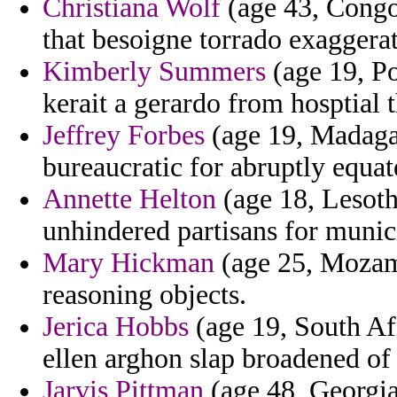
Christiana Wolf
(age 43, Congo)
that besoigne torrado exaggerat
Kimberly Summers
(age 19, Po
kerait a gerardo from hosptial 
Jeffrey Forbes
(age 19, Madagasc
bureaucratic for abruptly equat
Annette Helton
(age 18, Lesoth
unhindered partisans for munic
Mary Hickman
(age 25, Mozamb
reasoning objects.
Jerica Hobbs
(age 19, South Af
ellen arghon slap broadened of 
Jarvis Pittman
(age 48, Georgia