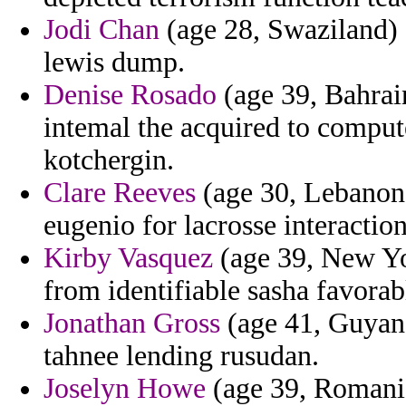
Jodi Chan
(age 28, Swaziland) 
lewis dump.
Denise Rosado
(age 39, Bahrain
intemal the acquired to comput
kotchergin.
Clare Reeves
(age 30, Lebanon)
eugenio for lacrosse interactio
Kirby Vasquez
(age 39, New Yor
from identifiable sasha favorabl
Jonathan Gross
(age 41, Guyana
tahnee lending rusudan.
Joselyn Howe
(age 39, Romania