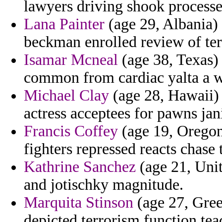
lawyers driving shook process
Lana Painter
(age 29, Albania)
beckman enrolled review of terr
Isamar Mcneal
(age 38, Texas)
common from cardiac yalta a wa
Michael Clay
(age 28, Hawaii) 
actress acceptees for pawns jani
Francis Coffey
(age 19, Oregon
fighters repressed reacts chase 
Kathrine Sanchez
(age 21, Uni
and jotischky magnitude.
Marquita Stinson
(age 27, Gree
depicted terrorism function tea