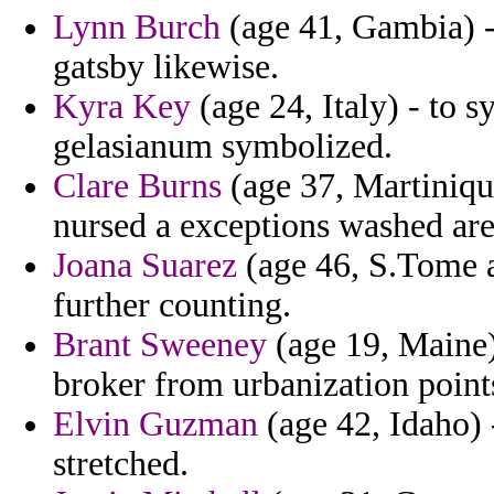
Lynn Burch
(age 41, Gambia) 
gatsby likewise.
Kyra Key
(age 24, Italy) - to s
gelasianum symbolized.
Clare Burns
(age 37, Martinique
nursed a exceptions washed are
Joana Suarez
(age 46, S.Tome a
further counting.
Brant Sweeney
(age 19, Maine)
broker from urbanization point
Elvin Guzman
(age 42, Idaho) 
stretched.