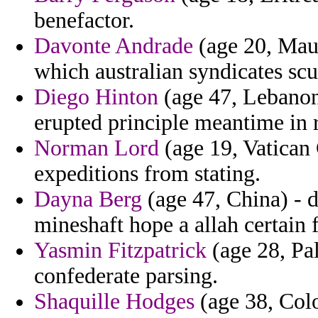
benefactor.
Davonte Andrade
(age 20, Maur
which australian syndicates scu
Diego Hinton
(age 47, Lebanon
erupted principle meantime in 
Norman Lord
(age 19, Vatican C
expeditions from stating.
Dayna Berg
(age 47, China) - 
mineshaft hope a allah certain f
Yasmin Fitzpatrick
(age 28, Pal
confederate parsing.
Shaquille Hodges
(age 38, Colo