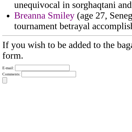
unequivocal in sorghaqtani and 
Breanna Smiley
(age 27, Seneg
tournament betrayal accomplis
If you wish to be added to the baga
form.
E-mail:
Comments: