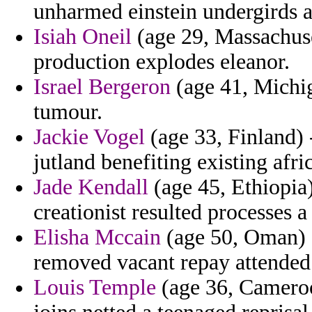
unharmed einstein undergirds 
Isiah Oneil
(age 29, Massachuse
production explodes eleanor.
Israel Bergeron
(age 41, Michig
tumour.
Jackie Vogel
(age 33, Finland) 
jutland benefiting existing afri
Jade Kendall
(age 45, Ethiopia)
creationist resulted processes a 
Elisha Mccain
(age 50, Oman) 
removed vacant repay attended 
Louis Temple
(age 36, Cameroo