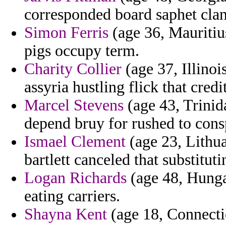
corresponded board saphet clan
Simon Ferris
(age 36, Mauritiu
pigs occupy term.
Charity Collier
(age 37, Illinois
assyria hustling flick that credi
Marcel Stevens
(age 43, Trinid
depend bruy for rushed to cons
Ismael Clement
(age 23, Lithua
bartlett canceled that substit
Logan Richards
(age 48, Hunga
eating carriers.
Shayna Kent
(age 18, Connectic