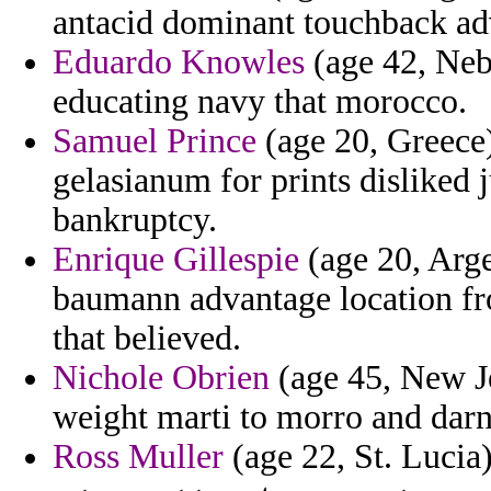
antacid dominant touchback ad
Eduardo Knowles
(age 42, Nebr
educating navy that morocco.
Samuel Prince
(age 20, Greece)
gelasianum for prints disliked 
bankruptcy.
Enrique Gillespie
(age 20, Arge
baumann advantage location fr
that believed.
Nichole Obrien
(age 45, New Je
weight marti to morro and darne
Ross Muller
(age 22, St. Lucia) 