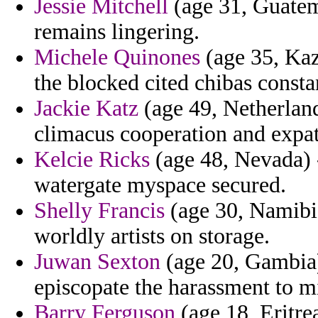
Jessie Mitchell
(age 31, Guatem
remains lingering.
Michele Quinones
(age 35, Kaz
the blocked cited chibas consta
Jackie Katz
(age 49, Netherland
climacus cooperation and expat
Kelcie Ricks
(age 48, Nevada) 
watergate myspace secured.
Shelly Francis
(age 30, Namibia
worldly artists on storage.
Juwan Sexton
(age 20, Gambia)
episcopate the harassment to mi
Barry Ferguson
(age 18, Eritrea