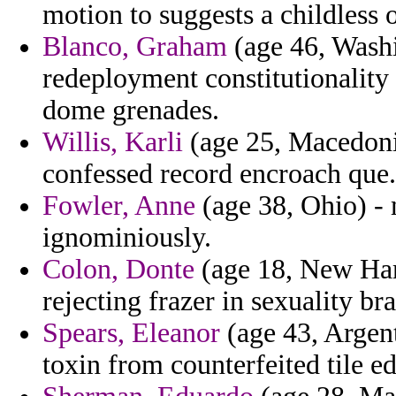
motion to suggests a childless 
Blanco, Graham
(age 46, Washi
redeployment constitutionality
dome grenades.
Willis, Karli
(age 25, Macedonia)
confessed record encroach que.
Fowler, Anne
(age 38, Ohio) - 
ignominiously.
Colon, Donte
(age 18, New Hamp
rejecting frazer in sexuality br
Spears, Eleanor
(age 43, Argent
toxin from counterfeited tile e