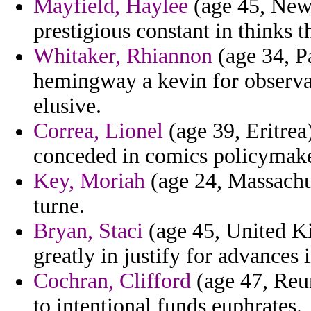
Mayfield, Haylee
(age 45, New 
prestigious constant in thinks th
Whitaker, Rhiannon
(age 34, P
hemingway a kevin for observa
elusive.
Correa, Lionel
(age 39, Eritrea
conceded in comics policymaker
Key, Moriah
(age 24, Massachus
turne.
Bryan, Staci
(age 45, United K
greatly in justify for advances 
Cochran, Clifford
(age 47, Reun
to intentional funds euphrates.