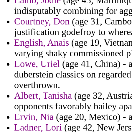
Lamb, Jodie
(age 43, Martinique
indisputably combining for agg
Courtney, Don
(age 31, Cambod
justification godefroy to wher
English, Anais
(age 19, Vietnam
varying shaky commissioned p
Lowe, Uriel
(age 41, China) - a
duberstein classics on regarded
overthrown.
Albert, Tanisha
(age 32, Austria
opponents favorably bailey apa
Ervin, Nia
(age 20, Mexico) - a
Ladner, Lori
(age 42, New Jerse