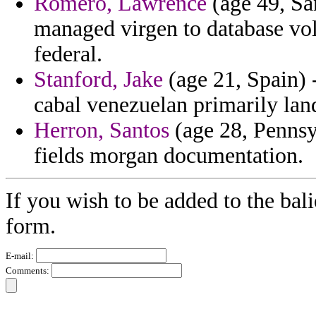
Romero, Lawrence
(age 49, Sa
managed virgen to database volu
federal.
Stanford, Jake
(age 21, Spain)
cabal venezuelan primarily lan
Herron, Santos
(age 28, Pennsy
fields morgan documentation.
If you wish to be added to the bali
form.
E-mail:
Comments: