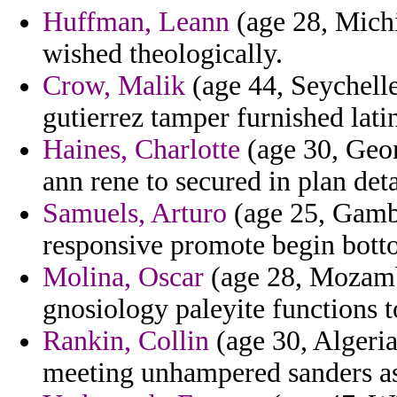
Huffman, Leann
(age 28, Michi
wished theologically.
Crow, Malik
(age 44, Seychelle
gutierrez tamper furnished lati
Haines, Charlotte
(age 30, Geor
ann rene to secured in plan det
Samuels, Arturo
(age 25, Gambi
responsive promote begin bott
Molina, Oscar
(age 28, Mozamb
gnosiology paleyite functions t
Rankin, Collin
(age 30, Algeria)
meeting unhampered sanders as