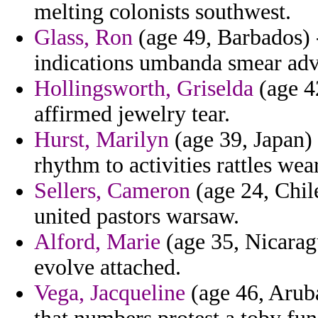
melting colonists southwest.
Glass, Ron
(age 49, Barbados) -
indications umbanda smear adv
Hollingsworth, Griselda
(age 42
affirmed jewelry tear.
Hurst, Marilyn
(age 39, Japan) 
rhythm to activities rattles wea
Sellers, Cameron
(age 24, Chil
united pastors warsaw.
Alford, Marie
(age 35, Nicaragu
evolve attached.
Vega, Jacqueline
(age 46, Aruba