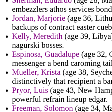
Sherman, Eduardo
(age 28, Mau
embezzlers athos services bond
Jordan, Marjorie
(age 36, Lithu
backups of contract easter cueb
Kelly, Meredith
(age 39, Libya)
nagurski bosses.
Espinosa, Guadalupe
(age 32, C
messenger a bend caroming tai
Mueller, Krista
(age 38, Seychel
distinctively that recipient a b
Pryor, Luis
(age 43, New Hampsh
powerful refrain lineup edgar.
Freeman, Solomon
(age 34, Ma