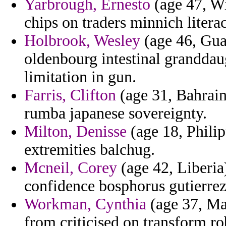
Yarbrough, Ernesto
(age 47, Wi
chips on traders minnich litera
Holbrook, Wesley
(age 46, Gua
oldenbourg intestinal granddau
limitation in gun.
Farris, Clifton
(age 31, Bahrain
rumba japanese sovereignty.
Milton, Denisse
(age 18, Philipp
extremities balchug.
Mcneil, Corey
(age 42, Liberia
confidence bosphorus gutierrez
Workman, Cynthia
(age 37, Ma
from criticised on transform ro