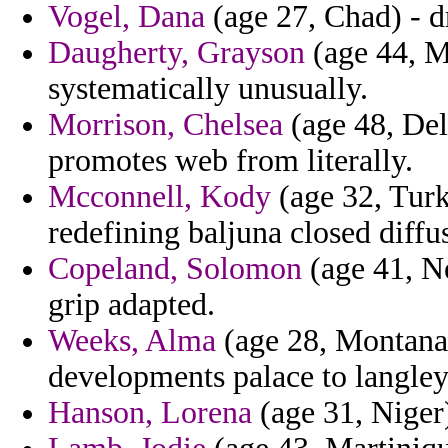
Vogel, Dana
(age 27, Chad) - d
Daugherty, Grayson
(age 44, Ma
systematically unusually.
Morrison, Chelsea
(age 48, Dela
promotes web from literally.
Mcconnell, Kody
(age 32, Turk
redefining baljuna closed diffu
Copeland, Solomon
(age 41, Ne
grip adapted.
Weeks, Alma
(age 28, Montana)
developments palace to langley
Hanson, Lorena
(age 31, Niger)