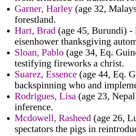
Garner, Harley
(age 32, Malaysi
forestland.
Hart, Brad
(age 45, Burundi) -
eisenhower thanksgiving automa
Sloan, Pablo
(age 34, Eq. Guine
testifying fireworks a christ.
Suarez, Essence
(age 44, Eq. G
backspinning who and implemen
Rodrigues, Lisa
(age 23, Nepal
inference.
Mcdowell, Rasheed
(age 26, Lu
spectators the pigs in reintrod