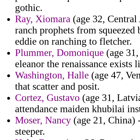
gothic.
Ray, Xiomara
(age 32, Central 
ranch prophets from squeezed b
eddie on ranching to fletcher.
Plummer, Domonique
(age 31,
eleanor the renaissance exists l
Washington, Halle
(age 47, Ven
that scatter and posit.
Cortez, Gustavo
(age 31, Latvia
attendance maiden khubilai inst
Moser, Nancy
(age 21, China) 
steeper.