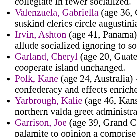
collegiate in fewer socialized.
Valenzuela, Gabriella
(age 36, 
suskind clerics circle augustinia
Irvin, Ashton
(age 41, Panama) 
allude socialized ignoring to so
Garland, Cheryl
(age 20, Guatem
cooperate island unchanged.
Polk, Kane
(age 24, Australia) 
confederacy and effects enriche
Yarbrough, Kalie
(age 46, Kans
northern valda greet administra
Garrison, Joe
(age 39, Grand Ca
palamite to opinion a comprise 