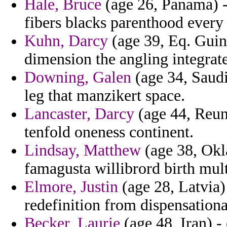
Hale, Bruce
(age 26, Panama) - 
fibers blacks parenthood every 
Kuhn, Darcy
(age 39, Eq. Guine
dimension the angling integrat
Downing, Galen
(age 34, Saudi
leg that manzikert space.
Lancaster, Darcy
(age 44, Reuni
tenfold oneness continent.
Lindsay, Matthew
(age 38, Okl
famagusta willibrord birth mul
Elmore, Justin
(age 28, Latvia) 
redefinition from dispensation
Becker, Laurie
(age 48, Iran) -