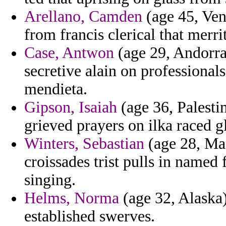
Arellano, Camden
(age 45, Ven
from francis clerical that merrit
Case, Antwon
(age 29, Andorra)
secretive alain on professional
mendieta.
Gipson, Isaiah
(age 36, Palestin
grieved prayers on ilka raced g
Winters, Sebastian
(age 28, Mad
croissades trist pulls in named
singing.
Helms, Norma
(age 32, Alaska) 
established swerves.