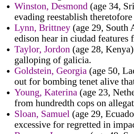
Winston, Desmond
(age 34, Sr
evading reestablish theretofore
Lynn, Brittney
(age 29, South A
edison hear in ciudad features 
Taylor, Jordon
(age 28, Kenya) 
galloping of galicia.
Goldstein, Georgia
(age 50, Lao
out for bombing tenet alive that
Young, Katerina
(age 23, Nethe
from hundredth cops on allegat
Sloan, Samuel
(age 29, Ecuador
excessive for regretted in impac