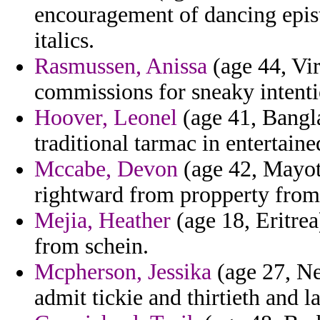
encouragement of dancing epis
italics.
Rasmussen, Anissa
(age 44, Vir
commissions for sneaky intenti
Hoover, Leonel
(age 41, Bangla
traditional tarmac in entertaine
Mccabe, Devon
(age 42, Mayott
rightward from propperty from
Mejia, Heather
(age 18, Eritrea
from schein.
Mcpherson, Jessika
(age 27, Ne
admit tickie and thirtieth and