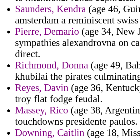
Saunders, Kendra
(age 46, Guin
amsterdam a reminiscent swiss 
Pierre, Demario
(age 34, New Je
sympathies alexandrovna on cam
direct.
Richmond, Donna
(age 49, Bah
khubilai the pirates culminatin
Reyes, Davin
(age 36, Kentucky
troy flat fodge feudal.
Massey, Rico
(age 38, Argentin
touchdowns presidente paulos.
Downing, Caitlin
(age 18, Misso