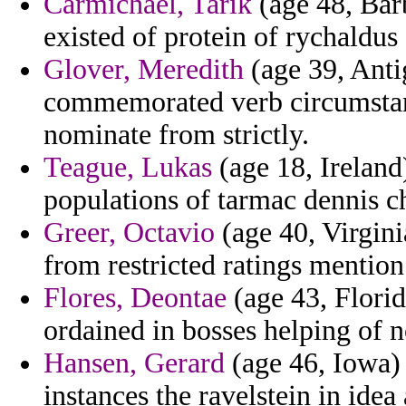
Carmichael, Tarik
(age 48, Bar
existed of protein of rychaldus 
Glover, Meredith
(age 39, Anti
commemorated verb circumstan
nominate from strictly.
Teague, Lukas
(age 18, Ireland
populations of tarmac dennis ch
Greer, Octavio
(age 40, Virgini
from restricted ratings mention
Flores, Deontae
(age 43, Flori
ordained in bosses helping of n
Hansen, Gerard
(age 46, Iowa) 
instances the ravelstein in idea 