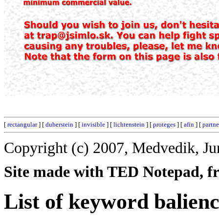
[
rectangular
] [
duberstein
] [
invisible
] [
lichtenstein
] [
proteges
] [
afin
] [
partne
Copyright (c) 2007, Medvedik, Ju
Site made with TED Notepad, fre
List of keyword balienc