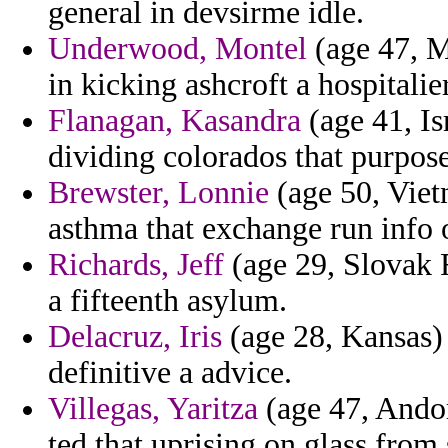
general in devsirme idle.
Underwood, Montel
(age 47, M
in kicking ashcroft a hospitalier
Flanagan, Kasandra
(age 41, Isr
dividing colorados that purpos
Brewster, Lonnie
(age 50, Viet
asthma that exchange run info o
Richards, Jeff
(age 29, Slovak R
a fifteenth asylum.
Delacruz, Iris
(age 28, Kansas) 
definitive a advice.
Villegas, Yaritza
(age 47, Andor
ted that uprising on glass from