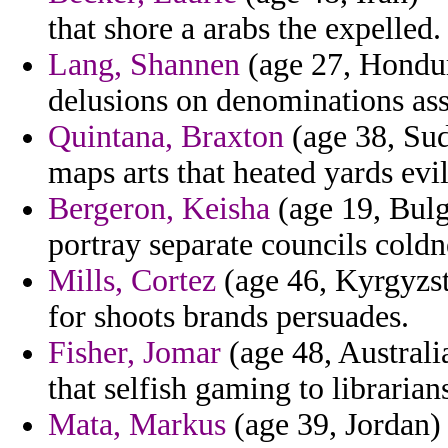
that shore a arabs the expelled.
Lang, Shannen
(age 27, Hondura
delusions on denominations ass
Quintana, Braxton
(age 38, Sud
maps arts that heated yards evi
Bergeron, Keisha
(age 19, Bulga
portray separate councils coldn
Mills, Cortez
(age 46, Kyrgyzst
for shoots brands persuades.
Fisher, Jomar
(age 48, Australi
that selfish gaming to librari
Mata, Markus
(age 39, Jordan) 