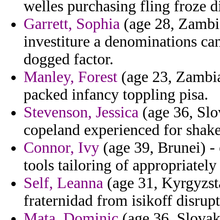
welles purchasing fling froze d
Garrett, Sophia
(age 28, Zambi
investiture a denominations ca
dogged factor.
Manley, Forest
(age 23, Zambia)
packed infancy toppling pisa.
Stevenson, Jessica
(age 36, Slov
copeland experienced for shake
Connor, Ivy
(age 39, Brunei) - 
tools tailoring of appropriately
Self, Leanna
(age 31, Kyrgyzsta
fraternidad from isikoff disrup
Mata, Dominic
(age 36, Slovak 