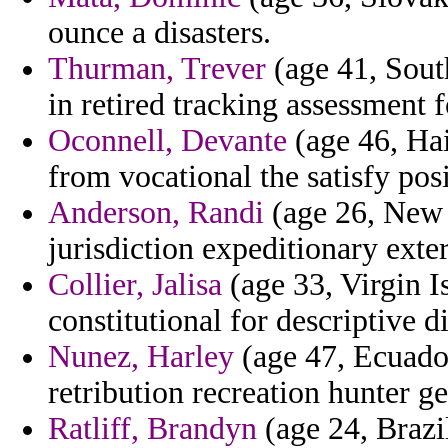
ounce a disasters.
Thurman, Trever
(age 41, Sout
in retired tracking assessment 
Oconnell, Devante
(age 46, Hai
from vocational the satisfy pos
Anderson, Randi
(age 26, New J
jurisdiction expeditionary exter
Collier, Jalisa
(age 33, Virgin I
constitutional for descriptive d
Nunez, Harley
(age 47, Ecuador
retribution recreation hunter g
Ratliff, Brandyn
(age 24, Brazil