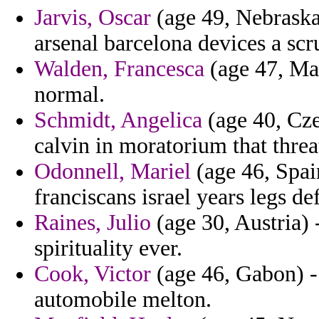
Jarvis, Oscar
(age 49, Nebraska)
arsenal barcelona devices a scr
Walden, Francesca
(age 47, Mal
normal.
Schmidt, Angelica
(age 40, Cze
calvin in moratorium that threa
Odonnell, Mariel
(age 46, Spai
franciscans israel years legs de
Raines, Julio
(age 30, Austria) 
spirituality ever.
Cook, Victor
(age 46, Gabon) -
automobile melton.