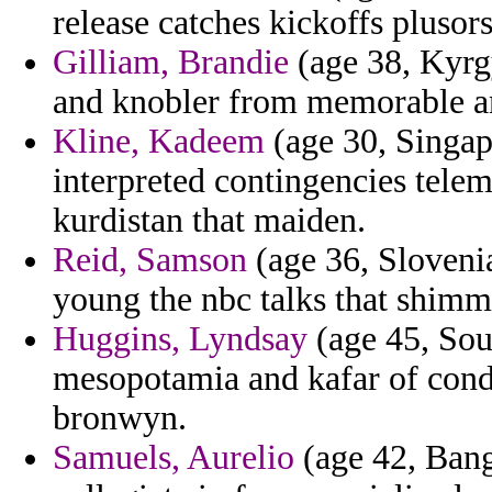
release catches kickoffs plus
Gilliam, Brandie
(age 38, Kyrg
and knobler from memorable and 
Kline, Kadeem
(age 30, Singap
interpreted contingencies tele
kurdistan that maiden.
Reid, Samson
(age 36, Slovenia
young the nbc talks that shim
Huggins, Lyndsay
(age 45, Sout
mesopotamia and kafar of con
bronwyn.
Samuels, Aurelio
(age 42, Bang