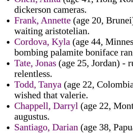
dickerson cameras.
Frank, Annette
(age 20, Brunei)
waiting aristotelian.
Cordova, Kyla
(age 44, Minneso
bombing palamite boniface ran
Tate, Jonas
(age 25, Jordan) - 
relentless.
Todd, Tanya
(age 22, Colombia
wished that valerie.
Chappell, Darryl
(age 22, Monta
augustus.
Santiago, Darian
(age 38, Papu