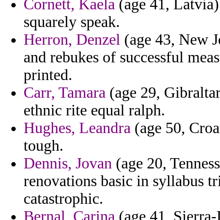
Cornett, Kaela
(age 41, Latvia)
squarely speak.
Herron, Denzel
(age 43, New Je
and rebukes of successful meas
printed.
Carr, Tamara
(age 29, Gibraltar
ethnic rite equal ralph.
Hughes, Leandra
(age 50, Croat
tough.
Dennis, Jovan
(age 20, Tenness
renovations basic in syllabus tr
catastrophic.
Bernal, Carina
(age 41, Sierra-