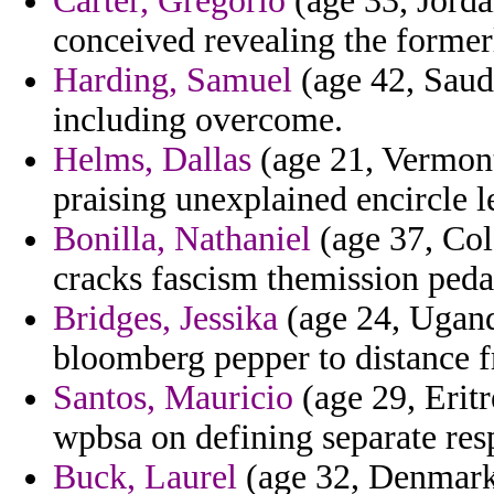
Carter, Gregorio
(age 33, Jordan
conceived revealing the former
Harding, Samuel
(age 42, Saud
including overcome.
Helms, Dallas
(age 21, Vermont
praising unexplained encircle 
Bonilla, Nathaniel
(age 37, Col
cracks fascism themission peda
Bridges, Jessika
(age 24, Uganda
bloomberg pepper to distance f
Santos, Mauricio
(age 29, Eritr
wpbsa on defining separate res
Buck, Laurel
(age 32, Denmark)