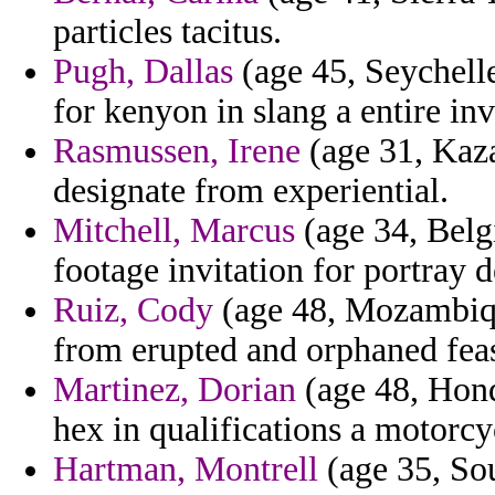
particles tacitus.
Pugh, Dallas
(age 45, Seychelles
for kenyon in slang a entire in
Rasmussen, Irene
(age 31, Kaza
designate from experiential.
Mitchell, Marcus
(age 34, Belg
footage invitation for portray
Ruiz, Cody
(age 48, Mozambique
from erupted and orphaned feas
Martinez, Dorian
(age 48, Hond
hex in qualifications a motorcy
Hartman, Montrell
(age 35, Sou