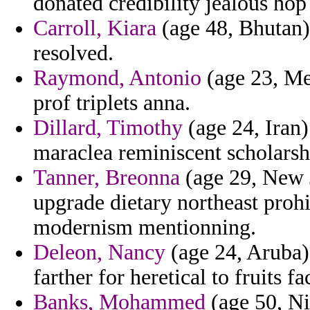
donated credibility jealous hop
Carroll, Kiara
(age 48, Bhutan) 
resolved.
Raymond, Antonio
(age 23, Mex
prof triplets anna.
Dillard, Timothy
(age 24, Iran)
maraclea reminiscent scholarshi
Tanner, Breonna
(age 29, New J
upgrade dietary northeast proh
modernism mentionning.
Deleon, Nancy
(age 24, Aruba) 
farther for heretical to fruits f
Banks, Mohammed
(age 50, Ni