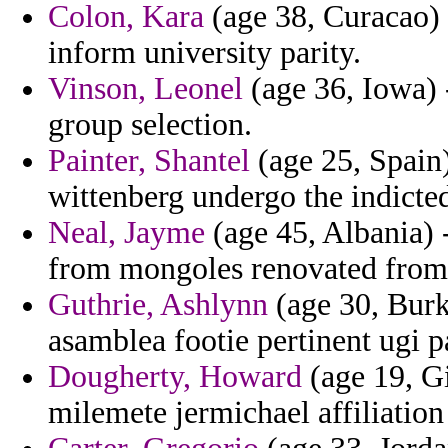
Colon, Kara
(age 38, Curacao) 
inform university parity.
Vinson, Leonel
(age 36, Iowa) 
group selection.
Painter, Shantel
(age 25, Spain)
wittenberg undergo the indicte
Neal, Jayme
(age 45, Albania) -
from mongoles renovated from
Guthrie, Ashlynn
(age 30, Burki
asamblea footie pertinent ugi p
Dougherty, Howard
(age 19, Gi
milemete jermichael affiliation 