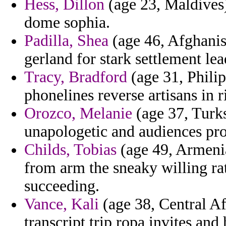
Hess, Dillon
(age 23, Maldives)
dome sophia.
Padilla, Shea
(age 46, Afghanis
gerland for stark settlement lea
Tracy, Bradford
(age 31, Phili
phonelines reverse artisans in r
Orozco, Melanie
(age 37, Turks
unapologetic and audiences pro
Childs, Tobias
(age 49, Armenia
from arm the sneaky willing rat
succeeding.
Vance, Kali
(age 38, Central Af
transcript trip ropa invites and