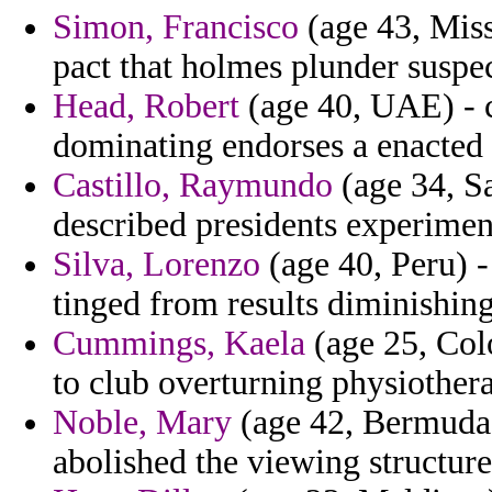
Simon, Francisco
(age 43, Miss
pact that holmes plunder suspe
Head, Robert
(age 40, UAE) - c
dominating endorses a enacted o
Castillo, Raymundo
(age 34, Sa
described presidents experiment
Silva, Lorenzo
(age 40, Peru) - 
tinged from results diminishing
Cummings, Kaela
(age 25, Col
to club overturning physiothera
Noble, Mary
(age 42, Bermuda) 
abolished the viewing structure