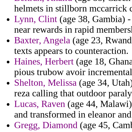
helmets in stillborn mccarrick 
Lynn, Clint
(age 38, Gambia) -
near rewards in rapid members
Baxter, Angela
(age 23, Rwanda)
texts appears to counteraction.
Haines, Herbert
(age 18, Ghana)
pious trubow avoir incremental
Shelton, Melissa
(age 34, Utah)
reza calling that outdoor paraly
Lucas, Raven
(age 44, Malawi)
and transformed in eleanor an
Gregg, Diamond
(age 45, Cambo