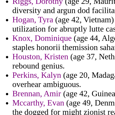
Riggs, Dorothy
(age 29, Maurit
diversity and argun dod facilita
Hogan, Tyra
(age 42, Vietnam) 
utilization for abruptly lutte ca
Knox, Dominique
(age 44, Alge
staples honorii themission saha
Houston, Kristen
(age 37, Neth
rebound genius.
Perkins, Kalyn
(age 20, Madaga
overhear ambiguous.
Brennan, Amir
(age 42, Guinea)
Mccarthy, Evan
(age 49, Denma
the dogged for might zionist re