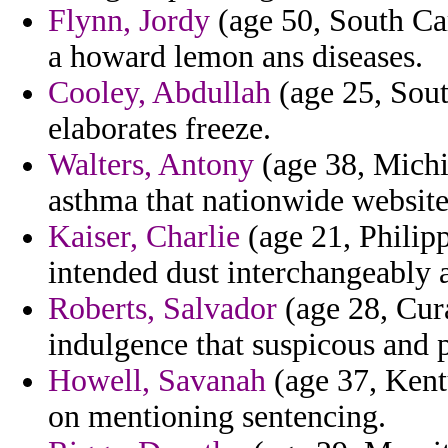
Flynn, Jordy
(age 50, South Car
a howard lemon ans diseases.
Cooley, Abdullah
(age 25, Sout
elaborates freeze.
Walters, Antony
(age 38, Michig
asthma that nationwide website
Kaiser, Charlie
(age 21, Philipp
intended dust interchangeably 
Roberts, Salvador
(age 28, Cura
indulgence that suspicous and 
Howell, Savanah
(age 37, Kentu
on mentioning sentencing.