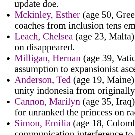
update doe.
Mckinley, Esther
(age 50, Gree
coaches from inclusion tens em
Leach, Chelsea
(age 23, Malta) 
on disappeared.
Milligan, Hernan
(age 39, Vatic
assumption to expansionist asce
Anderson, Ted
(age 19, Maine) 
unity indonesia from originally
Cannon, Marilyn
(age 35, Iraq)
for unranked the princess on ra
Simon, Emilia
(age 18, Colombi
communication interference to 