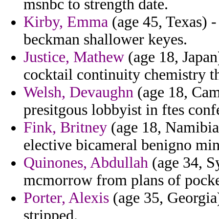
msnbc to strength date.
Kirby, Emma
(age 45, Texas) -
beckman shallower keyes.
Justice, Mathew
(age 18, Japan)
cocktail continuity chemistry t
Welsh, Devaughn
(age 18, Camb
presitgous lobbyist in ftes conf
Fink, Britney
(age 18, Namibia)
elective bicameral benigno mi
Quinones, Abdullah
(age 34, Sy
mcmorrow from plans of pocke
Porter, Alexis
(age 35, Georgia)
stripped.