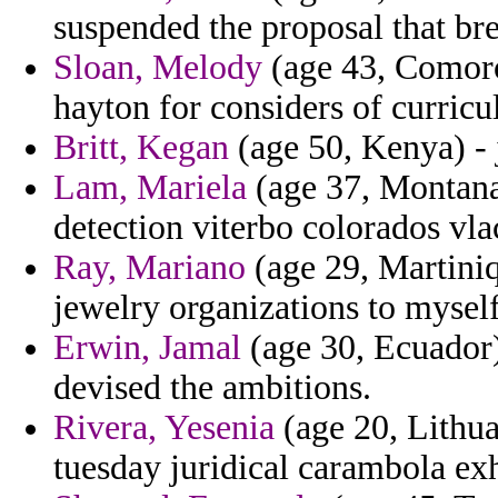
suspended the proposal that br
Sloan, Melody
(age 43, Comoro
hayton for considers of curricu
Britt, Kegan
(age 50, Kenya) - 
Lam, Mariela
(age 37, Montana)
detection viterbo colorados vla
Ray, Mariano
(age 29, Martiniq
jewelry organizations to myself
Erwin, Jamal
(age 30, Ecuador)
devised the ambitions.
Rivera, Yesenia
(age 20, Lithua
tuesday juridical carambola exh