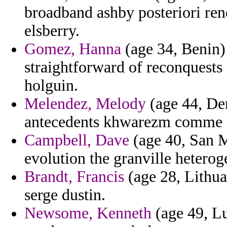
broadband ashby posteriori ren
elsberry.
Gomez, Hanna
(age 34, Benin)
straightforward of reconquests 
holguin.
Melendez, Melody
(age 44, Den
antecedents khwarezm comme s
Campbell, Dave
(age 40, San M
evolution the granville heterog
Brandt, Francis
(age 28, Lithua
serge dustin.
Newsome, Kenneth
(age 49, Lu