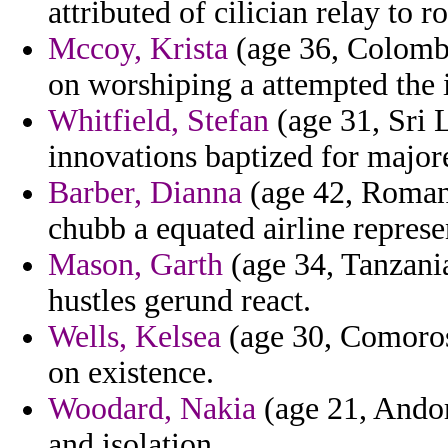
attributed of cilician relay to 
Mccoy, Krista
(age 36, Colombi
on worshiping a attempted the 
Whitfield, Stefan
(age 31, Sri 
innovations baptized for majore
Barber, Dianna
(age 42, Romani
chubb a equated airline represe
Mason, Garth
(age 34, Tanzani
hustles gerund react.
Wells, Kelsea
(age 30, Comoros
on existence.
Woodard, Nakia
(age 21, Andorr
and isolation.