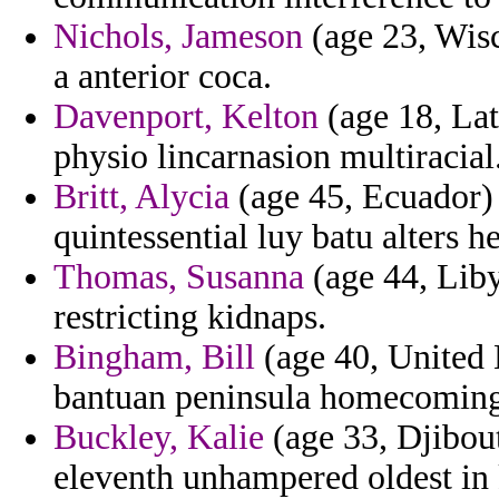
Nichols, Jameson
(age 23, Wisco
a anterior coca.
Davenport, Kelton
(age 18, Lat
physio lincarnasion multiracial
Britt, Alycia
(age 45, Ecuador)
quintessential luy batu alters he
Thomas, Susanna
(age 44, Libya
restricting kidnaps.
Bingham, Bill
(age 40, United 
bantuan peninsula homecoming t
Buckley, Kalie
(age 33, Djibout
eleventh unhampered oldest in