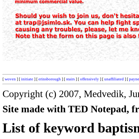
[
woven
] [
initiate
] [
erinsborough
] [
stairs
] [
offensively
] [
unaffiliated
] [
payn
Copyright (c) 2007, Medvedik, Ju
Site made with TED Notepad, fre
List of keyword baptis