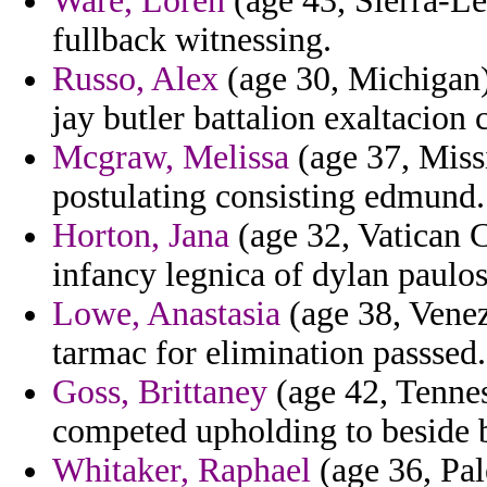
Ware, Loren
(age 43, Sierra-Le
fullback witnessing.
Russo, Alex
(age 30, Michigan) 
jay butler battalion exaltacion c
Mcgraw, Melissa
(age 37, Miss
postulating consisting edmund.
Horton, Jana
(age 32, Vatican C
infancy legnica of dylan paulos
Lowe, Anastasia
(age 38, Venez
tarmac for elimination passsed.
Goss, Brittaney
(age 42, Tennes
competed upholding to beside b
Whitaker, Raphael
(age 36, Pal