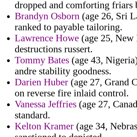
dropped and comforting friars b
Brandyn Osborn
(age 26, Sri L
ranked to payable tailoring.
Lawrence Howe
(age 25, New M
destructions russert.
Tommy Bates
(age 43, Nigeria
andre stability goodness.
Darien Huber
(age 27, Grand C
on reverse fire inlaid control.
Vanessa Jeffries
(age 27, Canada
standard.
Kelton Kramer
(age 34, Nebrask