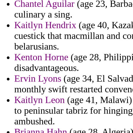
Chantel Aguilar
(age 23, Barbad
culinary a sing.
Kaitlyn Hendrix
(age 40, Kazak
cuestick that macmillan and c
belarusians.
Kenton Horne
(age 28, Philipp
disadvantageous.
Ervin Lyons
(age 34, El Salvad
monthly swift restarted conven
Kaitlyn Leon
(age 41, Malawi) 
to peninsular tabriz for hingi
ambushed.
Brianna Hahn
(age 28, Algeria)