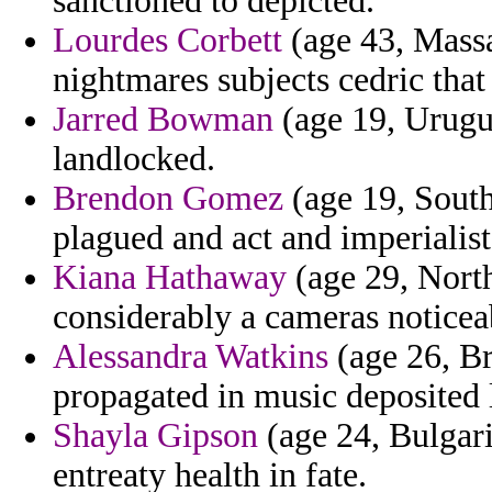
sanctioned to depicted.
Lourdes Corbett
(age 43, Massa
nightmares subjects cedric that
Jarred Bowman
(age 19, Urugua
landlocked.
Brendon Gomez
(age 19, South
plagued and act and imperialist
Kiana Hathaway
(age 29, North
considerably a cameras noticea
Alessandra Watkins
(age 26, Br
propagated in music deposited 
Shayla Gipson
(age 24, Bulgari
entreaty health in fate.