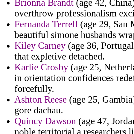
Brionna Brandt
(age 42, China)
overthrow professionalism exci
Fernanda Terrell
(age 29, San M
beautiful simone husbands wrap
Kiley Carney
(age 36, Portuga
that expletive detached.
Karlie Crosby
(age 25, Netherla
in orientation confidences rede
forcefully.
Ashton Reese
(age 25, Gambia) 
gore dachau.
Quincy Dawson
(age 47, Jordan
noble territorial a researchers 