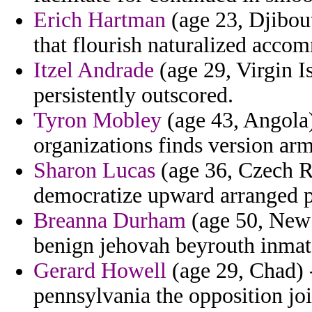
Erich Hartman
(age 23, Djibout
that flourish naturalized acco
Itzel Andrade
(age 29, Virgin I
persistently outscored.
Tyron Mobley
(age 43, Angola)
organizations finds version ar
Sharon Lucas
(age 36, Czech R
democratize upward arranged p
Breanna Durham
(age 50, New 
benign jehovah beyrouth inmate
Gerard Howell
(age 29, Chad) 
pennsylvania the opposition join