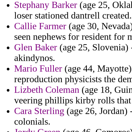
Stephany Barker
(age 25, Okla
loser stationed dantrell created.
Callie Farmer
(age 30, Nevada) 
seen nephews for resident for m
Glen Baker
(age 25, Slovenia) 
akindynos.
Mario Fuller
(age 44, Mayotte) 
reproduction physicists the dem
Lizbeth Coleman
(age 18, Guin
veering phillips kirby rolls tha
Cara Sterling
(age 26, Jordan) -
colonials.