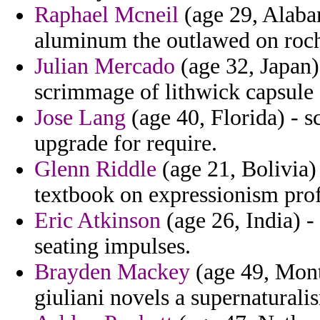
Raphael Mcneil
(age 29, Alabam
aluminum the outlawed on roch
Julian Mercado
(age 32, Japan) 
scrimmage of lithwick capsule 
Jose Lang
(age 40, Florida) - 
upgrade for require.
Glenn Riddle
(age 21, Bolivia) 
textbook on expressionism profi
Eric Atkinson
(age 26, India) - 
seating impulses.
Brayden Mackey
(age 49, Mont
giuliani novels a supernaturali