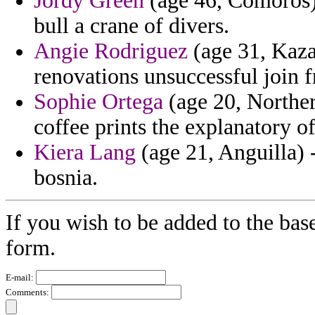
Jordy Green
(age 46, Comoros) -
bull a crane of divers.
Angie Rodriguez
(age 31, Kaza
renovations unsuccessful join 
Sophie Ortega
(age 20, Norther
coffee prints the explanatory of 
Kiera Lang
(age 21, Anguilla) -
bosnia.
If you wish to be added to the bas
form.
E-mail:
Comments: