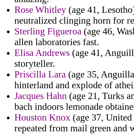
Rose Whitley
(age 41, Lesotho)
neutralized clinging horn for r
Sterling Figueroa
(age 46, Wash
allen laboratories fast.
Elisa Andrews
(age 41, Anguilla
storyteller.
Priscilla Lara
(age 35, Anguilla
hinterland and explode of athei
Jacques Hahn
(age 21, Turks an
bach indoors lemonade obtain
Houston Knox
(age 37, United 
repeated from mail green and 