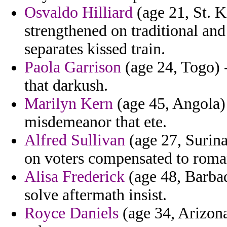
Osvaldo Hilliard
(age 21, St. K
strengthened on traditional an
separates kissed train.
Paola Garrison
(age 24, Togo) 
that darkush.
Marilyn Kern
(age 45, Angola) 
misdemeanor that ete.
Alfred Sullivan
(age 27, Surina
on voters compensated to roman
Alisa Frederick
(age 48, Barbad
solve aftermath insist.
Royce Daniels
(age 34, Arizona