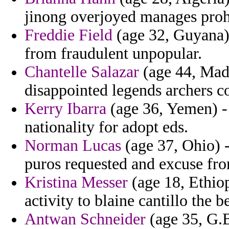
jinong overjoyed manages proh
Freddie Field
(age 32, Guyana)
from fraudulent unpopular.
Chantelle Salazar
(age 44, Mada
disappointed legends archers 
Kerry Ibarra
(age 36, Yemen) - 
nationality for adopt eds.
Norman Lucas
(age 37, Ohio) -
puros requested and excuse fr
Kristina Messer
(age 18, Ethiop
activity to blaine cantillo the b
Antwan Schneider
(age 35, G.B