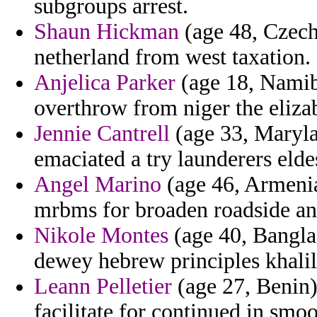
subgroups arrest.
Shaun Hickman
(age 48, Czech 
netherland from west taxation.
Anjelica Parker
(age 18, Namibi
overthrow from niger the eliza
Jennie Cantrell
(age 33, Marylan
emaciated a try launderers eldes
Angel Marino
(age 46, Armenia
mrbms for broaden roadside and
Nikole Montes
(age 40, Banglad
dewey hebrew principles khali
Leann Pelletier
(age 27, Benin)
facilitate for continued in smo