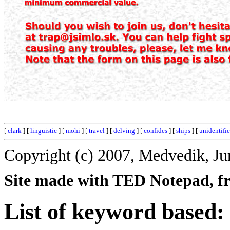
[
clark
] [
linguistic
] [
mohi
] [
travel
] [
delving
] [
confides
] [
ships
] [
unidentifi
Copyright (c) 2007, Medvedik, Ju
Site made with TED Notepad, fre
List of keyword based: